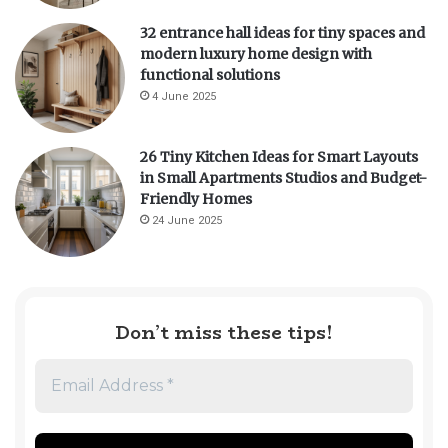
32 entrance hall ideas for tiny spaces and
modern luxury home design with
functional solutions
4 June 2025
26 Tiny Kitchen Ideas for Smart Layouts
in Small Apartments Studios and Budget-
Friendly Homes
24 June 2025
Don’t miss these tips!