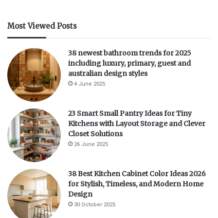
Most Viewed Posts
38 newest bathroom trends for 2025
including luxury, primary, guest and
australian design styles
4 June 2025
23 Smart Small Pantry Ideas for Tiny
Kitchens with Layout Storage and Clever
Closet Solutions
26 June 2025
38 Best Kitchen Cabinet Color Ideas 2026
for Stylish, Timeless, and Modern Home
Design
30 October 2025