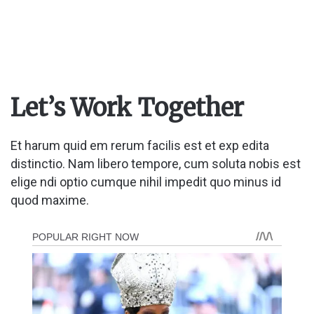
Let’s Work Together
Et harum quid em rerum facilis est et exp edita
distinctio. Nam libero tempore, cum soluta nobis est
elige ndi optio cumque nihil impedit quo minus id
quod maxime.