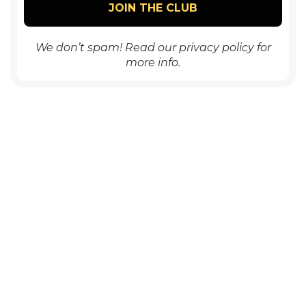
We don’t spam! Read our
privacy policy
for
more info.