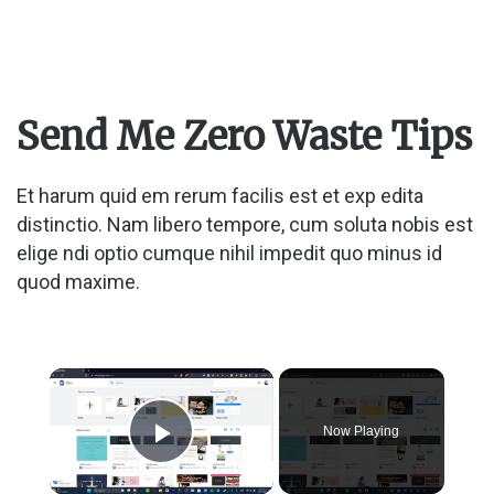
Send Me Zero Waste Tips
Et harum quid em rerum facilis est et exp edita
distinctio. Nam libero tempore, cum soluta nobis est
elige ndi optio cumque nihil impedit quo minus id
quod maxime.
×
Now Playing
Play Video