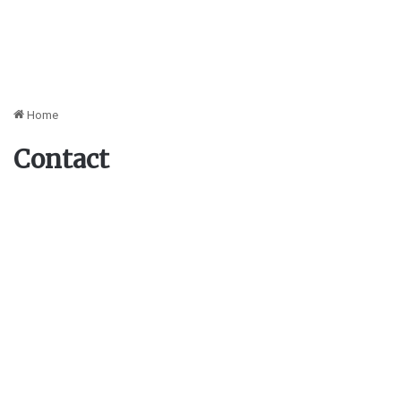
Home
Contact