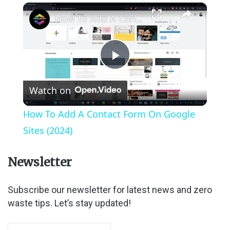
×
How To Add A Contact Form On Google Sites (2024)
P
Watch on
l
How To Add A Contact Form On Google
a
Sites (2024)
y
Newsletter
V
Subscribe our newsletter for latest news and zero
waste tips. Let’s stay updated!
i