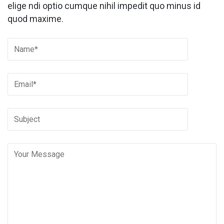
elige ndi optio cumque nihil impedit quo minus id
quod maxime.