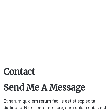
Contact
Send Me A Message
Et harum quid em rerum facilis est et exp edita
distinctio. Nam libero tempore, cum soluta nobis est