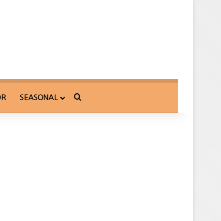
Search for
OR
SEASONAL