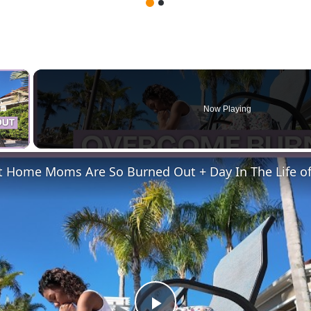
×
Now Playing
 Video