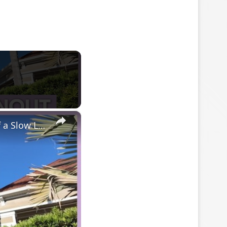
×
Why Stay At Home Moms Are So Burned Out + Day In The Life of a Slow Living Mom & Homemaker