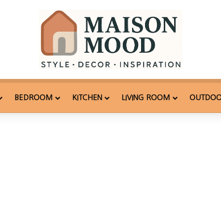
BEDROOM
KITCHEN
LIVING ROOM
OUTDO