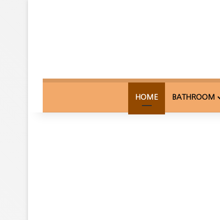
HOME
BATHROOM