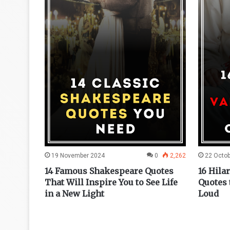
0
1,493
19 November 2024
0
2,262
22 Octo
otes to
14 Famous Shakespeare Quotes
16 Hila
Around
That Will Inspire You to See Life
Quotes 
in a New Light
Loud