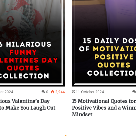
ber 2024
0
2,944
11 October 2024
rious Valentine’s Day
15 Motivational Quotes for
to Make You Laugh Out
Positive Vibes and a Winn
Mindset