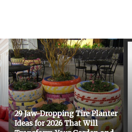
29 Jaw-Dropping Tire Planter
Ideas for 2026 That Will