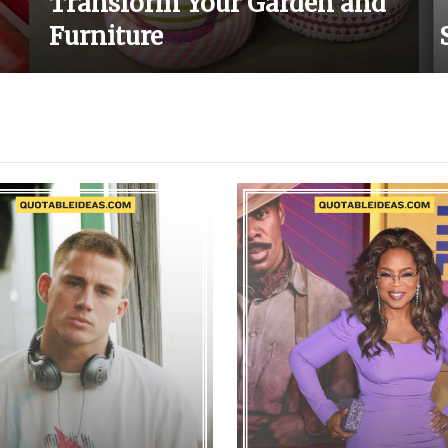
Transform Your Garden and
Furniture