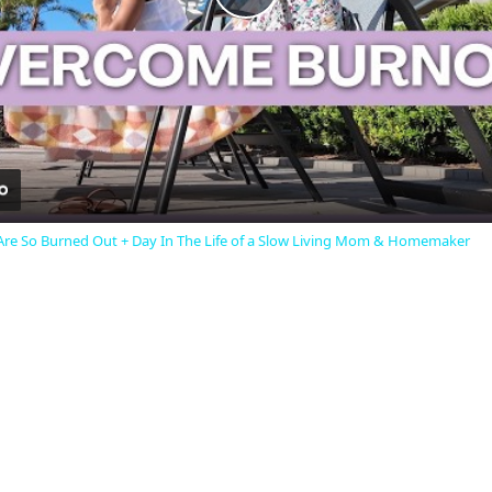
Play
Video
e So Burned Out + Day In The Life of a Slow Living Mom & Homemaker