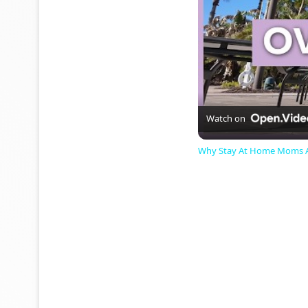
Watch on
Why Stay At Home Moms Ar