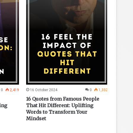
0
2,419
16 October 2024
0
1,332
23 Octo
16 Quotes from Famous People
15 War
ing
That Hit Different: Uplifting
Inspire
Words to Transform Your
Mindset