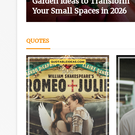
wth
Garden Ideas to Transform
Your Small Spaces in 2026
QUOTES