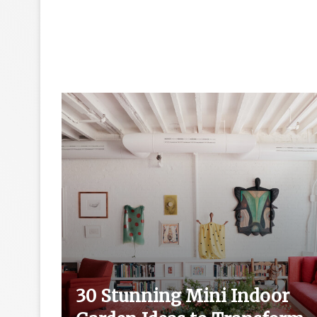
ut
30 Stunning Mini Indoor