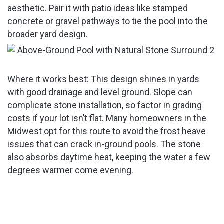
aesthetic. Pair it with patio ideas like stamped
concrete or gravel pathways to tie the pool into the
broader yard design.
Where it works best: This design shines in yards
with good drainage and level ground. Slope can
complicate stone installation, so factor in grading
costs if your lot isn’t flat. Many homeowners in the
Midwest opt for this route to avoid the frost heave
issues that can crack in-ground pools. The stone
also absorbs daytime heat, keeping the water a few
degrees warmer come evening.