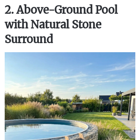
y
2. Above-Ground Pool
with Natural Stone
V
Surround
i
d
e
o