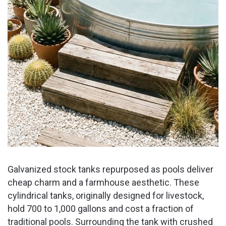
Galvanized stock tanks repurposed as pools deliver
cheap charm and a farmhouse aesthetic. These
cylindrical tanks, originally designed for livestock,
hold 700 to 1,000 gallons and cost a fraction of
traditional pools. Surrounding the tank with crushed