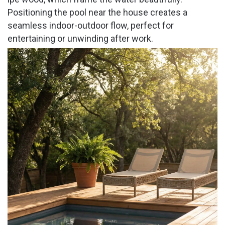
Positioning the pool near the house creates a
seamless indoor-outdoor flow, perfect for
entertaining or unwinding after work.