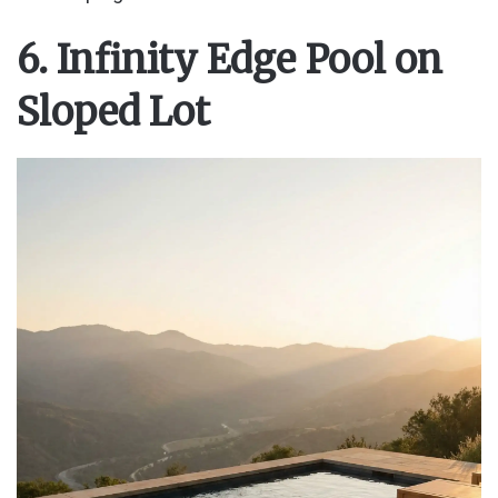
6. Infinity Edge Pool on
Sloped Lot