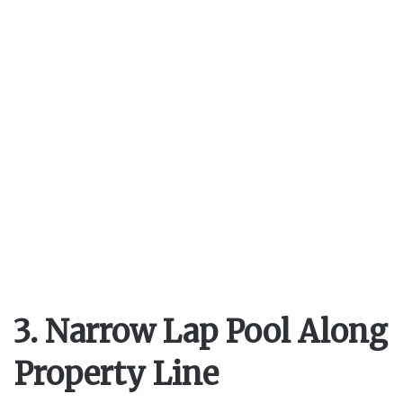
3. Narrow Lap Pool Along
Property Line