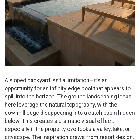
A sloped backyard isn’t a limitation—it’s an
opportunity for an infinity edge pool that appears to
spill into the horizon. The ground landscaping ideas
here leverage the natural topography, with the
downhill edge disappearing into a catch basin hidden
below. This creates a dramatic visual effect,
especially if the property overlooks a valley, lake, or
cityscape. The inspiration draws from resort design,