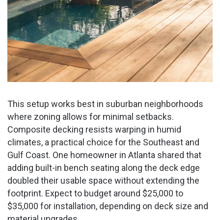
This setup works best in suburban neighborhoods
where zoning allows for minimal setbacks.
Composite decking resists warping in humid
climates, a practical choice for the Southeast and
Gulf Coast. One homeowner in Atlanta shared that
adding built-in bench seating along the deck edge
doubled their usable space without extending the
footprint. Expect to budget around $25,000 to
$35,000 for installation, depending on deck size and
material upgrades.