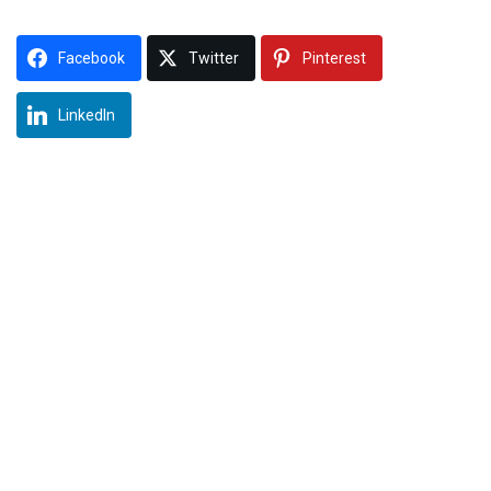
Facebook
Twitter
Pinterest
LinkedIn