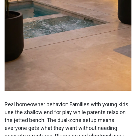
Real homeowner behavior: Families with young kids
use the shallow end for play while parents relax on
the jetted bench. The dual-zone setup means
everyone gets what they want without needing
separate structures. Plumbing and electrical work