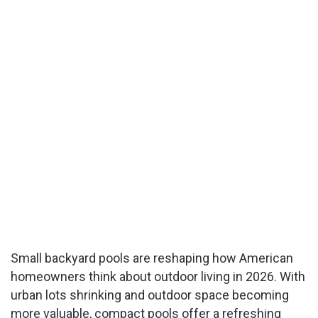
Small backyard pools are reshaping how American
homeowners think about outdoor living in 2026. With
urban lots shrinking and outdoor space becoming
more valuable, compact pools offer a refreshing