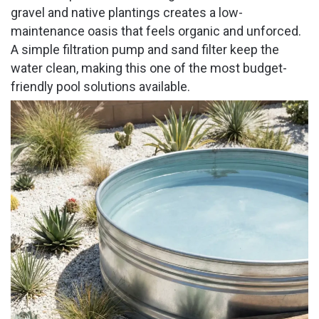
gravel and native plantings creates a low-
maintenance oasis that feels organic and unforced.
A simple filtration pump and sand filter keep the
water clean, making this one of the most budget-
friendly pool solutions available.