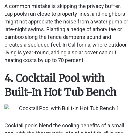
A common mistake is skipping the privacy buffer.
Lap pools run close to property lines, and neighbors
might not appreciate the noise from a water pump or
late-night swims. Planting a hedge of arborvitae or
bamboo along the fence dampens sound and
creates a secluded feel. In California, where outdoor
living is year-round, adding a solar cover can cut
heating costs by up to 70 percent.
4. Cocktail Pool with
Built-In Hot Tub Bench
Cocktail pools blend the cooling benefits of a small