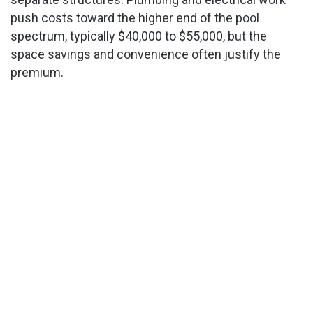
push costs toward the higher end of the pool
spectrum, typically $40,000 to $55,000, but the
space savings and convenience often justify the
premium.