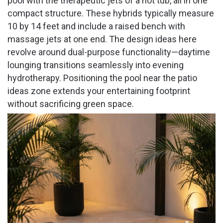
pool with the therapeutic jets of a hot tub, all in one
compact structure. These hybrids typically measure
10 by 14 feet and include a raised bench with
massage jets at one end. The design ideas here
revolve around dual-purpose functionality—daytime
lounging transitions seamlessly into evening
hydrotherapy. Positioning the pool near the patio
ideas zone extends your entertaining footprint
without sacrificing green space.