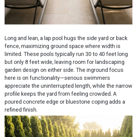
Long and lean, a lap pool hugs the side yard or back
fence, maximizing ground space where width is
limited. These pools typically run 30 to 40 feet long
but only 8 feet wide, leaving room for landscaping
garden design on either side. The inground focus
here is on functionality—serious swimmers
appreciate the uninterrupted length, while the narrow
profile keeps the yard from feeling crowded. A
poured concrete edge or bluestone coping adds a
refined finish.