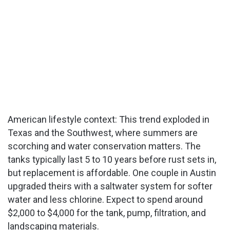
American lifestyle context: This trend exploded in
Texas and the Southwest, where summers are
scorching and water conservation matters. The
tanks typically last 5 to 10 years before rust sets in,
but replacement is affordable. One couple in Austin
upgraded theirs with a saltwater system for softer
water and less chlorine. Expect to spend around
$2,000 to $4,000 for the tank, pump, filtration, and
landscaping materials.