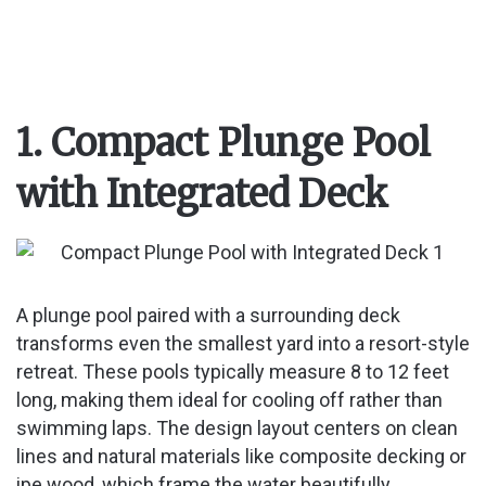
1. Compact Plunge Pool
with Integrated Deck
A plunge pool paired with a surrounding deck
transforms even the smallest yard into a resort-style
retreat. These pools typically measure 8 to 12 feet
long, making them ideal for cooling off rather than
swimming laps. The design layout centers on clean
lines and natural materials like composite decking or
ipe wood, which frame the water beautifully.