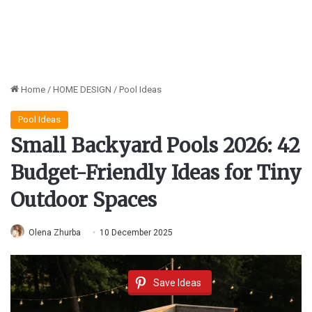
Home
/
HOME DESIGN
/
Pool Ideas
Pool Ideas
Small Backyard Pools 2026: 42
Budget-Friendly Ideas for Tiny
Outdoor Spaces
Olena Zhurba
10 December 2025
Save Ideas