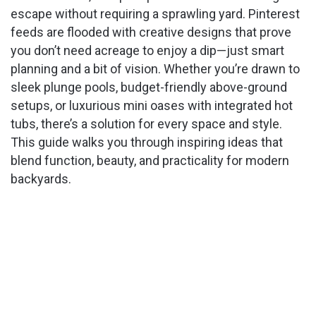
escape without requiring a sprawling yard. Pinterest
feeds are flooded with creative designs that prove
you don’t need acreage to enjoy a dip—just smart
planning and a bit of vision. Whether you’re drawn to
sleek plunge pools, budget-friendly above-ground
setups, or luxurious mini oases with integrated hot
tubs, there’s a solution for every space and style.
This guide walks you through inspiring ideas that
blend function, beauty, and practicality for modern
backyards.