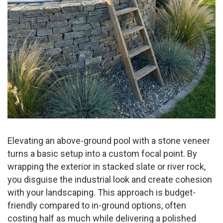
Elevating an above-ground pool with a stone veneer
turns a basic setup into a custom focal point. By
wrapping the exterior in stacked slate or river rock,
you disguise the industrial look and create cohesion
with your landscaping. This approach is budget-
friendly compared to in-ground options, often
costing half as much while delivering a polished