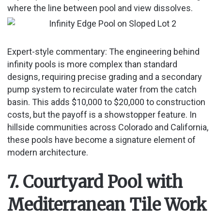
where the line between pool and view dissolves.
Expert-style commentary: The engineering behind
infinity pools is more complex than standard
designs, requiring precise grading and a secondary
pump system to recirculate water from the catch
basin. This adds $10,000 to $20,000 to construction
costs, but the payoff is a showstopper feature. In
hillside communities across Colorado and California,
these pools have become a signature element of
modern architecture.
7. Courtyard Pool with
Mediterranean Tile Work