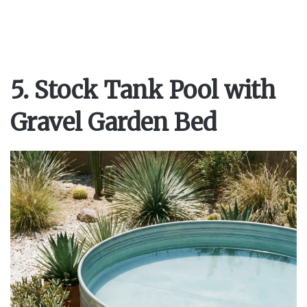
5. Stock Tank Pool with
Gravel Garden Bed