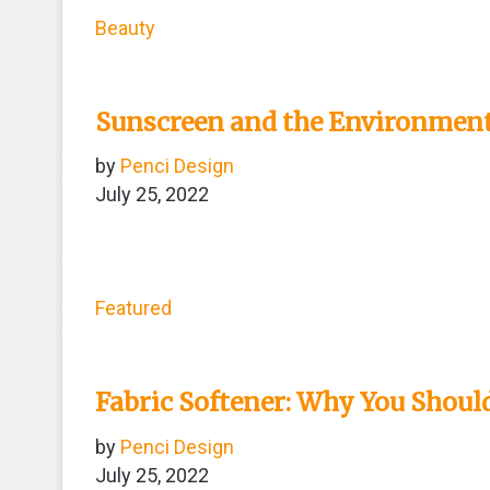
Beauty
Sunscreen and the Environment
by
Penci Design
July 25, 2022
Featured
Fabric Softener: Why You Should
by
Penci Design
July 25, 2022