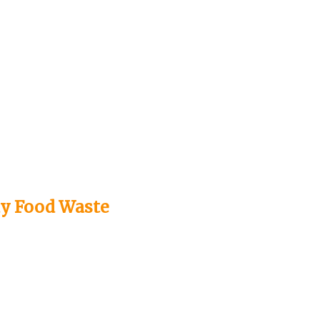
ay Food Waste