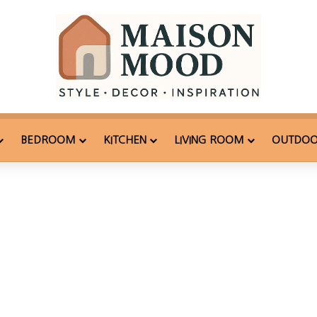
BEDROOM
KITCHEN
LIVING ROOM
OUTDO