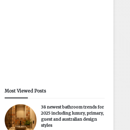
Most Viewed Posts
38 newest bathroom trends for
2025 including luxury, primary,
guest and australian design
styles