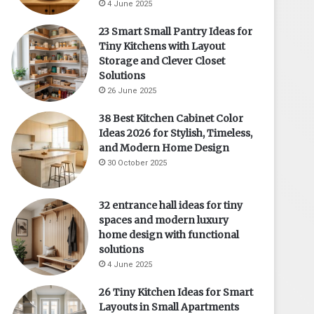
4 June 2025
23 Smart Small Pantry Ideas for
Tiny Kitchens with Layout
Storage and Clever Closet
Solutions
26 June 2025
38 Best Kitchen Cabinet Color
Ideas 2026 for Stylish, Timeless,
and Modern Home Design
30 October 2025
32 entrance hall ideas for tiny
spaces and modern luxury
home design with functional
solutions
4 June 2025
26 Tiny Kitchen Ideas for Smart
Layouts in Small Apartments