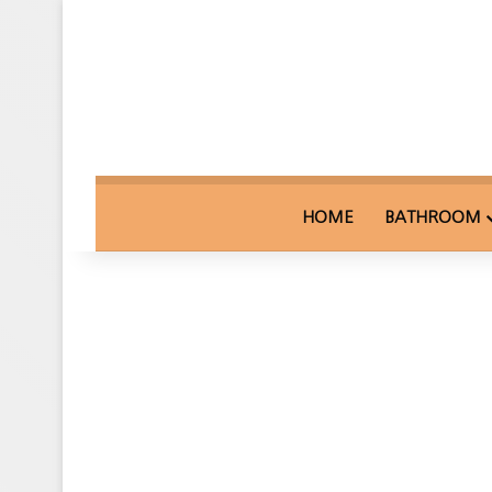
HOME
BATHROOM