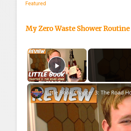
Featured
My Zero Waste Shower Routine 
×
Play Video
Little Book Chapter 3: The Road H