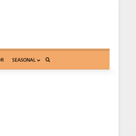
Search for
OR
SEASONAL