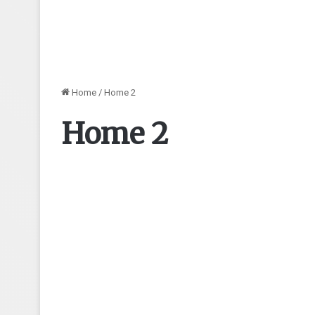
Home
/
Home 2
Home 2