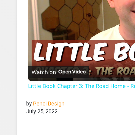
Watch on
Little Book Chapter 3: The Road Home - R
by
Penci Design
July 25, 2022