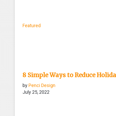
Featured
8 Simple Ways to Reduce Holid
by
Penci Design
July 25, 2022