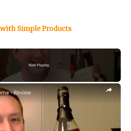
with Simple Products
Now Playing
×
ome - Review