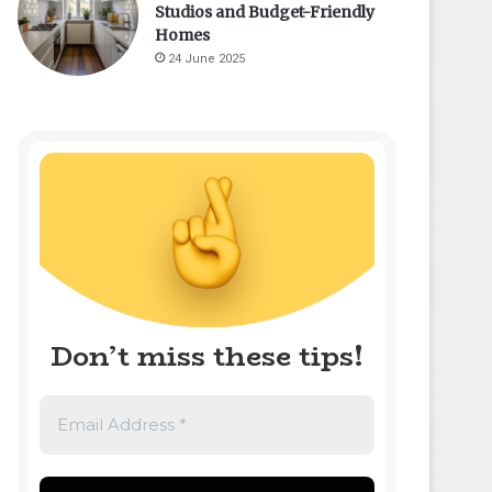
Studios and Budget-Friendly
Homes
24 June 2025
Don’t miss these tips!