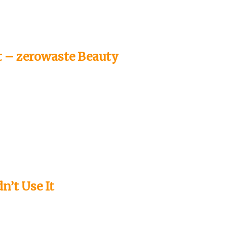
e
 – zerowaste Beauty
o
n’t Use It