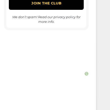
We don’t spam! Read our
privacy policy
for
more info.