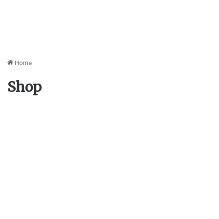
Home
Shop