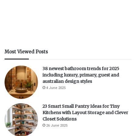
d
e
o
Most Viewed Posts
38 newest bathroom trends for 2025
including luxury, primary, guest and
australian design styles
4 June 2025
23 Smart Small Pantry Ideas for Tiny
Kitchens with Layout Storage and Clever
Closet Solutions
26 June 2025