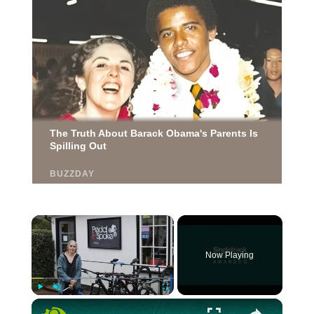
×
Now Playing
×
Play
Unmute
Fullscreen