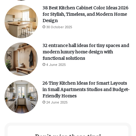
38 Best Kitchen Cabinet Color Ideas 2026
for Stylish, Timeless, and Modern Home
Design
30 October 2025
32 entrance hall ideas for tiny spaces and
modern luxury home design with
functional solutions
4 June 2025
26 Tiny Kitchen Ideas for Smart Layouts
in Small Apartments Studios and Budget-
Friendly Homes
24 June 2025