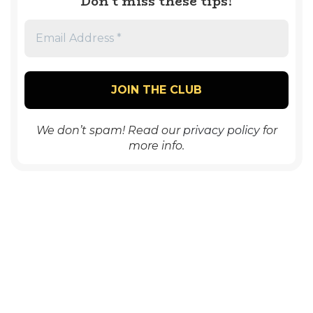
Don’t miss these tips!
We don’t spam! Read our
privacy policy
for
more info.