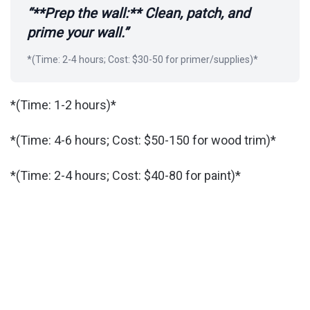
“**Prep the wall:** Clean, patch, and
prime your wall.”
*(Time: 2-4 hours; Cost: $30-50 for primer/supplies)*
*(Time: 1-2 hours)*
*(Time: 4-6 hours; Cost: $50-150 for wood trim)*
*(Time: 2-4 hours; Cost: $40-80 for paint)*