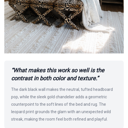
“What makes this work so well is the
contrast in both color and texture.”
The dark black wall makes the neutral, tufted headboard
pop, while the sleek gold chandelier adds a geometric
counterpoint to the soft lines of the bed and rug. The
leopard print grounds the glam with an unexpected wild
streak, making the room feel both refined and playful.