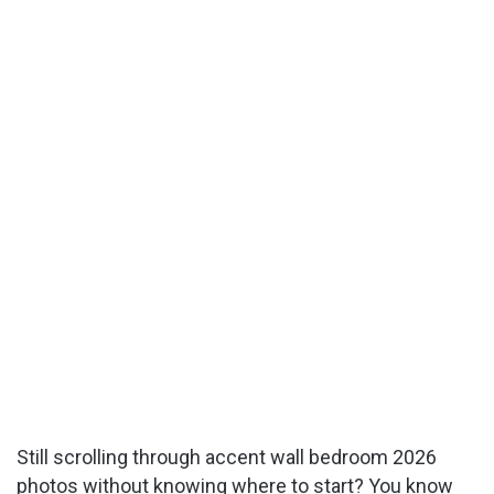
Still scrolling through accent wall bedroom 2026
photos without knowing where to start? You know