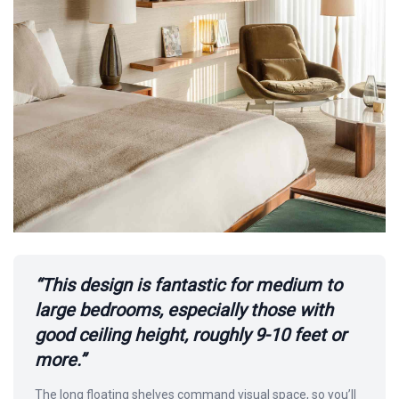
“This design is fantastic for medium to
large bedrooms, especially those with
good ceiling height, roughly 9-10 feet or
more.”
The long floating shelves command visual space, so you’ll