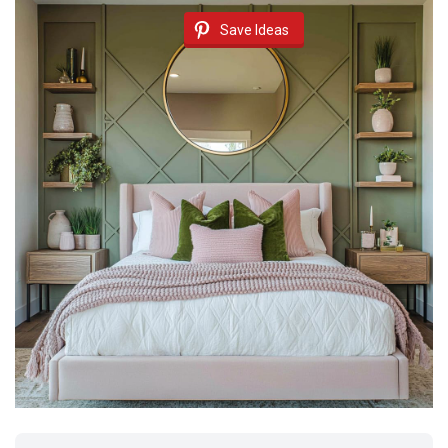
Save Ideas