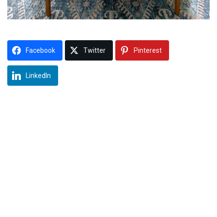
Facebook
Twitter
Pinterest
LinkedIn