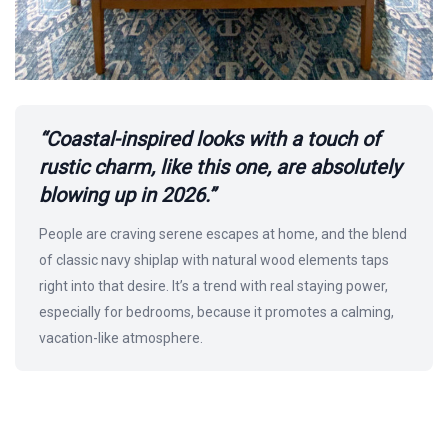
“Coastal-inspired looks with a touch of
rustic charm, like this one, are absolutely
blowing up in 2026.”
People are craving serene escapes at home, and the blend
of classic navy shiplap with natural wood elements taps
right into that desire. It’s a trend with real staying power,
especially for bedrooms, because it promotes a calming,
vacation-like atmosphere.