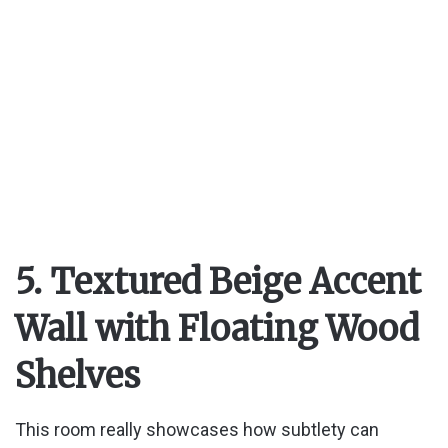
5. Textured Beige Accent
Wall with Floating Wood
Shelves
This room really showcases how subtlety can