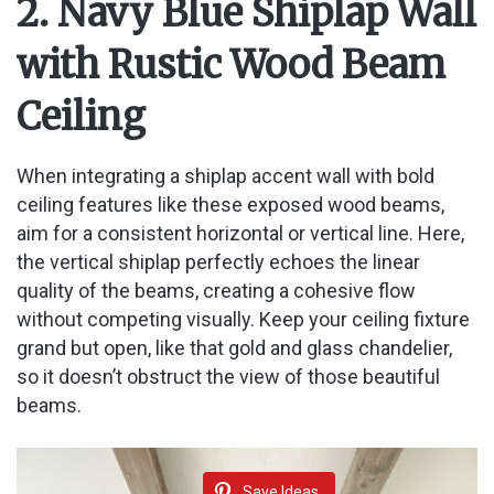
2. Navy Blue Shiplap Wall
with Rustic Wood Beam
Ceiling
When integrating a shiplap accent wall with bold
ceiling features like these exposed wood beams,
aim for a consistent horizontal or vertical line. Here,
the vertical shiplap perfectly echoes the linear
quality of the beams, creating a cohesive flow
without competing visually. Keep your ceiling fixture
grand but open, like that gold and glass chandelier,
so it doesn’t obstruct the view of those beautiful
beams.
Save Ideas