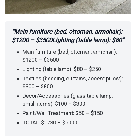
“Main furniture (bed, ottoman, armchair):
$1200 – $3500Lighting (table lamp): $80”
Main furniture (bed, ottoman, armchair):
$1200 – $3500
Lighting (table lamp): $80 – $250
Textiles (bedding, curtains, accent pillow):
$300 – $800
Decor/Accessories (glass table lamp,
small items): $100 – $300
Paint/Wall Treatment: $50 – $150
TOTAL: $1730 – $5000