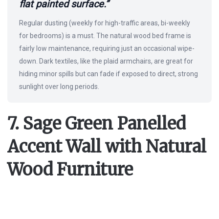
flat painted surface.”
Regular dusting (weekly for high-traffic areas, bi-weekly
for bedrooms) is a must. The natural wood bed frame is
fairly low maintenance, requiring just an occasional wipe-
down. Dark textiles, like the plaid armchairs, are great for
hiding minor spills but can fade if exposed to direct, strong
sunlight over long periods.
7. Sage Green Panelled
Accent Wall with Natural
Wood Furniture