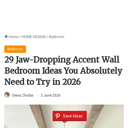
Home
/
HOME DESIGN
/
Bedroom
Bedroom
29 Jaw-Dropping Accent Wall
Bedroom Ideas You Absolutely
Need to Try in 2026
Olena Zhurba
2 June 2026
Save Ideas