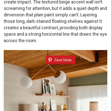
create impact. The textured beige accent wall isn’t
screaming for attention, but it adds a quiet depth and
dimension that plain paint simply can’t. Layering
those long, dark-stained floating shelves against it
creates a beautiful contrast, providing both display
space and a strong horizontal line that draws the eye
across the room.
Save Ideas