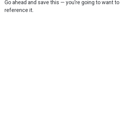
Go ahead and save this — you’re going to want to
reference it.