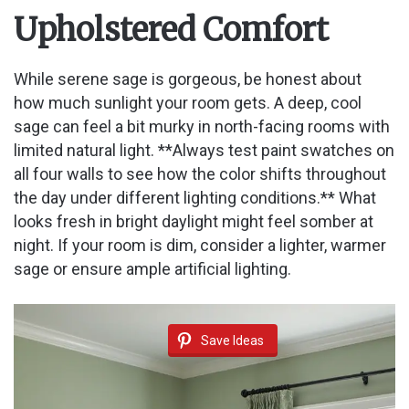
Upholstered Comfort
i
While serene sage is gorgeous, be honest about
d
how much sunlight your room gets. A deep, cool
sage can feel a bit murky in north-facing rooms with
limited natural light. **Always test paint swatches on
e
all four walls to see how the color shifts throughout
the day under different lighting conditions.** What
o
looks fresh in bright daylight might feel somber at
night. If your room is dim, consider a lighter, warmer
sage or ensure ample artificial lighting.
Save Ideas