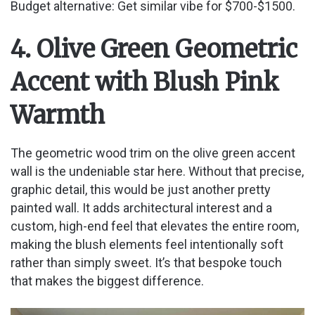
Budget alternative: Get similar vibe for $700-$1500.
4. Olive Green Geometric
Accent with Blush Pink
Warmth
The geometric wood trim on the olive green accent
wall is the undeniable star here. Without that precise,
graphic detail, this would be just another pretty
painted wall. It adds architectural interest and a
custom, high-end feel that elevates the entire room,
making the blush elements feel intentionally soft
rather than simply sweet. It’s that bespoke touch
that makes the biggest difference.