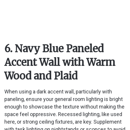
6. Navy Blue Paneled
Accent Wall with Warm
Wood and Plaid
When using a dark accent wall, particularly with
paneling, ensure your general room lighting is bright
enough to showcase the texture without making the
space feel oppressive. Recessed lighting, like used
here, or strong ceiling fixtures, are key. Supplement
with task lighting on nightstands or sconces to avoid