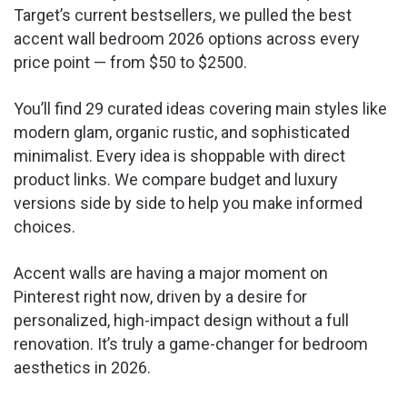
Target’s current bestsellers, we pulled the best
accent wall bedroom 2026 options across every
price point — from $50 to $2500.
You’ll find 29 curated ideas covering main styles like
modern glam, organic rustic, and sophisticated
minimalist. Every idea is shoppable with direct
product links. We compare budget and luxury
versions side by side to help you make informed
choices.
Accent walls are having a major moment on
Pinterest right now, driven by a desire for
personalized, high-impact design without a full
renovation. It’s truly a game-changer for bedroom
aesthetics in 2026.