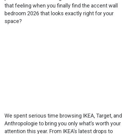
that feeling when you finally find the accent wall
bedroom 2026 that looks exactly right for your
space?
We spent serious time browsing IKEA, Target, and
Anthropologie to bring you only what’s worth your
attention this year. From IKEA’s latest drops to