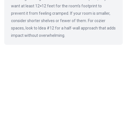
want at least 12×12 feet for the room’s footprint to
prevent it from feeling cramped. If your room is smaller,
consider shorter shelves or fewer of them. For cozier
spaces, look to Idea #12 for a half-wall approach that adds
impact without overwhelming.