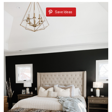
Save Ideas