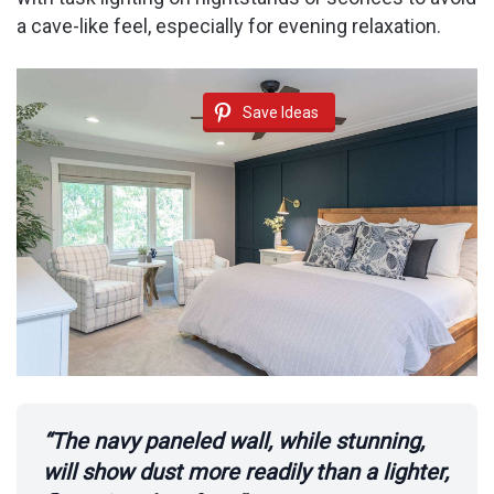
a cave-like feel, especially for evening relaxation.
Save Ideas
“The navy paneled wall, while stunning,
will show dust more readily than a lighter,