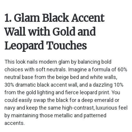
1. Glam Black Accent
Wall with Gold and
Leopard Touches
This look nails modern glam by balancing bold
choices with soft neutrals. Imagine a formula of 60%
neutral base from the beige bed and white walls,
30% dramatic black accent wall, and a dazzling 10%
from the gold lighting and fierce leopard print. You
could easily swap the black for a deep emerald or
navy and keep the same high-contrast, luxurious feel
by maintaining those metallic and patterned
accents.