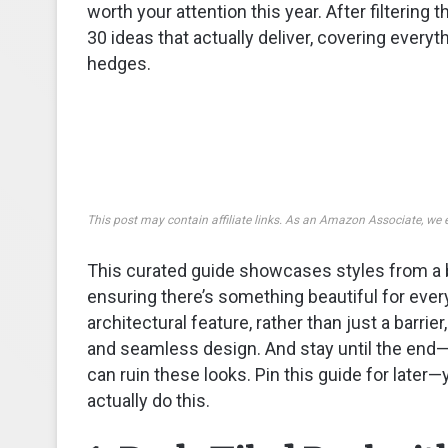
worth your attention this year. After filterin
30 ideas that actually deliver, covering ever
hedges.
This post may contain affiliate links. As an Amazon Associate, we 
This curated guide showcases styles from a b
ensuring there’s something beautiful for ever
architectural feature, rather than just a barrie
and seamless design. And stay until the e
can ruin these looks. Pin this guide for later—
actually do this.