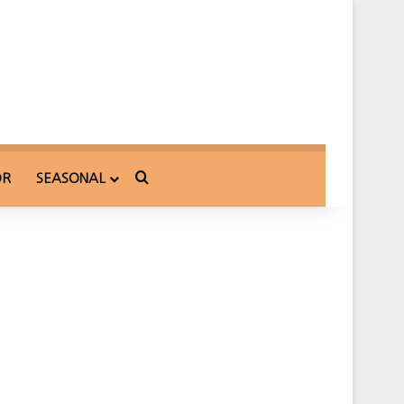
Search for
OR
SEASONAL