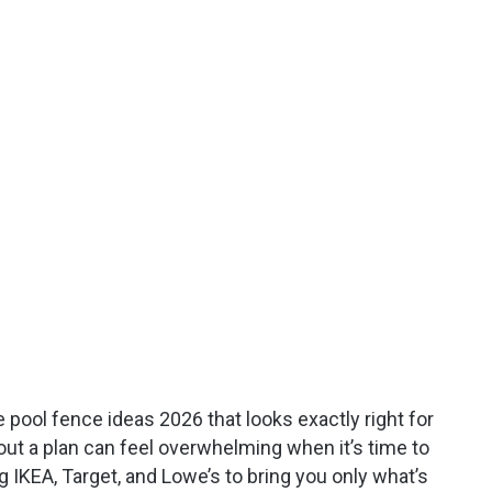
e pool fence ideas 2026 that looks exactly right for
hout a plan can feel overwhelming when it’s time to
 IKEA, Target, and Lowe’s to bring you only what’s