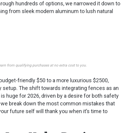
g through hundreds of options, we narrowed it down to
ything from sleek modern aluminum to lush natural
earn from qualifying purchases at no extra cost to you.
udget-friendly $50 to a more luxurious $2500,
y setup. The shift towards integrating fences as an
r, is huge for 2026, driven by a desire for both safety
nd—we break down the most common mistakes that
your future self will thank you when it’s time to