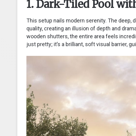
1. Dark-Tiled Pool wi
This setup nails modern serenity. The deep, dar
quality, creating an illusion of depth and dram
wooden shutters, the entire area feels incredi
just pretty; it’s a brilliant, soft visual barrier,