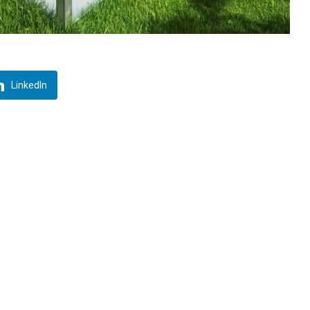
LinkedIn