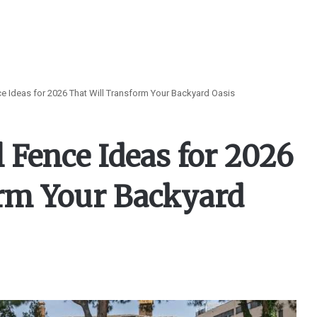
e Ideas for 2026 That Will Transform Your Backyard Oasis
 Fence Ideas for 2026
orm Your Backyard