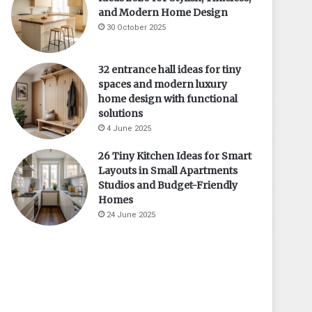
and Modern Home Design
30 October 2025
32 entrance hall ideas for tiny
spaces and modern luxury
home design with functional
solutions
4 June 2025
26 Tiny Kitchen Ideas for Smart
Layouts in Small Apartments
Studios and Budget-Friendly
Homes
24 June 2025