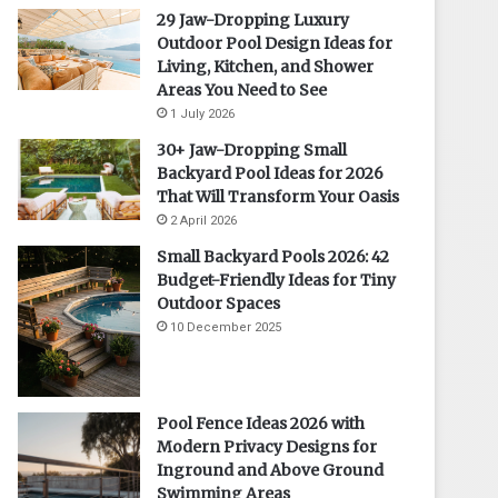
29 Jaw-Dropping Luxury
Outdoor Pool Design Ideas for
Living, Kitchen, and Shower
Areas You Need to See
1 July 2026
30+ Jaw-Dropping Small
Backyard Pool Ideas for 2026
That Will Transform Your Oasis
2 April 2026
Small Backyard Pools 2026: 42
Budget-Friendly Ideas for Tiny
Outdoor Spaces
10 December 2025
Pool Fence Ideas 2026 with
Modern Privacy Designs for
Inground and Above Ground
Swimming Areas