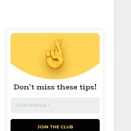
Don’t miss these tips!