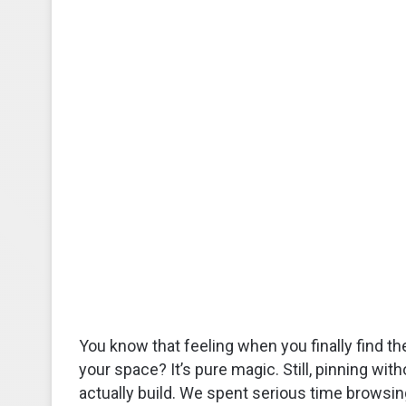
You know that feeling when you finally find th
your space? It’s pure magic. Still, pinning wit
actually build. We spent serious time browsing