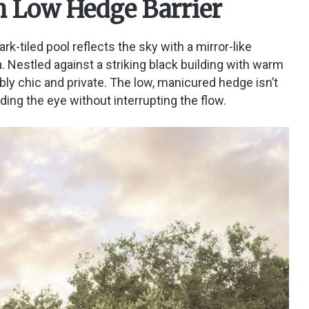
th Low Hedge Barrier
k-tiled pool reflects the sky with a mirror-like
a. Nestled against a striking black building with warm
bly chic and private. The low, manicured hedge isn’t
 guiding the eye without interrupting the flow.