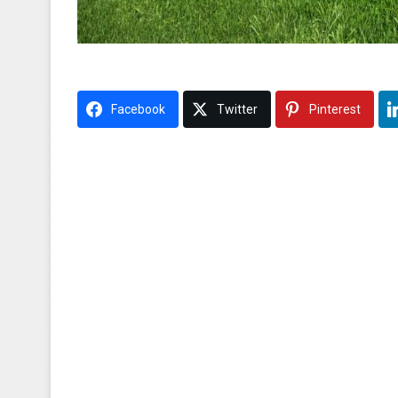
Facebook
Twitter
Pinterest