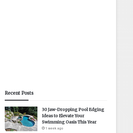
Recent Posts
30 Jaw-Dropping Pool Edging
Ideas to Elevate Your
Swimming Oasis This Year
1 week ago