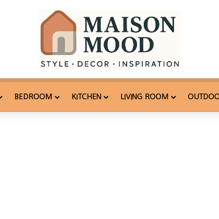
BEDROOM
KITCHEN
LIVING ROOM
OUTDO