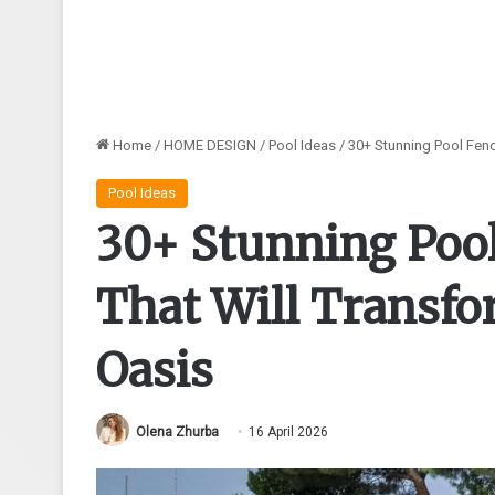
Home
/
HOME DESIGN
/
Pool Ideas
/
30+ Stunning Pool Fenc
Pool Ideas
30+ Stunning Pool
That Will Transf
Oasis
Olena Zhurba
16 April 2026