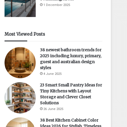
1 December 2025
Most Viewed Posts
38 newest bathroom trends for
2025 including luxury, primary,
guest and australian design
styles
4 June 2025
23 Smart Small Pantry Ideas for
Tiny Kitchens with Layout
Storage and Clever Closet
Solutions
26 June 2025
38 Best Kitchen Cabinet Color
Ideas 2026 for Stylish, Timeless,