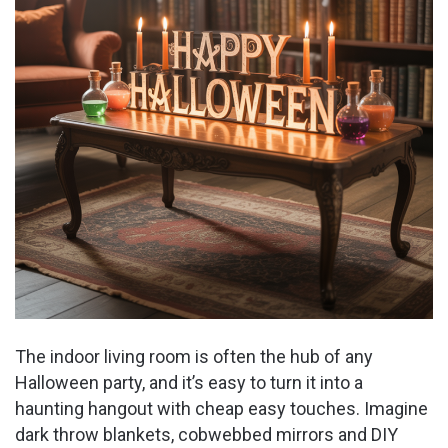
The indoor living room is often the hub of any
Halloween party, and it’s easy to turn it into a
haunting hangout with cheap easy touches. Imagine
dark throw blankets, cobwebbed mirrors and DIY