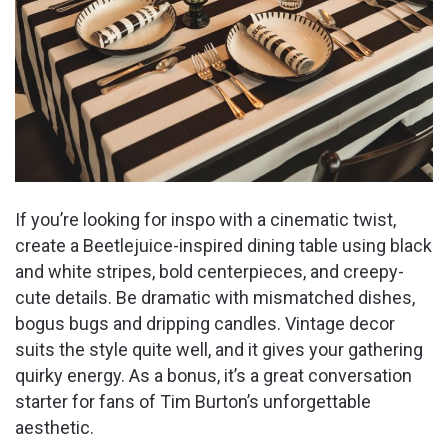
If you’re looking for inspo with a cinematic twist,
create a Beetlejuice-inspired dining table using black
and white stripes, bold centerpieces, and creepy-
cute details. Be dramatic with mismatched dishes,
bogus bugs and dripping candles. Vintage decor
suits the style quite well, and it gives your gathering
quirky energy. As a bonus, it’s a great conversation
starter for fans of Tim Burton’s unforgettable
aesthetic.