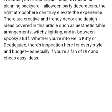
planning backyard Halloween party decorations, the
right atmosphere can truly elevate the experience.
There are creative and trendy decor and design
ideas covered in this article such as aesthetic table
arrangements, witchy lighting, and in-between
spooky stuff. Whether you’re into Hello Kitty or
Beetlejuice, there’s inspiration here for every style
and budget—especially if you’re a fan of DIY and
cheap easy ideas.