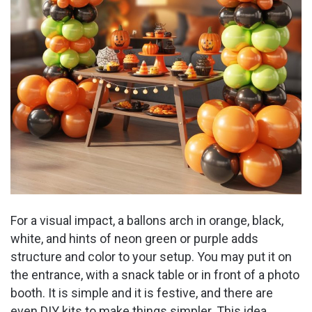
For a visual impact, a ballons arch in orange, black,
white, and hints of neon green or purple adds
structure and color to your setup. You may put it on
the entrance, with a snack table or in front of a photo
booth. It is simple and it is festive, and there are
even DIY kits to make things simpler. This idea