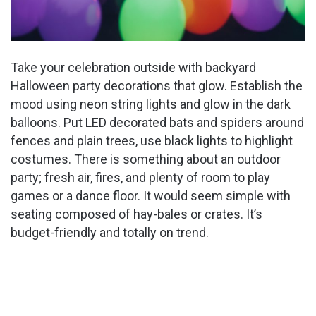
Take your celebration outside with backyard
Halloween party decorations that glow. Establish the
mood using neon string lights and glow in the dark
balloons. Put LED decorated bats and spiders around
fences and plain trees, use black lights to highlight
costumes. There is something about an outdoor
party; fresh air, fires, and plenty of room to play
games or a dance floor. It would seem simple with
seating composed of hay-bales or crates. It’s
budget-friendly and totally on trend.