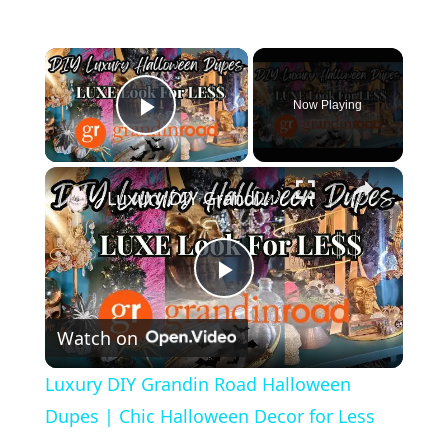
×
Now Playing
Play Video
×
Luxury DIY Grandin Road Halloween Dupes | Chic Halloween Decor for Less
P
Watch on
l
Luxury DIY Grandin Road Halloween
a
Dupes | Chic Halloween Decor for Less