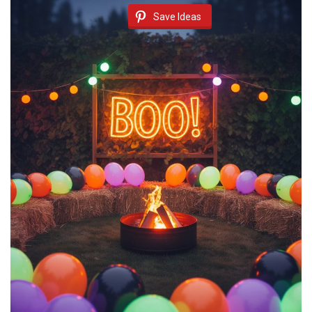
Save Ideas