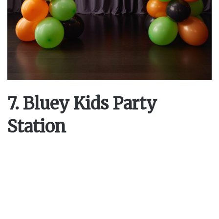
7. Bluey Kids Party
Station