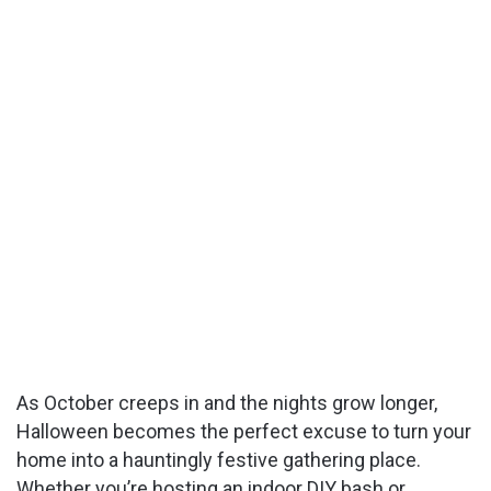
As October creeps in and the nights grow longer,
Halloween becomes the perfect excuse to turn your
home into a hauntingly festive gathering place.
Whether you’re hosting an indoor DIY bash or