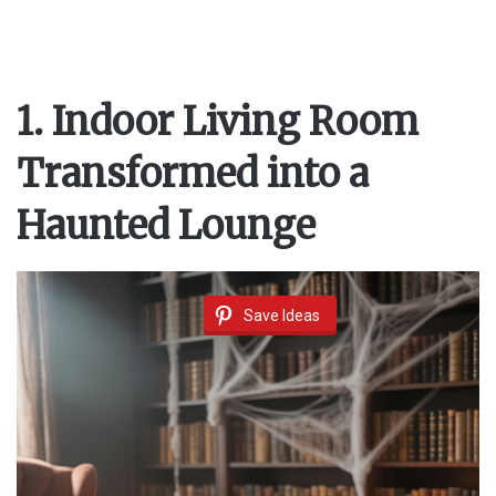
1. Indoor Living Room
Transformed into a
Haunted Lounge
Save Ideas