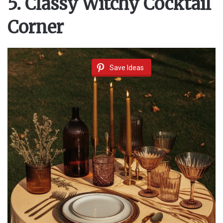
5. Classy Witchy Cocktail
Corner
Save Ideas