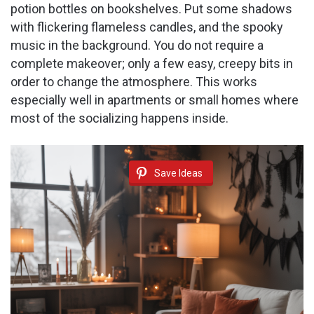
potion bottles on bookshelves. Put some shadows
with flickering flameless candles, and the spooky
music in the background. You do not require a
complete makeover; only a few easy, creepy bits in
order to change the atmosphere. This works
especially well in apartments or small homes where
most of the socializing happens inside.
Save Ideas