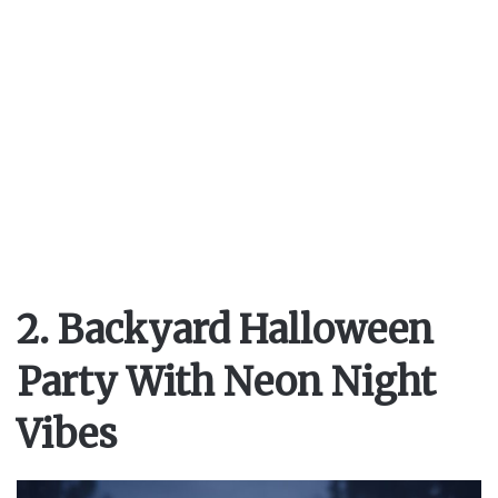
2. Backyard Halloween
Party With Neon Night
Vibes