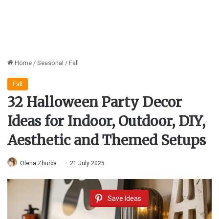
Home
/
Seasonal
/
Fall
Fall
32 Halloween Party Decor
Ideas for Indoor, Outdoor, DIY,
Aesthetic and Themed Setups
Olena Zhurba
21 July 2025
Save Ideas