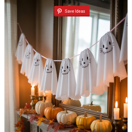
Save Ideas