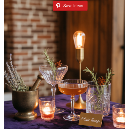
Save Ideas