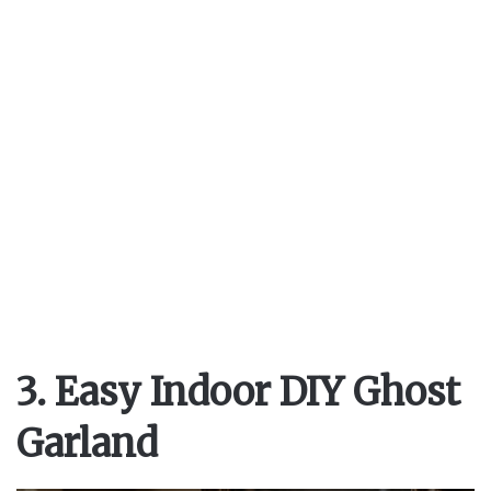
3. Easy Indoor DIY Ghost
Garland