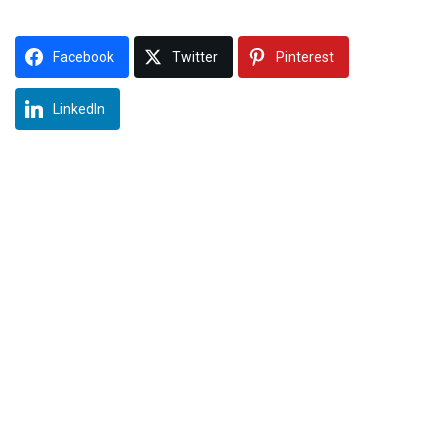
Facebook
Twitter
Pinterest
LinkedIn