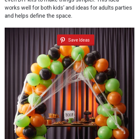
works well for both kids’ and ideas for adults parties
and helps define the space.
Save Ideas