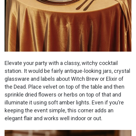
Elevate your party with a classy, witchy cocktail
station. It would be fairly antique-looking jars, crystal
glassware and labels about Witch Brew or Elixir of
the Dead. Place velvet on top of the table and then
sprinkle dried flowers or herbs on top of that and
illuminate it using soft amber lights. Even if you’re
keeping the event simple, this corner adds an
elegant flair and works well indoor or out.