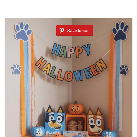
Save Ideas