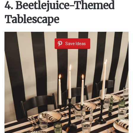
4. Beetlejuice-Themed
Tablescape
Save Ideas