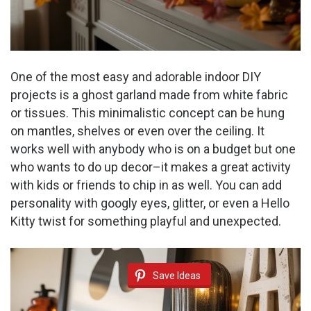
One of the most easy and adorable indoor DIY
projects is a ghost garland made from white fabric
or tissues. This minimalistic concept can be hung
on mantles, shelves or even over the ceiling. It
works well with anybody who is on a budget but one
who wants to do up decor–it makes a great activity
with kids or friends to chip in as well. You can add
personality with googly eyes, glitter, or even a Hello
Kitty twist for something playful and unexpected.
Save Ideas