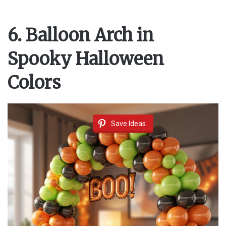
6. Balloon Arch in
Spooky Halloween
Colors
Save Ideas