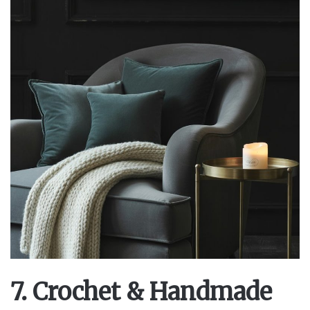
7. Crochet & Handmade