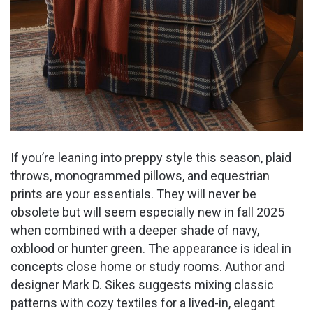
If you’re leaning into preppy style this season, plaid
throws, monogrammed pillows, and equestrian
prints are your essentials. They will never be
obsolete but will seem especially new in fall 2025
when combined with a deeper shade of navy,
oxblood or hunter green. The appearance is ideal in
concepts close home or study rooms. Author and
designer Mark D. Sikes suggests mixing classic
patterns with cozy textiles for a lived-in, elegant