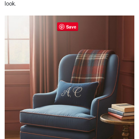
look.
Save