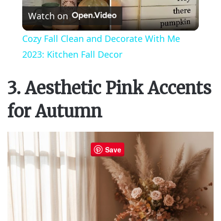
Watch on
l
Cozy Fall Clean and Decorate With Me
a
2023: Kitchen Fall Decor
y
3. Aesthetic Pink Accents
for Autumn
V
i
Save
d
e