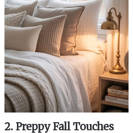
2. Preppy Fall Touches