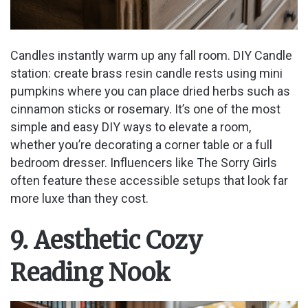
Candles instantly warm up any fall room. DIY Candle
station: create brass resin candle rests using mini
pumpkins where you can place dried herbs such as
cinnamon sticks or rosemary. It’s one of the most
simple and easy DIY ways to elevate a room,
whether you’re decorating a corner table or a full
bedroom dresser. Influencers like The Sorry Girls
often feature these accessible setups that look far
more luxe than they cost.
9. Aesthetic Cozy
Reading Nook