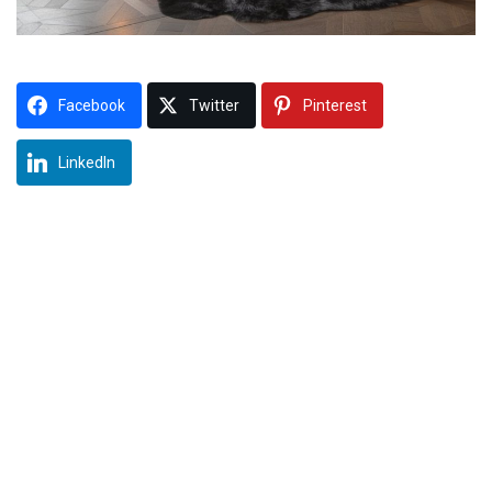
Facebook
Twitter
Pinterest
LinkedIn