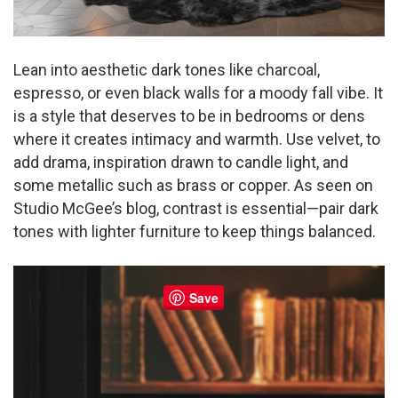
Lean into aesthetic dark tones like charcoal,
espresso, or even black walls for a moody fall vibe. It
is a style that deserves to be in bedrooms or dens
where it creates intimacy and warmth. Use velvet, to
add drama, inspiration drawn to candle light, and
some metallic such as brass or copper. As seen on
Studio McGee’s blog, contrast is essential—pair dark
tones with lighter furniture to keep things balanced.
Save