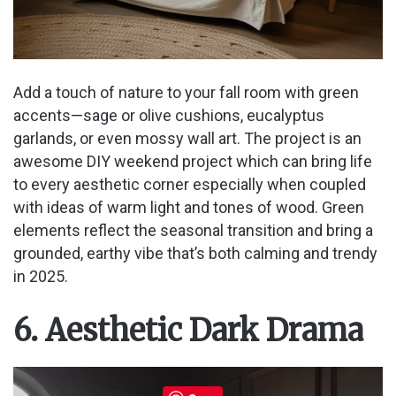
Add a touch of nature to your fall room with green
accents—sage or olive cushions, eucalyptus
garlands, or even mossy wall art. The project is an
awesome DIY weekend project which can bring life
to every aesthetic corner especially when coupled
with ideas of warm light and tones of wood. Green
elements reflect the seasonal transition and bring a
grounded, earthy vibe that’s both calming and trendy
in 2025.
6. Aesthetic Dark Drama