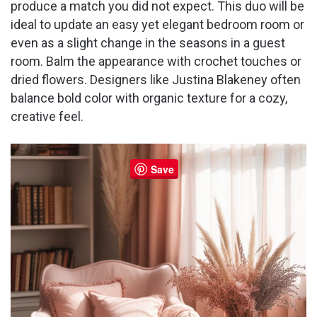
produce a match you did not expect. This duo will be
ideal to update an easy yet elegant bedroom room or
even as a slight change in the seasons in a guest
room. Balm the appearance with crochet touches or
dried flowers. Designers like Justina Blakeney often
balance bold color with organic texture for a cozy,
creative feel.
Save