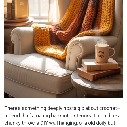
There’s something deeply nostalgic about crochet—
a trend that’s roaring back into interiors. It could be a
chunky throw, a DIY wall hanging, or a old doily but