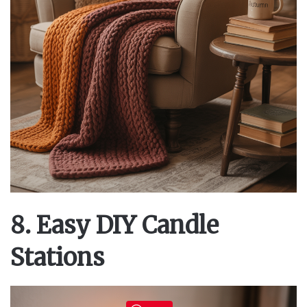
8. Easy DIY Candle
Stations