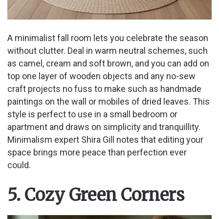
A minimalist fall room lets you celebrate the season
without clutter. Deal in warm neutral schemes, such
as camel, cream and soft brown, and you can add on
top one layer of wooden objects and any no-sew
craft projects no fuss to make such as handmade
paintings on the wall or mobiles of dried leaves. This
style is perfect to use in a small bedroom or
apartment and draws on simplicity and tranquillity.
Minimalism expert Shira Gill notes that editing your
space brings more peace than perfection ever
could.
5. Cozy Green Corners