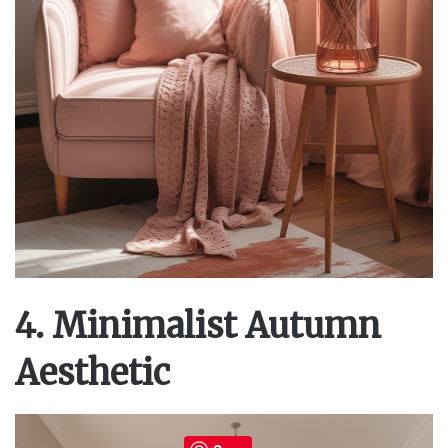
4. Minimalist Autumn
Aesthetic