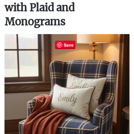
with Plaid and
Monograms
Save