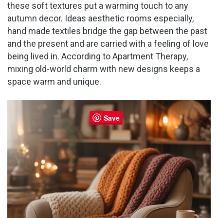
these soft textures put a warming touch to any
autumn decor. Ideas aesthetic rooms especially,
hand made textiles bridge the gap between the past
and the present and are carried with a feeling of love
being lived in. According to Apartment Therapy,
mixing old-world charm with new designs keeps a
space warm and unique.
Save