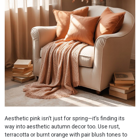
o
Aesthetic pink isn’t just for spring—it’s finding its
way into aesthetic autumn decor too. Use rust,
terracotta or burnt orange with pair blush tones to