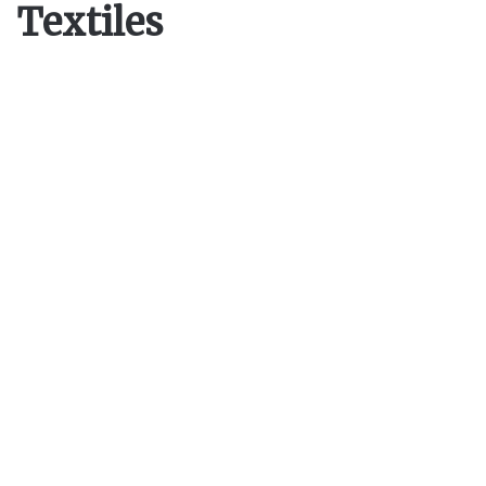
Textiles