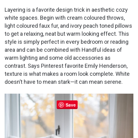
Layering is a favorite design trick in aesthetic cozy
white spaces. Begin with cream coloured throws,
light coloured faux fur, and ivory peach toned pillows
to get a relaxing, neat but warm looking effect. This
style is simply perfect in every bedroom or reading
area and can be combined with Handful ideas of
warm lighting and some old accessories as
contrast. Says Pinterest favorite Emily Henderson,
texture is what makes a room look complete. White
doesn’t have to mean stark—it can mean serene.
Save