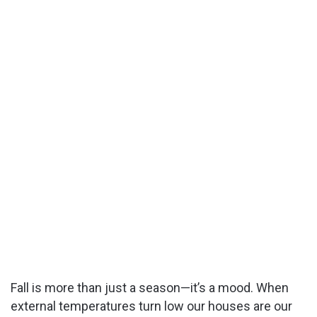
Fall is more than just a season—it’s a mood. When
external temperatures turn low our houses are our