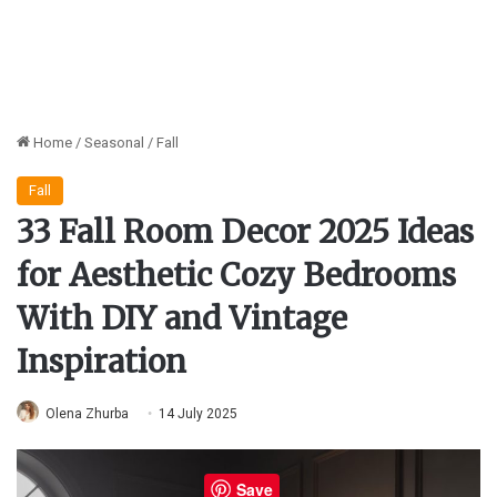
Home
/
Seasonal
/
Fall
Fall
33 Fall Room Decor 2025 Ideas
for Aesthetic Cozy Bedrooms
With DIY and Vintage
Inspiration
Olena Zhurba
14 July 2025
Save