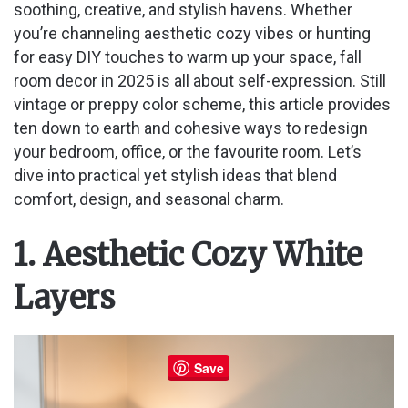
soothing, creative, and stylish havens. Whether
you’re channeling aesthetic cozy vibes or hunting
for easy DIY touches to warm up your space, fall
room decor in 2025 is all about self-expression. Still
vintage or preppy color scheme, this article provides
ten down to earth and cohesive ways to redesign
your bedroom, office, or the favourite room. Let’s
dive into practical yet stylish ideas that blend
comfort, design, and seasonal charm.
1. Aesthetic Cozy White
Layers
Save