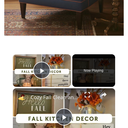
×
Now Playing
Play Video
×
Cozy Fall Clean and Decorate With Me 2023: Kitchen Fall Decor
P