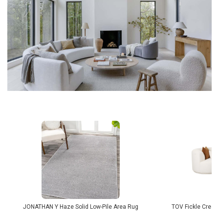
JONATHAN Y Haze Solid Low-Pile Area Rug
TOV Fickle Cream