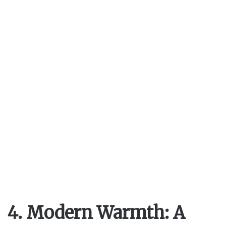
4. Modern Warmth: A