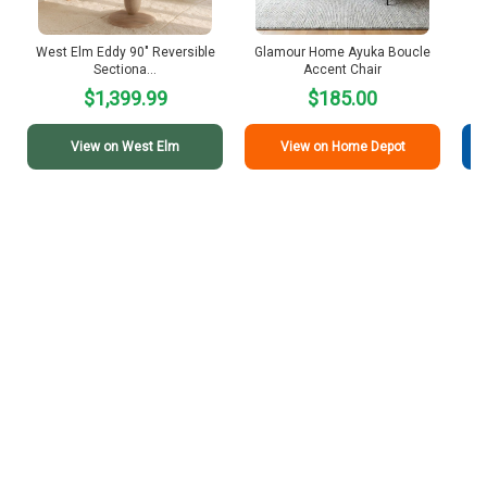
West Elm Eddy 90″ Reversible
Glamour Home Ayuka Boucle
I
Sectiona…
Accent Chair
$1,399.99
$185.00
View on West Elm
View on Home Depot