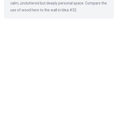
calm, uncluttered but deeply personal space. Compare the
use of wood here to the wall in Idea #32.