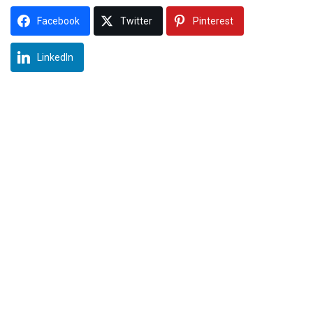
Facebook
Twitter
Pinterest
LinkedIn