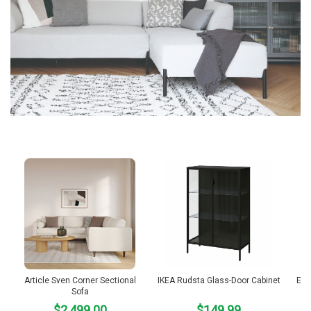
Article Sven Corner Sectional
IKEA Rudsta Glass-Door Cabinet
Emm
Sofa
$2,499.00
$149.99