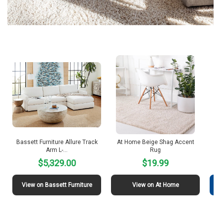
Bassett Furniture Allure Track
At Home Beige Shag Accent
Arm L-…
Rug
$5,329.00
$19.99
View on Bassett Furniture
View on At Home