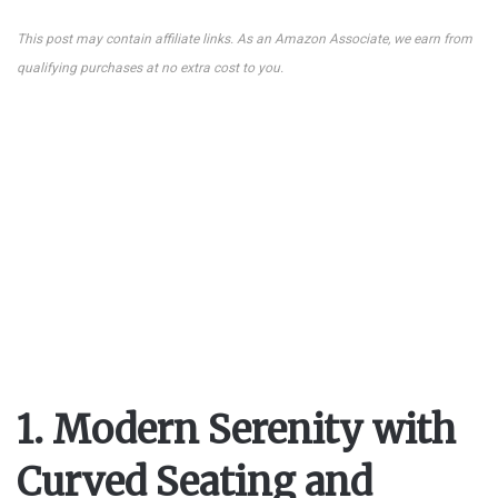
This post may contain affiliate links. As an Amazon Associate, we earn from
qualifying purchases at no extra cost to you.
1. Modern Serenity with
Curved Seating and