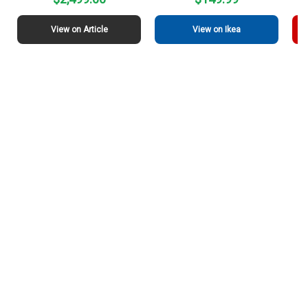
View on Article
View on Ikea