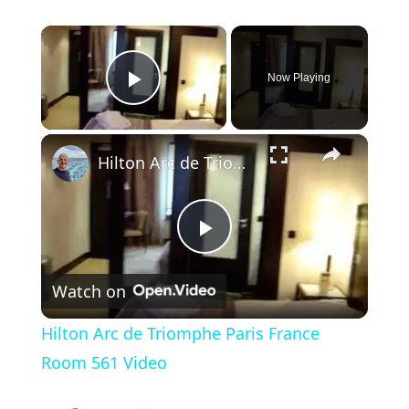
×
Now Playing
Play Video
×
Hilton Arc de Triomphe Paris France Room 561 Video
P
Watch on
l
Hilton Arc de Triomphe Paris France
a
Room 561 Video