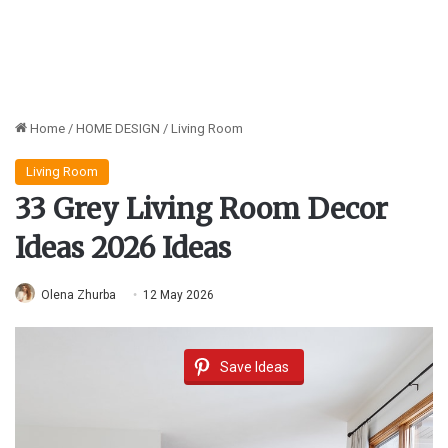
Home
/
HOME DESIGN
/
Living Room
Living Room
33 Grey Living Room Decor
Ideas 2026 Ideas
Olena Zhurba
12 May 2026
Save Ideas