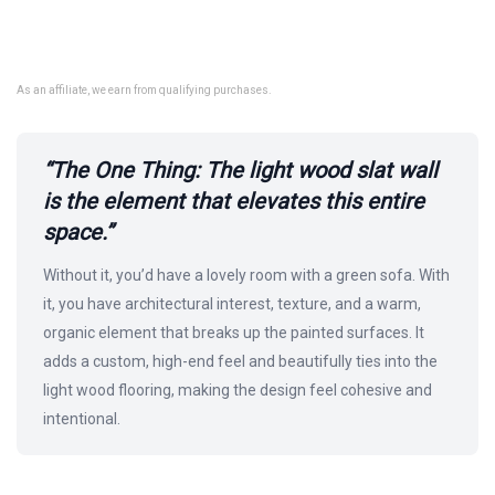
As an affiliate, we earn from qualifying purchases.
“The One Thing: The light wood slat wall
is the element that elevates this entire
space.”
Without it, you’d have a lovely room with a green sofa. With
it, you have architectural interest, texture, and a warm,
organic element that breaks up the painted surfaces. It
adds a custom, high-end feel and beautifully ties into the
light wood flooring, making the design feel cohesive and
intentional.