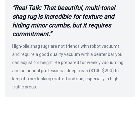
“Real Talk: That beautiful, multi-tonal
shag rug is incredible for texture and
hiding minor crumbs, but it requires
commitment.”
High-pile shag rugs are not friends with robot vacuums
and require a good quality vacuum with a beater bar you
can adjust for height. Be prepared for weekly vacuuming
and an annual professional deep clean ($100-$200) to
keep it from looking matted and sad, especially in high-
traffic areas.