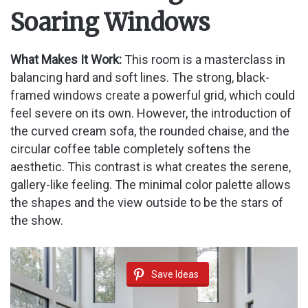
Soaring Windows
What Makes It Work:
This room is a masterclass in
balancing hard and soft lines. The strong, black-
framed windows create a powerful grid, which could
feel severe on its own. However, the introduction of
the curved cream sofa, the rounded chaise, and the
circular coffee table completely softens the
aesthetic. This contrast is what creates the serene,
gallery-like feeling. The minimal color palette allows
the shapes and the view outside to be the stars of
the show.
Save Ideas