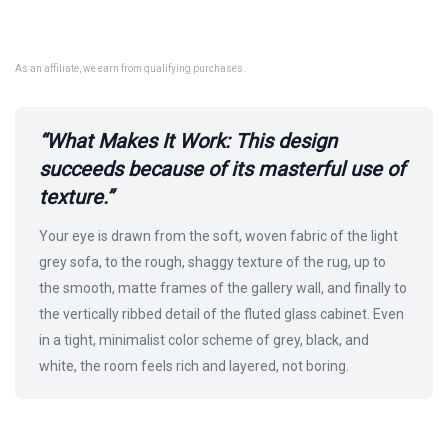
As an affiliate, we earn from qualifying purchases.
“What Makes It Work: This design
succeeds because of its masterful use of
texture.”
Your eye is drawn from the soft, woven fabric of the light
grey sofa, to the rough, shaggy texture of the rug, up to
the smooth, matte frames of the gallery wall, and finally to
the vertically ribbed detail of the fluted glass cabinet. Even
in a tight, minimalist color scheme of grey, black, and
white, the room feels rich and layered, not boring.