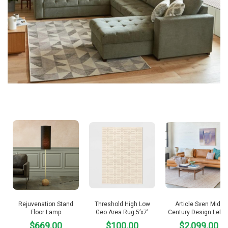
Rejuvenation Stand
Threshold High Low
Article Sven Mid-
Floor Lamp
Geo Area Rug 5’x7′
Century Design Left 
$669.00
$100.00
$2,099.00