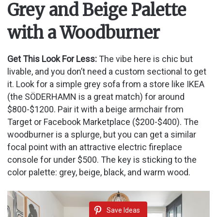
Grey and Beige Palette
with a Woodburner
Get This Look For Less:
The vibe here is chic but
livable, and you don’t need a custom sectional to get
it. Look for a simple grey sofa from a store like IKEA
(the SÖDERHAMN is a great match) for around
$800-$1200. Pair it with a beige armchair from
Target or Facebook Marketplace ($200-$400). The
woodburner is a splurge, but you can get a similar
focal point with an attractive electric fireplace
console for under $500. The key is sticking to the
color palette: grey, beige, black, and warm wood.
Save Ideas