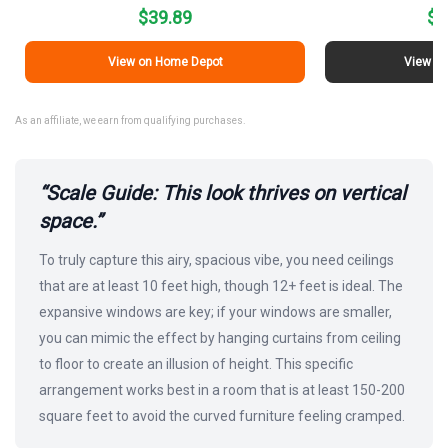
$39.89
$1
View on Home Depot
View on
As an affiliate, we earn from qualifying purchases.
“Scale Guide: This look thrives on vertical
space.”
To truly capture this airy, spacious vibe, you need ceilings
that are at least 10 feet high, though 12+ feet is ideal. The
expansive windows are key; if your windows are smaller,
you can mimic the effect by hanging curtains from ceiling
to floor to create an illusion of height. This specific
arrangement works best in a room that is at least 150-200
square feet to avoid the curved furniture feeling cramped.