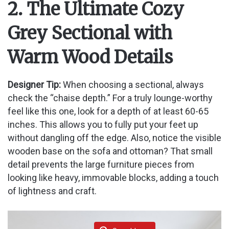
y
2. The Ultimate Cozy
Grey Sectional with
V
Warm Wood Details
i
Designer Tip:
When choosing a sectional, always
d
check the “chaise depth.” For a truly lounge-worthy
feel like this one, look for a depth of at least 60-65
inches. This allows you to fully put your feet up
e
without dangling off the edge. Also, notice the visible
wooden base on the sofa and ottoman? That small
o
detail prevents the large furniture pieces from
looking like heavy, immovable blocks, adding a touch
of lightness and craft.