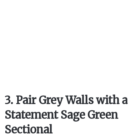
3. Pair Grey Walls with a
Statement Sage Green
Sectional