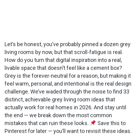
Let’s be honest, you’ve probably pinned a dozen grey
living rooms by now, but that scroll-fatigue is real.
How do you turn that digital inspiration into a real,
livable space that doesn’t feel like a cement box?
Grey is the forever-neutral for a reason, but making it
feel warm, personal, and intentional is the real design
challenge. We’ve waded through the noise to find 33
distinct, achievable grey living room ideas that
actually work for real homes in 2026. And stay until
the end — we break down the most common
mistakes that can ruin these looks.
Save this to
Pinterest for later — you’ll want to revisit these ideas.