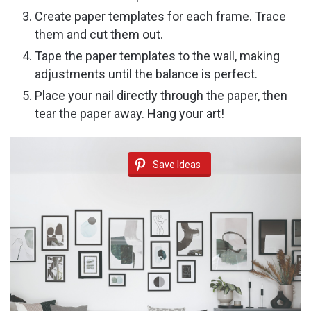
Create paper templates for each frame. Trace
them and cut them out.
Tape the paper templates to the wall, making
adjustments until the balance is perfect.
Place your nail directly through the paper, then
tear the paper away. Hang your art!
Save Ideas