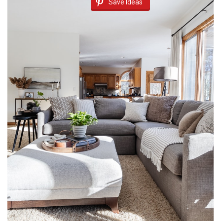
Save Ideas