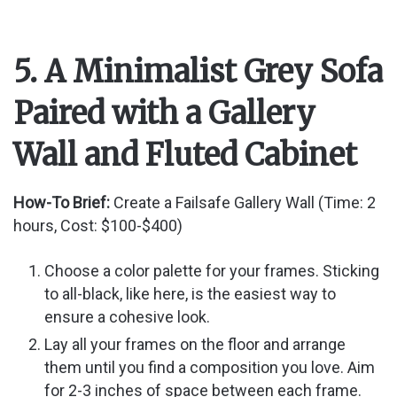
5. A Minimalist Grey Sofa
Paired with a Gallery
Wall and Fluted Cabinet
How-To Brief:
Create a Failsafe Gallery Wall (Time: 2
hours, Cost: $100-$400)
Choose a color palette for your frames. Sticking
to all-black, like here, is the easiest way to
ensure a cohesive look.
Lay all your frames on the floor and arrange
them until you find a composition you love. Aim
for 2-3 inches of space between each frame.