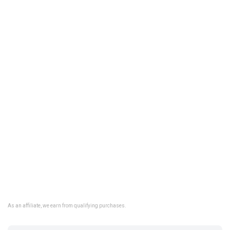
As an affiliate, we earn from qualifying purchases.