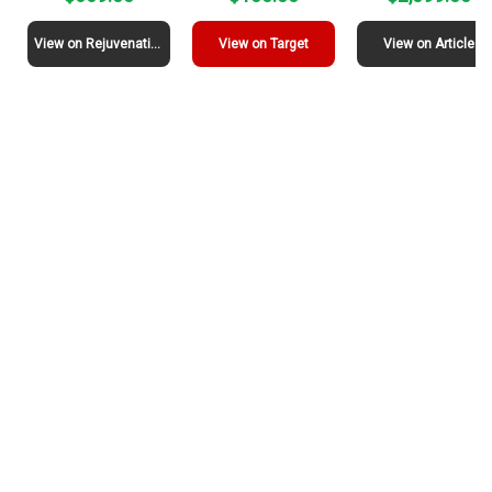
View on Rejuvenation
View on Target
View on Article