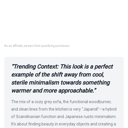
As an affiliate, we earn from qualifying purchases.
“Trending Context: This look is a perfect
example of the shift away from cool,
sterile minimalism towards something
warmer and more approachable.”
The mix of a cozy grey sofa, the functional woodburner,
and clean lines from the kitchen is very “Japandi”—a hybrid
of Scandinavian function and Japanese rustic minimalism.
It’s about finding beauty in everyday objects and creating a