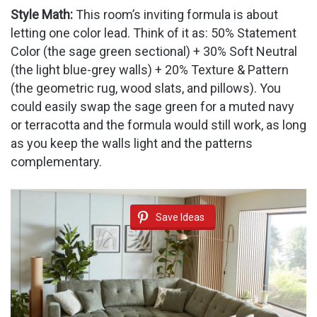
Style Math:
This room’s inviting formula is about
letting one color lead. Think of it as: 50% Statement
Color (the sage green sectional) + 30% Soft Neutral
(the light blue-grey walls) + 20% Texture & Pattern
(the geometric rug, wood slats, and pillows). You
could easily swap the sage green for a muted navy
or terracotta and the formula would still work, as long
as you keep the walls light and the patterns
complementary.
Save Ideas