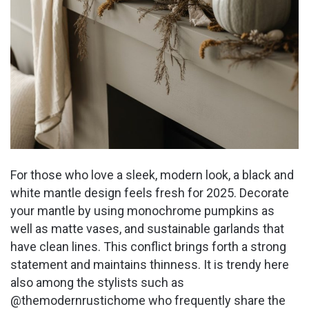
For those who love a sleek, modern look, a black and
white mantle design feels fresh for 2025. Decorate
your mantle by using monochrome pumpkins as
well as matte vases, and sustainable garlands that
have clean lines. This conflict brings forth a strong
statement and maintains thinness. It is trendy here
also among the stylists such as
@themodernrustichome who frequently share the