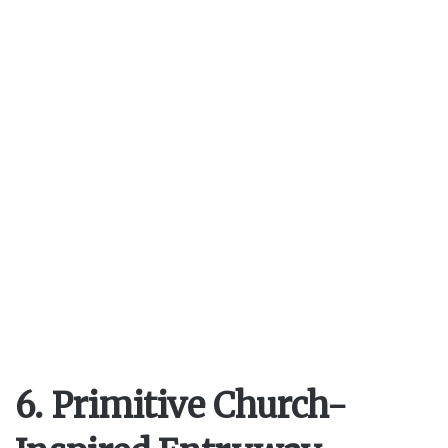
6. Primitive Church-