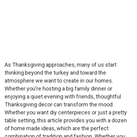
As Thanksgiving approaches, many of us start
thinking beyond the turkey and toward the
atmosphere we want to create in our homes.
Whether you’re hosting a big family dinner or
enjoying a quiet evening with friends, thoughtful
Thanksgiving decor can transform the mood.
Whether you want diy centerpieces or just a pretty
table setting, this article provides you with a dozen
of home made ideas, which are the perfect
combination of tradition and fashion. Whether you