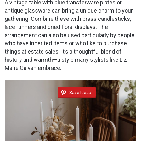
A vintage table with blue transferware plates or
antique glassware can bring a unique charm to your
gathering. Combine these with brass candlesticks,
lace runners and dried floral displays. The
arrangement can also be used particularly by people
who have inherited items or who like to purchase
things at estate sales. It’s a thoughtful blend of
history and warmth—a style many stylists like Liz
Marie Galvan embrace.
Save Ideas