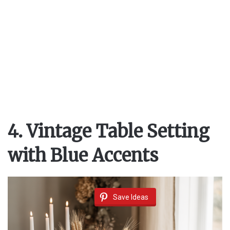
4. Vintage Table Setting
with Blue Accents
Save Ideas