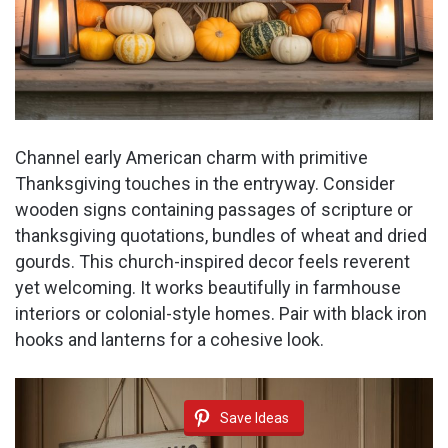
Channel early American charm with primitive
Thanksgiving touches in the entryway. Consider
wooden signs containing passages of scripture or
thanksgiving quotations, bundles of wheat and dried
gourds. This church-inspired decor feels reverent
yet welcoming. It works beautifully in farmhouse
interiors or colonial-style homes. Pair with black iron
hooks and lanterns for a cohesive look.
Save Ideas