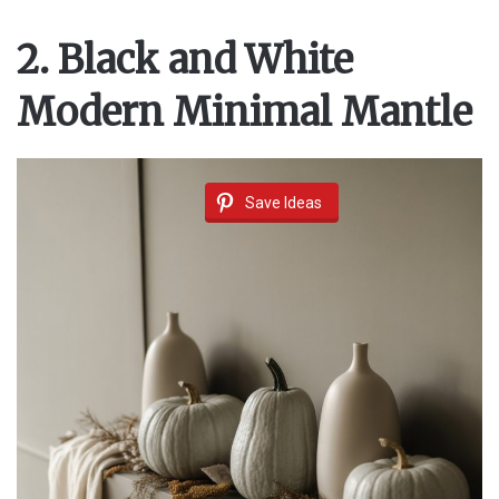
2. Black and White
Modern Minimal Mantle
Save Ideas