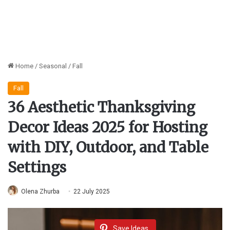
Home
/
Seasonal
/
Fall
Fall
36 Aesthetic Thanksgiving
Decor Ideas 2025 for Hosting
with DIY, Outdoor, and Table
Settings
Olena Zhurba
22 July 2025
Save Ideas