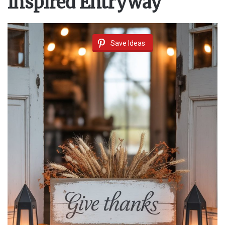
Inspired Entryway
Save Ideas