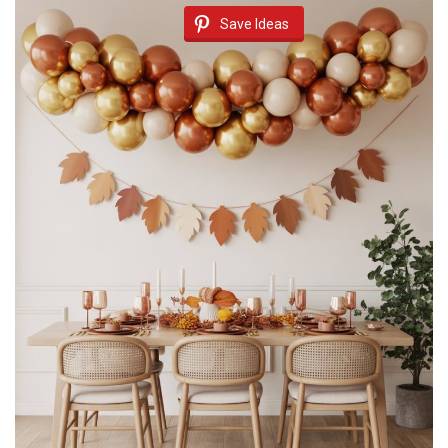
Save Ideas