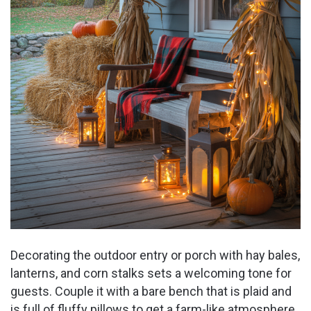
Decorating the outdoor entry or porch with hay bales,
lanterns, and corn stalks sets a welcoming tone for
guests. Couple it with a bare bench that is plaid and
is full of fluffy pillows to get a farm-like atmosphere.