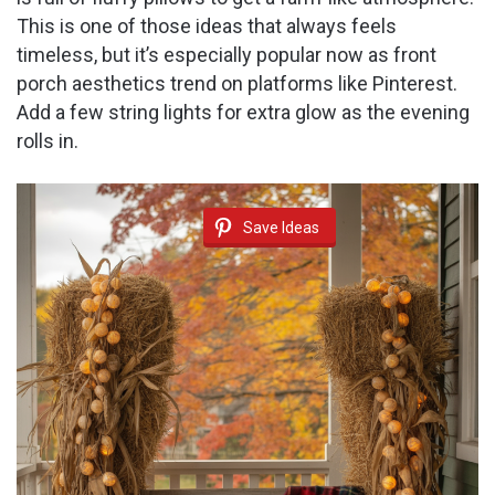
This is one of those ideas that always feels
timeless, but it’s especially popular now as front
porch aesthetics trend on platforms like Pinterest.
Add a few string lights for extra glow as the evening
rolls in.
Save Ideas