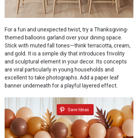
For a fun and unexpected twist, try a Thanksgiving-
themed balloons garland over your dining space.
Stick with muted fall tones—think terracotta, cream,
and gold. It is a simple diy that introduces frivolity
and sculptural element in your decor. Its concepts
are viral particularly in young households and
excellent to take photographs. Add a paper leaf
banner underneath for a playful layered effect.
Save Ideas