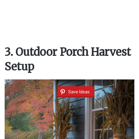
3. Outdoor Porch Harvest
Setup
Save Ideas