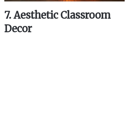
7. Aesthetic Classroom
Decor