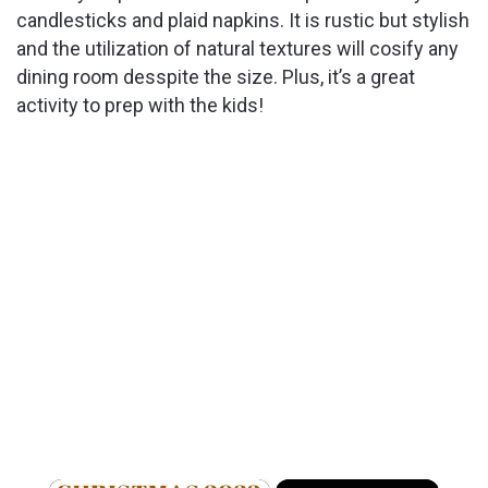
candlesticks and plaid napkins. It is rustic but stylish
and the utilization of natural textures will cosify any
dining room desspite the size. Plus, it’s a great
activity to prep with the kids!
×