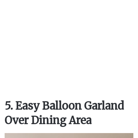
5. Easy Balloon Garland
Over Dining Area