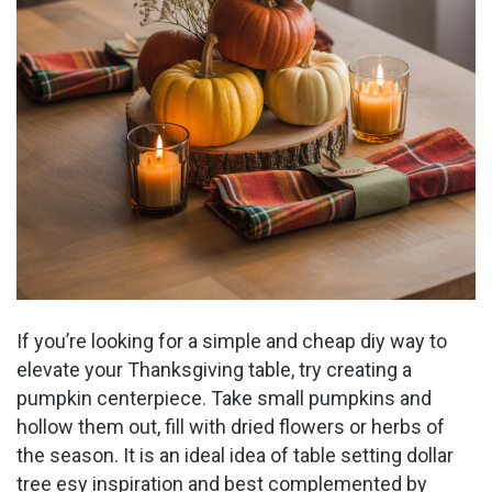
If you’re looking for a simple and cheap diy way to
elevate your Thanksgiving table, try creating a
pumpkin centerpiece. Take small pumpkins and
hollow them out, fill with dried flowers or herbs of
the season. It is an ideal idea of table setting dollar
tree esy inspiration and best complemented by