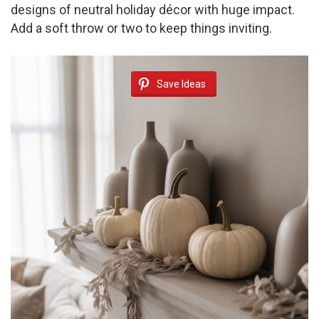
designs of neutral holiday décor with huge impact.
Add a soft throw or two to keep things inviting.
Save Ideas