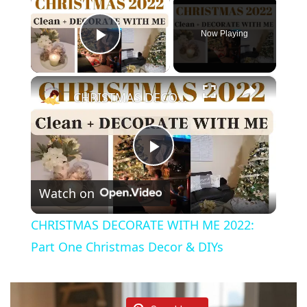
Now Playing
Play Video
×
CHRISTMAS DECORATE WITH ME 2022: Part One Christmas Decor & DIYs
P
Watch on
l
CHRISTMAS DECORATE WITH ME 2022:
a
Part One Christmas Decor & DIYs
y