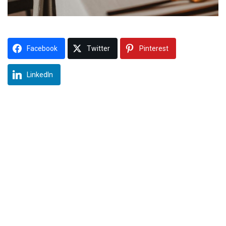
Facebook
Twitter
Pinterest
LinkedIn