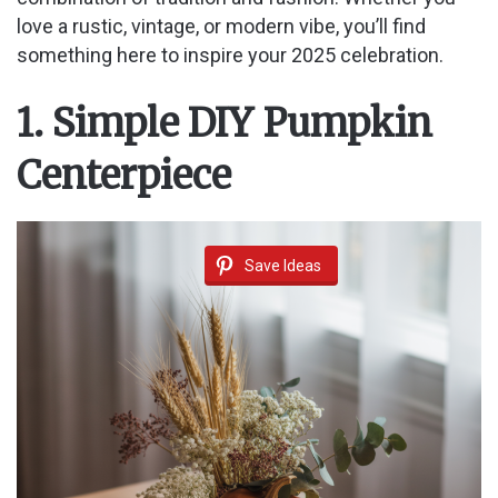
love a rustic, vintage, or modern vibe, you’ll find
something here to inspire your 2025 celebration.
1. Simple DIY Pumpkin
Centerpiece
Save Ideas