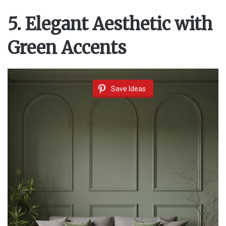
5. Elegant Aesthetic with
Green Accents
Save Ideas