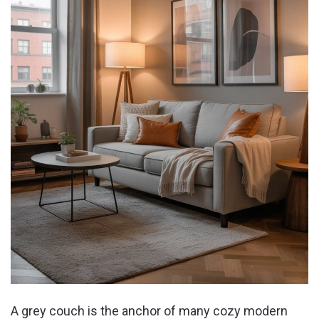
A grey couch is the anchor of many cozy modern