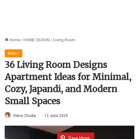
Home
/
HOME DESIGN
/
Living Room
Decor
36 Living Room Designs
Apartment Ideas for Minimal,
Cozy, Japandi, and Modern
Small Spaces
Olena Zhurba
12 June 2025
Save Ideas