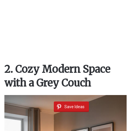
2. Cozy Modern Space
with a Grey Couch
Save Ideas