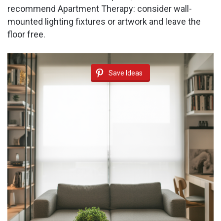
recommend Apartment Therapy: consider wall-
mounted lighting fixtures or artwork and leave the
floor free.
Save Ideas