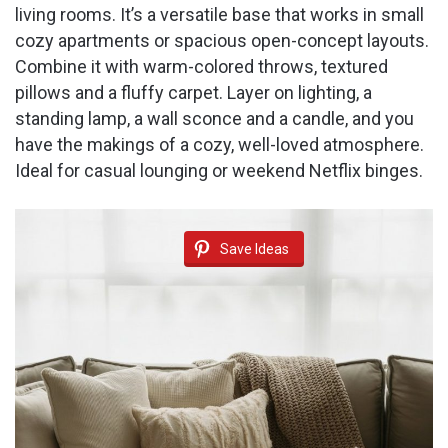
living rooms. It’s a versatile base that works in small
cozy apartments or spacious open-concept layouts.
Combine it with warm-colored throws, textured
pillows and a fluffy carpet. Layer on lighting, a
standing lamp, a wall sconce and a candle, and you
have the makings of a cozy, well-loved atmosphere.
Ideal for casual lounging or weekend Netflix binges.
Save Ideas