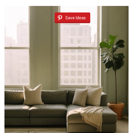
Save Ideas