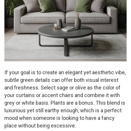
If your goal is to create an elegant yet aesthetic vibe,
subtle green details can offer both visual interest
and freshness. Select sage or olive as the color of
your curtains or accent chairs and combine it with
grey or white basis. Plants are a bonus. This blend is
luxurious yet still earthy enough, which is a perfect
mood when someone is looking to have a fancy
place without being excessive.