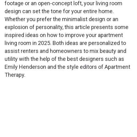
footage or an open-concept loft, your living room
design can set the tone for your entire home.
Whether you prefer the minimalist design or an
explosion of personality, this article presents some
inspired ideas on how to improve your apartment
living room in 2025. Both ideas are personalized to
assist renters and homeowners to mix beauty and
utility with the help of the best designers such as
Emily Henderson and the style editors of Apartment
Therapy.