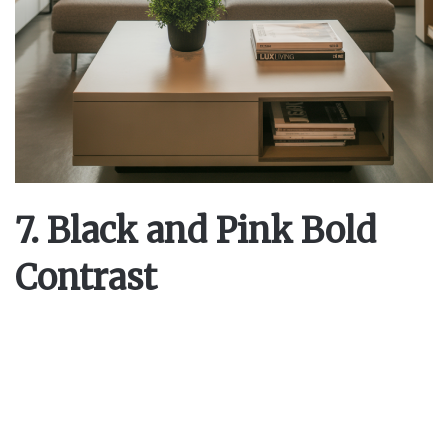
7. Black and Pink Bold
Contrast