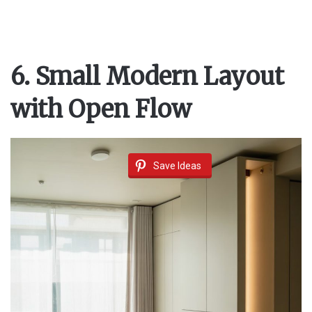
6. Small Modern Layout
with Open Flow
Save Ideas