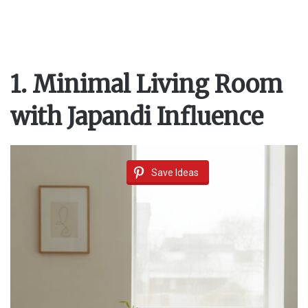
1. Minimal Living Room
with Japandi Influence
Save Ideas