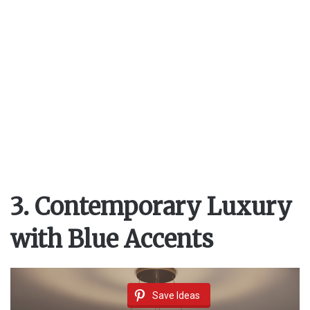
3. Contemporary Luxury
with Blue Accents
Save Ideas