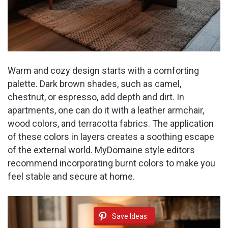
Warm and cozy design starts with a comforting
palette. Dark brown shades, such as camel,
chestnut, or espresso, add depth and dirt. In
apartments, one can do it with a leather armchair,
wood colors, and terracotta fabrics. The application
of these colors in layers creates a soothing escape
of the external world. MyDomaine style editors
recommend incorporating burnt colors to make you
feel stable and secure at home.
Save Ideas