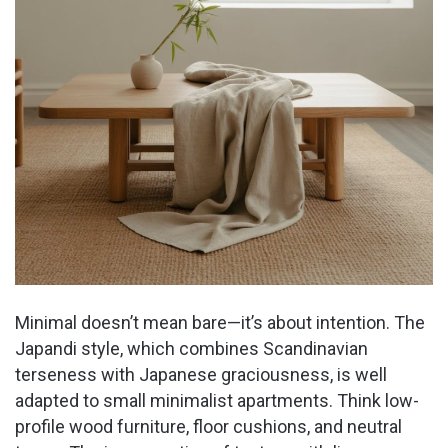
Minimal doesn’t mean bare—it’s about intention. The
Japandi style, which combines Scandinavian
terseness with Japanese graciousness, is well
adapted to small minimalist apartments. Think low-
profile wood furniture, floor cushions, and neutral