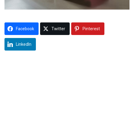
Facebook
Twitter
Pinterest
LinkedIn