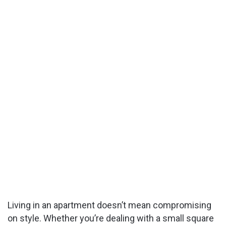
Living in an apartment doesn’t mean compromising
on style. Whether you’re dealing with a small square