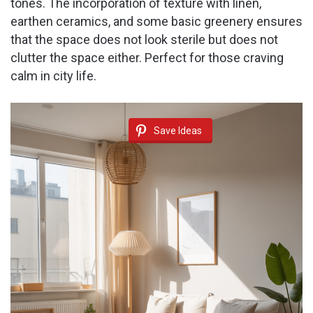
tones. The incorporation of texture with linen,
earthen ceramics, and some basic greenery ensures
that the space does not look sterile but does not
clutter the space either. Perfect for those craving
calm in city life.
Save Ideas