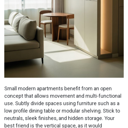
Small modern apartments benefit from an open
concept that allows movement and multi-functional
use. Subtly divide spaces using furniture such as a
low profile dining table or modular shelving. Stick to
neutrals, sleek finishes, and hidden storage. Your
best friend is the vertical space, as it would