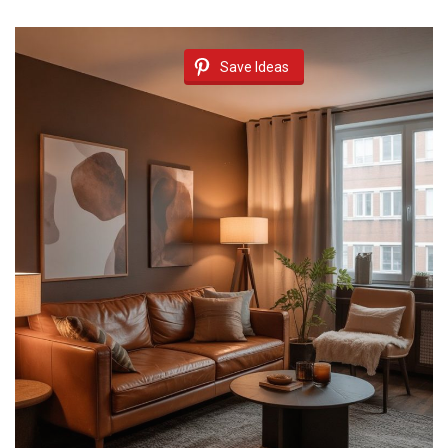
Save Ideas