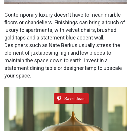
Contemporary luxury doesn’t have to mean marble
floors or chandeliers. Finishings can bring a touch of
luxury to apartments, with velvet chairs, brushed
gold taps and a statement blue accent wall.
Designers such as Nate Berkus usually stress the
element of juxtaposing high and low pieces to
maintain the space down to earth. Invest in a
statement dining table or designer lamp to upscale
your space.
Save Ideas