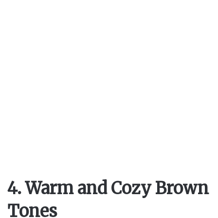
4. Warm and Cozy Brown
Tones