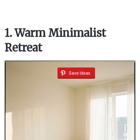
1. Warm Minimalist
Retreat
Save Ideas