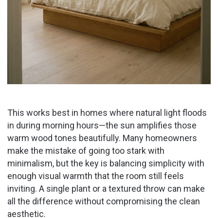
This works best in homes where natural light floods
in during morning hours—the sun amplifies those
warm wood tones beautifully. Many homeowners
make the mistake of going too stark with
minimalism, but the key is balancing simplicity with
enough visual warmth that the room still feels
inviting. A single plant or a textured throw can make
all the difference without compromising the clean
aesthetic.