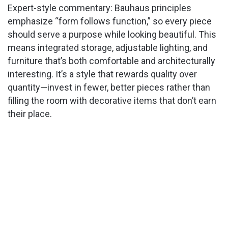
Expert-style commentary: Bauhaus principles
emphasize “form follows function,” so every piece
should serve a purpose while looking beautiful. This
means integrated storage, adjustable lighting, and
furniture that’s both comfortable and architecturally
interesting. It’s a style that rewards quality over
quantity—invest in fewer, better pieces rather than
filling the room with decorative items that don’t earn
their place.