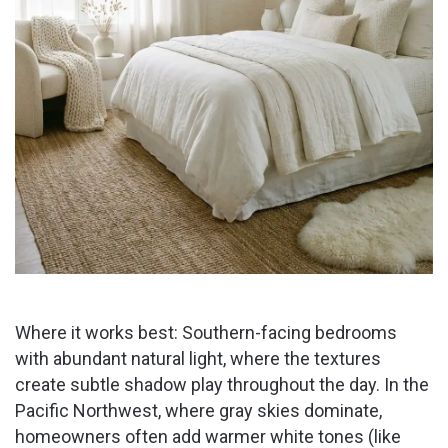
Where it works best: Southern-facing bedrooms
with abundant natural light, where the textures
create subtle shadow play throughout the day. In the
Pacific Northwest, where gray skies dominate,
homeowners often add warmer white tones (like