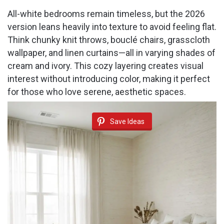
All-white bedrooms remain timeless, but the 2026
version leans heavily into texture to avoid feeling flat.
Think chunky knit throws, bouclé chairs, grasscloth
wallpaper, and linen curtains—all in varying shades of
cream and ivory. This cozy layering creates visual
interest without introducing color, making it perfect
for those who love serene, aesthetic spaces.
Save Ideas