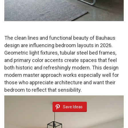
The clean lines and functional beauty of Bauhaus
design are influencing bedroom layouts in 2026.
Geometric light fixtures, tubular steel bed frames,
and primary color accents create spaces that feel
both historic and refreshingly modern. This design
modern master approach works especially well for
those who appreciate architecture and want their
bedroom to reflect that sensibility.
Save Ideas