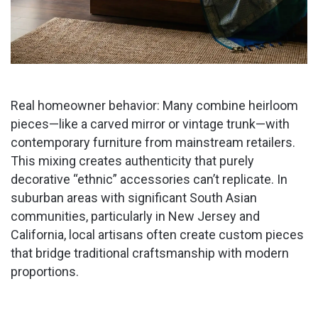
Real homeowner behavior: Many combine heirloom
pieces—like a carved mirror or vintage trunk—with
contemporary furniture from mainstream retailers.
This mixing creates authenticity that purely
decorative “ethnic” accessories can’t replicate. In
suburban areas with significant South Asian
communities, particularly in New Jersey and
California, local artisans often create custom pieces
that bridge traditional craftsmanship with modern
proportions.