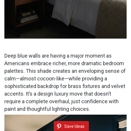
Deep blue walls are having a major moment as
Americans embrace richer, more dramatic bedroom
palettes. This shade creates an enveloping sense of
calm—almost cocoon-like—while providing a
sophisticated backdrop for brass fixtures and velvet
accents. It’s a design luxury move that doesn’t
require a complete overhaul, just confidence with
paint and thoughtful lighting choices.
Save Ideas