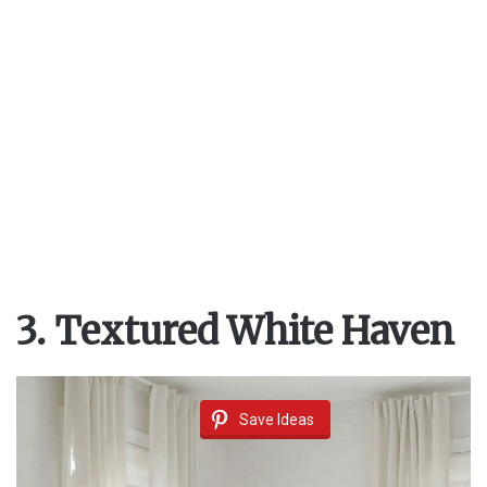
d
e
o
3. Textured White Haven
Save Ideas