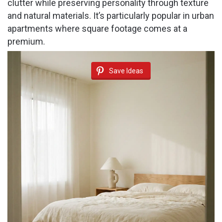
clutter while preserving personality through texture
and natural materials. It’s particularly popular in urban
apartments where square footage comes at a
premium.
Save Ideas