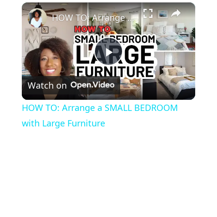
×
HOW TO: Arrange a SMALL BEDROOM with Large Furniture
P
Watch on
l
HOW TO: Arrange a SMALL BEDROOM
a
with Large Furniture
y
V
i