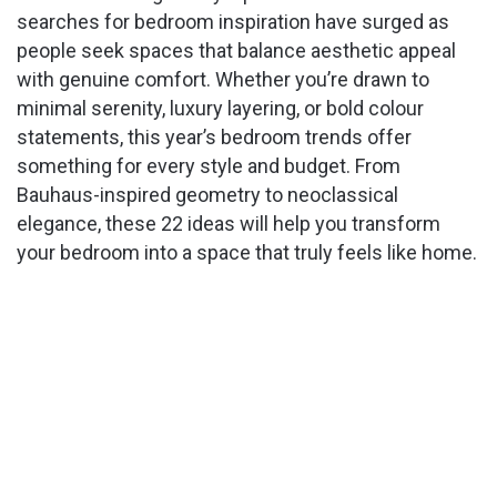
searches for bedroom inspiration have surged as
people seek spaces that balance aesthetic appeal
with genuine comfort. Whether you’re drawn to
minimal serenity, luxury layering, or bold colour
statements, this year’s bedroom trends offer
something for every style and budget. From
Bauhaus-inspired geometry to neoclassical
elegance, these 22 ideas will help you transform
your bedroom into a space that truly feels like home.