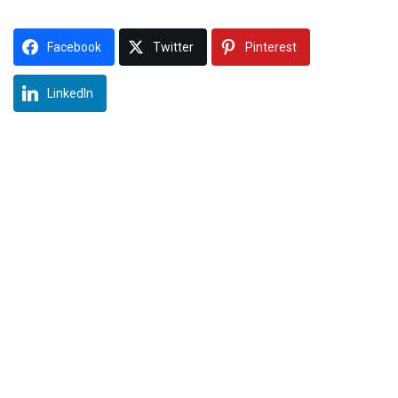
Facebook
Twitter
Pinterest
LinkedIn