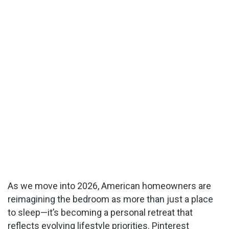
As we move into 2026, American homeowners are
reimagining the bedroom as more than just a place
to sleep—it’s becoming a personal retreat that
reflects evolving lifestyle priorities. Pinterest