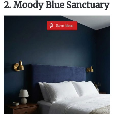
2. Moody Blue Sanctuary
Save Ideas