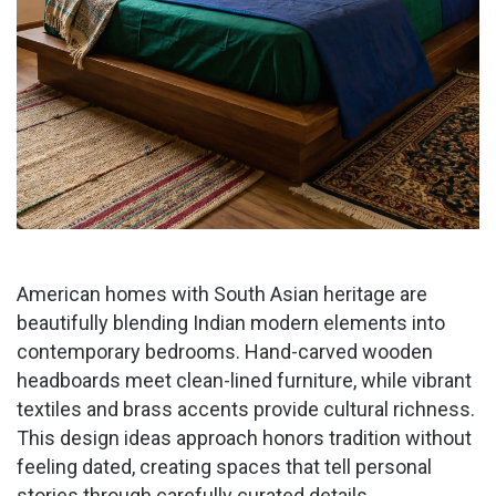
American homes with South Asian heritage are
beautifully blending Indian modern elements into
contemporary bedrooms. Hand-carved wooden
headboards meet clean-lined furniture, while vibrant
textiles and brass accents provide cultural richness.
This design ideas approach honors tradition without
feeling dated, creating spaces that tell personal
stories through carefully curated details.