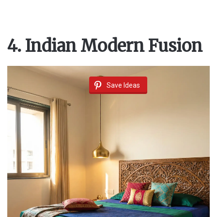
4. Indian Modern Fusion
Save Ideas