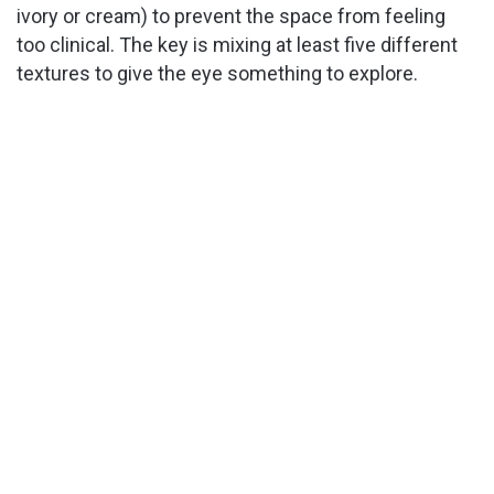
ivory or cream) to prevent the space from feeling
too clinical. The key is mixing at least five different
textures to give the eye something to explore.