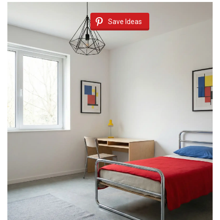
Save Ideas