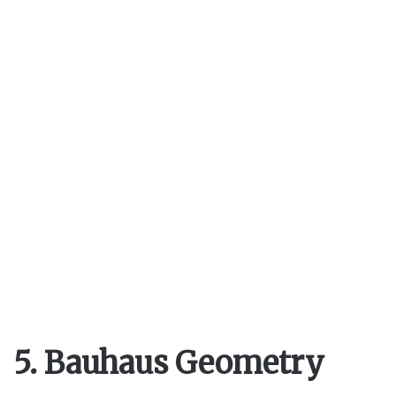
5. Bauhaus Geometry