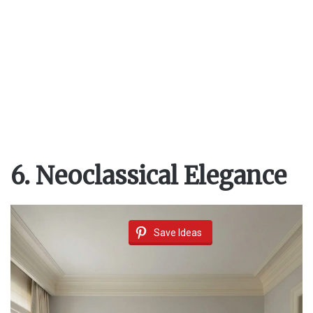
6. Neoclassical Elegance
Save Ideas