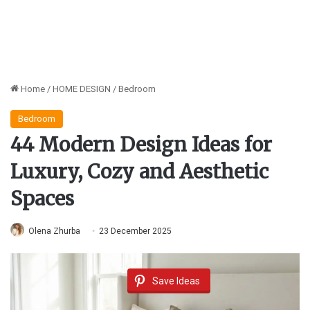
Home
/
HOME DESIGN
/
Bedroom
Bedroom
44 Modern Design Ideas for
Luxury, Cozy and Aesthetic
Spaces
Olena Zhurba
23 December 2025
Save Ideas