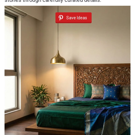
Save Ideas