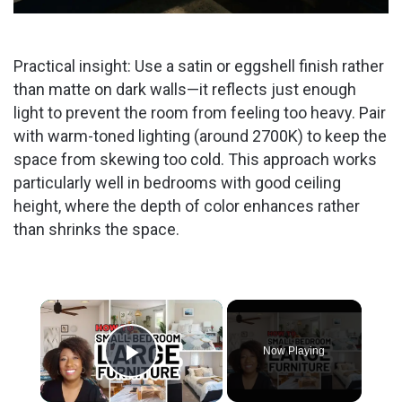
Practical insight: Use a satin or eggshell finish rather
than matte on dark walls—it reflects just enough
light to prevent the room from feeling too heavy. Pair
with warm-toned lighting (around 2700K) to keep the
space from skewing too cold. This approach works
particularly well in bedrooms with good ceiling
height, where the depth of color enhances rather
than shrinks the space.
×
Now Playing
Play Video