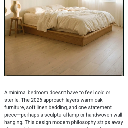
A minimal bedroom doesn’t have to feel cold or
sterile. The 2026 approach layers warm oak
furniture, soft linen bedding, and one statement
piece—perhaps a sculptural lamp or handwoven wall
hanging. This design modern philosophy strips away