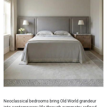
Neoclassical bedrooms bring Old World grandeur