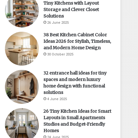
Tiny Kitchens with Layout
Storage and Clever Closet
Solutions
26 June 2025
38 Best Kitchen Cabinet Color
Ideas 2026 for Stylish, Timeless,
and Modern Home Design
30 October 2025
32 entrance hall ideas for tiny
spaces and modern luxury
home design with functional
solutions
4 June 2025
26 Tiny Kitchen Ideas for Smart
Layouts in Small Apartments
Studios and Budget-Friendly
Homes
24 June 2025