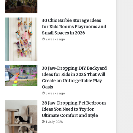
30 Chic Barbie Storage Ideas
for Kids Rooms Playrooms and
Small Spaces in 2026
2 weeks ago
30 Jaw-Dropping DIY Backyard
Ideas for Kids in 2026 That Will
Create an Unforgettable Play
Oasis
3 weeks ago
28 Jaw-Dropping Pet Bedroom
Ideas You Need to Try for
Ultimate Comfort and Style
1 July 2026