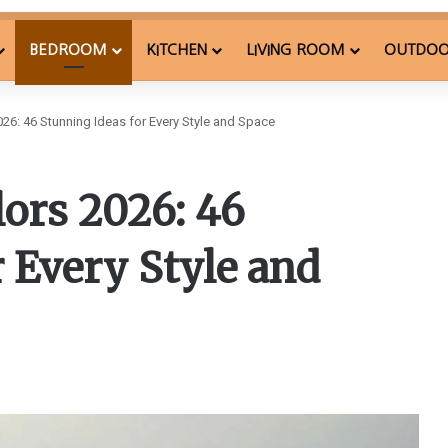
BEDROOM
KITCHEN
LIVING ROOM
OUTDO
26: 46 Stunning Ideas for Every Style and Space
ors 2026: 46
 Every Style and