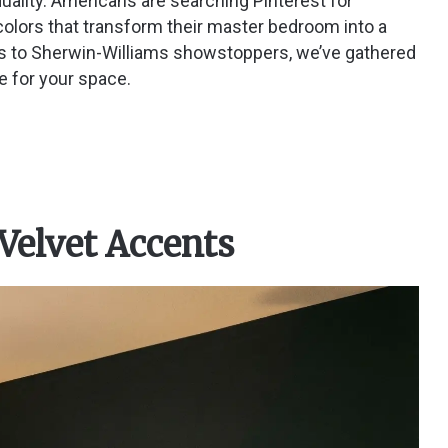
duality. Americans are searching Pinterest for
colors that transform their master bedroom into a
s to Sherwin-Williams showstoppers, we’ve gathered
e for your space.
 Velvet Accents