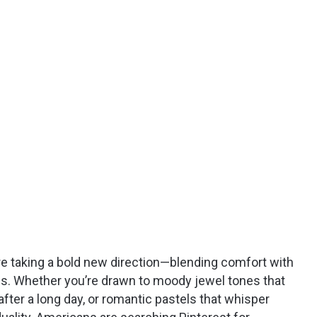
re taking a bold new direction—blending comfort with
ess. Whether you’re drawn to moody jewel tones that
fter a long day, or romantic pastels that whisper