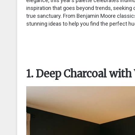
elegance, this year’s palette celebrates indivi
inspiration that goes beyond trends, seeking 
true sanctuary. From Benjamin Moore classic
stunning ideas to help you find the perfect hu
1. Deep Charcoal with