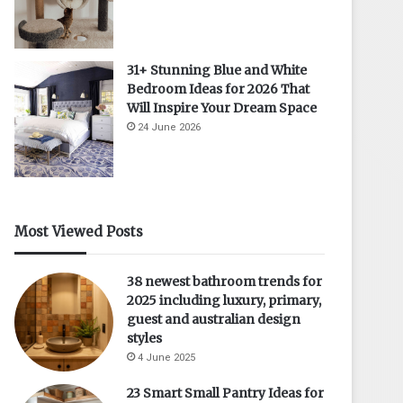
31+ Stunning Blue and White
Bedroom Ideas for 2026 That
Will Inspire Your Dream Space
24 June 2026
Most Viewed Posts
38 newest bathroom trends for
2025 including luxury, primary,
guest and australian design
styles
4 June 2025
23 Smart Small Pantry Ideas for