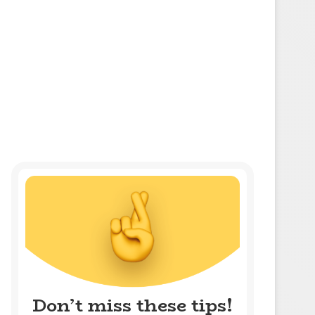
Don’t miss these tips!