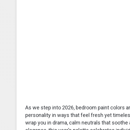
As we step into 2026, bedroom paint colors a
personality in ways that feel fresh yet timel
wrap you in drama, calm neutrals that soothe a