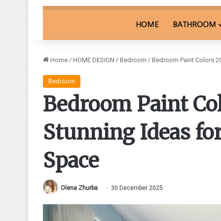
HOME
BATHROOM
Home
/
HOME DESIGN
/
Bedroom
/
Bedroom Paint Colors 20
Bedroom
Bedroom Paint Col
Stunning Ideas for
Space
Olena Zhurba
30 December 2025