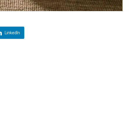
LinkedIn