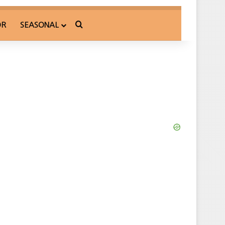
Search for
OR
SEASONAL