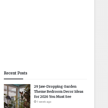
Recent Posts
29 Jaw-Dropping Garden
Theme Bedroom Decor Ideas
for 2026 You Must See
1 week ago