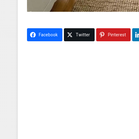
Facebook
Twitter
Pinterest