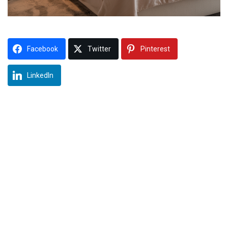
Facebook
Twitter
Pinterest
LinkedIn