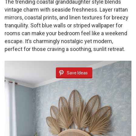
The trending coastal granddaughter style blends
vintage charm with seaside freshness. Layer rattan
mirrors, coastal prints, and linen textures for breezy
tranquility. Soft blue walls or striped wallpaper for
rooms can make your bedroom feel like a weekend
escape. It’s charmingly nostalgic yet modern,
perfect for those craving a soothing, sunlit retreat.
Save Ideas