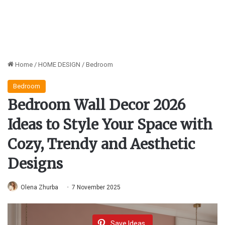
Home
/
HOME DESIGN
/
Bedroom
Bedroom
Bedroom Wall Decor 2026
Ideas to Style Your Space with
Cozy, Trendy and Aesthetic
Designs
Olena Zhurba
7 November 2025
Save Ideas