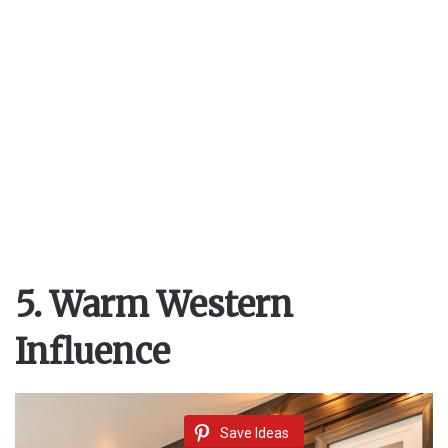
5. Warm Western
Influence
Save Ideas