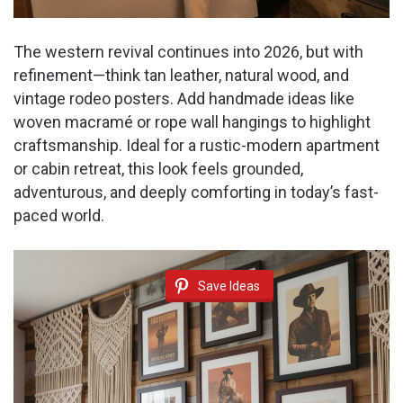
The western revival continues into 2026, but with
refinement—think tan leather, natural wood, and
vintage rodeo posters. Add handmade ideas like
woven macramé or rope wall hangings to highlight
craftsmanship. Ideal for a rustic-modern apartment
or cabin retreat, this look feels grounded,
adventurous, and deeply comforting in today’s fast-
paced world.
Save Ideas