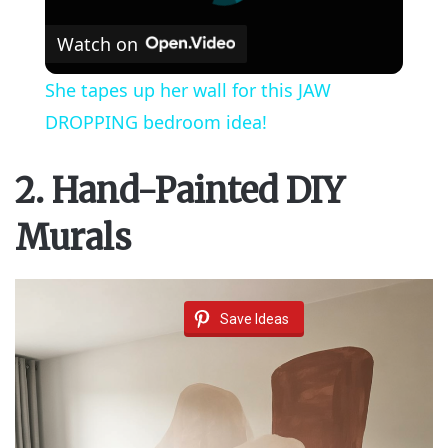
Watch on
She tapes up her wall for this JAW
DROPPING bedroom idea!
2. Hand-Painted DIY
Murals
Save Ideas