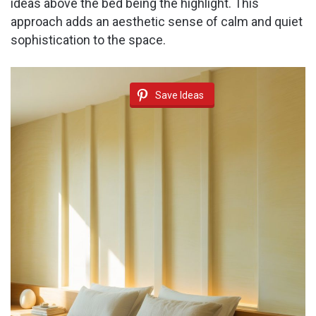
ideas above the bed being the highlight. This
approach adds an aesthetic sense of calm and quiet
sophistication to the space.
Save Ideas