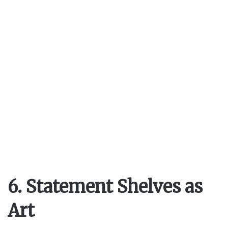
6. Statement Shelves as
Art