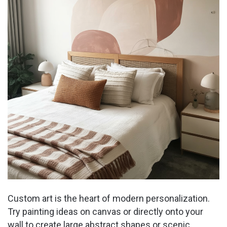
Custom art is the heart of modern personalization.
Try painting ideas on canvas or directly onto your
wall to create large abstract shapes or scenic