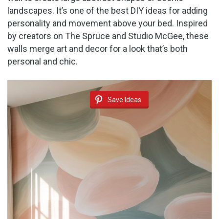
landscapes. It’s one of the best DIY ideas for adding
personality and movement above your bed. Inspired
by creators on The Spruce and Studio McGee, these
walls merge art and decor for a look that’s both
personal and chic.
Save Ideas