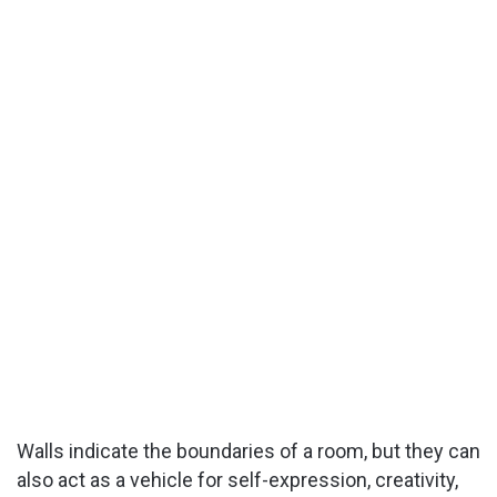
Walls indicate the boundaries of a room, but they can
also act as a vehicle for self-expression, creativity,