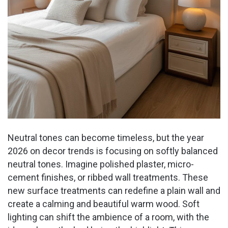
Neutral tones can become timeless, but the year
2026 on decor trends is focusing on softly balanced
neutral tones. Imagine polished plaster, micro-
cement finishes, or ribbed wall treatments. These
new surface treatments can redefine a plain wall and
create a calming and beautiful warm wood. Soft
lighting can shift the ambience of a room, with the