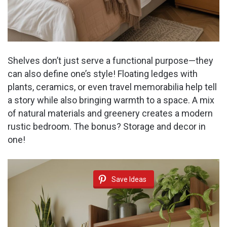
Shelves don’t just serve a functional purpose—they
can also define one’s style! Floating ledges with
plants, ceramics, or even travel memorabilia help tell
a story while also bringing warmth to a space. A mix
of natural materials and greenery creates a modern
rustic bedroom. The bonus? Storage and decor in
one!
Save Ideas