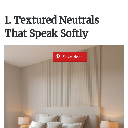
1. Textured Neutrals
That Speak Softly
Save Ideas