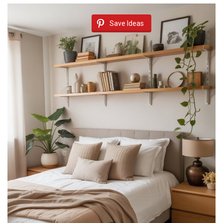
Save Ideas