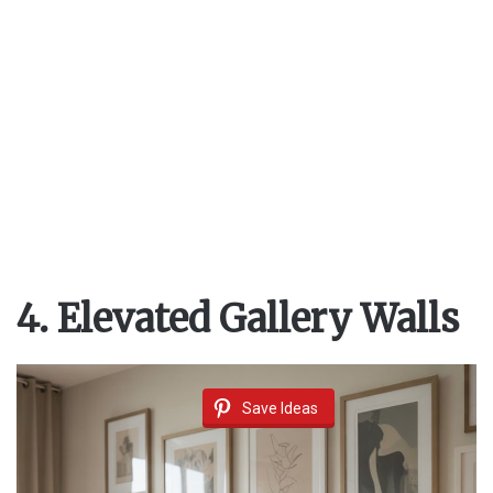
4. Elevated Gallery Walls
Save Ideas