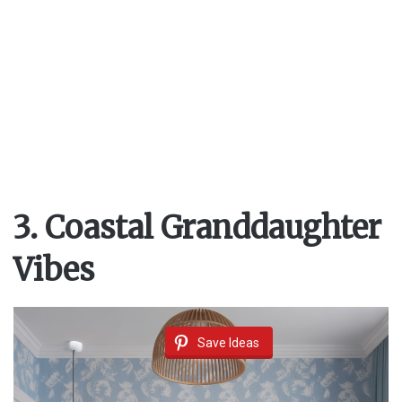
3. Coastal Granddaughter
Vibes
Save Ideas