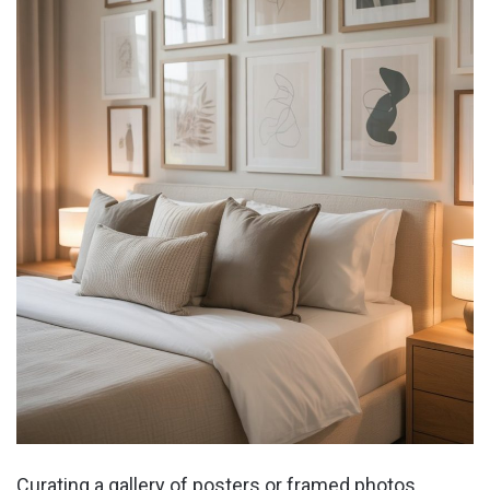
Curating a gallery of posters or framed photos