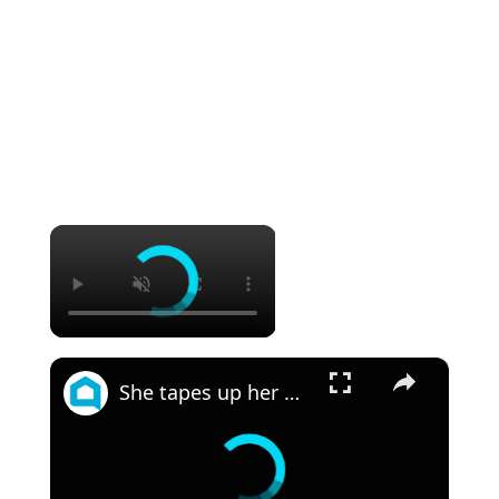
×
×
She tapes up her wall for this JAW DROPPING bedroom idea!