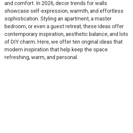
and comfort. In 2026, decor trends for walls
showcase self-expression, warmth, and effortless
sophistication. Styling an apartment, a master
bedroom, or even a guest retreat, these ideas offer
contemporary inspiration, aesthetic balance, and lots
of DIY charm. Here, we offer ten original ideas that
modern inspiration that help keep the space
refreshing, warm, and personal.