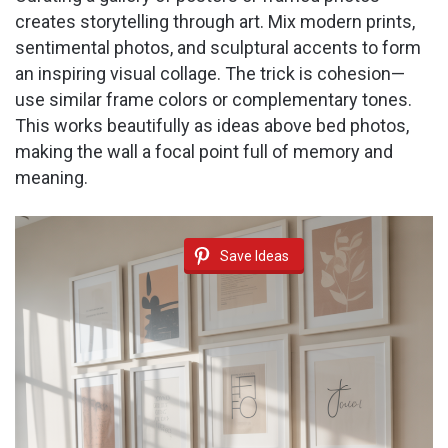
creates storytelling through art. Mix modern prints,
sentimental photos, and sculptural accents to form
an inspiring visual collage. The trick is cohesion—
use similar frame colors or complementary tones.
This works beautifully as ideas above bed photos,
making the wall a focal point full of memory and
meaning.
Save Ideas