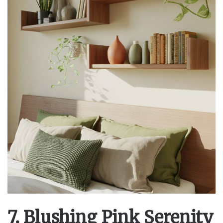
7. Blushing Pink Serenity