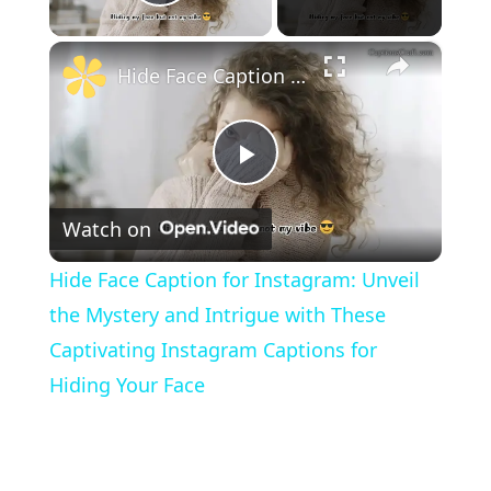
Play Video
×
Hide Face Caption for Instagram: Unveil the Mystery and Intrigue with These Captivating Instagram Captions for Hiding Your Face
P
Watch on
l
Hide Face Caption for Instagram: Unveil
a
the Mystery and Intrigue with These
Captivating Instagram Captions for
y
Hiding Your Face
V