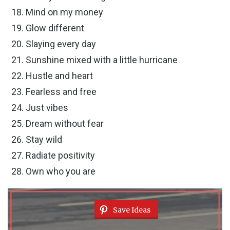
Mind on my money
Glow different
Slaying every day
Sunshine mixed with a little hurricane
Hustle and heart
Fearless and free
Just vibes
Dream without fear
Stay wild
Radiate positivity
Own who you are
Save Ideas