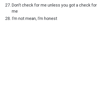
Don’t check for me unless you got a check for
me
I’m not mean, I’m honest