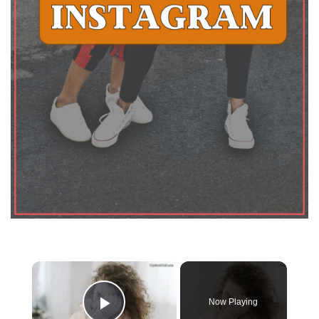
×
Now Playing