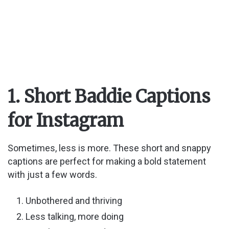
1. Short Baddie Captions
for Instagram
Sometimes, less is more. These short and snappy
captions are perfect for making a bold statement
with just a few words.
Unbothered and thriving
Less talking, more doing