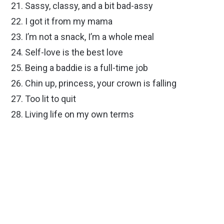
Sassy, classy, and a bit bad-assy
I got it from my mama
I’m not a snack, I’m a whole meal
Self-love is the best love
Being a baddie is a full-time job
Chin up, princess, your crown is falling
Too lit to quit
Living life on my own terms