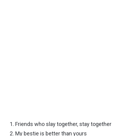
Friends who slay together, stay together
My bestie is better than yours