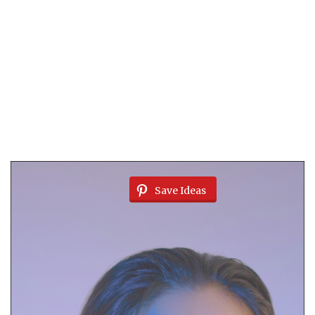
Save Ideas