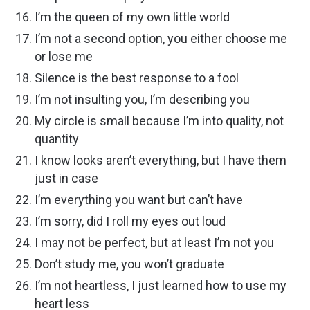
I’m the queen of my own little world
I’m not a second option, you either choose me
or lose me
Silence is the best response to a fool
I’m not insulting you, I’m describing you
My circle is small because I’m into quality, not
quantity
I know looks aren’t everything, but I have them
just in case
I’m everything you want but can’t have
I’m sorry, did I roll my eyes out loud
I may not be perfect, but at least I’m not you
Don’t study me, you won’t graduate
I’m not heartless, I just learned how to use my
heart less