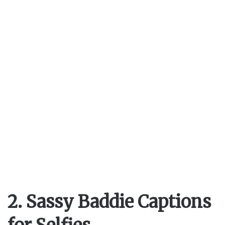
i
d
e
o
2. Sassy Baddie Captions