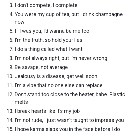
I don’t compete, I complete
You were my cup of tea, but I drink champagne
now
If I was you, I’d wanna be me too
I’m the truth, so hold your lies
I do a thing called what I want
I’m not always right, but I’m never wrong
Be savage, not average
Jealousy is a disease, get well soon
I’m a vibe that no one else can replace
Don’t stand too close to the heater, babe. Plastic
melts
I break hearts like it’s my job
I’m not rude, I just wasn’t taught to impress you
I hope karma slaps you in the face before I do