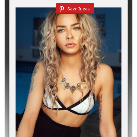
Save Ideas