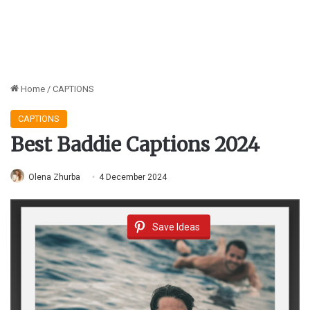
Home
/
CAPTIONS
CAPTIONS
Best Baddie Captions 2024
Olena Zhurba
4 December 2024
Save Ideas