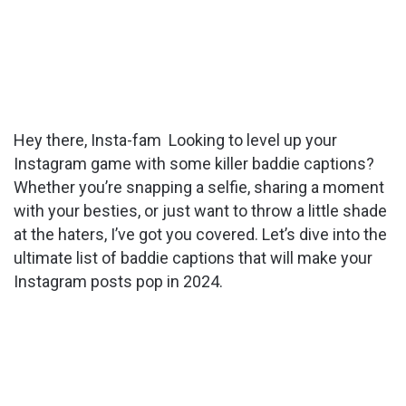
Hey there, Insta-fam Looking to level up your
Instagram game with some killer baddie captions?
Whether you’re snapping a selfie, sharing a moment
with your besties, or just want to throw a little shade
at the haters, I’ve got you covered. Let’s dive into the
ultimate list of baddie captions that will make your
Instagram posts pop in 2024.