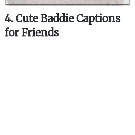
4. Cute Baddie Captions
for Friends