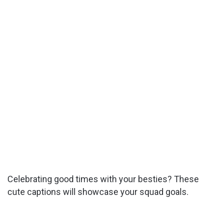
Celebrating good times with your besties? These
cute captions will showcase your squad goals.