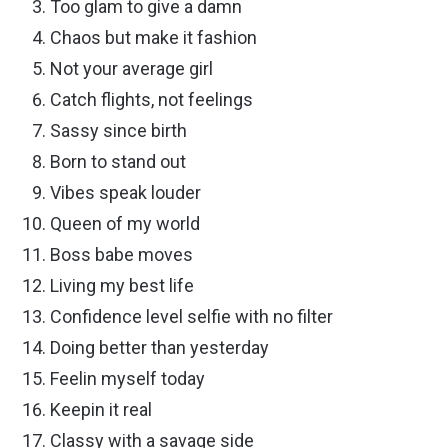
Too glam to give a damn
Chaos but make it fashion
Not your average girl
Catch flights, not feelings
Sassy since birth
Born to stand out
Vibes speak louder
Queen of my world
Boss babe moves
Living my best life
Confidence level selfie with no filter
Doing better than yesterday
Feelin myself today
Keepin it real
Classy with a savage side