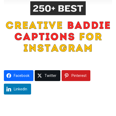
Facebook
Twitter
Pinterest
LinkedIn