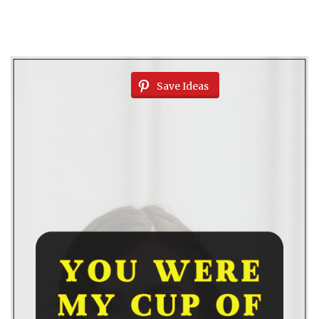
Save Ideas