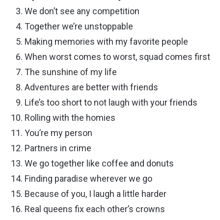
We don’t see any competition
Together we’re unstoppable
Making memories with my favorite people
When worst comes to worst, squad comes first
The sunshine of my life
Adventures are better with friends
Life’s too short to not laugh with your friends
Rolling with the homies
You’re my person
Partners in crime
We go together like coffee and donuts
Finding paradise wherever we go
Because of you, I laugh a little harder
Real queens fix each other’s crowns