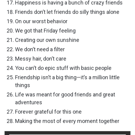
Happiness is having a bunch of crazy friends
Friends don’t let friends do silly things alone
On our worst behavior
We got that Friday feeling
Creating our own sunshine
We don’t need a filter
Messy hair, don’t care
You can’t do epic stuff with basic people
Friendship isn’t a big thing—it’s a million little
things
Life was meant for good friends and great
adventures
Forever grateful for this one
Making the most of every moment together