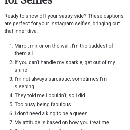
for Selfies
Ready to show off your sassy side? These captions
are perfect for your Instagram selfies, bringing out
that inner diva.
Mirror, mirror on the wall, I’m the baddest of
them all
If you can’t handle my sparkle, get out of my
shine
I’m not always sarcastic, sometimes I’m
sleeping
They told me I couldn’t, so I did
Too busy being fabulous
I don’t need a king to be a queen
My attitude is based on how you treat me