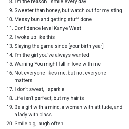
I’m the reason I smile every day
Sweeter than honey, but watch out for my sting
Messy bun and getting stuff done
Confidence level Kanye West
I woke up like this
Slaying the game since [your birth year]
I’m the girl you’ve always wanted
Warning You might fall in love with me
Not everyone likes me, but not everyone
matters
I don’t sweat, I sparkle
Life isn’t perfect, but my hair is
Be a girl with a mind, a woman with attitude, and
a lady with class
Smile big, laugh often