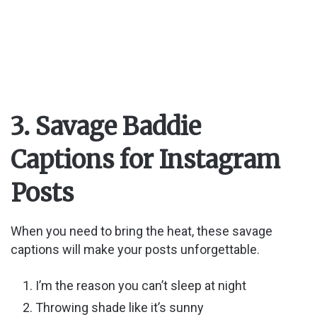
3. Savage Baddie
Captions for Instagram
Posts
When you need to bring the heat, these savage
captions will make your posts unforgettable.
I’m the reason you can’t sleep at night
Throwing shade like it’s sunny