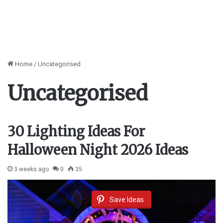
Home
/
Uncategorised
Uncategorised
30 Lighting Ideas For
Halloween Night 2026 Ideas
3 weeks ago
0
35
Save Ideas