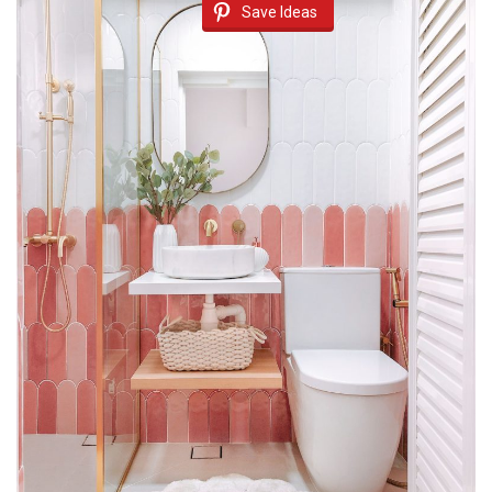
Save Ideas