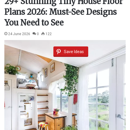
29+ Stunning Tiny House Floor
Plans 2026: Must-See Designs
You Need to See
24 June 2026
0
122
Save Ideas