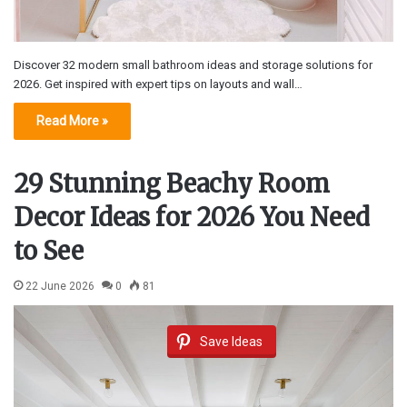
Discover 32 modern small bathroom ideas and storage solutions for
2026. Get inspired with expert tips on layouts and wall…
Read More »
29 Stunning Beachy Room
Decor Ideas for 2026 You Need
to See
22 June 2026
0
81
Save Ideas