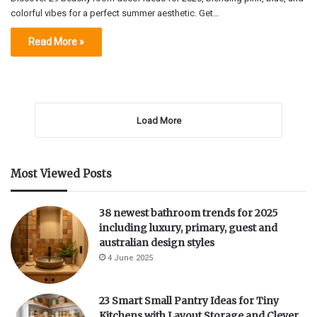
colorful vibes for a perfect summer aesthetic. Get…
Read More »
Load More
Most Viewed Posts
38 newest bathroom trends for 2025
including luxury, primary, guest and
australian design styles
4 June 2025
23 Smart Small Pantry Ideas for Tiny
Kitchens with Layout Storage and Clever