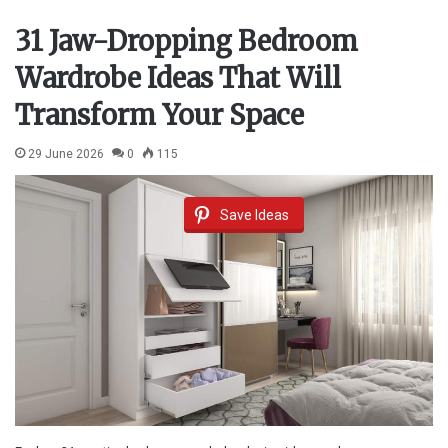
31 Jaw-Dropping Bedroom
Wardrobe Ideas That Will
Transform Your Space
29 June 2026
0
115
Save Ideas