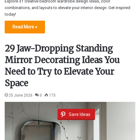
Explore 31 creative bedroom wardrobe design ideas, color
combinations, and layouts to elevate your interior design. Get inspired
today!
Read More »
29 Jaw-Dropping Standing
Mirror Decorating Ideas You
Need to Try to Elevate Your
Space
25 June 2026
0
175
Save Ideas