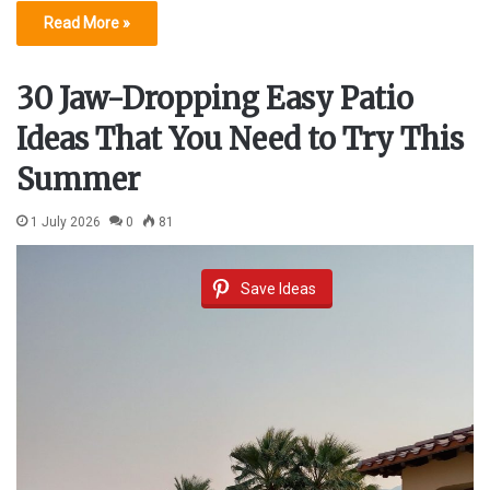
Read More »
30 Jaw-Dropping Easy Patio
Ideas That You Need to Try This
Summer
1 July 2026
0
81
Save Ideas