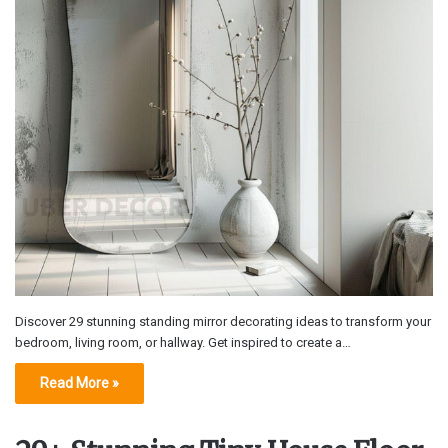
Discover 29 stunning standing mirror decorating ideas to transform your
bedroom, living room, or hallway. Get inspired to create a…
Read More »