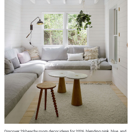
Discover 29 beachy room decor ideas for 2026, blending pink, blue, and