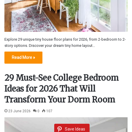
Explore 29 unique tiny house floor plans for 2026, from 2-bedroom to 2-
story options. Discover your dream tiny home layout…
Read More »
29 Must-See College Bedroom
Ideas for 2026 That Will
Transform Your Dorm Room
23 June 2026
0
107
Save Ideas