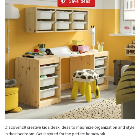
Save Ideas
Discover 29 creative kids desk ideas to maximize organization and style
in their bedroom. Get inspired for the perfect homework…