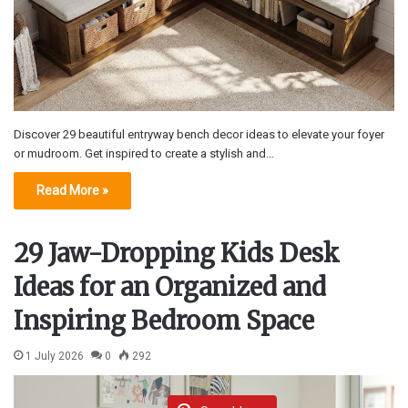
Discover 29 beautiful entryway bench decor ideas to elevate your foyer
or mudroom. Get inspired to create a stylish and…
Read More »
29 Jaw-Dropping Kids Desk
Ideas for an Organized and
Inspiring Bedroom Space
1 July 2026
0
292