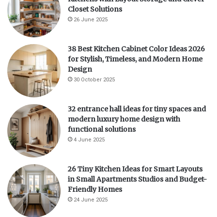
Closet Solutions
26 June 2025
38 Best Kitchen Cabinet Color Ideas 2026
for Stylish, Timeless, and Modern Home
Design
30 October 2025
32 entrance hall ideas for tiny spaces and
modern luxury home design with
functional solutions
4 June 2025
26 Tiny Kitchen Ideas for Smart Layouts
in Small Apartments Studios and Budget-
Friendly Homes
24 June 2025