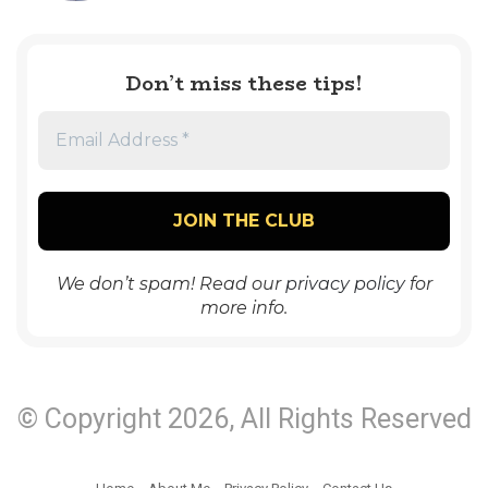
Don’t miss these tips!
We don’t spam! Read our
privacy policy
for
more info.
© Copyright 2026, All Rights Reserved