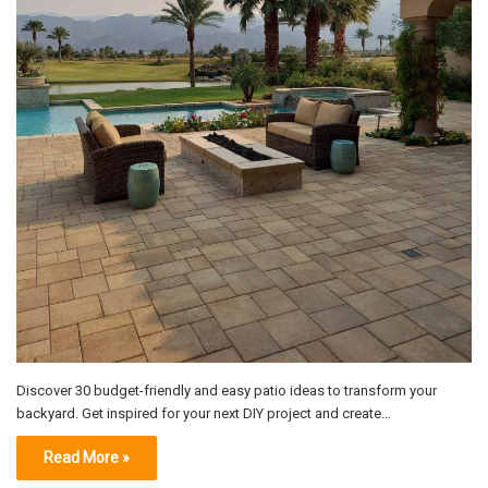
Discover 30 budget-friendly and easy patio ideas to transform your
backyard. Get inspired for your next DIY project and create…
Read More »