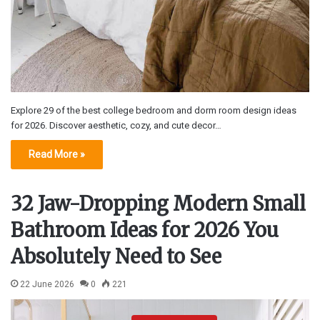
Explore 29 of the best college bedroom and dorm room design ideas
for 2026. Discover aesthetic, cozy, and cute decor…
Read More »
32 Jaw-Dropping Modern Small
Bathroom Ideas for 2026 You
Absolutely Need to See
22 June 2026
0
221