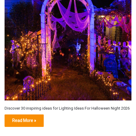
Discover 30 inspiring ideas for Lighting Ideas For Halloween Night 2026
Read More »