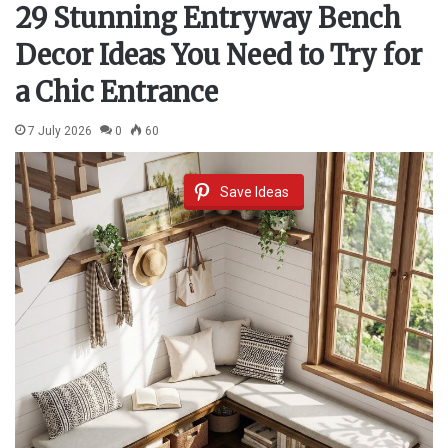
29 Stunning Entryway Bench
Decor Ideas You Need to Try for
a Chic Entrance
7 July 2026
0
60
Save Ideas