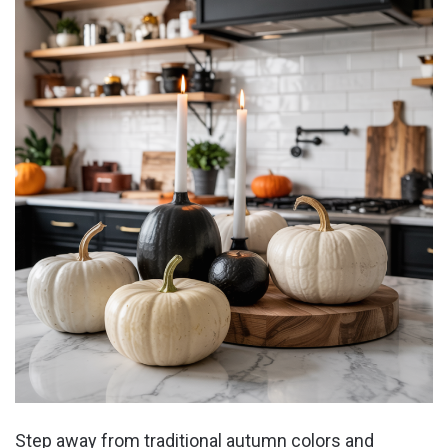
Step away from traditional autumn colors and