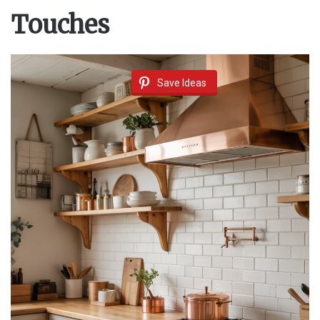
Touches
Save Ideas