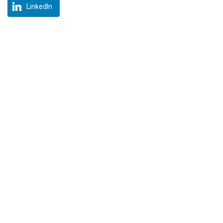
LinkedIn