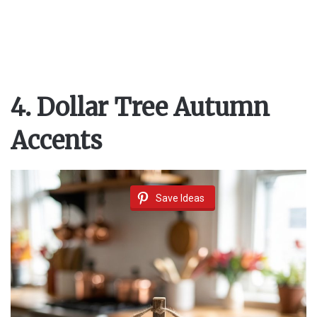
o
4. Dollar Tree Autumn
Accents
Save Ideas