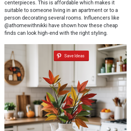
centerpieces. This is affordable which makes it
suitable to someone living in an apartment or to a
person decorating several rooms. Influencers like
@athomewithnikki have shown how these cheap
finds can look high-end with the right styling.
Save Ideas