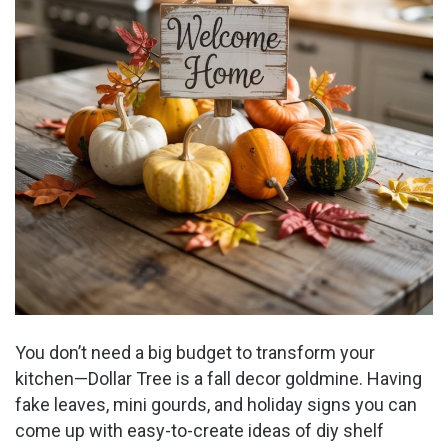
You don’t need a big budget to transform your
kitchen—Dollar Tree is a fall decor goldmine. Having
fake leaves, mini gourds, and holiday signs you can
come up with easy-to-create ideas of diy shelf