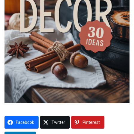
Facebook
Twitter
Pinterest