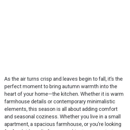
As the air turns crisp and leaves begin to fall, it’s the
perfect moment to bring autumn warmth into the
heart of your home—the kitchen. Whether it is warm
farmhouse details or contemporary minimalistic
elements, this season is all about adding comfort
and seasonal coziness. Whether you live in a small
apartment, a spacious farmhouse, or you’re looking