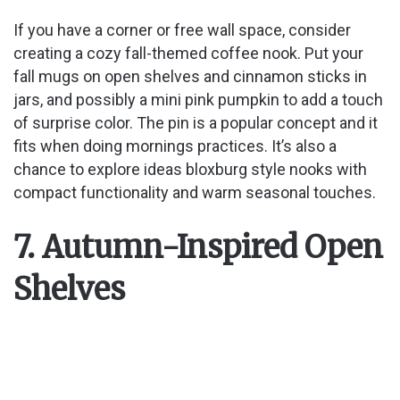
If you have a corner or free wall space, consider
creating a cozy fall-themed coffee nook. Put your
fall mugs on open shelves and cinnamon sticks in
jars, and possibly a mini pink pumpkin to add a touch
of surprise color. The pin is a popular concept and it
fits when doing mornings practices. It’s also a
chance to explore ideas bloxburg style nooks with
compact functionality and warm seasonal touches.
7. Autumn-Inspired Open
Shelves