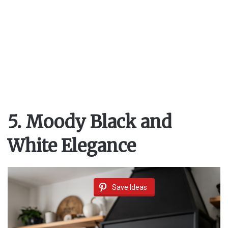
5. Moody Black and
White Elegance
Save Ideas