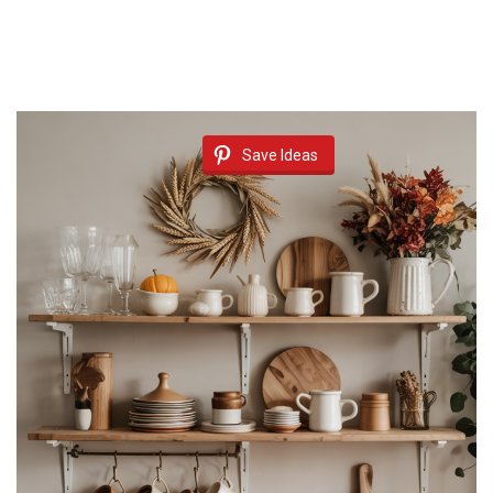
Save Ideas