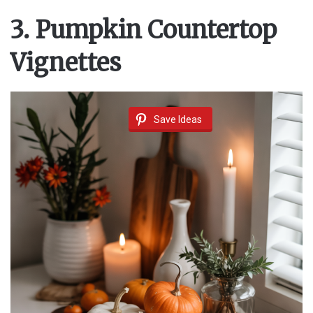
3. Pumpkin Countertop
Vignettes
Save Ideas