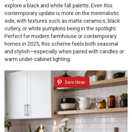
explore a black and white fall palette. Even this
contemporary update is more on the minimalistic
side, with textures such as matte ceramics, black
cutlery, or white pumpkins being in the spotlight.
Perfect for modern farmhouse or contemporary
homes in 2025, this scheme feels both seasonal
and stylish—especially when paired with candles or
warm under-cabinet lighting.
Save Ideas