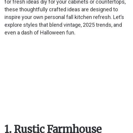
for fresh ideas diy for your cabinets or countertops,
these thoughtfully crafted ideas are designed to
inspire your own personal fall kitchen refresh. Let’s
explore styles that blend vintage, 2025 trends, and
even a dash of Halloween fun.
1. Rustic Farmhouse