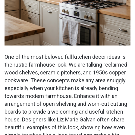
One of the most beloved fall kitchen decor ideas is
the rustic farmhouse look. We are talking reclaimed
wood shelves, ceramic pitchers, and 1950s copper
cookware. These concepts make any area snuggly
especially when your kitchen is already bending
towards modern farmhouse. Enhance it with an
arrangement of open shelving and worn-out cutting
boards to provide a welcoming and useful kitchen
house. Designers like Liz Marie Galvan often share
beautiful examples of this look, showing how even