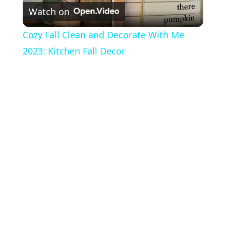
Watch on
l
Cozy Fall Clean and Decorate With Me
a
2023: Kitchen Fall Decor
y
V
i
d
e