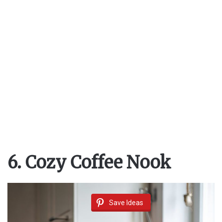
6. Cozy Coffee Nook
Save Ideas