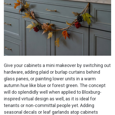
Give your cabinets a mini makeover by switching out
hardware, adding plaid or burlap curtains behind
glass panes, or painting lower units in a warm
autumn hue like blue or forest green. The concept
will do splendidly well when applied to Bloxburg-
inspired virtual design as well, as it is ideal for
tenants or non-committal people yet. Adding
seasonal decals or leaf garlands atop cabinets