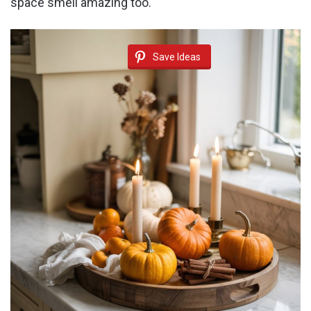
space smell amazing too.
Save Ideas