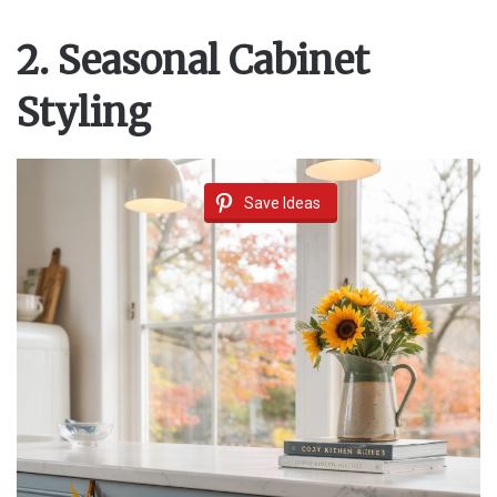
2. Seasonal Cabinet
Styling
Save Ideas