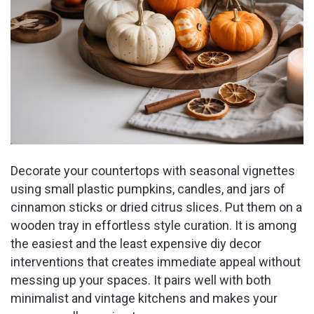
Decorate your countertops with seasonal vignettes
using small plastic pumpkins, candles, and jars of
cinnamon sticks or dried citrus slices. Put them on a
wooden tray in effortless style curation. It is among
the easiest and the least expensive diy decor
interventions that creates immediate appeal without
messing up your spaces. It pairs well with both
minimalist and vintage kitchens and makes your