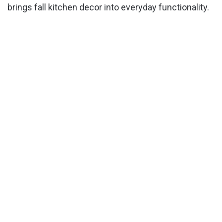
brings fall kitchen decor into everyday functionality.