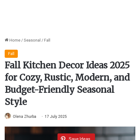
Home
/
Seasonal
/
Fall
Fall
Fall Kitchen Decor Ideas 2025
for Cozy, Rustic, Modern, and
Budget-Friendly Seasonal
Style
Olena Zhurba
17 July 2025
Save Ideas