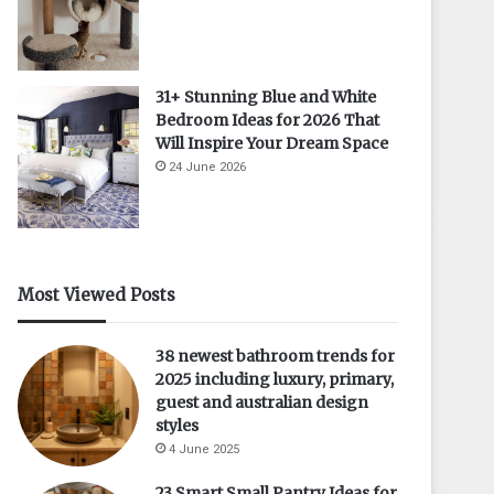
31+ Stunning Blue and White
Bedroom Ideas for 2026 That
Will Inspire Your Dream Space
24 June 2026
Most Viewed Posts
38 newest bathroom trends for
2025 including luxury, primary,
guest and australian design
styles
4 June 2025
23 Smart Small Pantry Ideas for