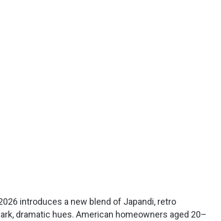
2026 introduces a new blend of Japandi, retro
 dark, dramatic hues. American homeowners aged 20–