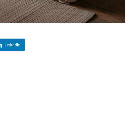
LinkedIn