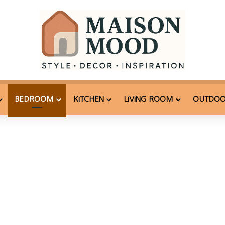
BEDROOM
KITCHEN
LIVING ROOM
OUTDO