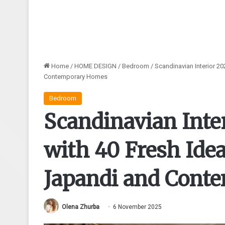
Home
/
HOME DESIGN
/
Bedroom
/
Scandinavian Interior 2
Contemporary Homes
Bedroom
Scandinavian Inte
with 40 Fresh Idea
Japandi and Cont
Olena Zhurba
6 November 2025