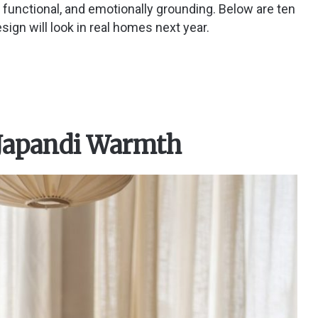
y, functional, and emotionally grounding. Below are ten
ign will look in real homes next year.
 Japandi Warmth