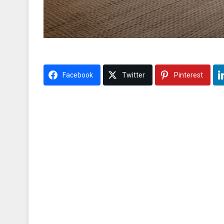
Facebook
Twitter
Pinterest