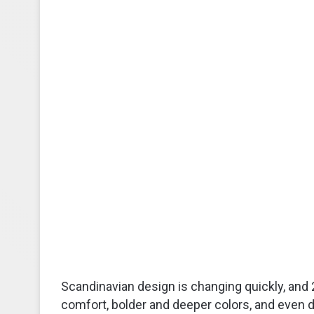
Scandinavian design is changing quickly, and 
comfort, bolder and deeper colors, and even