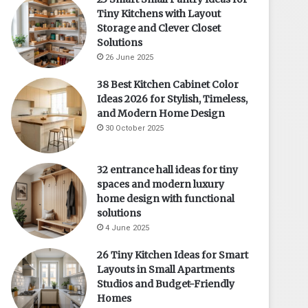
Tiny Kitchens with Layout
Storage and Clever Closet
Solutions
26 June 2025
38 Best Kitchen Cabinet Color
Ideas 2026 for Stylish, Timeless,
and Modern Home Design
30 October 2025
32 entrance hall ideas for tiny
spaces and modern luxury
home design with functional
solutions
4 June 2025
26 Tiny Kitchen Ideas for Smart
Layouts in Small Apartments
Studios and Budget-Friendly
Homes