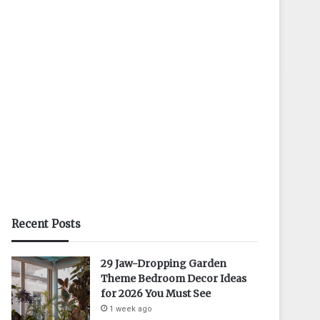
Recent Posts
29 Jaw-Dropping Garden
Theme Bedroom Decor Ideas
for 2026 You Must See
1 week ago