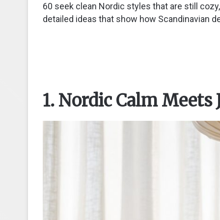
60 seek clean Nordic styles that are still coz
detailed ideas that show how Scandinavian des
1. Nordic Calm Meets