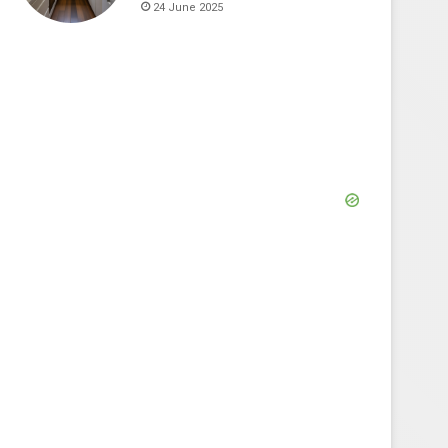
24 June 2025