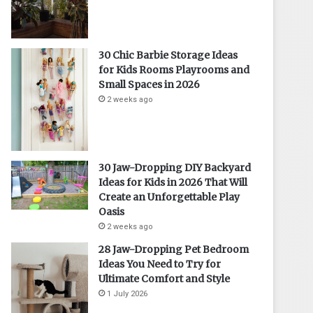
30 Chic Barbie Storage Ideas
for Kids Rooms Playrooms and
Small Spaces in 2026
2 weeks ago
30 Jaw-Dropping DIY Backyard
Ideas for Kids in 2026 That Will
Create an Unforgettable Play
Oasis
2 weeks ago
28 Jaw-Dropping Pet Bedroom
Ideas You Need to Try for
Ultimate Comfort and Style
1 July 2026