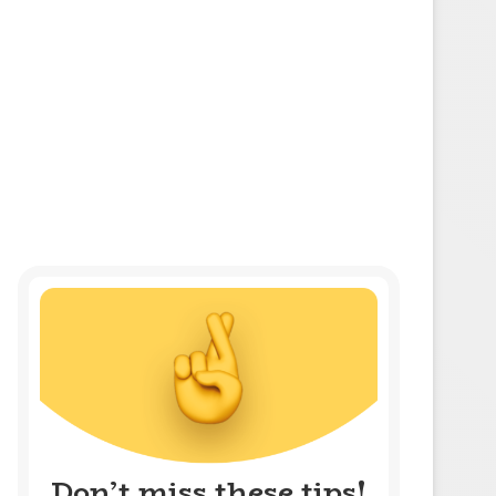
Don’t miss these tips!