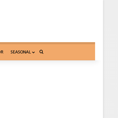
Search for
OR
SEASONAL