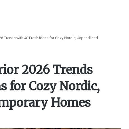
026 Trends with 40 Fresh Ideas for Cozy Nordic, Japandi and
rior 2026 Trends
s for Cozy Nordic,
emporary Homes