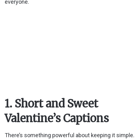
everyone.
1. Short and Sweet
Valentine’s Captions
There’s something powerful about keeping it simple.