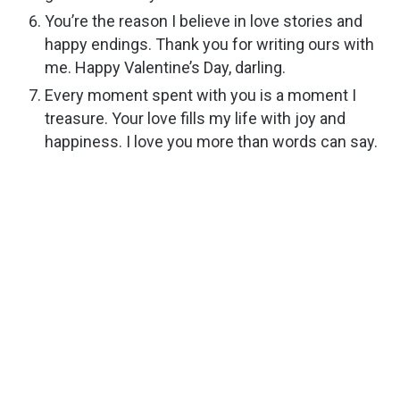
You’re the reason I believe in love stories and
happy endings. Thank you for writing ours with
me. Happy Valentine’s Day, darling.
Every moment spent with you is a moment I
treasure. Your love fills my life with joy and
happiness. I love you more than words can say.