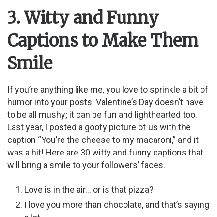
y
3. Witty and Funny
Captions to Make Them
V
Smile
i
If you’re anything like me, you love to sprinkle a bit of
d
humor into your posts. Valentine’s Day doesn’t have
to be all mushy; it can be fun and lighthearted too.
Last year, I posted a goofy picture of us with the
e
caption “You’re the cheese to my macaroni,” and it
was a hit! Here are 30 witty and funny captions that
o
will bring a smile to your followers’ faces.
Love is in the air… or is that pizza?
I love you more than chocolate, and that’s saying