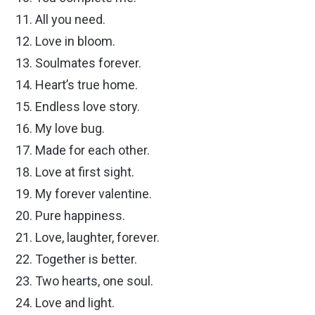
All you need.
Love in bloom.
Soulmates forever.
Heart’s true home.
Endless love story.
My love bug.
Made for each other.
Love at first sight.
My forever valentine.
Pure happiness.
Love, laughter, forever.
Together is better.
Two hearts, one soul.
Love and light.