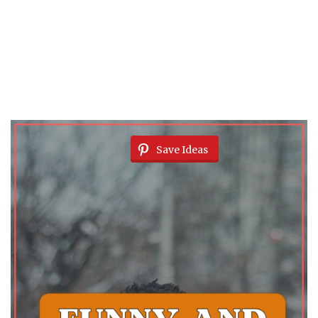
Save Ideas