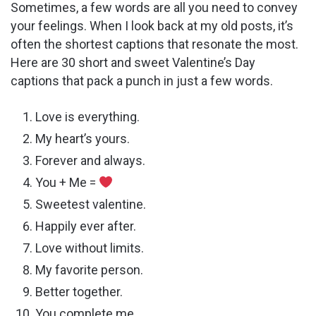
Sometimes, a few words are all you need to convey
your feelings. When I look back at my old posts, it’s
often the shortest captions that resonate the most.
Here are 30 short and sweet Valentine’s Day
captions that pack a punch in just a few words.
Love is everything.
My heart’s yours.
Forever and always.
You + Me =
Sweetest valentine.
Happily ever after.
Love without limits.
My favorite person.
Better together.
You complete me.