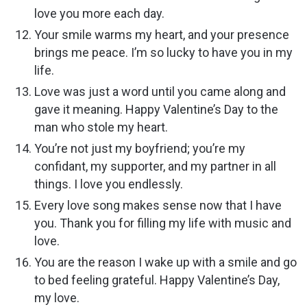
love you more each day.
Your smile warms my heart, and your presence
brings me peace. I’m so lucky to have you in my
life.
Love was just a word until you came along and
gave it meaning. Happy Valentine’s Day to the
man who stole my heart.
You’re not just my boyfriend; you’re my
confidant, my supporter, and my partner in all
things. I love you endlessly.
Every love song makes sense now that I have
you. Thank you for filling my life with music and
love.
You are the reason I wake up with a smile and go
to bed feeling grateful. Happy Valentine’s Day,
my love.