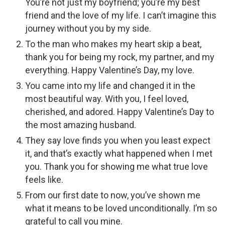
You’re not just my boyfriend; you’re my best
friend and the love of my life. I can’t imagine this
journey without you by my side.
To the man who makes my heart skip a beat,
thank you for being my rock, my partner, and my
everything. Happy Valentine’s Day, my love.
You came into my life and changed it in the
most beautiful way. With you, I feel loved,
cherished, and adored. Happy Valentine’s Day to
the most amazing husband.
They say love finds you when you least expect
it, and that’s exactly what happened when I met
you. Thank you for showing me what true love
feels like.
From our first date to now, you’ve shown me
what it means to be loved unconditionally. I’m so
grateful to call you mine.