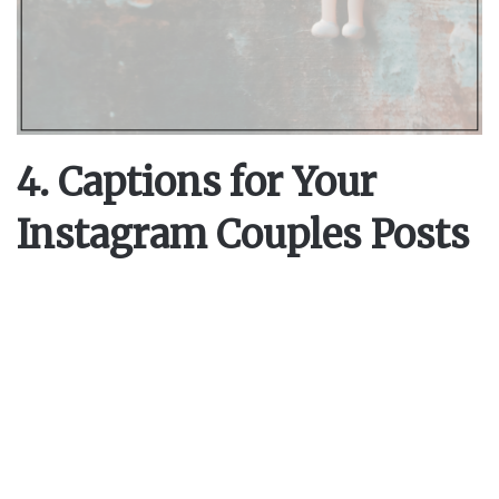
4. Captions for Your
Instagram Couples Posts