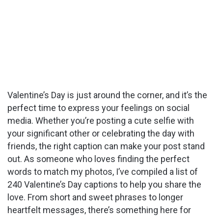
Valentine’s Day is just around the corner, and it’s the
perfect time to express your feelings on social
media. Whether you’re posting a cute selfie with
your significant other or celebrating the day with
friends, the right caption can make your post stand
out. As someone who loves finding the perfect
words to match my photos, I’ve compiled a list of
240 Valentine’s Day captions to help you share the
love. From short and sweet phrases to longer
heartfelt messages, there’s something here for