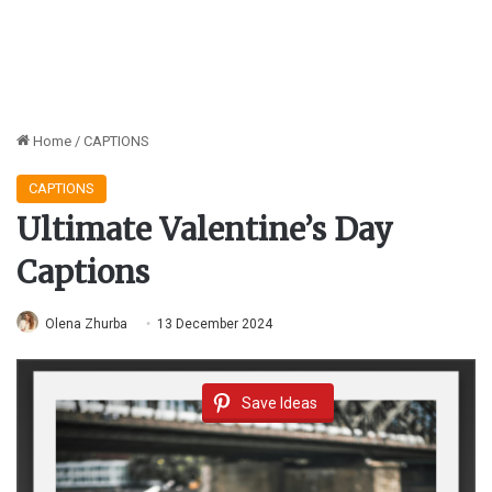
Home
/
CAPTIONS
CAPTIONS
Ultimate Valentine’s Day
Captions
Olena Zhurba
13 December 2024
Save Ideas