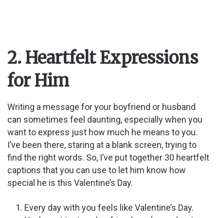
2. Heartfelt Expressions
for Him
Writing a message for your boyfriend or husband
can sometimes feel daunting, especially when you
want to express just how much he means to you.
I’ve been there, staring at a blank screen, trying to
find the right words. So, I’ve put together 30 heartfelt
captions that you can use to let him know how
special he is this Valentine’s Day.
Every day with you feels like Valentine’s Day.