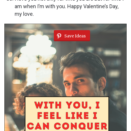
am when I’m with you. Happy Valentine’s Day,
my love.
Save Ideas