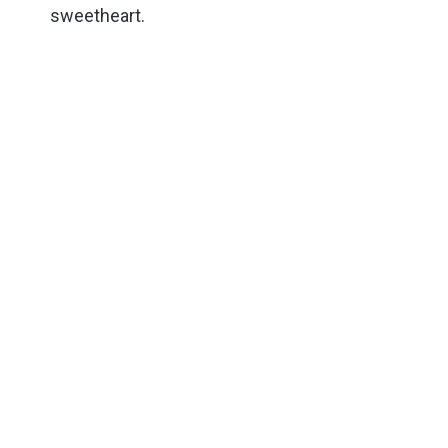
sweetheart.