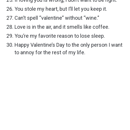
You stole my heart, but I’ll let you keep it.
Can’t spell “valentine” without “wine.”
Love is in the air, and it smells like coffee.
You’re my favorite reason to lose sleep.
Happy Valentine’s Day to the only person I want
to annoy for the rest of my life.