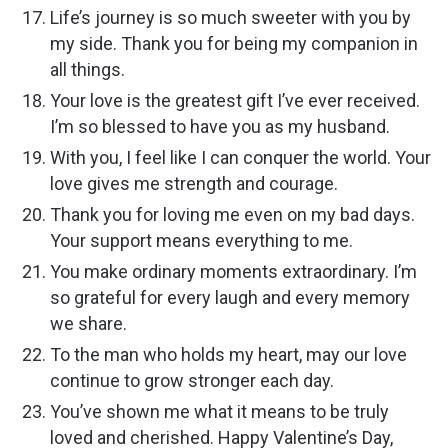
Life’s journey is so much sweeter with you by
my side. Thank you for being my companion in
all things.
Your love is the greatest gift I’ve ever received.
I’m so blessed to have you as my husband.
With you, I feel like I can conquer the world. Your
love gives me strength and courage.
Thank you for loving me even on my bad days.
Your support means everything to me.
You make ordinary moments extraordinary. I’m
so grateful for every laugh and every memory
we share.
To the man who holds my heart, may our love
continue to grow stronger each day.
You’ve shown me what it means to be truly
loved and cherished. Happy Valentine’s Day,