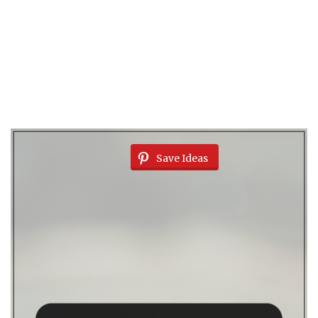
Save Ideas