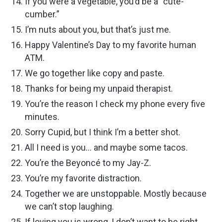
If you were a vegetable, you’d be a “cute-
cumber.”
I’m nuts about you, but that’s just me.
Happy Valentine’s Day to my favorite human
ATM.
We go together like copy and paste.
Thanks for being my unpaid therapist.
You’re the reason I check my phone every five
minutes.
Sorry Cupid, but I think I’m a better shot.
All I need is you… and maybe some tacos.
You’re the Beyoncé to my Jay-Z.
You’re my favorite distraction.
Together we are unstoppable. Mostly because
we can’t stop laughing.
If loving you is wrong, I don’t want to be right.