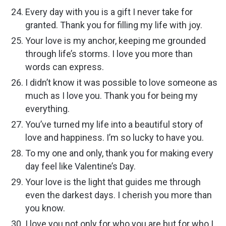
Every day with you is a gift I never take for
granted. Thank you for filling my life with joy.
Your love is my anchor, keeping me grounded
through life’s storms. I love you more than
words can express.
I didn’t know it was possible to love someone as
much as I love you. Thank you for being my
everything.
You’ve turned my life into a beautiful story of
love and happiness. I’m so lucky to have you.
To my one and only, thank you for making every
day feel like Valentine’s Day.
Your love is the light that guides me through
even the darkest days. I cherish you more than
you know.
I love you not only for who you are but for who I