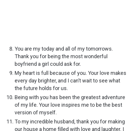
You are my today and all of my tomorrows.
Thank you for being the most wonderful
boyfriend a girl could ask for.
My heart is full because of you. Your love makes
every day brighter, and I can’t wait to see what
the future holds for us.
Being with you has been the greatest adventure
of my life. Your love inspires me to be the best
version of myself.
To my incredible husband, thank you for making
our house a home filled with love and laughter. I