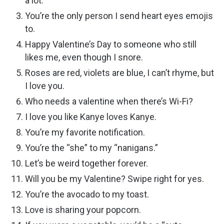
a lot.
You’re the only person I send heart eyes emojis
to.
Happy Valentine’s Day to someone who still
likes me, even though I snore.
Roses are red, violets are blue, I can’t rhyme, but
I love you.
Who needs a valentine when there’s Wi-Fi?
I love you like Kanye loves Kanye.
You’re my favorite notification.
You’re the “she” to my “nanigans.”
Let’s be weird together forever.
Will you be my Valentine? Swipe right for yes.
You’re the avocado to my toast.
Love is sharing your popcorn.