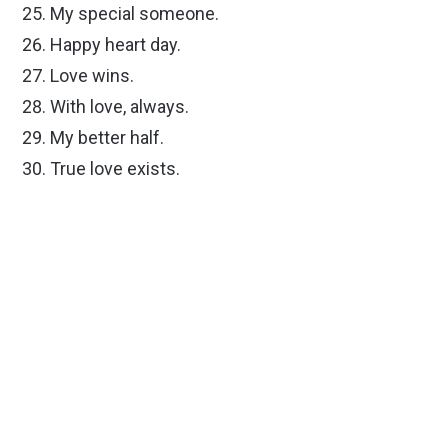
My special someone.
Happy heart day.
Love wins.
With love, always.
My better half.
True love exists.