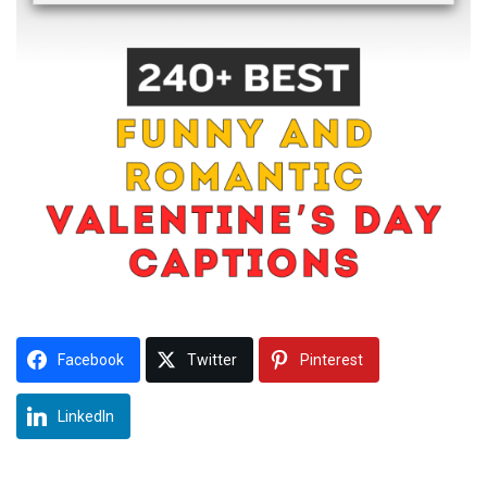
Facebook
Twitter
Pinterest
LinkedIn