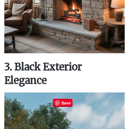
3. Black Exterior
Elegance
Save