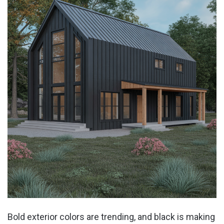
Bold exterior colors are trending, and black is making