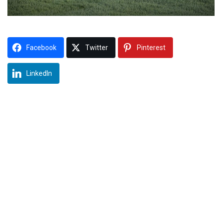
Facebook
Twitter
Pinterest
LinkedIn