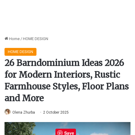
Home
/
HOME DESIGN
HOME DESIGN
26 Barndominium Ideas 2026
for Modern Interiors, Rustic
Farmhouse Styles, Floor Plans
and More
Olena Zhurba
2 October 2025
Save