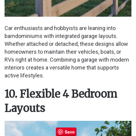
Car enthusiasts and hobbyists are leaning into
barndominiums with integrated garage layouts.
Whether attached or detached, these designs allow
homeowners to maintain their vehicles, boats, or
RVs right at home. Combining a garage with modern
interiors creates a versatile home that supports
active lifestyles.
10. Flexible 4 Bedroom
Layouts
Save