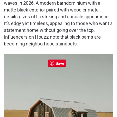
waves in 2026. A modern barndominium with a
matte black exterior paired with wood or metal
details gives off a striking and upscale appearance.
It’s edgy yet timeless, appealing to those who want a
statement home without going over the top.
Influencers on Houzz note that black barns are
becoming neighborhood standouts.
Save