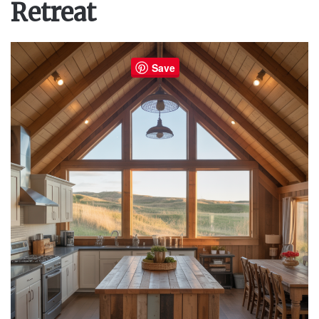
Retreat
Save