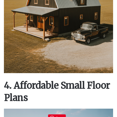
4. Affordable Small Floor
Plans