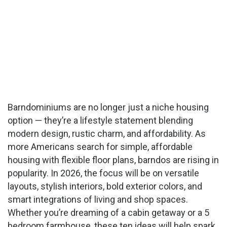
Barndominiums are no longer just a niche housing
option — they’re a lifestyle statement blending
modern design, rustic charm, and affordability. As
more Americans search for simple, affordable
housing with flexible floor plans, barndos are rising in
popularity. In 2026, the focus will be on versatile
layouts, stylish interiors, bold exterior colors, and
smart integrations of living and shop spaces.
Whether you’re dreaming of a cabin getaway or a 5
bedroom farmhouse, these ten ideas will help spark