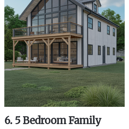
6. 5 Bedroom Family