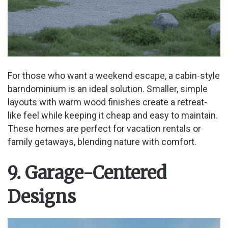
For those who want a weekend escape, a cabin-style
barndominium is an ideal solution. Smaller, simple
layouts with warm wood finishes create a retreat-
like feel while keeping it cheap and easy to maintain.
These homes are perfect for vacation rentals or
family getaways, blending nature with comfort.
9. Garage-Centered
Designs