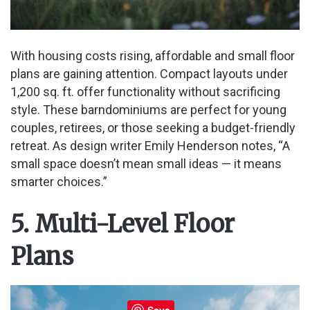
With housing costs rising, affordable and small floor
plans are gaining attention. Compact layouts under
1,200 sq. ft. offer functionality without sacrificing
style. These barndominiums are perfect for young
couples, retirees, or those seeking a budget-friendly
retreat. As design writer Emily Henderson notes, “A
small space doesn’t mean small ideas — it means
smarter choices.”
5. Multi-Level Floor
Plans
Save