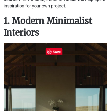
inspiration for your own project.
1. Modern Minimalist
Interiors
Save