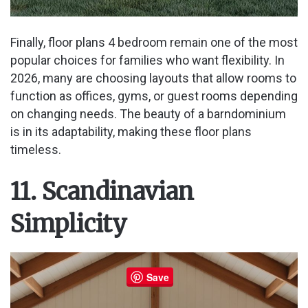
Finally, floor plans 4 bedroom remain one of the most
popular choices for families who want flexibility. In
2026, many are choosing layouts that allow rooms to
function as offices, gyms, or guest rooms depending
on changing needs. The beauty of a barndominium
is in its adaptability, making these floor plans
timeless.
11. Scandinavian
Simplicity
Save