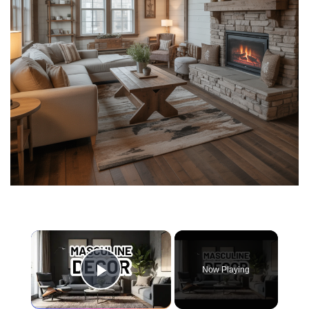
×
Now Playing
Play Video