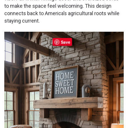
to make the space feel welcoming. This design
d
connects back to America’s agricultural roots while
staying current.
e
Save
o