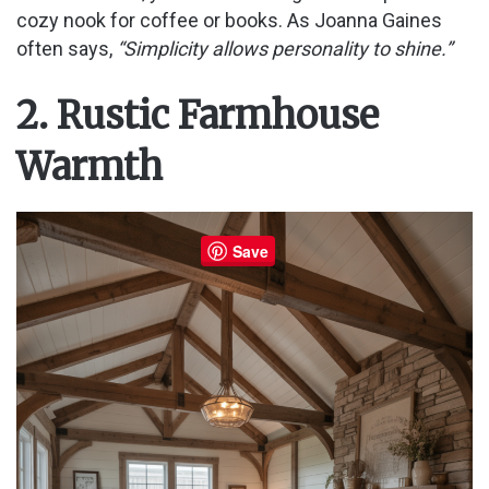
cozy nook for coffee or books. As Joanna Gaines
often says,
“Simplicity allows personality to shine.”
2. Rustic Farmhouse
Warmth
Save