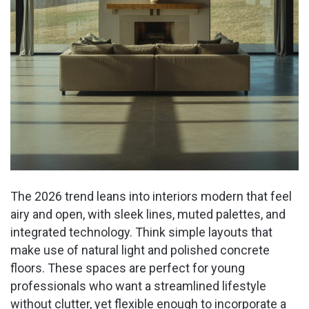
The 2026 trend leans into interiors modern that feel
airy and open, with sleek lines, muted palettes, and
integrated technology. Think simple layouts that
make use of natural light and polished concrete
floors. These spaces are perfect for young
professionals who want a streamlined lifestyle
without clutter, yet flexible enough to incorporate a