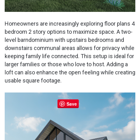
Homeowners are increasingly exploring floor plans 4
bedroom 2 story options to maximize space. A two-
level barndominium with upstairs bedrooms and
downstairs communal areas allows for privacy while
keeping family life connected. This setup is ideal for
larger families or those who love to host. Adding a
loft can also enhance the open feeling while creating
usable square footage.
Save