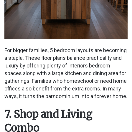
For bigger families, 5 bedroom layouts are becoming
a staple. These floor plans balance practicality and
luxury by offering plenty of interiors bedroom
spaces along with a large kitchen and dining area for
gatherings. Families who homeschool or need home
offices also benefit from the extra rooms. In many
ways, it turns the barndominium into a forever home.
7. Shop and Living
Combo