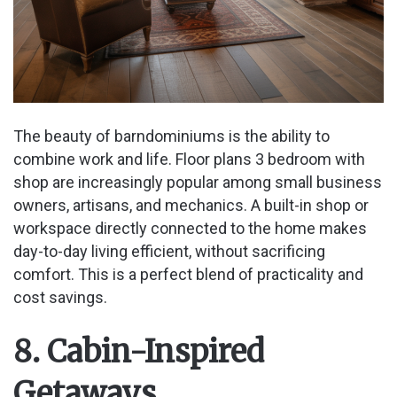
The beauty of barndominiums is the ability to
combine work and life. Floor plans 3 bedroom with
shop are increasingly popular among small business
owners, artisans, and mechanics. A built-in shop or
workspace directly connected to the home makes
day-to-day living efficient, without sacrificing
comfort. This is a perfect blend of practicality and
cost savings.
8. Cabin-Inspired
Getaways