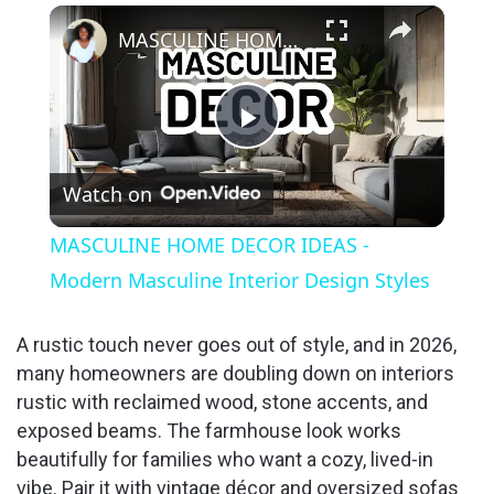
×
MASCULINE HOME DECOR IDEAS - Modern Masculine Interior Design Styles
P
Watch on
l
MASCULINE HOME DECOR IDEAS -
a
Modern Masculine Interior Design Styles
y
A rustic touch never goes out of style, and in 2026,
many homeowners are doubling down on interiors
rustic with reclaimed wood, stone accents, and
V
exposed beams. The farmhouse look works
beautifully for families who want a cozy, lived-in
i
vibe. Pair it with vintage décor and oversized sofas