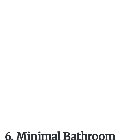
6. Minimal Bathroom