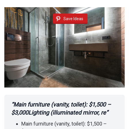
Save Ideas
“Main furniture (vanity, toilet): $1,500 –
$3,000Lighting (illuminated mirror, re”
Main furniture (vanity, toilet): $1,500 –