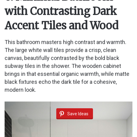
with Contrasting Dark
Accent Tiles and Wood
This bathroom masters high contrast and warmth.
The large white wall tiles provide a crisp, clean
canvas, beautifully contrasted by the bold black
subway tiles in the shower. The wooden cabinet
brings in that essential organic warmth, while matte
black fixtures echo the dark tile for a cohesive,
modern look.
Save Ideas