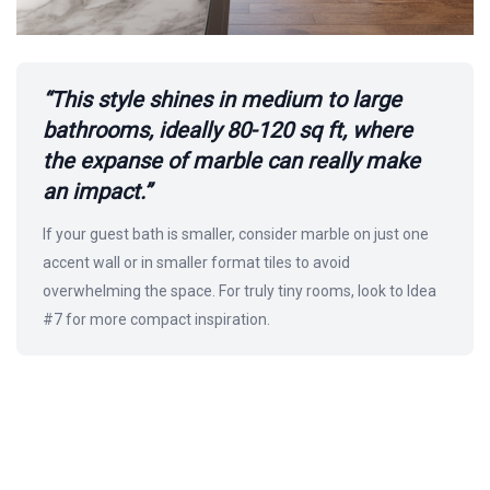
“This style shines in medium to large
bathrooms, ideally 80-120 sq ft, where
the expanse of marble can really make
an impact.”
If your guest bath is smaller, consider marble on just one
accent wall or in smaller format tiles to avoid
overwhelming the space. For truly tiny rooms, look to Idea
#7 for more compact inspiration.