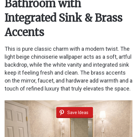
Bathroom with
Integrated Sink & Brass
Accents
This is pure classic charm with a modern twist. The
light beige chinoiserie wallpaper acts as a soft, artful
backdrop, while the white vanity and integrated sink
keep it feeling fresh and clean. The brass accents
on the mirror, faucet, and hardware add warmth and a
touch of refined luxury that truly elevates the space.
Save Ideas