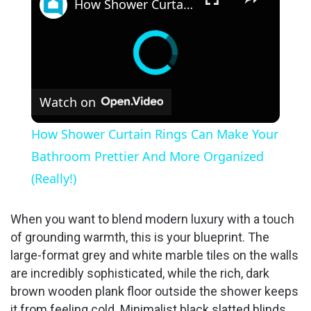
How Shower Curtain Rings Can Make Your Bathroom Prettier And More Organized (Really!)
Watch on
How Shower Curtain Rings Can Make Your
Bathroom Prettier And More Organized
(Really!)
When you want to blend modern luxury with a touch
of grounding warmth, this is your blueprint. The
large-format grey and white marble tiles on the walls
are incredibly sophisticated, while the rich, dark
brown wooden plank floor outside the shower keeps
it from feeling cold. Minimalist black slatted blinds