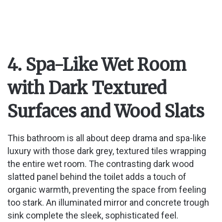
4. Spa-Like Wet Room
with Dark Textured
Surfaces and Wood Slats
This bathroom is all about deep drama and spa-like
luxury with those dark grey, textured tiles wrapping
the entire wet room. The contrasting dark wood
slatted panel behind the toilet adds a touch of
organic warmth, preventing the space from feeling
too stark. An illuminated mirror and concrete trough
sink complete the sleek, sophisticated feel.