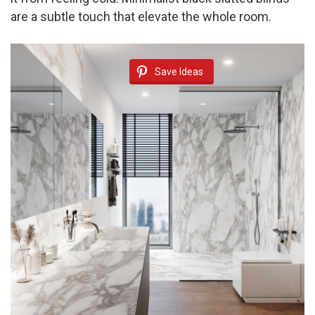
are a subtle touch that elevate the whole room.
Save Ideas