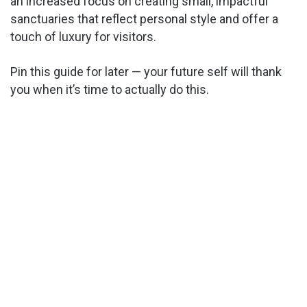
an increased focus on creating small, impactful
sanctuaries that reflect personal style and offer a
touch of luxury for visitors.
Pin this guide for later — your future self will thank
you when it’s time to actually do this.