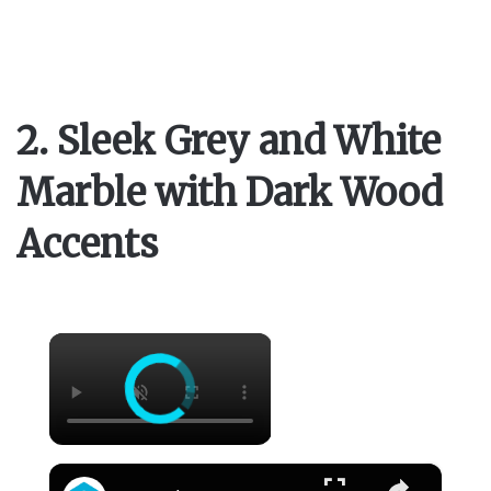
2. Sleek Grey and White
Marble with Dark Wood
Accents
×
×