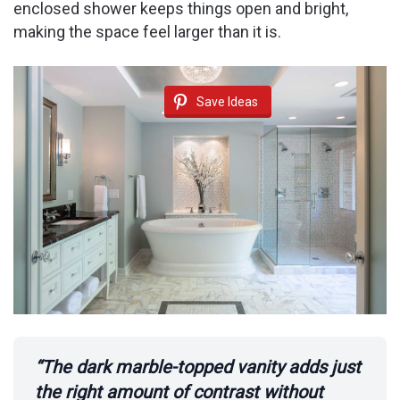
enclosed shower keeps things open and bright,
making the space feel larger than it is.
Save Ideas
“The dark marble-topped vanity adds just
the right amount of contrast without