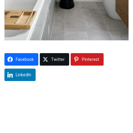
Facebook
Twitter
Pinterest
LinkedIn