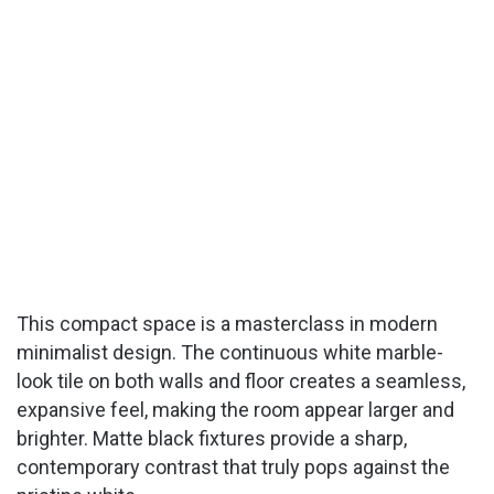
This compact space is a masterclass in modern
minimalist design. The continuous white marble-
look tile on both walls and floor creates a seamless,
expansive feel, making the room appear larger and
brighter. Matte black fixtures provide a sharp,
contemporary contrast that truly pops against the