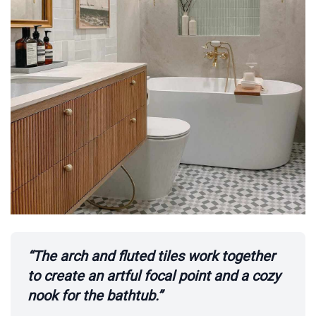
“The arch and fluted tiles work together
to create an artful focal point and a cozy
nook for the bathtub.”