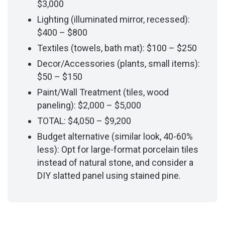
$3,000
Lighting (illuminated mirror, recessed):
$400 – $800
Textiles (towels, bath mat): $100 – $250
Decor/Accessories (plants, small items):
$50 – $150
Paint/Wall Treatment (tiles, wood
paneling): $2,000 – $5,000
TOTAL: $4,050 – $9,200
Budget alternative (similar look, 40-60%
less): Opt for large-format porcelain tiles
instead of natural stone, and consider a
DIY slatted panel using stained pine.