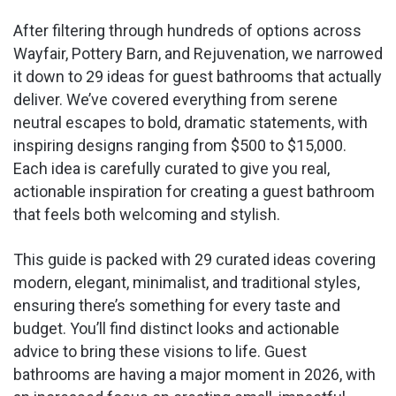
After filtering through hundreds of options across
Wayfair, Pottery Barn, and Rejuvenation, we narrowed
it down to 29 ideas for guest bathrooms that actually
deliver. We’ve covered everything from serene
neutral escapes to bold, dramatic statements, with
inspiring designs ranging from $500 to $15,000.
Each idea is carefully curated to give you real,
actionable inspiration for creating a guest bathroom
that feels both welcoming and stylish.
This guide is packed with 29 curated ideas covering
modern, elegant, minimalist, and traditional styles,
ensuring there’s something for every taste and
budget. You’ll find distinct looks and actionable
advice to bring these visions to life. Guest
bathrooms are having a major moment in 2026, with