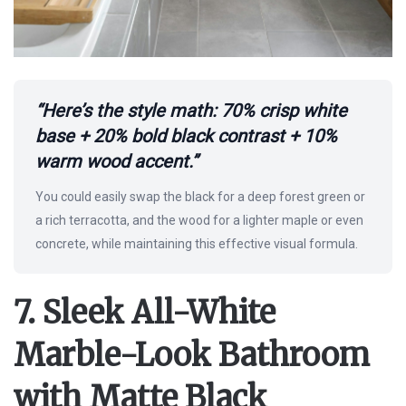
“Here’s the style math: 70% crisp white
base + 20% bold black contrast + 10%
warm wood accent.”
You could easily swap the black for a deep forest green or
a rich terracotta, and the wood for a lighter maple or even
concrete, while maintaining this effective visual formula.
7. Sleek All-White
Marble-Look Bathroom
with Matte Black