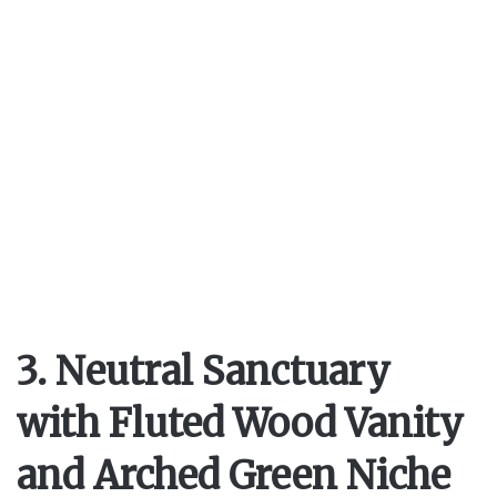
3. Neutral Sanctuary
with Fluted Wood Vanity
and Arched Green Niche