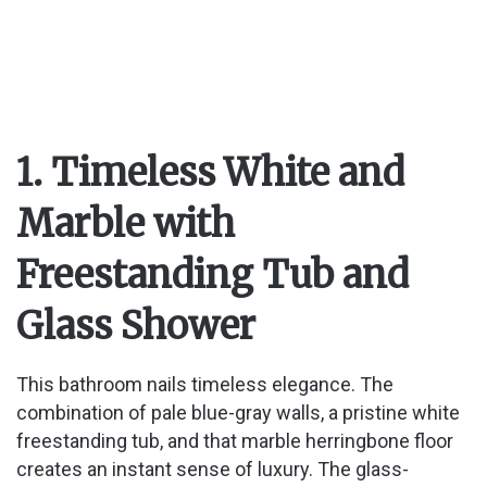
1. Timeless White and
Marble with
Freestanding Tub and
Glass Shower
This bathroom nails timeless elegance. The
combination of pale blue-gray walls, a pristine white
freestanding tub, and that marble herringbone floor
creates an instant sense of luxury. The glass-