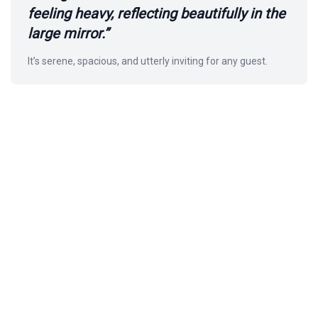
feeling heavy, reflecting beautifully in the
large mirror.”
It’s serene, spacious, and utterly inviting for any guest.