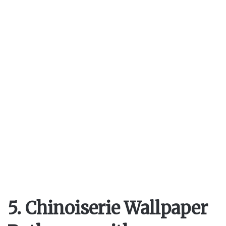
5. Chinoiserie Wallpaper