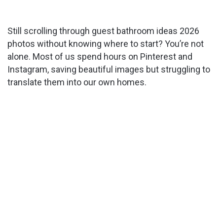
Still scrolling through guest bathroom ideas 2026
photos without knowing where to start? You’re not
alone. Most of us spend hours on Pinterest and
Instagram, saving beautiful images but struggling to
translate them into our own homes.