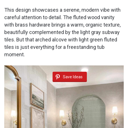
This design showcases a serene, modern vibe with
careful attention to detail. The fluted wood vanity
with brass hardware brings a warm, organic texture,
beautifully complemented by the light gray subway
tiles. But that arched alcove with light green fluted
tiles is just everything for a freestanding tub
moment.
Save Ideas