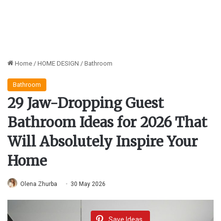
Home
/
HOME DESIGN
/
Bathroom
Bathroom
29 Jaw-Dropping Guest
Bathroom Ideas for 2026 That
Will Absolutely Inspire Your
Home
Olena Zhurba
30 May 2026
Save Ideas