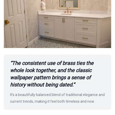
“The consistent use of brass ties the
whole look together, and the classic
wallpaper pattern brings a sense of
history without being dated.”
It’s a beautifully balanced blend of traditional elegance and
current trends, making it feel both timeless and now.