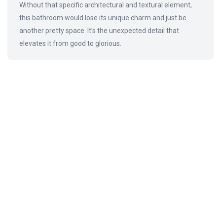
Without that specific architectural and textural element,
this bathroom would lose its unique charm and just be
another pretty space. It’s the unexpected detail that
elevates it from good to glorious.