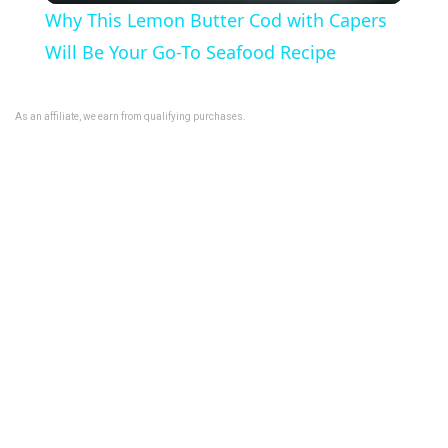
Why This Lemon Butter Cod with Capers
a
Will Be Your Go-To Seafood Recipe
y
As an affiliate, we earn from qualifying purchases.
V
i
d
e
o