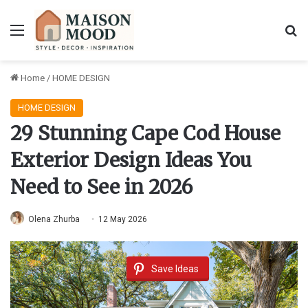
Menu
Se
Home
/
HOME DESIGN
HOME DESIGN
29 Stunning Cape Cod House
Exterior Design Ideas You
Need to See in 2026
Olena Zhurba
12 May 2026
Save Ideas