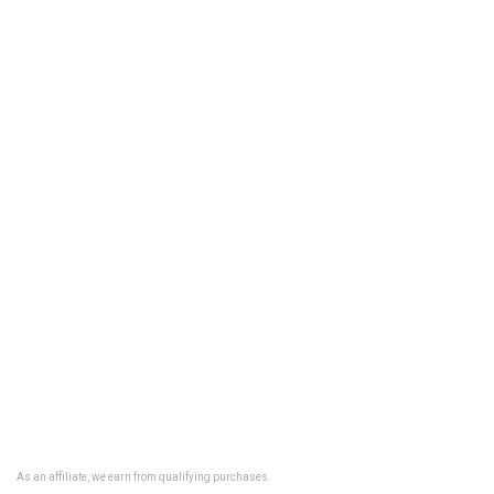
As an affiliate, we earn from qualifying purchases.