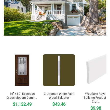
36″ x 80″ Espresso
Craftsman White Paint
Westlake Royal
Glass Modern Camin…
Wood Baluster
Building Products
Craf…
$1,132.49
$43.46
$9.98