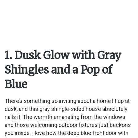
1. Dusk Glow with Gray
Shingles and a Pop of
Blue
There’s something so inviting about a home lit up at
dusk, and this gray shingle-sided house absolutely
nails it. The warmth emanating from the windows
and those welcoming outdoor fixtures just beckons
you inside. I love how the deep blue front door with