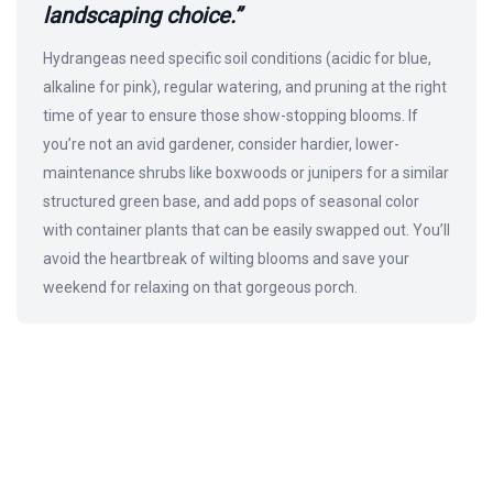
landscaping choice.”
Hydrangeas need specific soil conditions (acidic for blue,
alkaline for pink), regular watering, and pruning at the right
time of year to ensure those show-stopping blooms. If
you’re not an avid gardener, consider hardier, lower-
maintenance shrubs like boxwoods or junipers for a similar
structured green base, and add pops of seasonal color
with container plants that can be easily swapped out. You’ll
avoid the heartbreak of wilting blooms and save your
weekend for relaxing on that gorgeous porch.