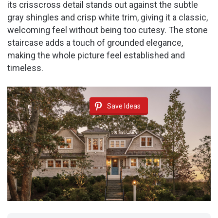
its crisscross detail stands out against the subtle
gray shingles and crisp white trim, giving it a classic,
welcoming feel without being too cutesy. The stone
staircase adds a touch of grounded elegance,
making the whole picture feel established and
timeless.
Save Ideas