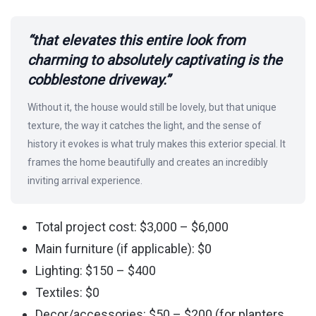
“that elevates this entire look from
charming to absolutely captivating is the
cobblestone driveway.”
Without it, the house would still be lovely, but that unique
texture, the way it catches the light, and the sense of
history it evokes is what truly makes this exterior special. It
frames the home beautifully and creates an incredibly
inviting arrival experience.
Total project cost: $3,000 – $6,000
Main furniture (if applicable): $0
Lighting: $150 – $400
Textiles: $0
Decor/accessories: $50 – $200 (for planters,