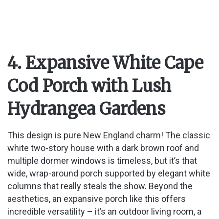
4. Expansive White Cape
Cod Porch with Lush
Hydrangea Gardens
This design is pure New England charm! The classic
white two-story house with a dark brown roof and
multiple dormer windows is timeless, but it’s that
wide, wrap-around porch supported by elegant white
columns that really steals the show. Beyond the
aesthetics, an expansive porch like this offers
incredible versatility – it’s an outdoor living room, a