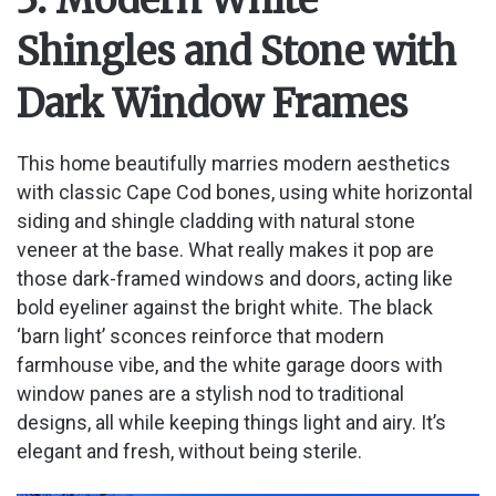
Shingles and Stone with
Dark Window Frames
This home beautifully marries modern aesthetics
with classic Cape Cod bones, using white horizontal
siding and shingle cladding with natural stone
veneer at the base. What really makes it pop are
those dark-framed windows and doors, acting like
bold eyeliner against the bright white. The black
‘barn light’ sconces reinforce that modern
farmhouse vibe, and the white garage doors with
window panes are a stylish nod to traditional
designs, all while keeping things light and airy. It’s
elegant and fresh, without being sterile.