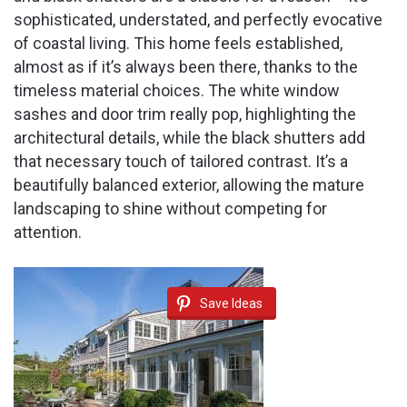
sophisticated, understated, and perfectly evocative
of coastal living. This home feels established,
almost as if it’s always been there, thanks to the
timeless material choices. The white window
sashes and door trim really pop, highlighting the
architectural details, while the black shutters add
that necessary touch of tailored contrast. It’s a
beautifully balanced exterior, allowing the mature
landscaping to shine without competing for
attention.
Save Ideas