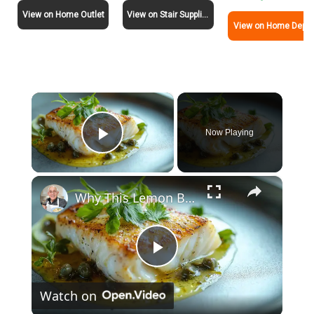
View on Home Outlet
View on Stair Supplies
View on Home Depot
×
Now Playing
Play Video
×
Why This Lemon Butter Cod with Capers Will Be Your Go-To Seafood Recipe
P
Watch on
l