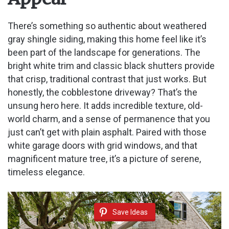
There’s something so authentic about weathered
gray shingle siding, making this home feel like it’s
been part of the landscape for generations. The
bright white trim and classic black shutters provide
that crisp, traditional contrast that just works. But
honestly, the cobblestone driveway? That’s the
unsung hero here. It adds incredible texture, old-
world charm, and a sense of permanence that you
just can’t get with plain asphalt. Paired with those
white garage doors with grid windows, and that
magnificent mature tree, it’s a picture of serene,
timeless elegance.
Save Ideas