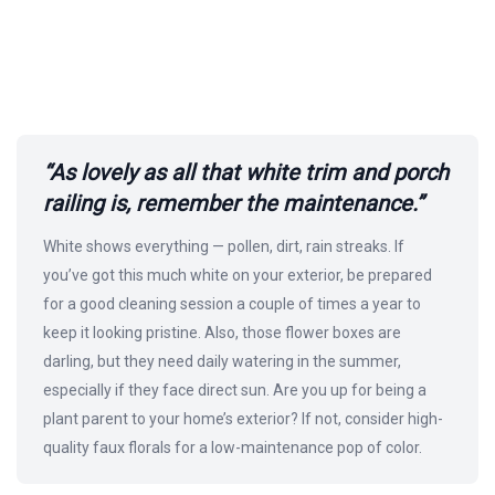
“As lovely as all that white trim and porch
railing is, remember the maintenance.”
White shows everything — pollen, dirt, rain streaks. If
you’ve got this much white on your exterior, be prepared
for a good cleaning session a couple of times a year to
keep it looking pristine. Also, those flower boxes are
darling, but they need daily watering in the summer,
especially if they face direct sun. Are you up for being a
plant parent to your home’s exterior? If not, consider high-
quality faux florals for a low-maintenance pop of color.