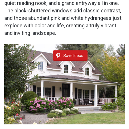
quiet reading nook, and a grand entryway all in one.
The black-shuttered windows add classic contrast,
and those abundant pink and white hydrangeas just
explode with color and life, creating a truly vibrant
and inviting landscape.
Save Ideas