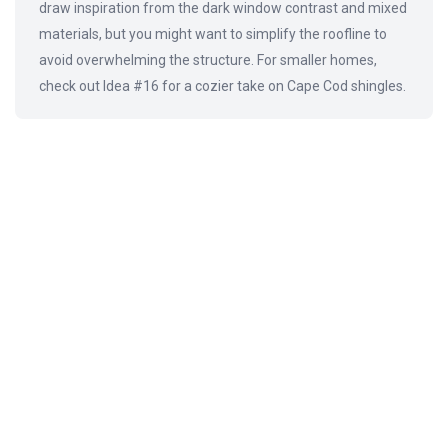
draw inspiration from the dark window contrast and mixed
materials, but you might want to simplify the roofline to
avoid overwhelming the structure. For smaller homes,
check out Idea #16 for a cozier take on Cape Cod shingles.