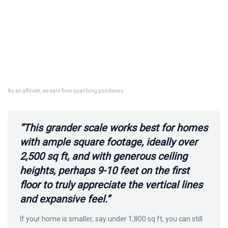
As an affiliate, we earn from qualifying purchases.
“This grander scale works best for homes
with ample square footage, ideally over
2,500 sq ft, and with generous ceiling
heights, perhaps 9-10 feet on the first
floor to truly appreciate the vertical lines
and expansive feel.”
If your home is smaller, say under 1,800 sq ft, you can still