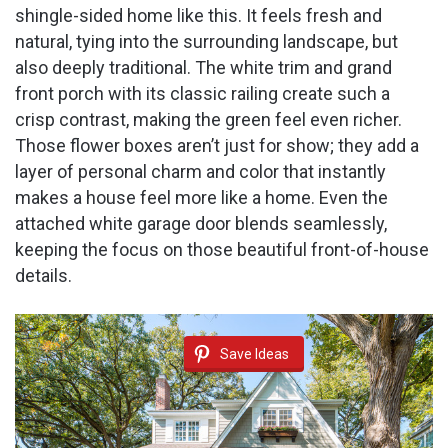
shingle-sided home like this. It feels fresh and
natural, tying into the surrounding landscape, but
also deeply traditional. The white trim and grand
front porch with its classic railing create such a
crisp contrast, making the green feel even richer.
Those flower boxes aren’t just for show; they add a
layer of personal charm and color that instantly
makes a house feel more like a home. Even the
attached white garage door blends seamlessly,
keeping the focus on those beautiful front-of-house
details.
Save Ideas