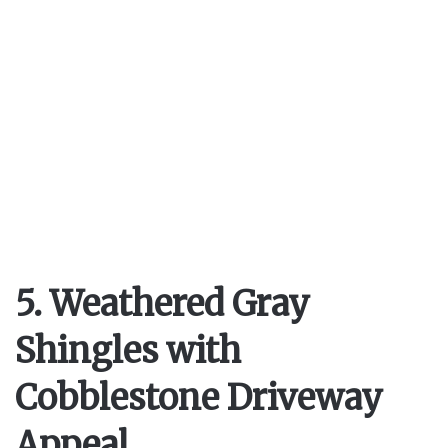
5. Weathered Gray
Shingles with
Cobblestone Driveway
Appeal