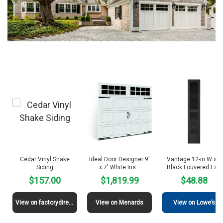
Cedar Vinyl Shake
Ideal Door Designer 9′
Vantage 12-in W x H
Siding
x 7′ White Ins…
Black Louvered Ex…
$157.00
$1,819.99
$48.88
View on factorydirectsiding
View on Menards
View on Lowe’s