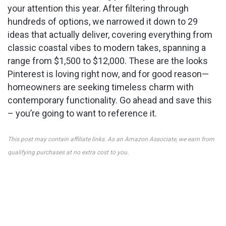
your attention this year. After filtering through
hundreds of options, we narrowed it down to 29
ideas that actually deliver, covering everything from
classic coastal vibes to modern takes, spanning a
range from $1,500 to $12,000. These are the looks
Pinterest is loving right now, and for good reason—
homeowners are seeking timeless charm with
contemporary functionality. Go ahead and save this
– you’re going to want to reference it.
This post may contain affiliate links. As an Amazon Associate, we earn from
qualifying purchases at no extra cost to you.