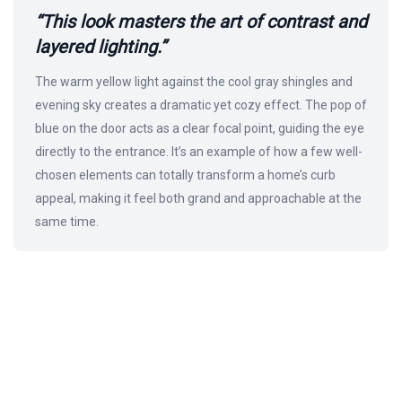
“This look masters the art of contrast and
layered lighting.”
The warm yellow light against the cool gray shingles and
evening sky creates a dramatic yet cozy effect. The pop of
blue on the door acts as a clear focal point, guiding the eye
directly to the entrance. It’s an example of how a few well-
chosen elements can totally transform a home’s curb
appeal, making it feel both grand and approachable at the
same time.