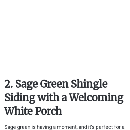
2. Sage Green Shingle
Siding with a Welcoming
White Porch
Sage green is having a moment, and it’s perfect for a