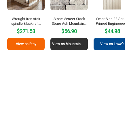
Wrought Iron stair
Stone Veneer Stack
SmartSide 38 Series
spindle Black rail…
Stone Ash Mountain…
Primed Engineered…
$271.53
$56.90
$44.98
View on Etsy
View on Mountain View Stone
View on Lowe’s