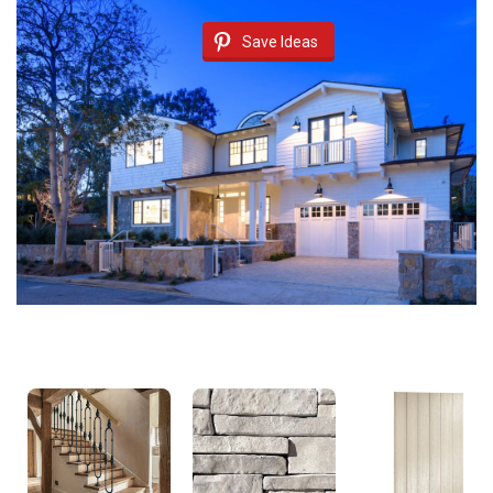
Save Ideas