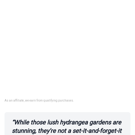
As an affiliate, we earn from qualifying purchases.
“While those lush hydrangea gardens are
stunning, they’re not a set-it-and-forget-it