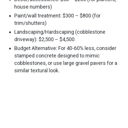
house numbers)
Paint/wall treatment: $300 – $800 (for
trim/shutters)
Landscaping/Hardscaping (cobblestone
driveway): $2,500 – $4,500
Budget Alternative: For 40-60% less, consider
stamped concrete designed to mimic
cobblestones, or use large gravel pavers for a
similar textural look.