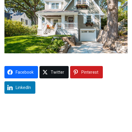
Facebook
Twitter
Pinterest
LinkedIn