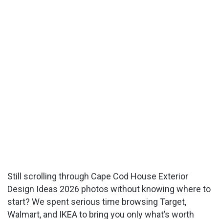
Still scrolling through Cape Cod House Exterior
Design Ideas 2026 photos without knowing where to
start? We spent serious time browsing Target,
Walmart, and IKEA to bring you only what’s worth