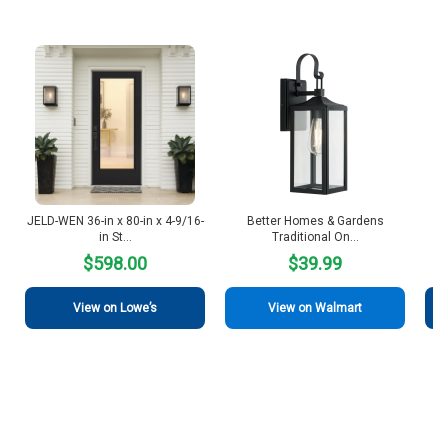
JELD-WEN 36-in x 80-in x 4-9/16-
Better Homes & Gardens
Be
in St…
Traditional On…
$598.00
$39.99
View on Lowe’s
View on Walmart