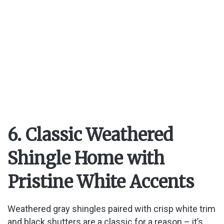
6. Classic Weathered
Shingle Home with
Pristine White Accents
Weathered gray shingles paired with crisp white trim
and black shutters are a classic for a reason – it’s