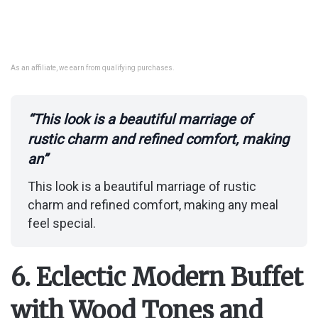
As an affiliate, we earn from qualifying purchases.
“This look is a beautiful marriage of
rustic charm and refined comfort, making
an”
This look is a beautiful marriage of rustic
charm and refined comfort, making any meal
feel special.
6. Eclectic Modern Buffet
with Wood Tones and