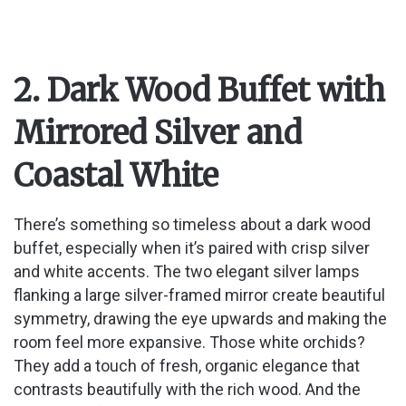
2. Dark Wood Buffet with
Mirrored Silver and
Coastal White
There’s something so timeless about a dark wood
buffet, especially when it’s paired with crisp silver
and white accents. The two elegant silver lamps
flanking a large silver-framed mirror create beautiful
symmetry, drawing the eye upwards and making the
room feel more expansive. Those white orchids?
They add a touch of fresh, organic elegance that
contrasts beautifully with the rich wood. And the