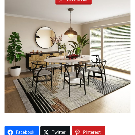
Facebook
Twitter
Pinterest