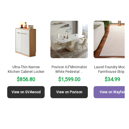
Ultra-Thin Narrow
Povison 63″Minimalist
Laurel Foundry Moder
Kitchen Cabinet Locker
White Pedestal …
Farmhouse Strip…
$856.80
$1,599.00
$34.99
View on GVAwood
View on Povison
View on Wayfair