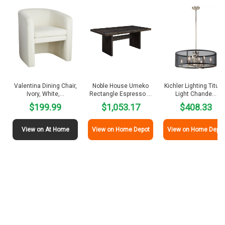
Valentina Dining Chair,
Noble House Umeko
Kichler Lighting Titus 
Ivory, White,…
Rectangle Espresso …
Light Chande…
$199.99
$1,053.17
$408.33
View on At Home
View on Home Depot
View on Home Depot