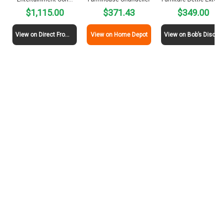
$1,115.00
$371.43
$349.00
View on Direct From Mexico
View on Home Depot
View on Bob’s Discount Furni