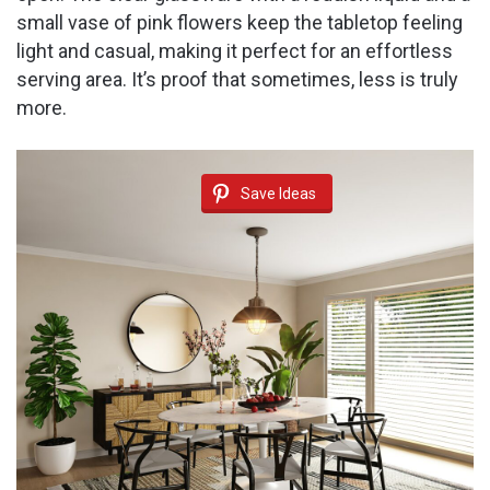
small vase of pink flowers keep the tabletop feeling
light and casual, making it perfect for an effortless
serving area. It’s proof that sometimes, less is truly
more.
Save Ideas