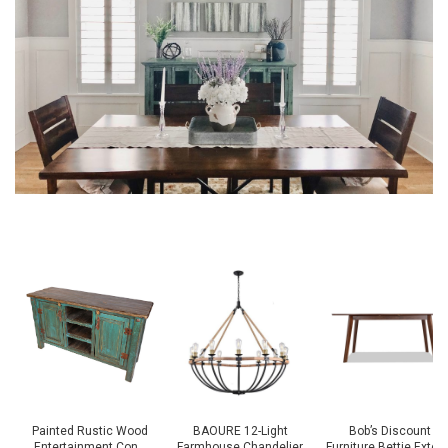
Painted Rustic Wood
BAOURE 12-Light
Bob’s Discount
Entertainment Con…
Farmhouse Chandelier
Furniture Bettie Exte