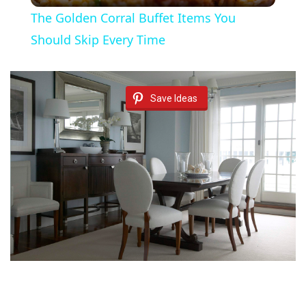
The Golden Corral Buffet Items You
a
Should Skip Every Time
y
Save Ideas
V
i
d
e
o