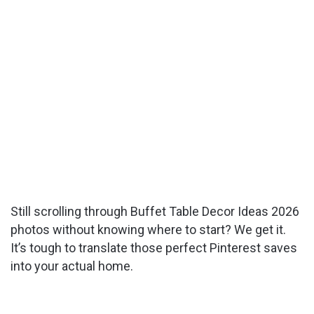
Still scrolling through Buffet Table Decor Ideas 2026
photos without knowing where to start? We get it.
It’s tough to translate those perfect Pinterest saves
into your actual home.