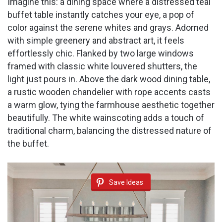
Imagine this: a dining space where a distressed teal
buffet table instantly catches your eye, a pop of
color against the serene whites and grays. Adorned
with simple greenery and abstract art, it feels
effortlessly chic. Flanked by two large windows
framed with classic white louvered shutters, the
light just pours in. Above the dark wood dining table,
a rustic wooden chandelier with rope accents casts
a warm glow, tying the farmhouse aesthetic together
beautifully. The white wainscoting adds a touch of
traditional charm, balancing the distressed nature of
the buffet.
Save Ideas