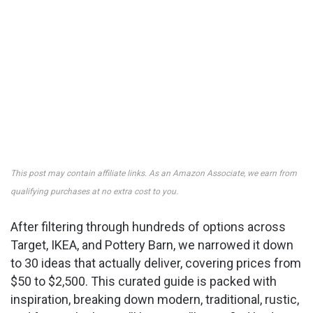
This post may contain affiliate links. As an Amazon Associate, we earn from
qualifying purchases at no extra cost to you.
After filtering through hundreds of options across
Target, IKEA, and Pottery Barn, we narrowed it down
to 30 ideas that actually deliver, covering prices from
$50 to $2,500. This curated guide is packed with
inspiration, breaking down modern, traditional, rustic,