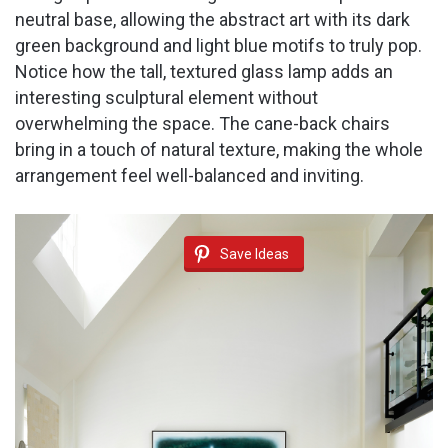
neutral base, allowing the abstract art with its dark
green background and light blue motifs to truly pop.
Notice how the tall, textured glass lamp adds an
interesting sculptural element without
overwhelming the space. The cane-back chairs
bring in a touch of natural texture, making the whole
arrangement feel well-balanced and inviting.
Save Ideas