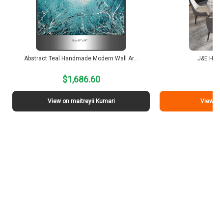
Abstract Teal Handmade Modern Wall Ar…
J&E Hom
$1,686.60
$
View on maitreyii Kumari
View o