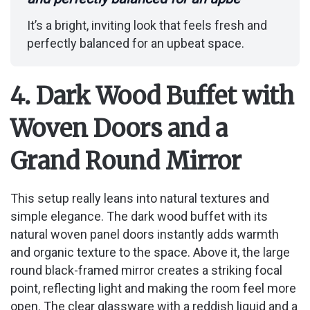
It’s a bright, inviting look that feels fresh and
perfectly balanced for an upbeat space.
4. Dark Wood Buffet with
Woven Doors and a
Grand Round Mirror
This setup really leans into natural textures and
simple elegance. The dark wood buffet with its
natural woven panel doors instantly adds warmth
and organic texture to the space. Above it, the large
round black-framed mirror creates a striking focal
point, reflecting light and making the room feel more
open. The clear glassware with a reddish liquid and a