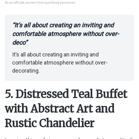
As an affiliate, we earn from qualifying purchases.
“It’s all about creating an inviting and
comfortable atmosphere without over-
deco”
It’s all about creating an inviting and
comfortable atmosphere without over-
decorating.
5. Distressed Teal Buffet
with Abstract Art and
Rustic Chandelier