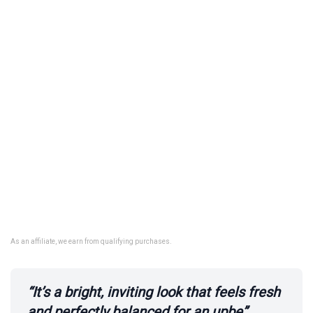
As an affiliate, we earn from qualifying purchases.
“It’s a bright, inviting look that feels fresh
and perfectly balanced for an upbe”