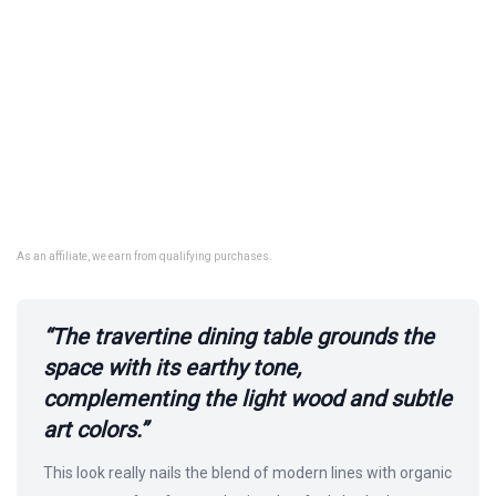
As an affiliate, we earn from qualifying purchases.
“The travertine dining table grounds the
space with its earthy tone,
complementing the light wood and subtle
art colors.”
This look really nails the blend of modern lines with organic