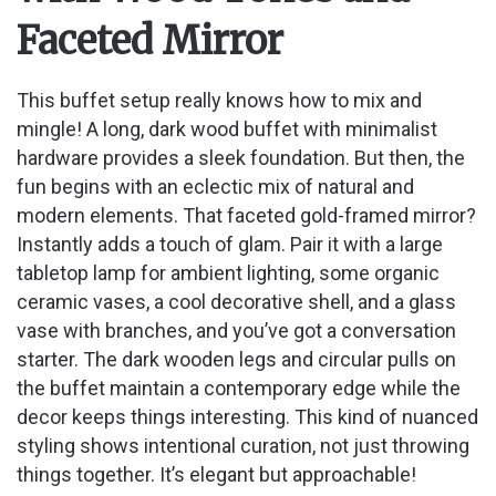
Faceted Mirror
This buffet setup really knows how to mix and
mingle! A long, dark wood buffet with minimalist
hardware provides a sleek foundation. But then, the
fun begins with an eclectic mix of natural and
modern elements. That faceted gold-framed mirror?
Instantly adds a touch of glam. Pair it with a large
tabletop lamp for ambient lighting, some organic
ceramic vases, a cool decorative shell, and a glass
vase with branches, and you’ve got a conversation
starter. The dark wooden legs and circular pulls on
the buffet maintain a contemporary edge while the
decor keeps things interesting. This kind of nuanced
styling shows intentional curation, not just throwing
things together. It’s elegant but approachable!