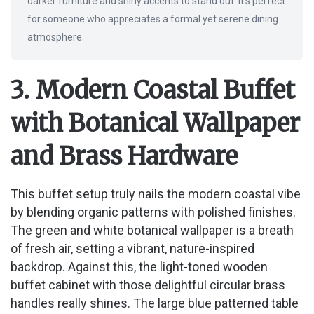
darker furniture and shiny accents to stand out. It’s perfect
for someone who appreciates a formal yet serene dining
atmosphere.
3. Modern Coastal Buffet
with Botanical Wallpaper
and Brass Hardware
This buffet setup truly nails the modern coastal vibe
by blending organic patterns with polished finishes.
The green and white botanical wallpaper is a breath
of fresh air, setting a vibrant, nature-inspired
backdrop. Against this, the light-toned wooden
buffet cabinet with those delightful circular brass
handles really shines. The large blue patterned table