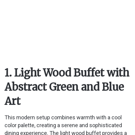
1. Light Wood Buffet with
Abstract Green and Blue
Art
This modern setup combines warmth with a cool
color palette, creating a serene and sophisticated
dining experience. The light wood buffet provides a