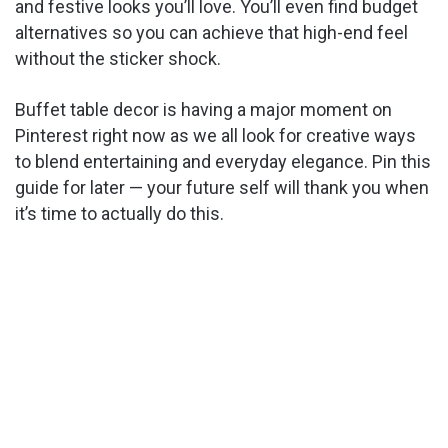
and festive looks you’ll love. You’ll even find budget
alternatives so you can achieve that high-end feel
without the sticker shock.
Buffet table decor is having a major moment on
Pinterest right now as we all look for creative ways
to blend entertaining and everyday elegance. Pin this
guide for later — your future self will thank you when
it’s time to actually do this.