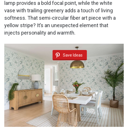
lamp provides a bold focal point, while the white
vase with trailing greenery adds a touch of living
softness. That semi-circular fiber art piece with a
yellow stripe? It’s an unexpected element that
injects personality and warmth.
Save Ideas