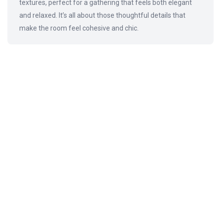
textures, perfect for a gathering that feels both elegant
and relaxed. It’s all about those thoughtful details that
make the room feel cohesive and chic.