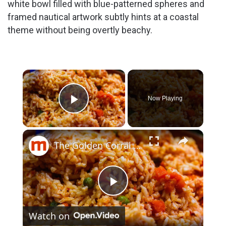
white bowl filled with blue-patterned spheres and
framed nautical artwork subtly hints at a coastal
theme without being overtly beachy.
×
Now Playing
Play Video
×
The Golden Corral Buffet Items You Should Skip Every Time
P
Watch on
l