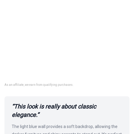
As an affiliate, we earn from qualifying purchases.
“This look is really about classic
elegance.”
The light blue wall provides a soft backdrop, allowing the