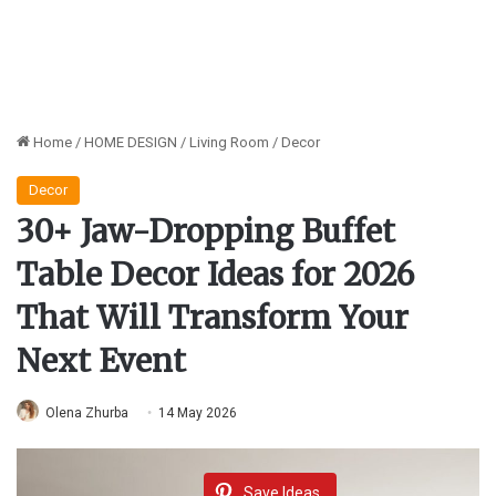
Home
/
HOME DESIGN
/
Living Room
/
Decor
Decor
30+ Jaw-Dropping Buffet
Table Decor Ideas for 2026
That Will Transform Your
Next Event
Olena Zhurba
14 May 2026
Save Ideas