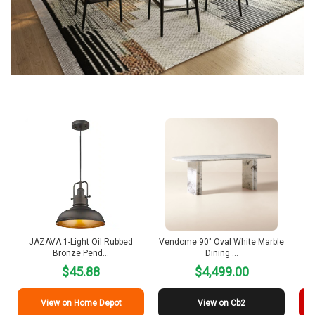
JAZAVA 1-Light Oil Rubbed
Vendome 90″ Oval White Marble
R
Bronze Pend…
Dining …
$45.88
$4,499.00
View on Home Depot
View on Cb2