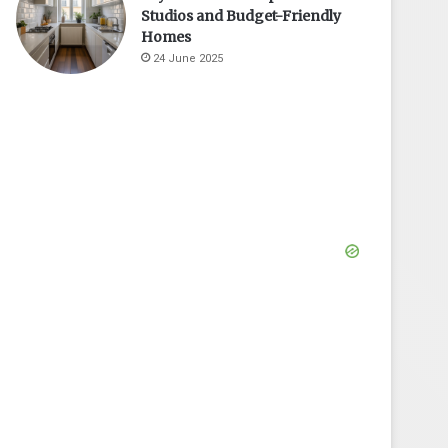
Studios and Budget-Friendly
Homes
24 June 2025