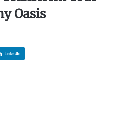
my Oasis
LinkedIn