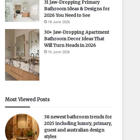
31 Jaw-Dropping Primary
Bathroom Ideas & Designs for
2026 You Need to See
18 June 2026
30+ Jaw-Dropping Apartment
Bathroom Decor Ideas That
Will Turn Heads in 2026
16 June 2026
Most Viewed Posts
38 newest bathroom trends for
2025 including luxury, primary,
guest and australian design
styles