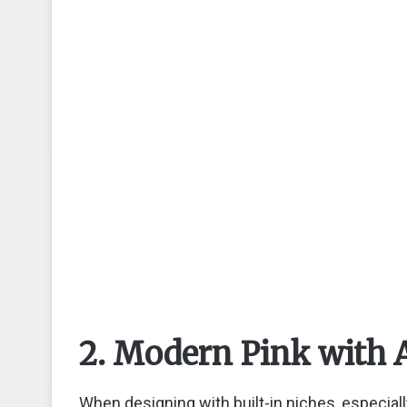
2. Modern Pink with 
When designing with built-in niches, especiall