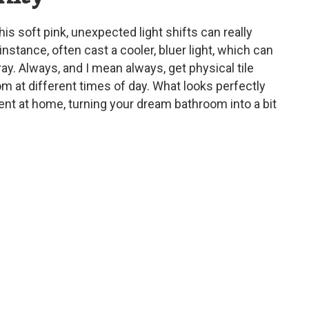
his soft pink, unexpected light shifts can really
nstance, often cast a cooler, bluer light, which can
ay. Always, and I mean always, get physical tile
 at different times of day. What looks perfectly
rent at home, turning your dream bathroom into a bit