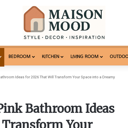
BEDROOM
KITCHEN
LIVING ROOM
OUTDO
athroom Ideas for 2026 That Will Transform Your Space into a Dreamy
Pink Bathroom Ideas
l Transform Your