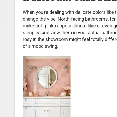
When you’re dealing with delicate colors like t
change the vibe. North-facing bathrooms, for i
make soft pinks appear almost lilac or even gr
samples and view them in your actual bathroom
rosy in the showroom might feel totally diffe
of a mood swing.