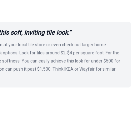
s soft, inviting tile look.”
n at your local tile store or even check out larger home
 options. Look for tiles around $2-$4 per square foot. For the
e softness. You can easily achieve this look for under $500 for
n can push it past $1,500. Think IKEA or Wayfair for similar