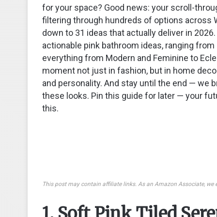
for your space? Good news: your scroll-throug
filtering through hundreds of options across 
down to 31 ideas that actually deliver in 2026. 
actionable pink bathroom ideas, ranging from 
everything from Modern and Feminine to Eclec
moment not just in fashion, but in home decor
and personality. And stay until the end — w
these looks. Pin this guide for later — your fut
this.
This post may contain affiliate links. As an Amazon Associate, we 
1. Soft Pink Tiled Ser