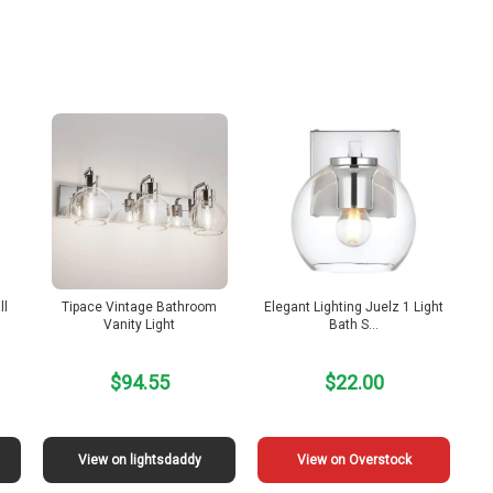
ll
Tipace Vintage Bathroom
Elegant Lighting Juelz 1 Light
Vanity Light
Bath S…
$94.55
$22.00
View on lightsdaddy
View on Overstock