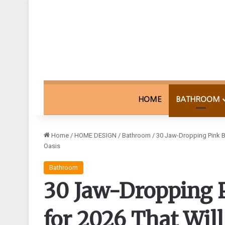
HOME
BATHROOM
Home
/
HOME DESIGN
/
Bathroom
/
30 Jaw-Dropping Pink B
Oasis
Bathroom
30 Jaw-Dropping 
for 2026 That Wil