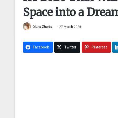
Space into a Drea
Olena Zhurba
27 March 2026
Facebook
Twitter
Pinterest