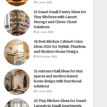
4 June 2025
23 Smart Small Pantry Ideas for
Tiny Kitchens with Layout
Storage and Clever Closet
Solutions
26 June 2025
38 Best Kitchen Cabinet Color
Ideas 2026 for Stylish, Timeless,
and Modern Home Design
30 October 2025
32 entrance hall ideas for tiny
spaces and modern luxury
home design with functional
solutions
4 June 2025
26 Tiny Kitchen Ideas for Smart
Layouts in Small Apartments