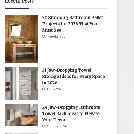
Recent Posts
30 Stunning Bathroom Pallet
Projects for 2026 That You
Must See
4 weeks ago
31 Jaw-Dropping Towel
Storage Ideas for Every Space
in 2026
8 July 2026
29 Jaw-Dropping Bathroom
Towel Rack Ideas to Elevate
Your Decor
26 June 2026