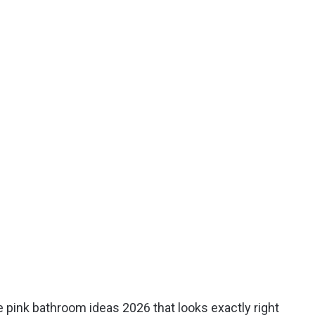
e pink bathroom ideas 2026 that looks exactly right