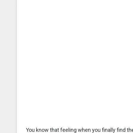
You know that feeling when you finally find th