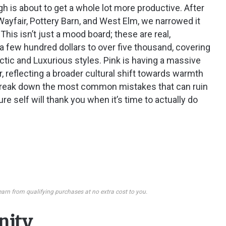
h is about to get a whole lot more productive. After
Wayfair, Pottery Barn, and West Elm, we narrowed it
This isn’t just a mood board; these are real,
a few hundred dollars to over five thousand, covering
tic and Luxurious styles. Pink is having a massive
, reflecting a broader cultural shift towards warmth
e break down the most common mistakes that can ruin
ure self will thank you when it’s time to actually do
earn from qualifying purchases at no extra cost to you.
enity