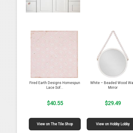
Fired Earth Designs Homespun
White – Beaded Wood Wa
Lace Sof…
Mirror
$40.55
$29.49
View on The Tile Shop
View on Hobby Lobby