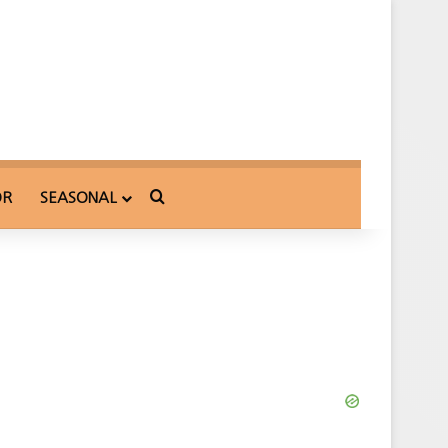
Search for
OR
SEASONAL