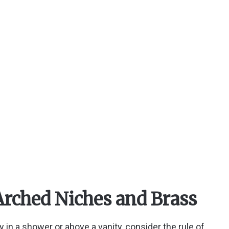
Arched Niches and Brass
y in a shower or above a vanity, consider the rule of