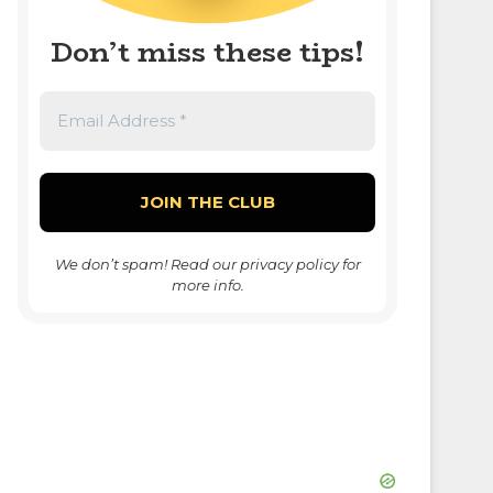
Don’t miss these tips!
We don’t spam! Read our
privacy policy
for
more info.