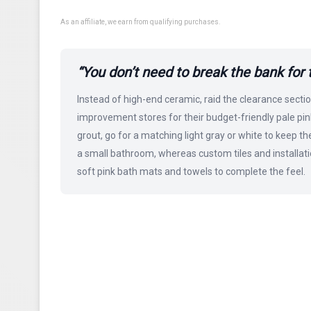
As an affiliate, we earn from qualifying purchases.
“You don’t need to break the bank for thi
Instead of high-end ceramic, raid the clearance sectio
improvement stores for their budget-friendly pale pink
grout, go for a matching light gray or white to keep th
a small bathroom, whereas custom tiles and installatio
soft pink bath mats and towels to complete the feel.