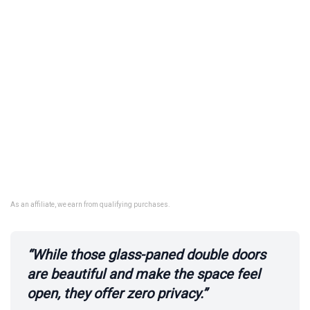
As an affiliate, we earn from qualifying purchases.
“While those glass-paned double doors
are beautiful and make the space feel
open, they offer zero privacy.”