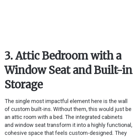
3. Attic Bedroom with a
Window Seat and Built-in
Storage
The single most impactful element here is the wall
of custom built-ins. Without them, this would just be
an attic room with a bed. The integrated cabinets
and window seat transform it into a highly functional,
cohesive space that feels custom-designed. They