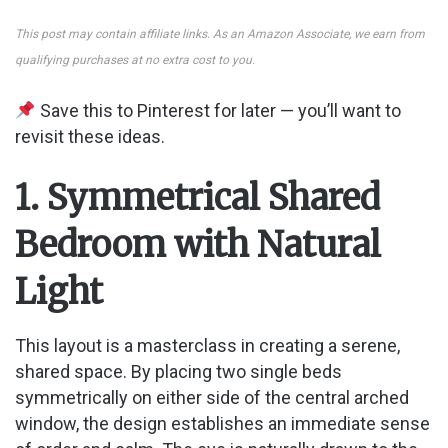
This post may contain affiliate links. As an Amazon Associate, we earn from
qualifying purchases at no extra cost to you.
Save this to Pinterest for later — you’ll want to
revisit these ideas.
1. Symmetrical Shared
Bedroom with Natural
Light
This layout is a masterclass in creating a serene,
shared space. By placing two single beds
symmetrically on either side of the central arched
window, the design establishes an immediate sense