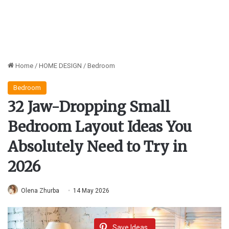
Home
/
HOME DESIGN
/
Bedroom
Bedroom
32 Jaw-Dropping Small
Bedroom Layout Ideas You
Absolutely Need to Try in
2026
Olena Zhurba
14 May 2026
Save Ideas