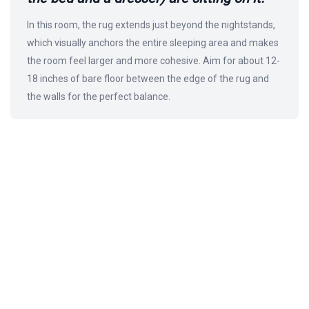
In this room, the rug extends just beyond the nightstands,
which visually anchors the entire sleeping area and makes
the room feel larger and more cohesive. Aim for about 12-
18 inches of bare floor between the edge of the rug and
the walls for the perfect balance.