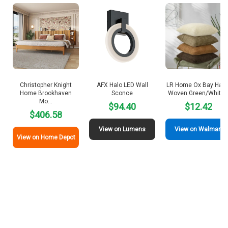
Christopher Knight
AFX Halo LED Wall
LR Home Ox Bay Hand
Home Brookhaven
Sconce
Woven Green/White
Mo…
$94.40
$12.42
$406.58
View on Lumens
View on Walmart
View on Home Depot