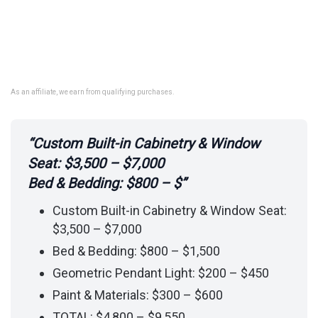
As an affiliate, we earn from qualifying purchases.
“Custom Built-in Cabinetry & Window
Seat: $3,500 – $7,000
Bed & Bedding: $800 – $”
Custom Built-in Cabinetry & Window Seat:
$3,500 – $7,000
Bed & Bedding: $800 – $1,500
Geometric Pendant Light: $200 – $450
Paint & Materials: $300 – $600
TOTAL: $4,800 – $9,550