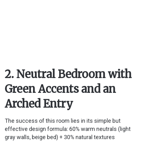
2. Neutral Bedroom with
Green Accents and an
Arched Entry
The success of this room lies in its simple but
effective design formula: 60% warm neutrals (light
gray walls, beige bed) + 30% natural textures