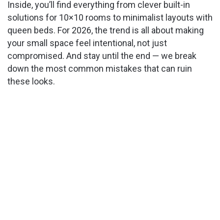
Inside, you’ll find everything from clever built-in
solutions for 10×10 rooms to minimalist layouts with
queen beds. For 2026, the trend is all about making
your small space feel intentional, not just
compromised. And stay until the end — we break
down the most common mistakes that can ruin
these looks.