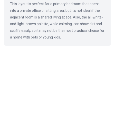
This layout is perfect for a primary bedroom that opens
into a private office or sitting area, but it’s not ideal if the
adjacent room is a shared living space. Also, the all-white-
and-light-brown palette, while calming, can show dirt and
scuffs easily, so it may not be the most practical choice for
a home with pets or young kids.