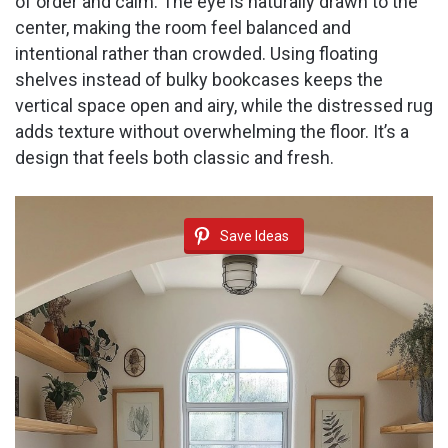
of order and calm. The eye is naturally drawn to the
center, making the room feel balanced and
intentional rather than crowded. Using floating
shelves instead of bulky bookcases keeps the
vertical space open and airy, while the distressed rug
adds texture without overwhelming the floor. It’s a
design that feels both classic and fresh.
Save Ideas