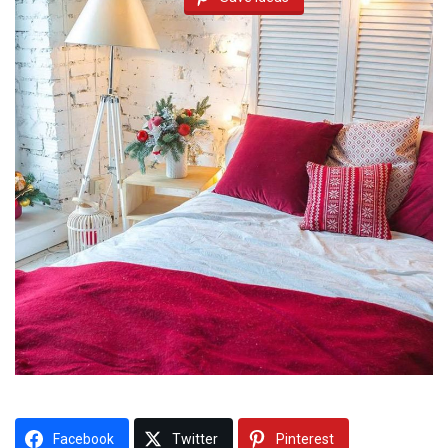
Facebook
Twitter
Pinterest