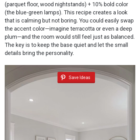
(parquet floor, wood nightstands) + 10% bold color
(the blue-green lamps). This recipe creates a look
that is calming but not boring. You could easily swap
the accent color—imagine terracotta or even a deep
plum—and the room would still feel just as balanced.
The key is to keep the base quiet and let the small
details bring the personality.
Save Ideas