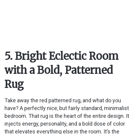
5. Bright Eclectic Room
with a Bold, Patterned
Rug
Take away the red patterned rug, and what do you
have? A perfectly nice, but fairly standard, minimalist
bedroom. That rug is the heart of the entire design. It
injects energy, personality, and a bold dose of color
that elevates everything else in the room. It’s the