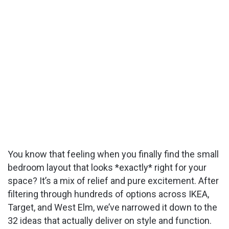
You know that feeling when you finally find the small
bedroom layout that looks *exactly* right for your
space? It’s a mix of relief and pure excitement. After
filtering through hundreds of options across IKEA,
Target, and West Elm, we’ve narrowed it down to the
32 ideas that actually deliver on style and function.