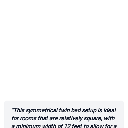
i
d
e
o
“This symmetrical twin bed setup is ideal
for rooms that are relatively square, with
a minimum width of 12 feet to allow for a