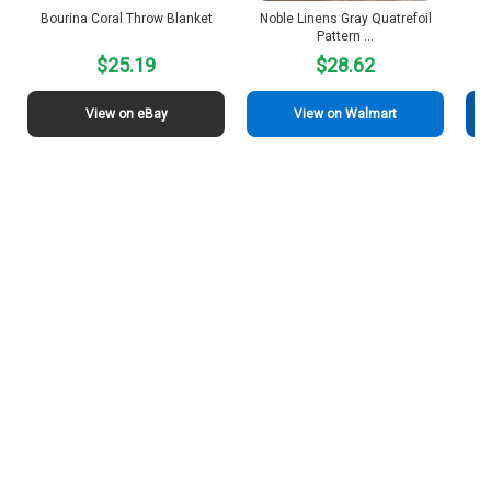
Bourina Coral Throw Blanket
Noble Linens Gray Quatrefoil
Pattern …
$25.19
$28.62
View on eBay
View on Walmart