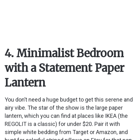
4. Minimalist Bedroom
with a Statement Paper
Lantern
You don’t need a huge budget to get this serene and
airy vibe. The star of the show is the large paper
lantern, which you can find at places like IKEA (the
REGOLIT is a classic) for under $20. Pair it with
simple white bedding from Target or Amazon, and