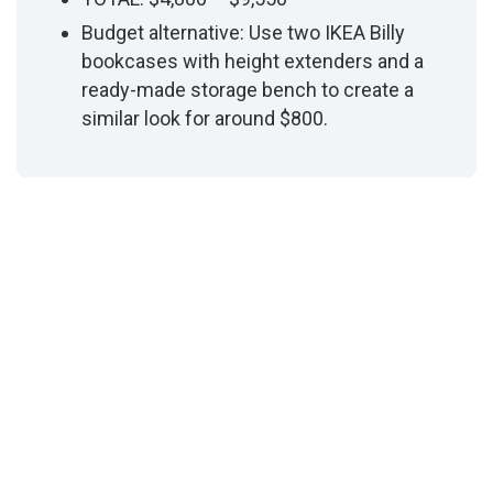
Budget alternative: Use two IKEA Billy
bookcases with height extenders and a
ready-made storage bench to create a
similar look for around $800.