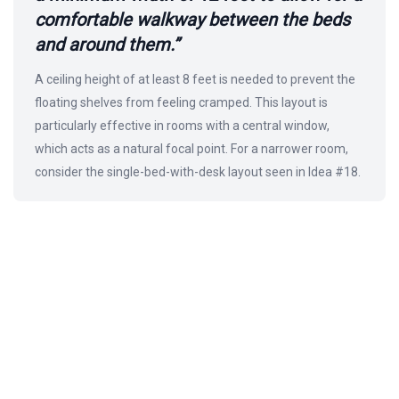
comfortable walkway between the beds
and around them.”
A ceiling height of at least 8 feet is needed to prevent the
floating shelves from feeling cramped. This layout is
particularly effective in rooms with a central window,
which acts as a natural focal point. For a narrower room,
consider the single-bed-with-desk layout seen in Idea #18.