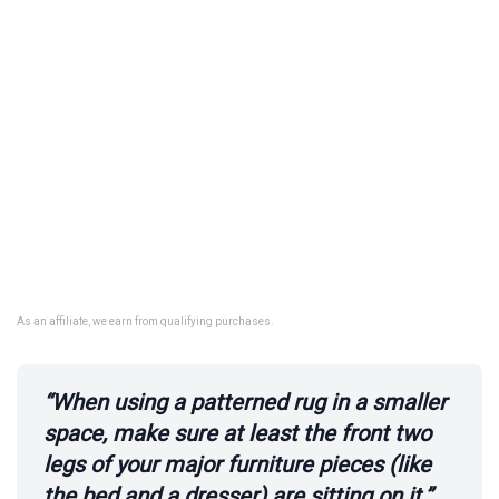
As an affiliate, we earn from qualifying purchases.
“When using a patterned rug in a smaller
space, make sure at least the front two
legs of your major furniture pieces (like
the bed and a dresser) are sitting on it.”