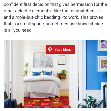
confident first decision that gives permission for the
other eclectic elements—like the mismatched art
and simple-but-chic bedding—to work. This proves
that in a small space, sometimes one brave choice
is all you need.
Save Ideas