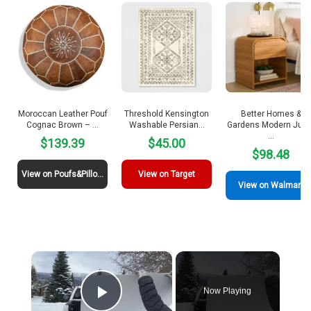
Moroccan Leather Pouf
Threshold Kensington
Better Homes &
Cognac Brown – …
Washable Persian…
Gardens Modern Julie
…
$139.39
$45.00
$98.48
View on Poufs&Pillows
View on Target
View on Walmart
×
Now Playing