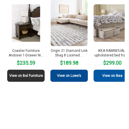
Coaster Furniture
Origin 21 Diamond Link
IKEA RAMNEFJÄLL
Andover 1-Drawer Ni…
Shag 8 Loomed …
upholstered bed fram
$235.59
$189.98
$299.00
View on Bel Furniture
View on Lowe’s
View on Ikea