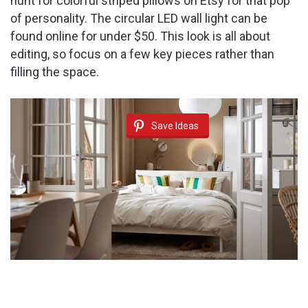
hunt for colorful striped pillows on Etsy for that pop
of personality. The circular LED wall light can be
found online for under $50. This look is all about
editing, so focus on a few key pieces rather than
filling the space.
Save Ideas