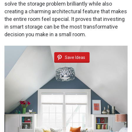
solve the storage problem brilliantly while also
creating a charming architectural feature that makes
the entire room feel special. It proves that investing
in smart storage can be the most transformative
decision you make in a small room.
Save Ideas