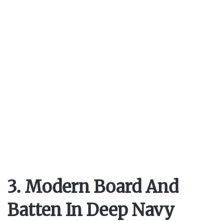
3. Modern Board And
Batten In Deep Navy