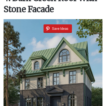
Stone Facade
Save Ideas