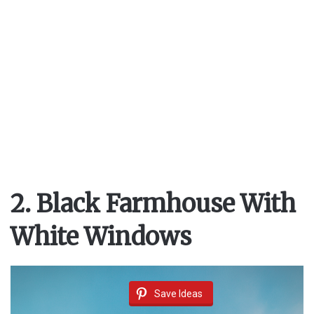
i
d
e
o
2. Black Farmhouse With
White Windows
Save Ideas