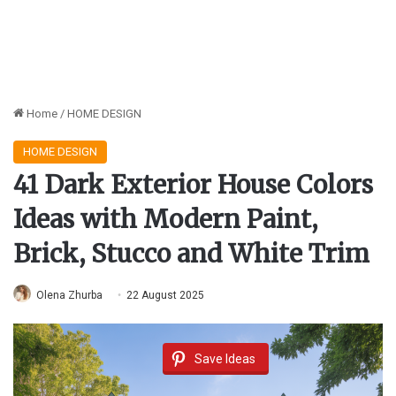
Home
/
HOME DESIGN
HOME DESIGN
41 Dark Exterior House Colors
Ideas with Modern Paint,
Brick, Stucco and White Trim
Olena Zhurba
22 August 2025
Save Ideas