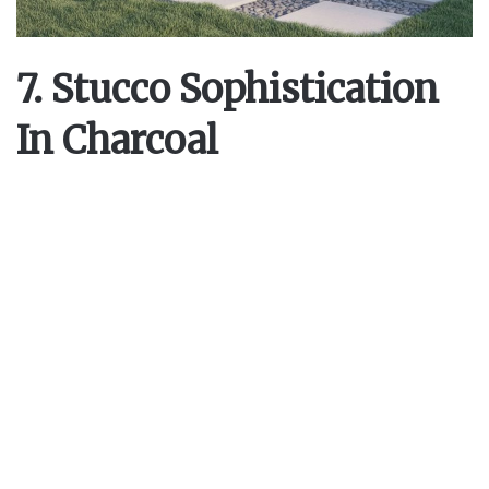
7. Stucco Sophistication
In Charcoal