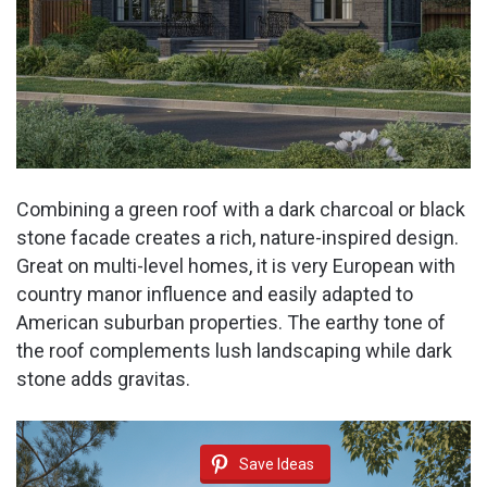
Combining a green roof with a dark charcoal or black
stone facade creates a rich, nature-inspired design.
Great on multi-level homes, it is very European with
country manor influence and easily adapted to
American suburban properties. The earthy tone of
the roof complements lush landscaping while dark
stone adds gravitas.
Save Ideas