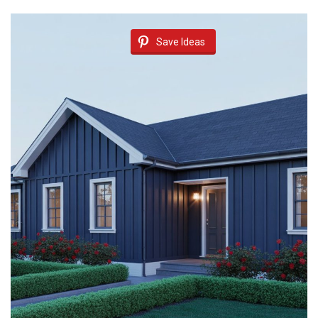
Save Ideas