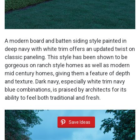
A modern board and batten siding style painted in
deep navy with white trim offers an updated twist on
classic paneling. This style has been shown to be
gorgeous on ranch style homes as well as modern
mid century homes, giving them a feature of depth
and texture. Dark navy, especially white trim navy
blue combinations, is praised by architects for its
ability to feel both traditional and fresh.
Save Ideas