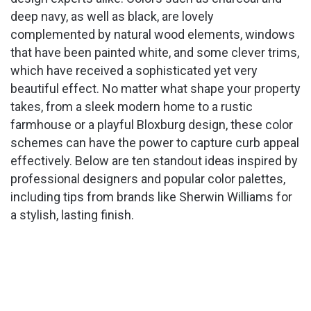
deep navy, as well as black, are lovely
complemented by natural wood elements, windows
that have been painted white, and some clever trims,
which have received a sophisticated yet very
beautiful effect. No matter what shape your property
takes, from a sleek modern home to a rustic
farmhouse or a playful Bloxburg design, these color
schemes can have the power to capture curb appeal
effectively. Below are ten standout ideas inspired by
professional designers and popular color palettes,
including tips from brands like Sherwin Williams for
a stylish, lasting finish.