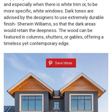
and especially when there is white trim or, to be
more specific, white windows. Dark tones are
advised by the designers to use extremely durable
finish- Sherwin Williams, so that the dark areas
would retain the deepness. The wood can be
featured in columns, shutters, or gables, offering a
timeless yet contemporary edge.
Save Ideas