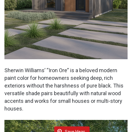
Sherwin Williams’ “Iron Ore” is a beloved modern
paint color for homeowners seeking deep, rich
exteriors without the harshness of pure black. This
versatile shade pairs beautifully with natural wood
accents and works for small houses or multi-story
houses.
Save Ideas