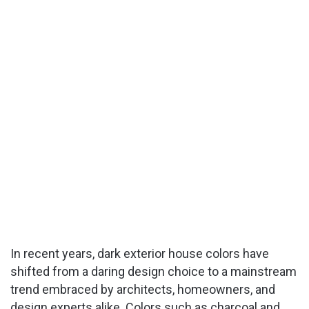
In recent years, dark exterior house colors have
shifted from a daring design choice to a mainstream
trend embraced by architects, homeowners, and
design experts alike. Colors such as charcoal and