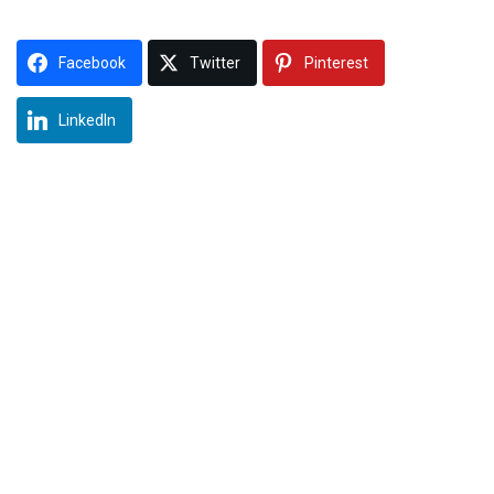
Facebook
Twitter
Pinterest
LinkedIn