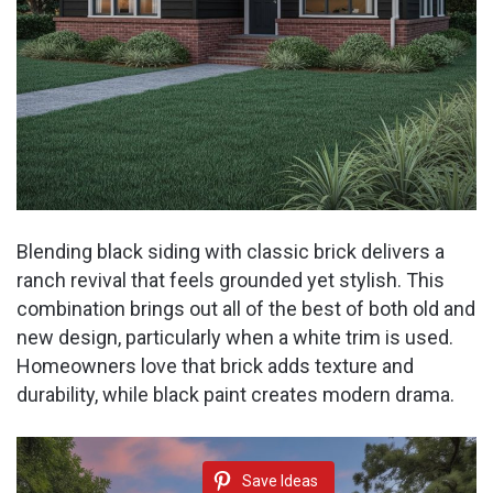
Blending black siding with classic brick delivers a
ranch revival that feels grounded yet stylish. This
combination brings out all of the best of both old and
new design, particularly when a white trim is used.
Homeowners love that brick adds texture and
durability, while black paint creates modern drama.
Save Ideas