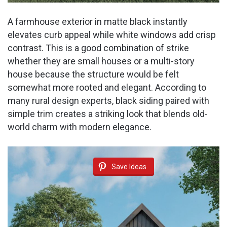
A farmhouse exterior in matte black instantly
elevates curb appeal while white windows add crisp
contrast. This is a good combination of strike
whether they are small houses or a multi-story
house because the structure would be felt
somewhat more rooted and elegant. According to
many rural design experts, black siding paired with
simple trim creates a striking look that blends old-
world charm with modern elegance.
Save Ideas