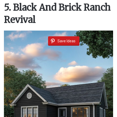
5. Black And Brick Ranch
Revival
Save Ideas