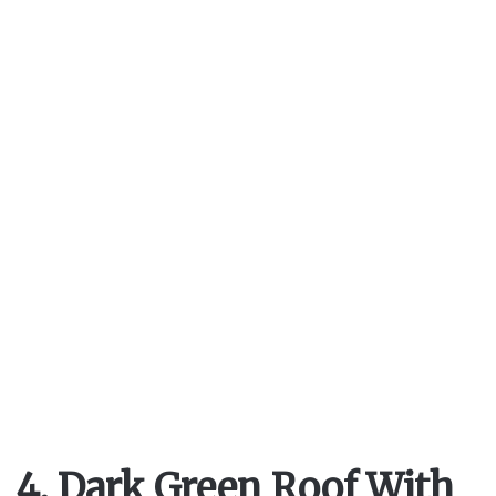
4. Dark Green Roof With