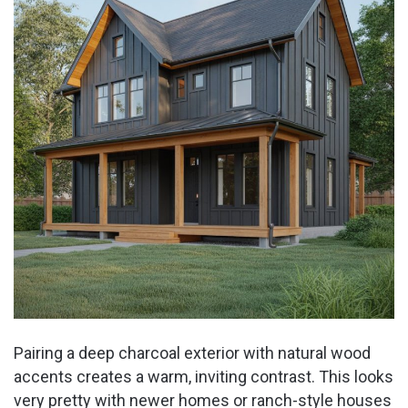
Pairing a deep charcoal exterior with natural wood
accents creates a warm, inviting contrast. This looks
very pretty with newer homes or ranch-style houses