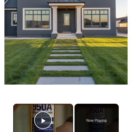
×
Now Playing
Play Video