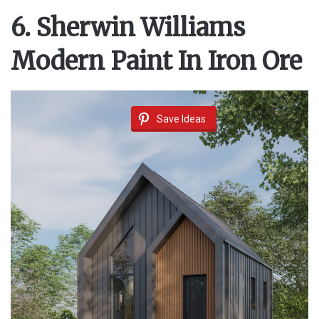
6. Sherwin Williams
Modern Paint In Iron Ore
Save Ideas