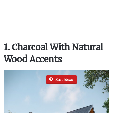
1. Charcoal With Natural
Wood Accents
Save Ideas