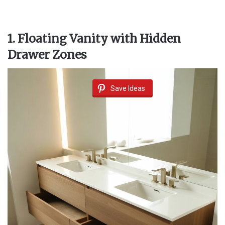
1. Floating Vanity with Hidden
Drawer Zones
Save Ideas