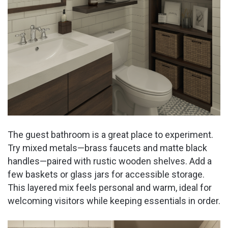
o
The guest bathroom is a great place to experiment.
Try mixed metals—brass faucets and matte black
handles—paired with rustic wooden shelves. Add a
few baskets or glass jars for accessible storage.
This layered mix feels personal and warm, ideal for
welcoming visitors while keeping essentials in order.