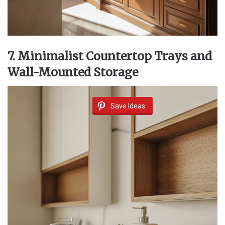
7. Minimalist Countertop Trays and
Wall-Mounted Storage
Save Ideas