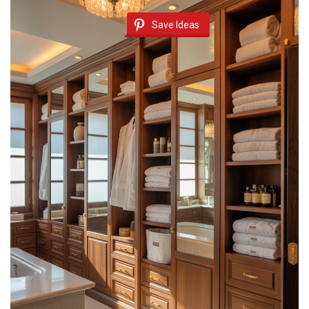
Save Ideas