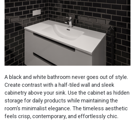
A black and white bathroom never goes out of style.
Create contrast with a half-tiled wall and sleek
cabinetry above your sink. Use the cabinet as hidden
storage for daily products while maintaining the
room’s minimalist elegance. The timeless aesthetic
feels crisp, contemporary, and effortlessly chic.