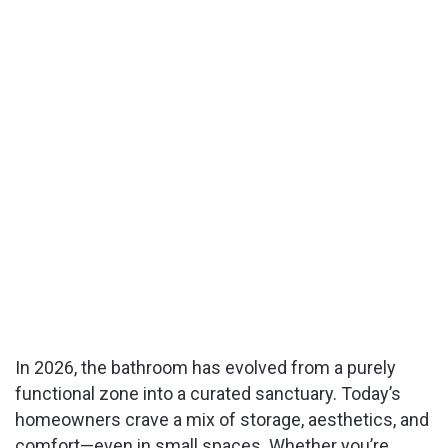
In 2026, the bathroom has evolved from a purely
functional zone into a curated sanctuary. Today’s
homeowners crave a mix of storage, aesthetics, and
comfort—even in small spaces. Whether you’re