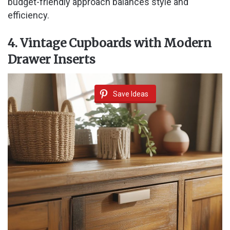
budget-friendly approach balances style and
efficiency.
4. Vintage Cupboards with Modern
Drawer Inserts
Save Ideas