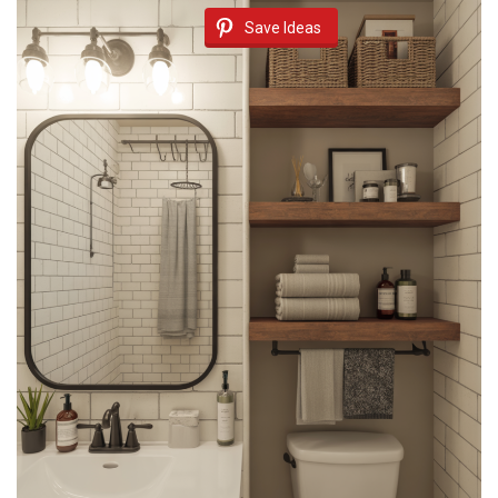
Save Ideas