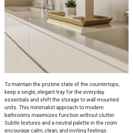
To maintain the pristine state of the countertops,
keep a single, elegant tray for the everyday
essentials and shift the storage to wall-mounted
units. This minimalist approach to modern
bathrooms maximizes function without clutter.
Subtle textures and a neutral palette in the room
encourage calm, clean, and inviting feelings.