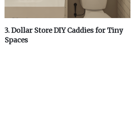
3. Dollar Store DIY Caddies for Tiny
Spaces