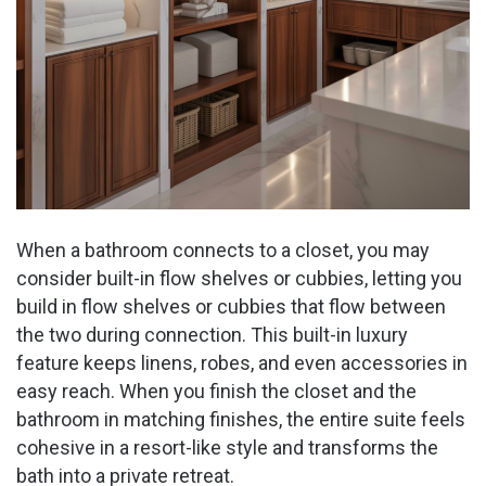
When a bathroom connects to a closet, you may
consider built-in flow shelves or cubbies, letting you
build in flow shelves or cubbies that flow between
the two during connection. This built-in luxury
feature keeps linens, robes, and even accessories in
easy reach. When you finish the closet and the
bathroom in matching finishes, the entire suite feels
cohesive in a resort-like style and transforms the
bath into a private retreat.