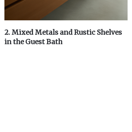
2. Mixed Metals and Rustic Shelves
in the Guest Bath