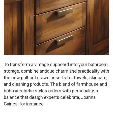
To transform a vintage cupboard into your bathroom
storage, combine antique charm and practicality with
the new pull-out drawer inserts for towels, skincare,
and cleaning products. The blend of farmhouse and
boho aesthetic styles orders with personality, a
balance that design experts celebrate, Joanna
Gaines, for instance.