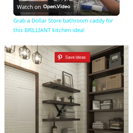
Watch on
l
Grab a Dollar Store bathroom caddy for
a
this BRILLIANT kitchen idea!
y
Save Ideas
V
i
d
e