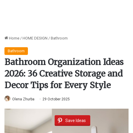
Home
/
HOME DESIGN
/
Bathroom
Bathroom
Bathroom Organization Ideas
2026: 36 Creative Storage and
Decor Tips for Every Style
Olena Zhurba
29 October 2025
Save Ideas