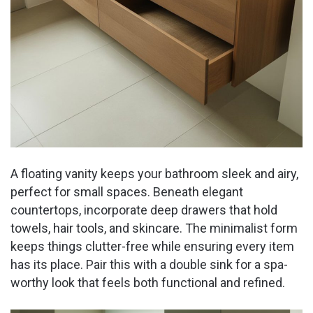
A floating vanity keeps your bathroom sleek and airy,
perfect for small spaces. Beneath elegant
countertops, incorporate deep drawers that hold
towels, hair tools, and skincare. The minimalist form
keeps things clutter-free while ensuring every item
has its place. Pair this with a double sink for a spa-
worthy look that feels both functional and refined.