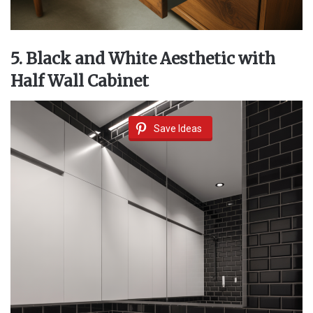
5. Black and White Aesthetic with
Half Wall Cabinet
Save Ideas