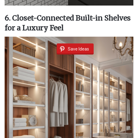
6. Closet-Connected Built-in Shelves
for a Luxury Feel
Save Ideas