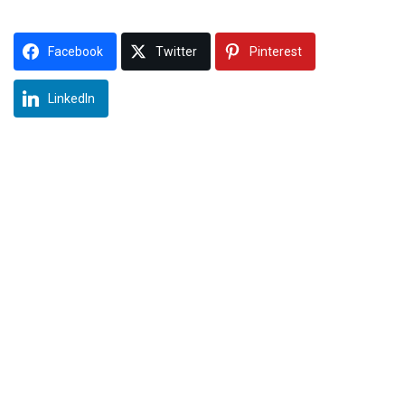
Facebook
Twitter
Pinterest
LinkedIn