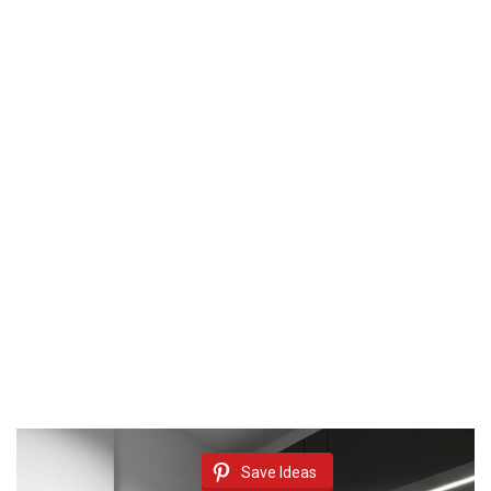
Save Ideas