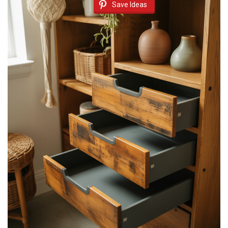
Save Ideas