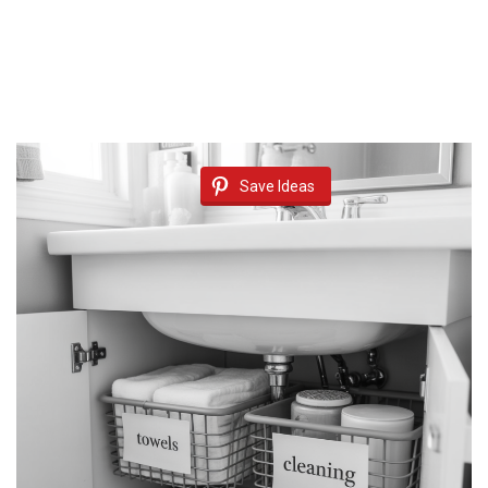
Save Ideas