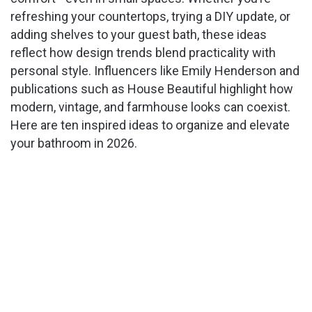
refreshing your countertops, trying a DIY update, or
adding shelves to your guest bath, these ideas
reflect how design trends blend practicality with
personal style. Influencers like Emily Henderson and
publications such as House Beautiful highlight how
modern, vintage, and farmhouse looks can coexist.
Here are ten inspired ideas to organize and elevate
your bathroom in 2026.