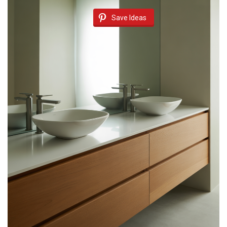
Save Ideas