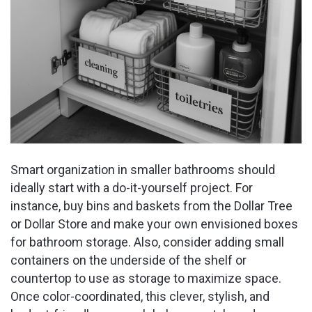
Smart organization in smaller bathrooms should
ideally start with a do-it-yourself project. For
instance, buy bins and baskets from the Dollar Tree
or Dollar Store and make your own envisioned boxes
for bathroom storage. Also, consider adding small
containers on the underside of the shelf or
countertop to use as storage to maximize space.
Once color-coordinated, this clever, stylish, and