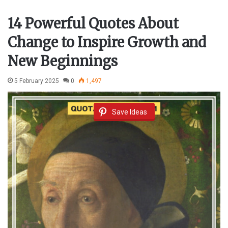
14 Powerful Quotes About
Change to Inspire Growth and
New Beginnings
5 February 2025
0
1,497
Save Ideas