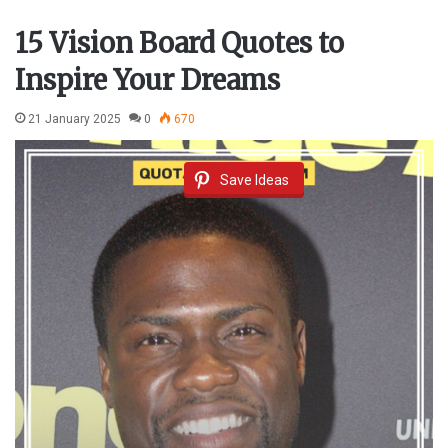
15 Vision Board Quotes to
Inspire Your Dreams
21 January 2025
0
670
Save Ideas