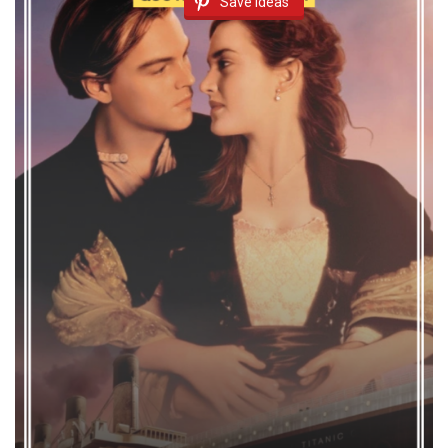
Save Ideas