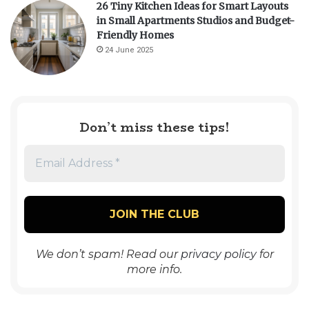
26 Tiny Kitchen Ideas for Smart Layouts
in Small Apartments Studios and Budget-
Friendly Homes
24 June 2025
Don’t miss these tips!
We don’t spam! Read our
privacy policy
for
more info.