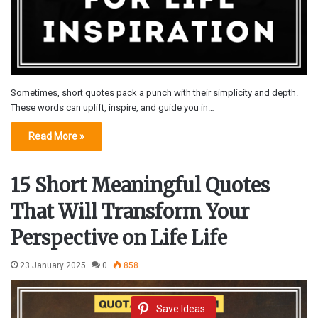
Sometimes, short quotes pack a punch with their simplicity and depth.
These words can uplift, inspire, and guide you in…
Read More »
15 Short Meaningful Quotes
That Will Transform Your
Perspective on Life Life
23 January 2025
0
858
Save Ideas