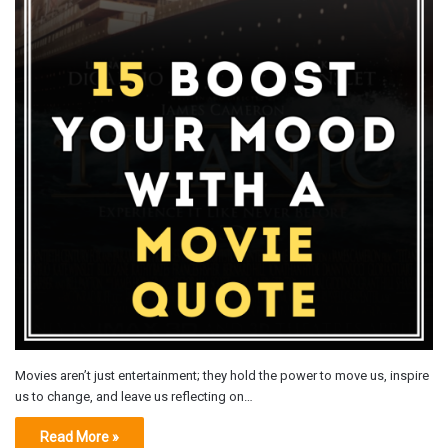
Movies aren’t just entertainment; they hold the power to move us, inspire
us to change, and leave us reflecting on…
Read More »