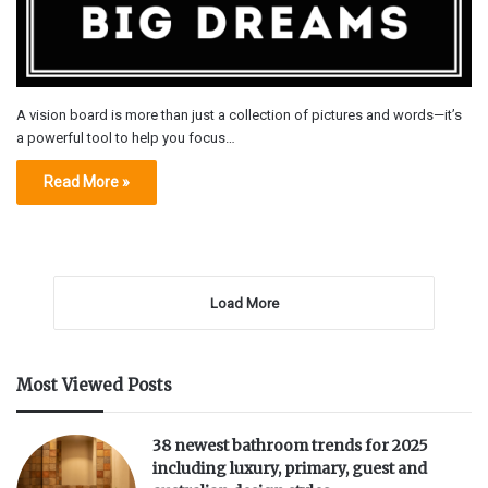
A vision board is more than just a collection of pictures and words—it’s
a powerful tool to help you focus…
Read More »
Load More
Most Viewed Posts
38 newest bathroom trends for 2025
including luxury, primary, guest and