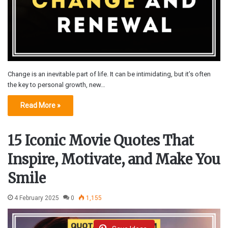
Change is an inevitable part of life. It can be intimidating, but it’s often
the key to personal growth, new…
Read More »
15 Iconic Movie Quotes That
Inspire, Motivate, and Make You
Smile
4 February 2025
0
1,155