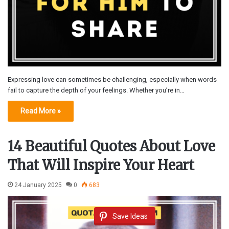
Expressing love can sometimes be challenging, especially when words
fail to capture the depth of your feelings. Whether you’re in…
Read More »
14 Beautiful Quotes About Love
That Will Inspire Your Heart
24 January 2025
0
683
Save Ideas