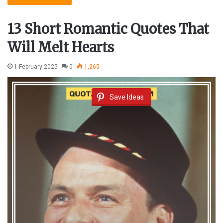
13 Short Romantic Quotes That
Will Melt Hearts
1 February 2025
0
1,265
Save Ideas