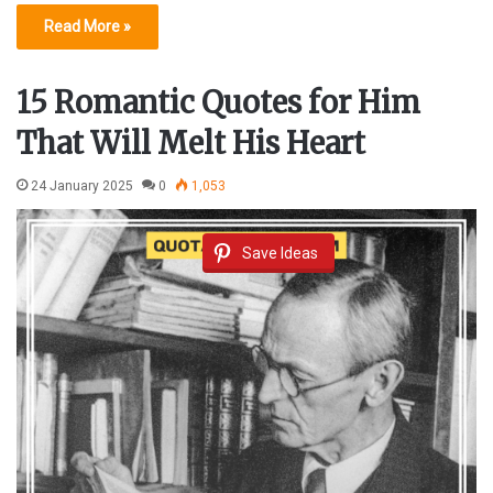
Read More »
15 Romantic Quotes for Him
That Will Melt His Heart
24 January 2025
0
1,053
Save Ideas