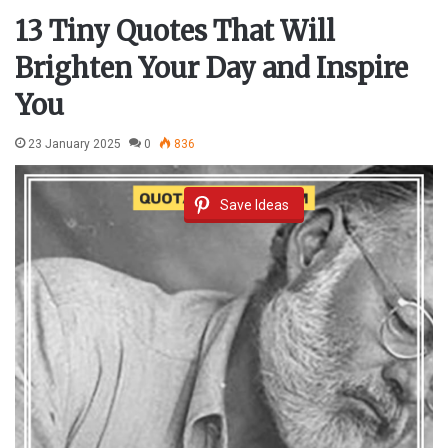
13 Tiny Quotes That Will
Brighten Your Day and Inspire
You
23 January 2025
0
836
Save Ideas