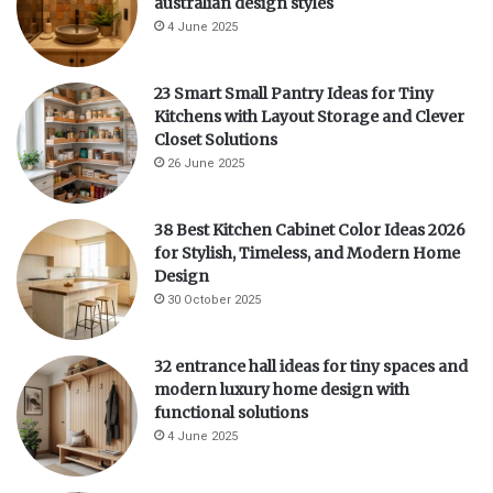
australian design styles
4 June 2025
23 Smart Small Pantry Ideas for Tiny
Kitchens with Layout Storage and Clever
Closet Solutions
26 June 2025
38 Best Kitchen Cabinet Color Ideas 2026
for Stylish, Timeless, and Modern Home
Design
30 October 2025
32 entrance hall ideas for tiny spaces and
modern luxury home design with
functional solutions
4 June 2025