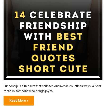
Friendship is a treasure that enriches our lives in countless ways. A best
friend is someone who brings joy to…
Read More »