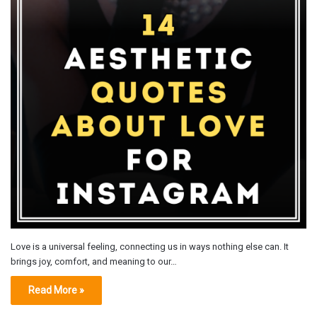
Love is a universal feeling, connecting us in ways nothing else can. It
brings joy, comfort, and meaning to our…
Read More »