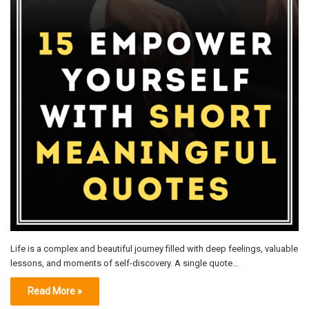
Life is a complex and beautiful journey filled with deep feelings, valuable
lessons, and moments of self-discovery. A single quote…
Read More »