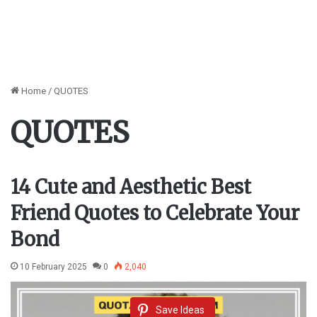
Home
/
QUOTES
QUOTES
14 Cute and Aesthetic Best
Friend Quotes to Celebrate Your
Bond
10 February 2025
0
2,040
Save Ideas