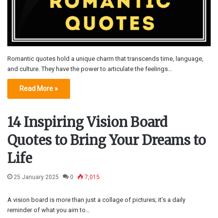
Romantic quotes hold a unique charm that transcends time, language,
and culture. They have the power to articulate the feelings…
Read More »
14 Inspiring Vision Board
Quotes to Bring Your Dreams to
Life
25 January 2025
0
7,015
A vision board is more than just a collage of pictures; it’s a daily
reminder of what you aim to…