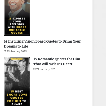
14 Inspiring Vision Board Quotes to Bring Your
Dreams to Life
25 January 2025
15 Romantic Quotes for Him
That Will Melt His Heart
24 January 2025