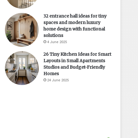
32 entrance hall ideas for tiny
spaces and modern luxury
home design with functional
solutions
4 June 2025
26 Tiny Kitchen Ideas for Smart
Layouts in Small Apartments
Studios and Budget-Friendly
Homes
24 June 2025