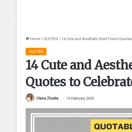
Home
/
QUOTES
/
14 Cute and Aesthetic Best Friend Quotes
QUOTES
14 Cute and Aesthe
Quotes to Celebra
Olena Zhurba
10 February 2025