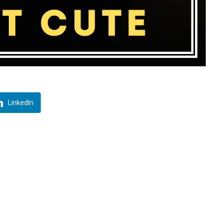
LinkedIn