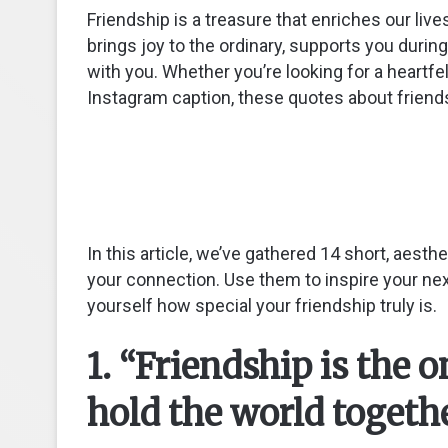
Friendship is a treasure that enriches our li
brings joy to the ordinary, supports you duri
with you. Whether you’re looking for a heartfe
Instagram caption, these quotes about friends
In this article, we’ve gathered 14 short, aest
your connection. Use them to inspire your nex
yourself how special your friendship truly is.
1. “Friendship is the 
hold the world toget