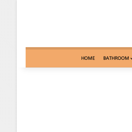
HOME
BATHROOM