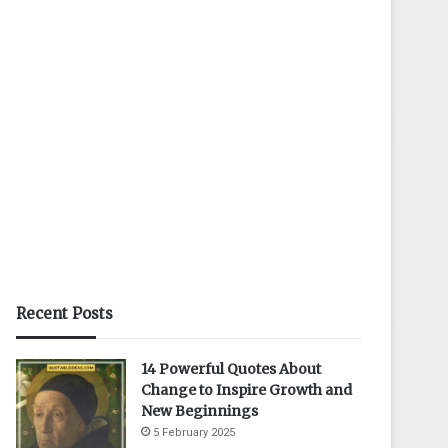
Recent Posts
14 Powerful Quotes About
Change to Inspire Growth and
New Beginnings
5 February 2025