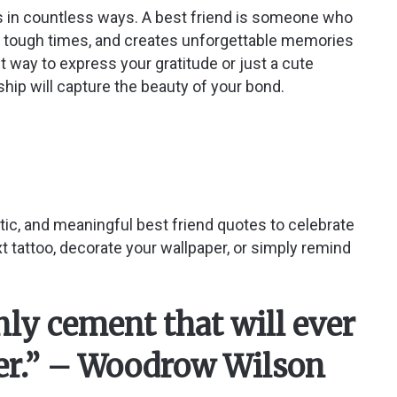
ves in countless ways. A best friend is someone who
ng tough times, and creates unforgettable memories
lt way to express your gratitude or just a cute
hip will capture the beauty of your bond.
hetic, and meaningful best friend quotes to celebrate
t tattoo, decorate your wallpaper, or simply remind
only cement that will ever
her.” – Woodrow Wilson