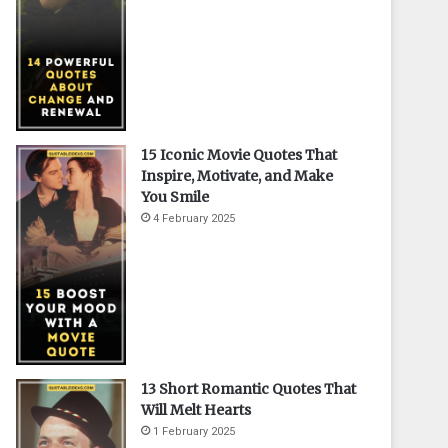
15 Iconic Movie Quotes That
Inspire, Motivate, and Make
You Smile
4 February 2025
13 Short Romantic Quotes That
Will Melt Hearts
1 February 2025