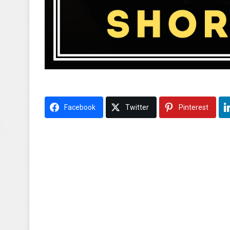
Facebook
Twitter
Pinterest