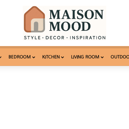
BEDROOM
KITCHEN
LIVING ROOM
OUTDO