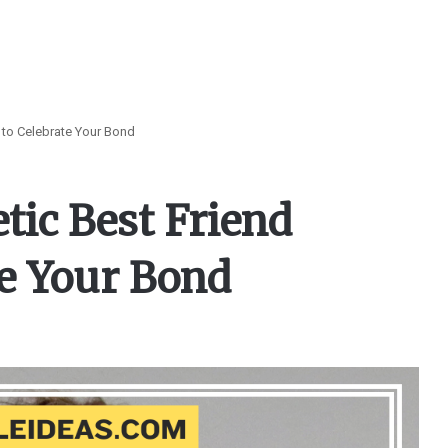
 to Celebrate Your Bond
tic Best Friend
te Your Bond