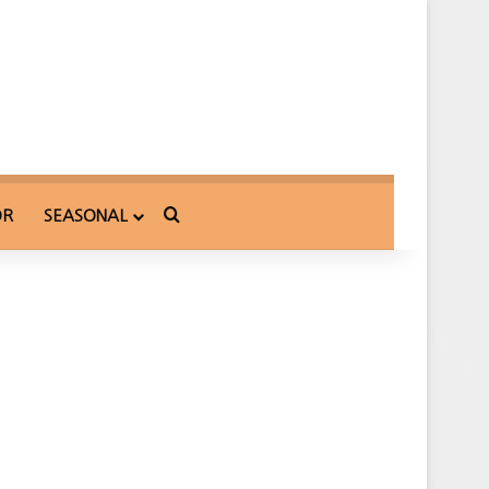
Search for
OR
SEASONAL