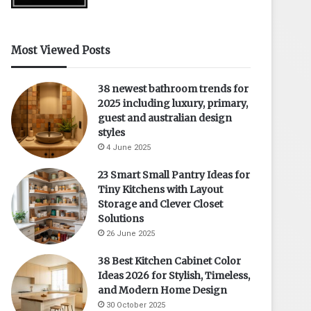
Most Viewed Posts
38 newest bathroom trends for
2025 including luxury, primary,
guest and australian design
styles
4 June 2025
23 Smart Small Pantry Ideas for
Tiny Kitchens with Layout
Storage and Clever Closet
Solutions
26 June 2025
38 Best Kitchen Cabinet Color
Ideas 2026 for Stylish, Timeless,
and Modern Home Design
30 October 2025