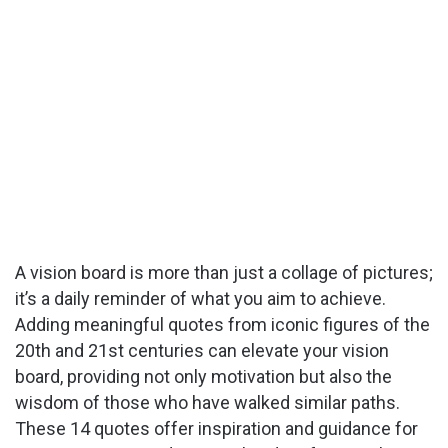
A vision board is more than just a collage of pictures;
it’s a daily reminder of what you aim to achieve.
Adding meaningful quotes from iconic figures of the
20th and 21st centuries can elevate your vision
board, providing not only motivation but also the
wisdom of those who have walked similar paths.
These 14 quotes offer inspiration and guidance for