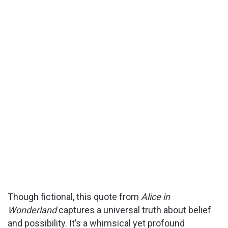
Though fictional, this quote from
Alice in
Wonderland
captures a universal truth about belief
and possibility. It’s a whimsical yet profound