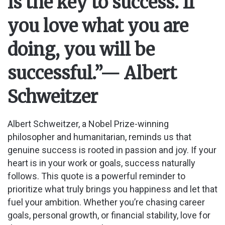
is the key to success. If
you love what you are
doing, you will be
successful.”
— Albert
Schweitzer
Albert Schweitzer, a Nobel Prize-winning
philosopher and humanitarian, reminds us that
genuine success is rooted in passion and joy. If your
heart is in your work or goals, success naturally
follows. This quote is a powerful reminder to
prioritize what truly brings you happiness and let that
fuel your ambition. Whether you’re chasing career
goals, personal growth, or financial stability, love for