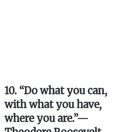
10. “Do what you can,
with what you have,
where you are.”
—