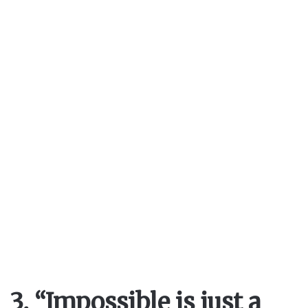
3. “Impossible is just a