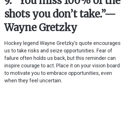
9. “You miss 100% of the
shots you don’t take.”
—
Wayne Gretzky
Hockey legend Wayne Gretzky’s quote encourages
us to take risks and seize opportunities. Fear of
failure often holds us back, but this reminder can
inspire courage to act. Place it on your vision board
to motivate you to embrace opportunities, even
when they feel uncertain.