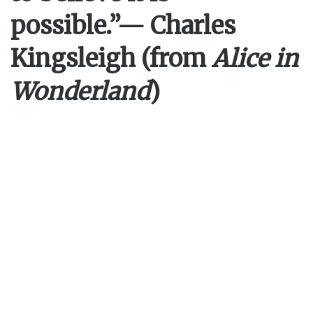
possible.”
— Charles
Kingsleigh (from
Alice in
Wonderland
)