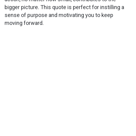
bigger picture. This quote is perfect for instilling a
sense of purpose and motivating you to keep
moving forward.