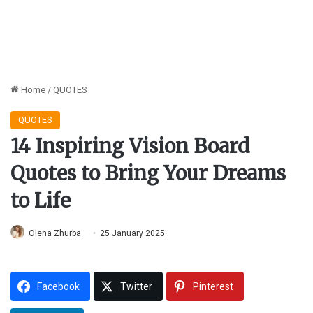
Home
/
QUOTES
QUOTES
14 Inspiring Vision Board
Quotes to Bring Your Dreams
to Life
Olena Zhurba
25 January 2025
Facebook
Twitter
Pinterest