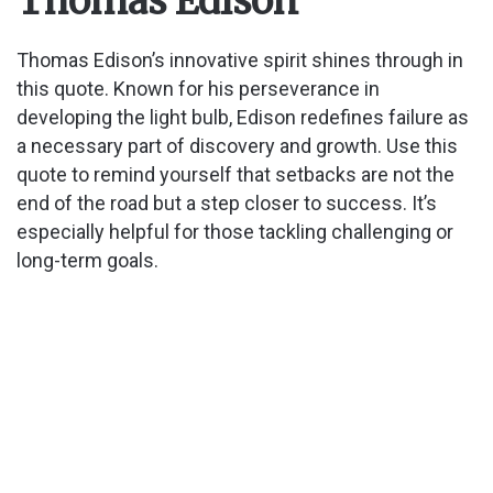
Thomas Edison
Thomas Edison’s innovative spirit shines through in
this quote. Known for his perseverance in
developing the light bulb, Edison redefines failure as
a necessary part of discovery and growth. Use this
quote to remind yourself that setbacks are not the
end of the road but a step closer to success. It’s
especially helpful for those tackling challenging or
long-term goals.