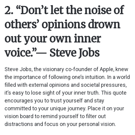
2. “Don’t let the noise of
others’ opinions drown
out your own inner
voice.”
— Steve Jobs
Steve Jobs, the visionary co-founder of Apple, knew
the importance of following one’s intuition. In a world
filled with external opinions and societal pressures,
it’s easy to lose sight of your inner truth. This quote
encourages you to trust yourself and stay
committed to your unique journey. Place it on your
vision board to remind yourself to filter out
distractions and focus on your personal vision.