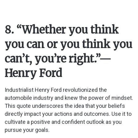
8. “Whether you think
you can or you think you
can’t, you’re right.”
—
Henry Ford
Industrialist Henry Ford revolutionized the
automobile industry and knew the power of mindset.
This quote underscores the idea that your beliefs
directly impact your actions and outcomes. Use it to
cultivate a positive and confident outlook as you
pursue your goals.