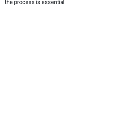
the process is essential.