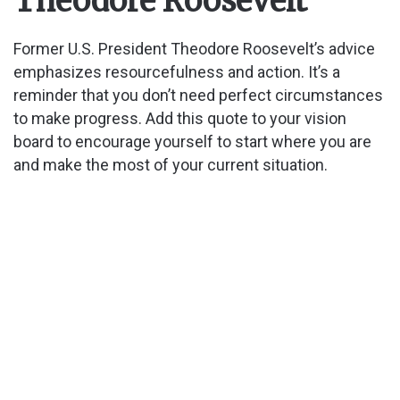
Theodore Roosevelt
Former U.S. President Theodore Roosevelt’s advice
emphasizes resourcefulness and action. It’s a
reminder that you don’t need perfect circumstances
to make progress. Add this quote to your vision
board to encourage yourself to start where you are
and make the most of your current situation.