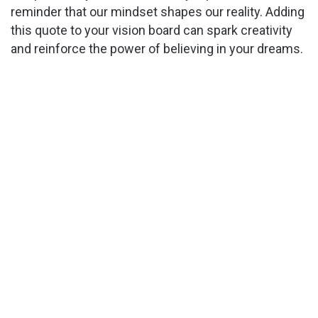
reminder that our mindset shapes our reality. Adding
this quote to your vision board can spark creativity
and reinforce the power of believing in your dreams.