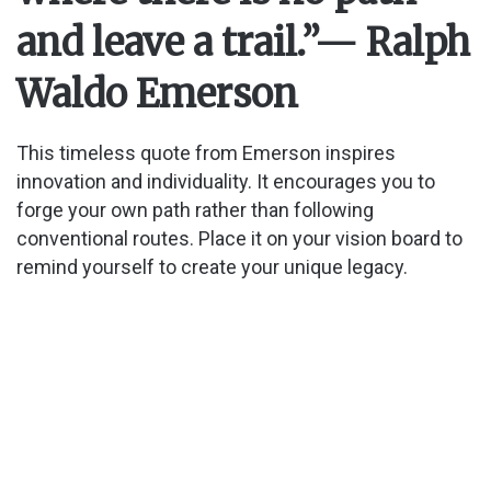
and leave a trail.”
— Ralph
Waldo Emerson
This timeless quote from Emerson inspires
innovation and individuality. It encourages you to
forge your own path rather than following
conventional routes. Place it on your vision board to
remind yourself to create your unique legacy.