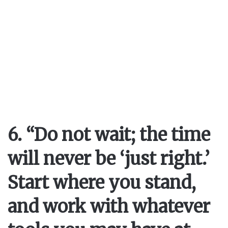
6. “Do not wait; the time
will never be ‘just right.’
Start where you stand,
and work with whatever