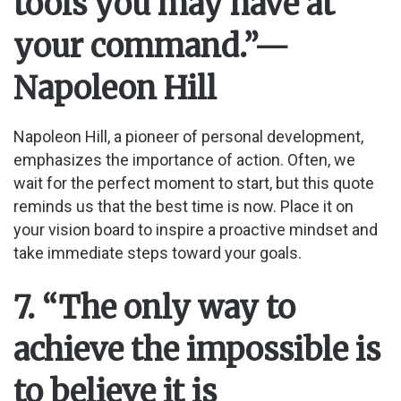
tools you may have at
your command.”
—
Napoleon Hill
Napoleon Hill, a pioneer of personal development,
emphasizes the importance of action. Often, we
wait for the perfect moment to start, but this quote
reminds us that the best time is now. Place it on
your vision board to inspire a proactive mindset and
take immediate steps toward your goals.
7. “The only way to
achieve the impossible is
to believe it is