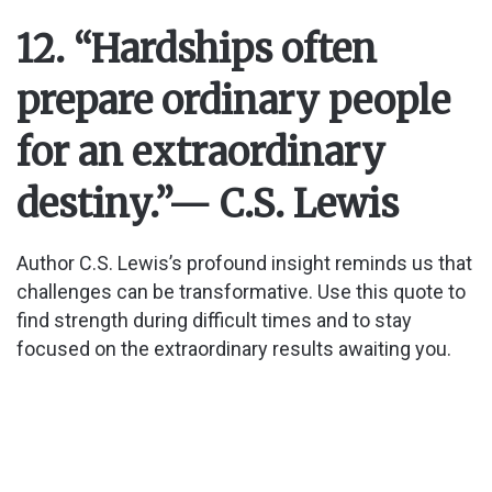
12. “Hardships often
prepare ordinary people
for an extraordinary
destiny.”
— C.S. Lewis
Author C.S. Lewis’s profound insight reminds us that
challenges can be transformative. Use this quote to
find strength during difficult times and to stay
focused on the extraordinary results awaiting you.