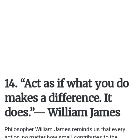
14. “Act as if what you do
makes a difference. It
does.”
— William James
Philosopher William James reminds us that every
action, no matter how small, contributes to the