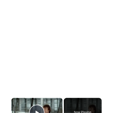
×
Now Playing