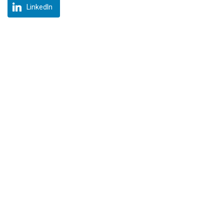
LinkedIn