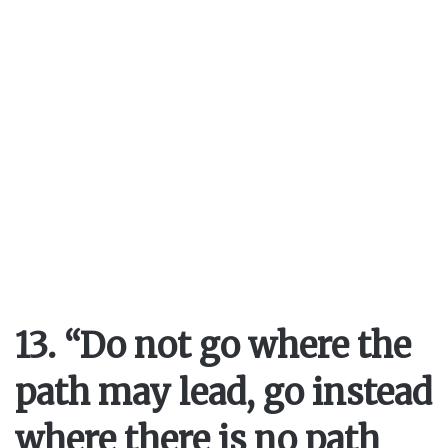
13. “Do not go where the
path may lead, go instead
where there is no path