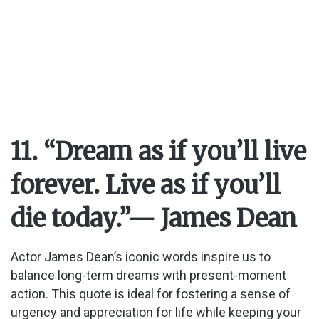
11. “Dream as if you’ll live
forever. Live as if you’ll
die today.”
— James Dean
Actor James Dean’s iconic words inspire us to
balance long-term dreams with present-moment
action. This quote is ideal for fostering a sense of
urgency and appreciation for life while keeping your