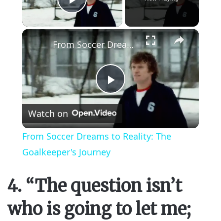
Play Video
×
From Soccer Dreams to Reality: The Goalkeeper's Journey
P
Watch on
l
From Soccer Dreams to Reality: The
a
Goalkeeper's Journey
y
4. “The question isn’t
who is going to let me;
V