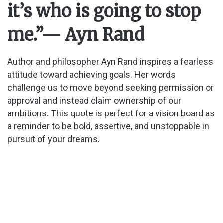
it’s who is going to stop
i
me.”
— Ayn Rand
d
Author and philosopher Ayn Rand inspires a fearless
attitude toward achieving goals. Her words
e
challenge us to move beyond seeking permission or
approval and instead claim ownership of our
o
ambitions. This quote is perfect for a vision board as
a reminder to be bold, assertive, and unstoppable in
pursuit of your dreams.