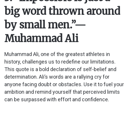
big word thrown around
by small men.”
—
Muhammad Ali
Muhammad Ali, one of the greatest athletes in
history, challenges us to redefine our limitations.
This quote is a bold declaration of self-belief and
determination. Ali’s words are a rallying cry for
anyone facing doubt or obstacles. Use it to fuel your
ambition and remind yourself that perceived limits
can be surpassed with effort and confidence.