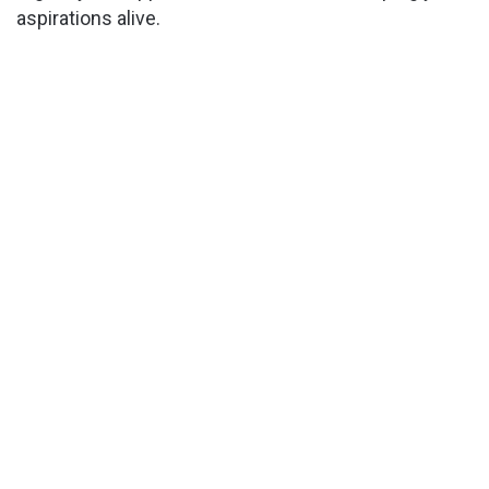
aspirations alive.