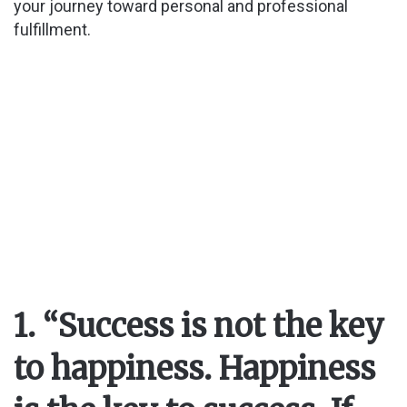
your journey toward personal and professional
fulfillment.
1. “Success is not the key
to happiness. Happiness