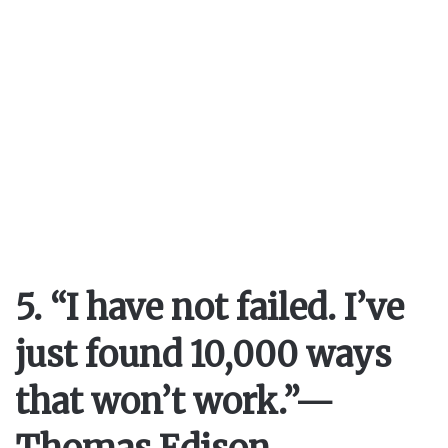
5. “I have not failed. I’ve
just found 10,000 ways
that won’t work.”
—