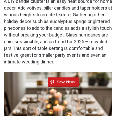
A DIY candle cluster is an easy heat source for home
decor. Add votives, pillar candles and taper holders at
various heights to create texture. Gathering other
holiday decor such as eucalyptus sprigs or glittered
pinecones to add to the candles adds a stylish touch
without breaking your budget. Glass hurricanes are
chic, sustainable, and on trend for 2025 – recycled
jars This sort of table setting is comfortable and
festive, great for smaller party events and even an
intimate wedding dinner.
Save Ideas