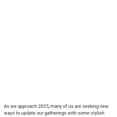
As we approach 2025, many of us are seeking new
ways to update our gatherings with some stylish