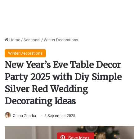
Home
/
Seasonal
/
Winter Decorations
Winter Decorations
New Year’s Eve Table Decor
Party 2025 with Diy Simple
Silver Red Wedding
Decorating Ideas
Olena Zhurba
5 September 2025
Save Ideas