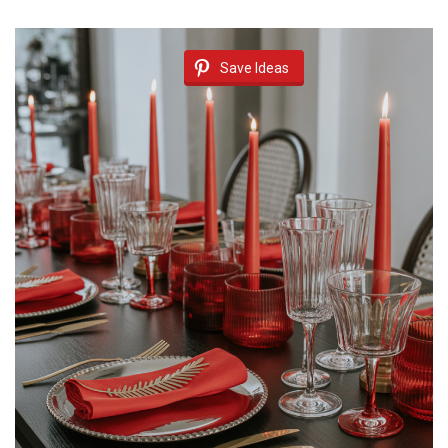
Save Ideas