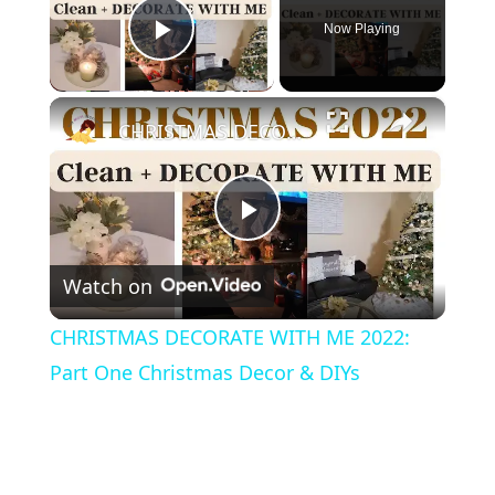
Now Playing
Play Video
×
CHRISTMAS DECORATE WITH ME 2022: Part One Christmas Decor & DIYs
P
Watch on
l
CHRISTMAS DECORATE WITH ME 2022:
a
Part One Christmas Decor & DIYs
y