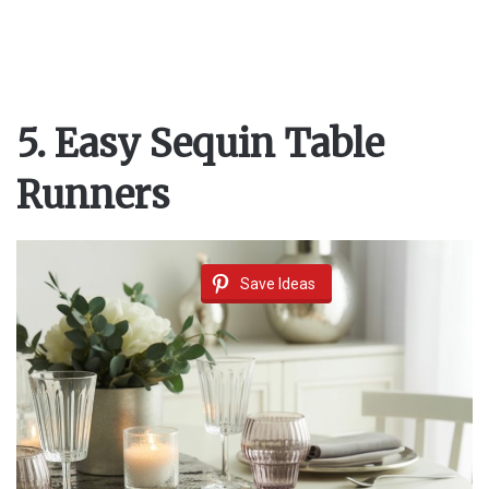
5. Easy Sequin Table
Runners
Save Ideas