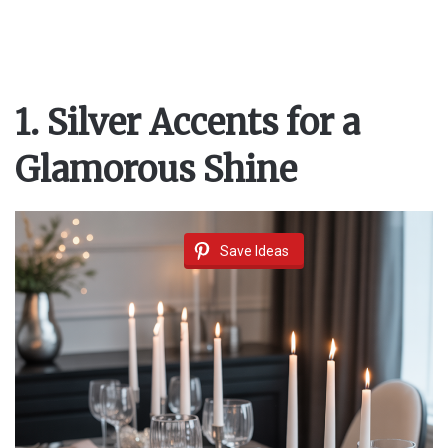
1. Silver Accents for a
Glamorous Shine
Save Ideas