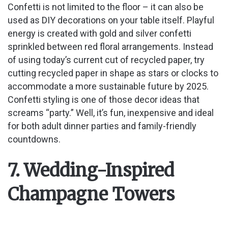
Confetti is not limited to the floor – it can also be
used as DIY decorations on your table itself. Playful
energy is created with gold and silver confetti
sprinkled between red floral arrangements. Instead
of using today’s current cut of recycled paper, try
cutting recycled paper in shape as stars or clocks to
accommodate a more sustainable future by 2025.
Confetti styling is one of those decor ideas that
screams “party.” Well, it’s fun, inexpensive and ideal
for both adult dinner parties and family-friendly
countdowns.
7. Wedding-Inspired
Champagne Towers