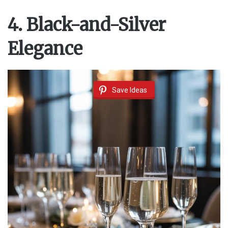
4. Black-and-Silver
Elegance
Save Ideas