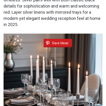
details for sophistication and warm and welcoming
red. Layer silver linens with mirrored trays for a
modern yet elegant wedding reception feel at home
in 2025.
Save Ideas