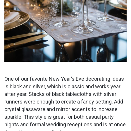
One of our favorite New Year’s Eve decorating ideas
is black and silver, which is classic and works year
after year. Stacks of black tablecloths with silver
runners were enough to create a fancy setting. Add
crystal glassware and mirror accents to increase
sparkle. This style is great for both casual party
nights and formal wedding receptions and is at once