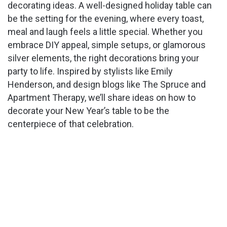
decorating ideas. A well-designed holiday table can
be the setting for the evening, where every toast,
meal and laugh feels a little special. Whether you
embrace DIY appeal, simple setups, or glamorous
silver elements, the right decorations bring your
party to life. Inspired by stylists like Emily
Henderson, and design blogs like The Spruce and
Apartment Therapy, we’ll share ideas on how to
decorate your New Year’s table to be the
centerpiece of that celebration.