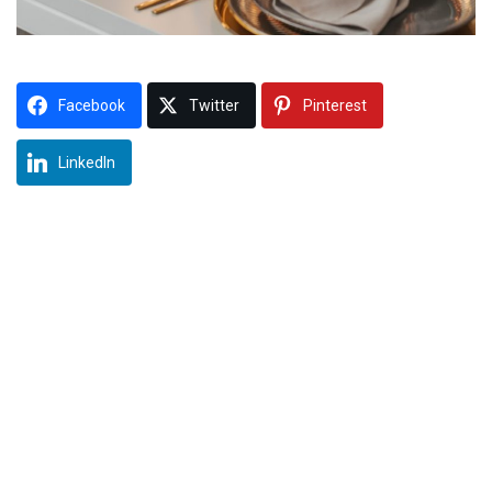
Facebook
Twitter
Pinterest
LinkedIn