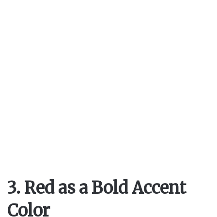
V
i
d
e
o
3. Red as a Bold Accent
Color