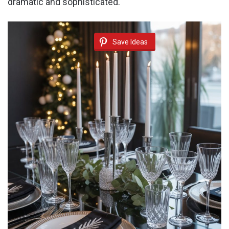
dramatic and sophisticated.
Save Ideas