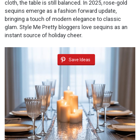
cloth, the table is still balanced. In 2025, rose-gold
sequins emerge as a fashion forward update,
bringing a touch of modern elegance to classic
glam. Style Me Pretty bloggers love sequins as an
instant source of holiday cheer.
Save Ideas