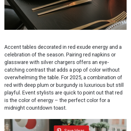
Accent tables decorated in red exude energy and a
celebration of the season. Pairing red napkins or
glassware with silver chargers offers an eye-
catching contrast that adds a pop of color without
overwhelming the table. For 2025, a combination of
red with deep plum or burgundy is luxurious but still
playful. Event stylists are quick to point out that red
is the color of energy – the perfect color for a
midnight countdown toast.
Save Ideas