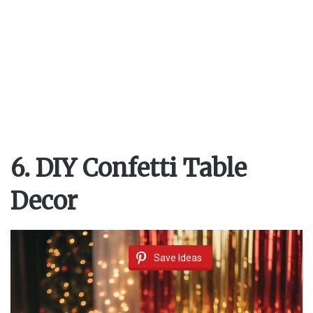
6. DIY Confetti Table
Decor
Save Ideas