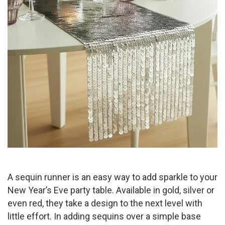
A sequin runner is an easy way to add sparkle to your
New Year’s Eve party table. Available in gold, silver or
even red, they take a design to the next level with
little effort. In adding sequins over a simple base