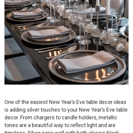
One of the easiest New Year’s Eve table decor ideas
is adding silver touches to your New Year’s Eve table
decor. From chargers to candle holders, metallic
tones are a beautiful way to reflect light and are
timeless. Silver pairs well with both classic black