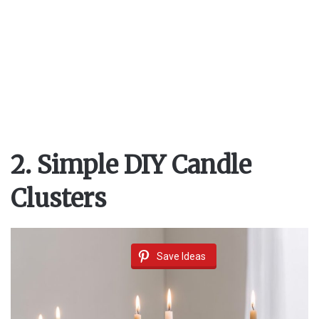
2. Simple DIY Candle
Clusters
Save Ideas