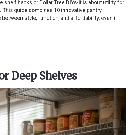
 shelf hacks or Dollar Tree DIYs-it is about utility for
. This guide combines 10 innovative pantry
 between style, function, and affordability, even if
for Deep Shelves