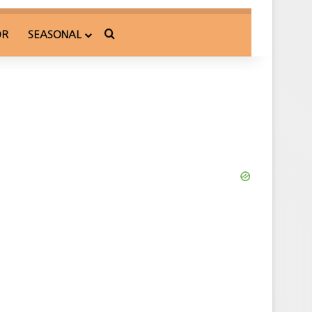
Search for
OR
SEASONAL