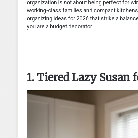
organization is not about being perfect for wire
working-class families and compact kitchens
organizing ideas for 2026 that strike a balance
you are a budget decorator.
1. Tiered Lazy Susan 