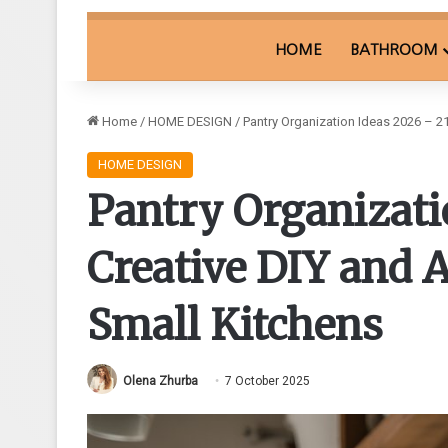
HOME
BATHROOM
Home
/
HOME DESIGN
/
Pantry Organization Ideas 2026 – 21
HOME DESIGN
Pantry Organizati
Creative DIY and A
Small Kitchens
Olena Zhurba
7 October 2025