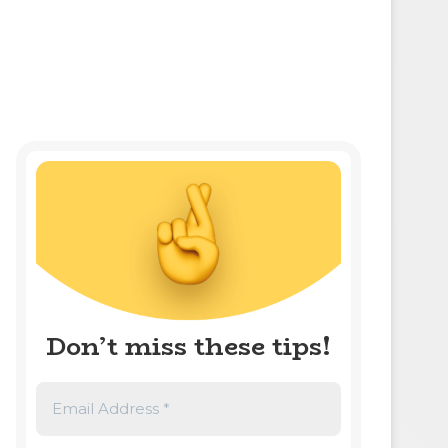
Don’t miss these tips!