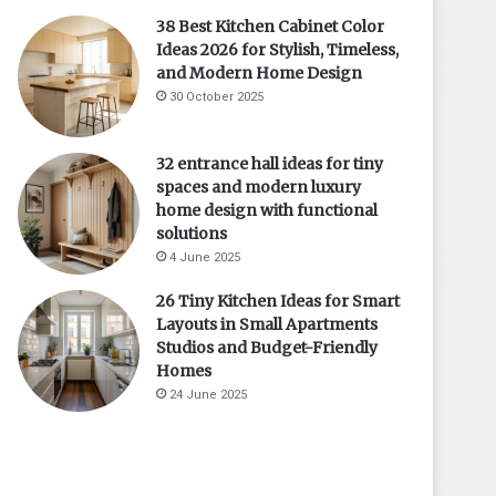
38 Best Kitchen Cabinet Color
Ideas 2026 for Stylish, Timeless,
and Modern Home Design
30 October 2025
32 entrance hall ideas for tiny
spaces and modern luxury
home design with functional
solutions
4 June 2025
26 Tiny Kitchen Ideas for Smart
Layouts in Small Apartments
Studios and Budget-Friendly
Homes
24 June 2025