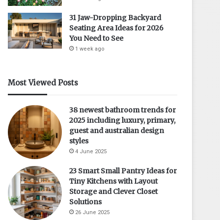
31 Jaw-Dropping Backyard
Seating Area Ideas for 2026
You Need to See
1 week ago
Most Viewed Posts
38 newest bathroom trends for
2025 including luxury, primary,
guest and australian design
styles
4 June 2025
23 Smart Small Pantry Ideas for
Tiny Kitchens with Layout
Storage and Clever Closet
Solutions
26 June 2025