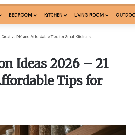
BEDROOM
KITCHEN
LIVING ROOM
OUTDO
 Creative DIY and Affordable Tips for Small Kitchens
on Ideas 2026 – 21
ffordable Tips for