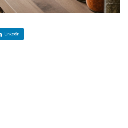
LinkedIn