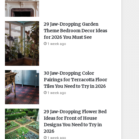
29 Jaw-Dropping Garden
Theme Bedroom Decor Ideas
for 2026 You Must See
1 week ago
30 Jaw-Dropping Color
Pairings for Terracotta Floor
Tiles You Need to Try in 2026
1 week ago
29 Jaw-Dropping Flower Bed
Ideas for Front of House
Designs You Need to Try in
2026
1 week ago