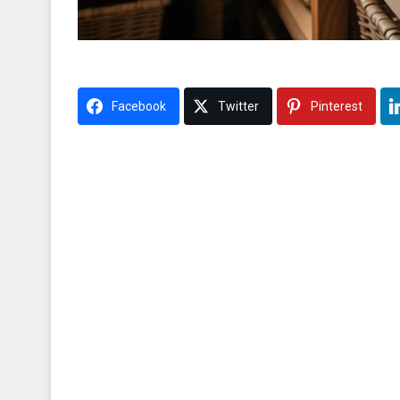
Facebook
Twitter
Pinterest