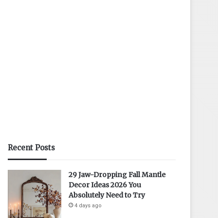
Recent Posts
29 Jaw-Dropping Fall Mantle
Decor Ideas 2026 You
Absolutely Need to Try
4 days ago