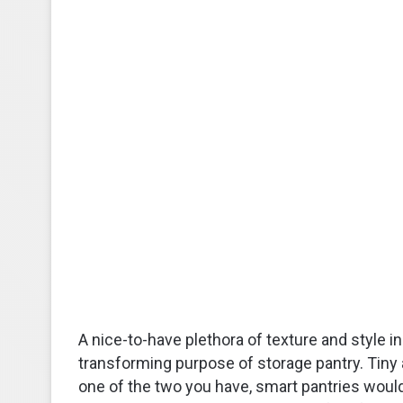
A nice-to-have plethora of texture and style 
transforming purpose of storage pantry. Tiny 
one of the two you have, smart pantries would