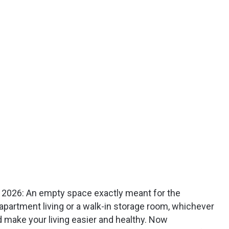
in 2026: An empty space exactly meant for the
apartment living or a walk-in storage room, whichever
 make your living easier and healthy. Now