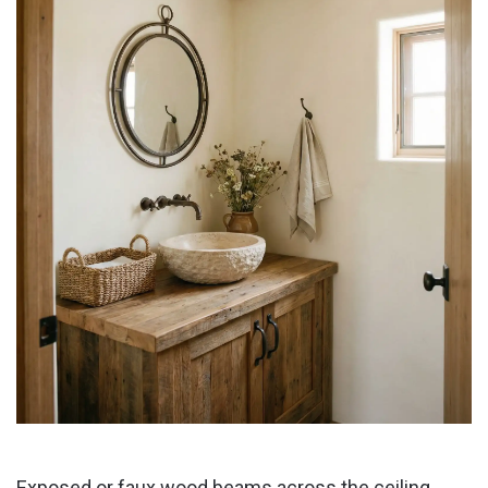
Exposed or faux wood beams across the ceiling