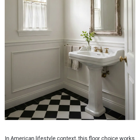
In American lifestyle context, this floor choice works