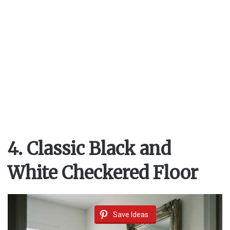
4. Classic Black and
White Checkered Floor
Save Ideas