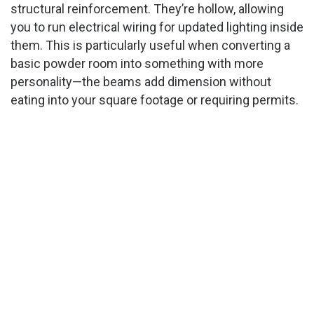
structural reinforcement. They’re hollow, allowing
you to run electrical wiring for updated lighting inside
them. This is particularly useful when converting a
basic powder room into something with more
personality—the beams add dimension without
eating into your square footage or requiring permits.