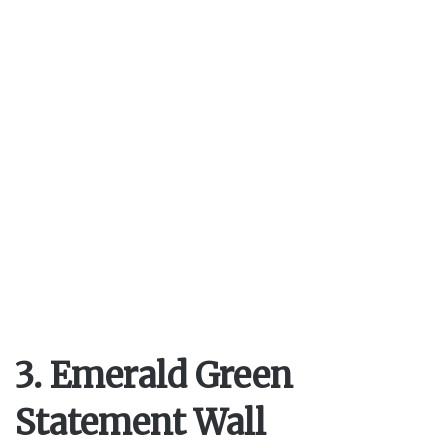
3. Emerald Green
Statement Wall