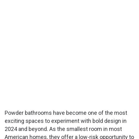
Powder bathrooms have become one of the most
exciting spaces to experiment with bold design in
2024 and beyond. As the smallest room in most
American homes, they offer a low-risk opportunity to