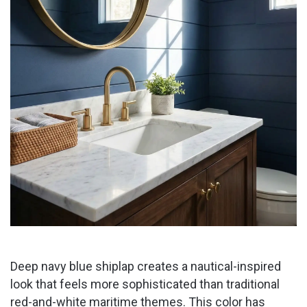
Deep navy blue shiplap creates a nautical-inspired
look that feels more sophisticated than traditional
red-and-white maritime themes. This color has