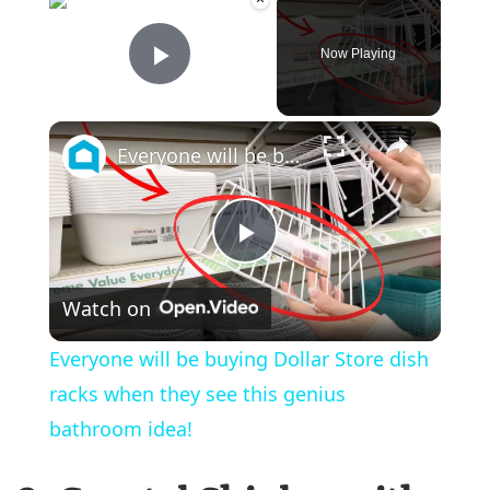
Now Playing
Play Video
×
Everyone will be buying Dollar Store dish racks when they see this genius bathroom idea!
P
Watch on
l
Everyone will be buying Dollar Store dish
a
racks when they see this genius
bathroom idea!
y