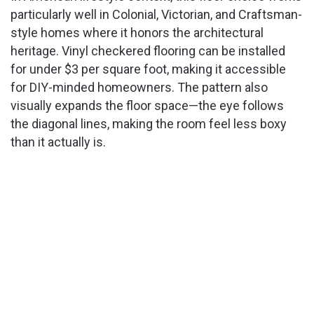
particularly well in Colonial, Victorian, and Craftsman-
style homes where it honors the architectural
heritage. Vinyl checkered flooring can be installed
for under $3 per square foot, making it accessible
for DIY-minded homeowners. The pattern also
visually expands the floor space—the eye follows
the diagonal lines, making the room feel less boxy
than it actually is.