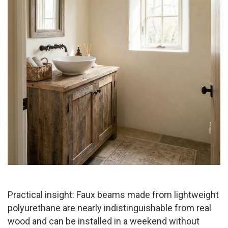
Practical insight: Faux beams made from lightweight
polyurethane are nearly indistinguishable from real
wood and can be installed in a weekend without