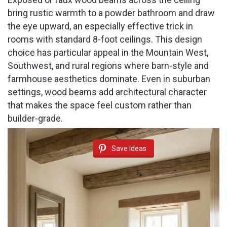
bring rustic warmth to a powder bathroom and draw
the eye upward, an especially effective trick in
rooms with standard 8-foot ceilings. This design
choice has particular appeal in the Mountain West,
Southwest, and rural regions where barn-style and
farmhouse aesthetics dominate. Even in suburban
settings, wood beams add architectural character
that makes the space feel custom rather than
builder-grade.
Save Ideas