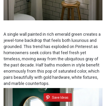
A single wall painted in rich emerald green creates a
jewel-tone backdrop that feels both luxurious and
grounded. This trend has exploded on Pinterest as
homeowners seek colors that feel fresh yet
timeless, moving away from the ubiquitous gray of
the past decade. Half baths modern in style benefit
enormously from this pop of saturated color, which
pairs beautifully with gold hardware, white fixtures,
and marble countertops.
Save Ideas