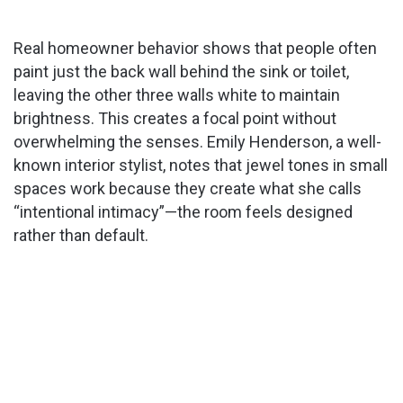
Real homeowner behavior shows that people often
paint just the back wall behind the sink or toilet,
leaving the other three walls white to maintain
brightness. This creates a focal point without
overwhelming the senses. Emily Henderson, a well-
known interior stylist, notes that jewel tones in small
spaces work because they create what she calls
“intentional intimacy”—the room feels designed
rather than default.