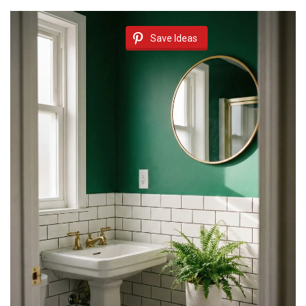
Save Ideas