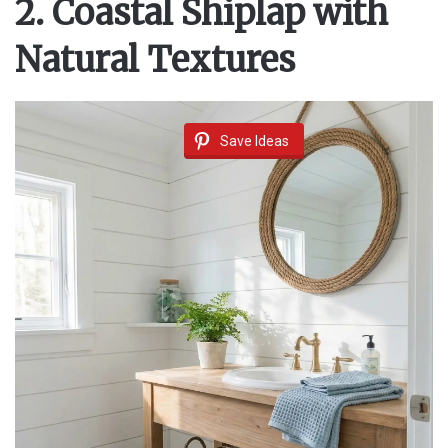
2. Coastal Shiplap with
V
Natural Textures
i
Save Ideas
d
e
o