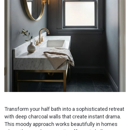
Transform your half bath into a sophisticated retreat
with deep charcoal walls that create instant drama.
This moody approach works beautifully in homes