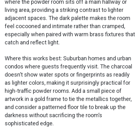
where the powder room sits off a main hallway or
living area, providing a striking contrast to lighter
adjacent spaces. The dark palette makes the room
feel cocooned and intimate rather than cramped,
especially when paired with warm brass fixtures that
catch and reflect light.
Where this works best: Suburban homes and urban
condos where guests frequently visit. The charcoal
doesn’t show water spots or fingerprints as readily
as lighter colors, making it surprisingly practical for
high-traffic powder rooms. Add a small piece of
artwork in a gold frame to tie the metallics together,
and consider a patterned floor tile to break up the
darkness without sacrificing the room’s
sophisticated edge.