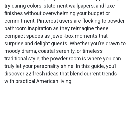
try daring colors, statement wallpapers, and luxe
finishes without overwhelming your budget or
commitment. Pinterest users are flocking to powder
bathroom inspiration as they reimagine these
compact spaces as jewel-box moments that
surprise and delight guests. Whether you’re drawn to
moody drama, coastal serenity, or timeless
traditional style, the powder room is where you can
truly let your personality shine. In this guide, you’ll
discover 22 fresh ideas that blend current trends
with practical American living.