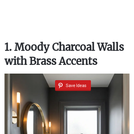
1. Moody Charcoal Walls
with Brass Accents
Save Ideas