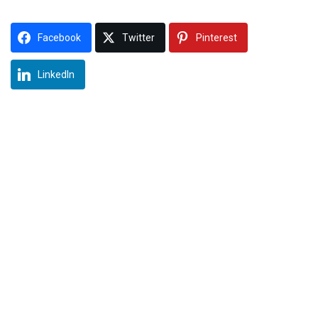
Facebook
Twitter
Pinterest
LinkedIn