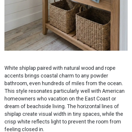
White shiplap paired with natural wood and rope
accents brings coastal charm to any powder
bathroom, even hundreds of miles from the ocean.
This style resonates particularly well with American
homeowners who vacation on the East Coast or
dream of beachside living. The horizontal lines of
shiplap create visual width in tiny spaces, while the
crisp white reflects light to prevent the room from
feeling closed in.