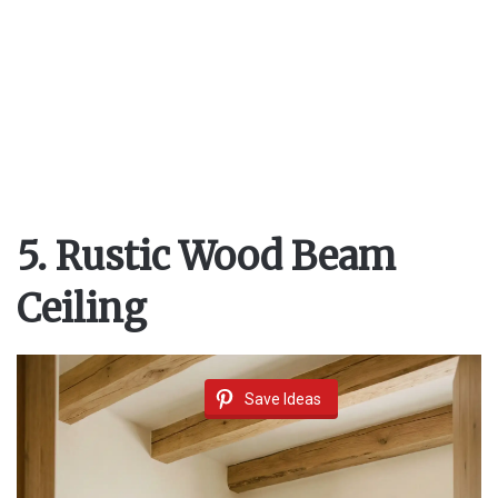
5. Rustic Wood Beam
Ceiling
Save Ideas