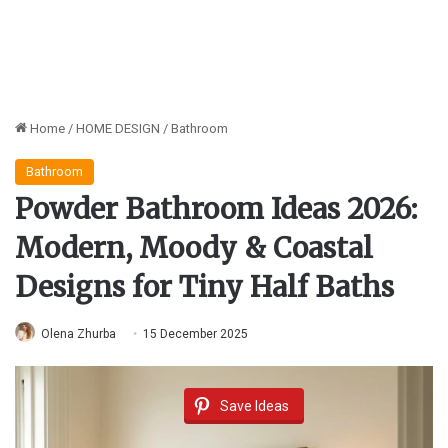
Home
/
HOME DESIGN
/
Bathroom
Bathroom
Powder Bathroom Ideas 2026:
Modern, Moody & Coastal
Designs for Tiny Half Baths
Olena Zhurba
15 December 2025
Save Ideas