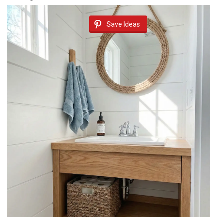
Save Ideas