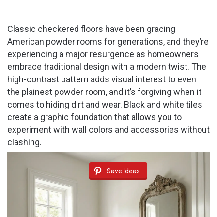
Classic checkered floors have been gracing
American powder rooms for generations, and they’re
experiencing a major resurgence as homeowners
embrace traditional design with a modern twist. The
high-contrast pattern adds visual interest to even
the plainest powder room, and it’s forgiving when it
comes to hiding dirt and wear. Black and white tiles
create a graphic foundation that allows you to
experiment with wall colors and accessories without
clashing.
Save Ideas