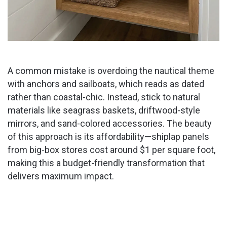
A common mistake is overdoing the nautical theme
with anchors and sailboats, which reads as dated
rather than coastal-chic. Instead, stick to natural
materials like seagrass baskets, driftwood-style
mirrors, and sand-colored accessories. The beauty
of this approach is its affordability—shiplap panels
from big-box stores cost around $1 per square foot,
making this a budget-friendly transformation that
delivers maximum impact.