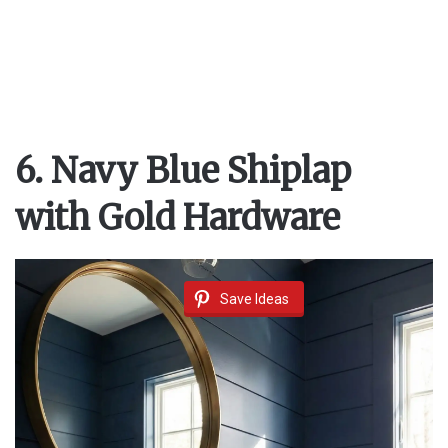
6. Navy Blue Shiplap
with Gold Hardware
Save Ideas