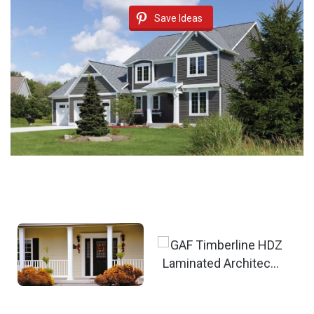
Save Ideas