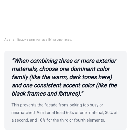
As an affiliate, we earn from qualifying purchases.
“When combining three or more exterior
materials, choose one dominant color
family (like the warm, dark tones here)
and one consistent accent color (like the
black frames and fixtures).”
This prevents the facade from looking too busy or
mismatched. Aim for at least 60% of one material, 30% of
a second, and 10% for the third or fourth elements.