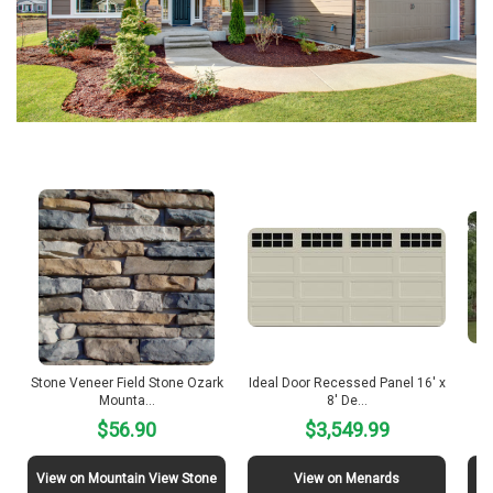
Stone Veneer Field Stone Ozark
Ideal Door Recessed Panel 16′ x
12
Mounta…
8′ De…
$56.90
$3,549.99
View on Mountain View Stone
View on Menards