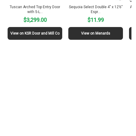
Tuscan Arched Top Entry Door
Sequoia Select Double 4″ x 12’6″
Ama
with 5-L…
Espr…
$3,299.00
$11.99
View on KSR Door and Mill Co
View on Menards
Vi