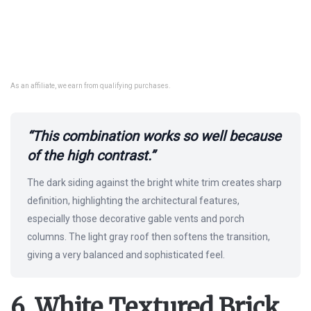
As an affiliate, we earn from qualifying purchases.
“This combination works so well because
of the high contrast.”
The dark siding against the bright white trim creates sharp
definition, highlighting the architectural features,
especially those decorative gable vents and porch
columns. The light gray roof then softens the transition,
giving a very balanced and sophisticated feel.
6. White Textured Brick