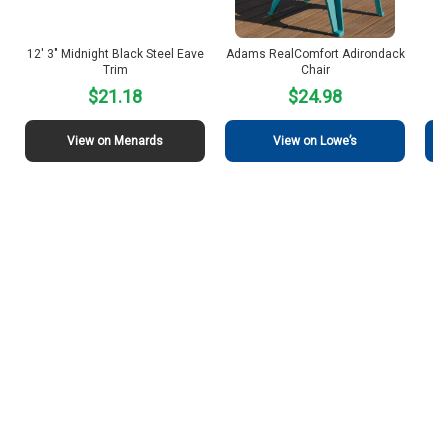
12′ 3″ Midnight Black Steel Eave
Adams RealComfort Adirondack
J
Trim
Chair
$21.18
$24.98
View on Menards
View on Lowe’s