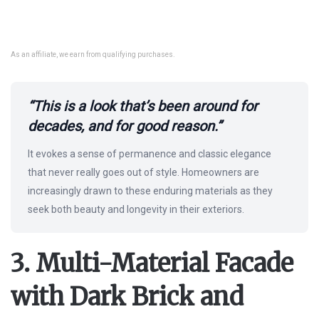
As an affiliate, we earn from qualifying purchases.
“This is a look that’s been around for
decades, and for good reason.”
It evokes a sense of permanence and classic elegance
that never really goes out of style. Homeowners are
increasingly drawn to these enduring materials as they
seek both beauty and longevity in their exteriors.
3. Multi-Material Facade
with Dark Brick and