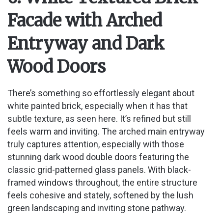
Facade with Arched
Entryway and Dark
Wood Doors
There’s something so effortlessly elegant about
white painted brick, especially when it has that
subtle texture, as seen here. It’s refined but still
feels warm and inviting. The arched main entryway
truly captures attention, especially with those
stunning dark wood double doors featuring the
classic grid-patterned glass panels. With black-
framed windows throughout, the entire structure
feels cohesive and stately, softened by the lush
green landscaping and inviting stone pathway.