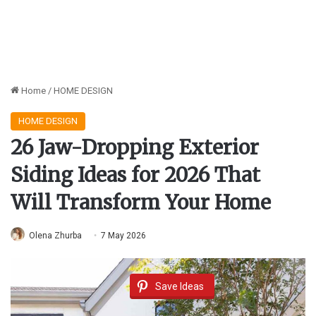
Home
/
HOME DESIGN
HOME DESIGN
26 Jaw-Dropping Exterior
Siding Ideas for 2026 That
Will Transform Your Home
Olena Zhurba
7 May 2026
Save Ideas