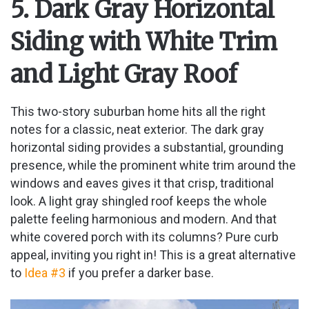
5. Dark Gray Horizontal
Siding with White Trim
and Light Gray Roof
This two-story suburban home hits all the right
notes for a classic, neat exterior. The dark gray
horizontal siding provides a substantial, grounding
presence, while the prominent white trim around the
windows and eaves gives it that crisp, traditional
look. A light gray shingled roof keeps the whole
palette feeling harmonious and modern. And that
white covered porch with its columns? Pure curb
appeal, inviting you right in! This is a great alternative
to
Idea #3
if you prefer a darker base.