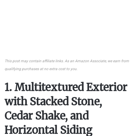
This post may contain affiliate links. As an Amazon Associate, we earn from
qualifying purchases at no extra cost to you.
1. Multitextured Exterior
with Stacked Stone,
Cedar Shake, and
Horizontal Siding