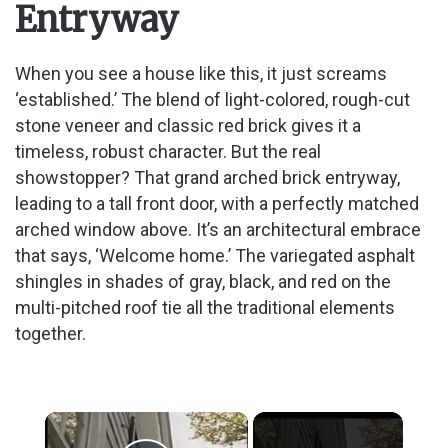
Entryway
When you see a house like this, it just screams
‘established.’ The blend of light-colored, rough-cut
stone veneer and classic red brick gives it a
timeless, robust character. But the real
showstopper? That grand arched brick entryway,
leading to a tall front door, with a perfectly matched
arched window above. It’s an architectural embrace
that says, ‘Welcome home.’ The variegated asphalt
shingles in shades of gray, black, and red on the
multi-pitched roof tie all the traditional elements
together.
×