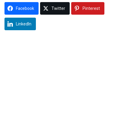
Facebook
Twitter
Pinterest
LinkedIn