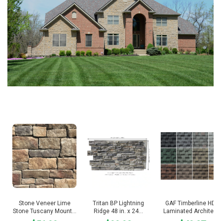
V
i
d
e
o
Stone Veneer Lime
Tritan BP Lightning
GAF Timberline HDZ
Stone Tuscany Mount…
Ridge 48 in. x 24…
Laminated Architec