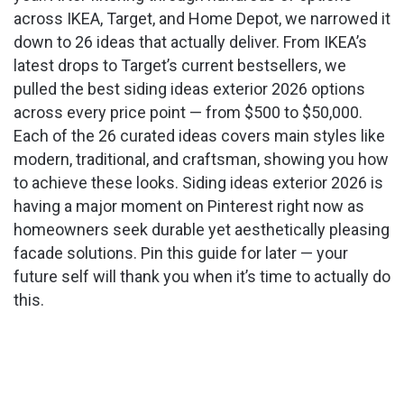
across IKEA, Target, and Home Depot, we narrowed it
down to 26 ideas that actually deliver. From IKEA’s
latest drops to Target’s current bestsellers, we
pulled the best siding ideas exterior 2026 options
across every price point — from $500 to $50,000.
Each of the 26 curated ideas covers main styles like
modern, traditional, and craftsman, showing you how
to achieve these looks. Siding ideas exterior 2026 is
having a major moment on Pinterest right now as
homeowners seek durable yet aesthetically pleasing
facade solutions. Pin this guide for later — your
future self will thank you when it’s time to actually do
this.