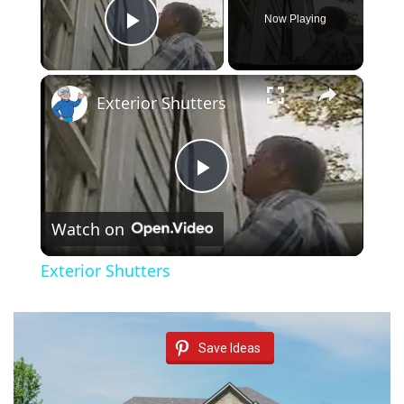
Now Playing
Play Video
×
Exterior Shutters
P
Watch on
l
Exterior Shutters
a
y
Save Ideas