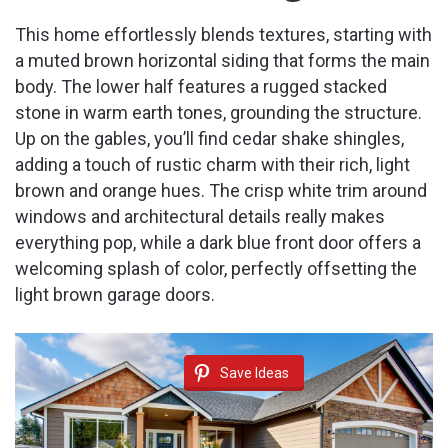
This home effortlessly blends textures, starting with
a muted brown horizontal siding that forms the main
body. The lower half features a rugged stacked
stone in warm earth tones, grounding the structure.
Up on the gables, you’ll find cedar shake shingles,
adding a touch of rustic charm with their rich, light
brown and orange hues. The crisp white trim around
windows and architectural details really makes
everything pop, while a dark blue front door offers a
welcoming splash of color, perfectly offsetting the
light brown garage doors.
Save Ideas