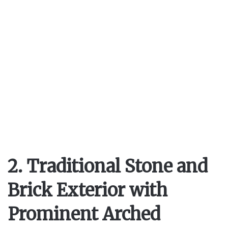
2. Traditional Stone and
Brick Exterior with
Prominent Arched