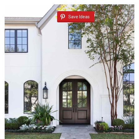
Save Ideas