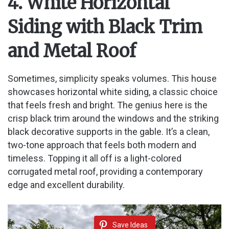
4. White Horizontal
Siding with Black Trim
and Metal Roof
Sometimes, simplicity speaks volumes. This house
showcases horizontal white siding, a classic choice
that feels fresh and bright. The genius here is the
crisp black trim around the windows and the striking
black decorative supports in the gable. It’s a clean,
two-tone approach that feels both modern and
timeless. Topping it all off is a light-colored
corrugated metal roof, providing a contemporary
edge and excellent durability.
Save Ideas