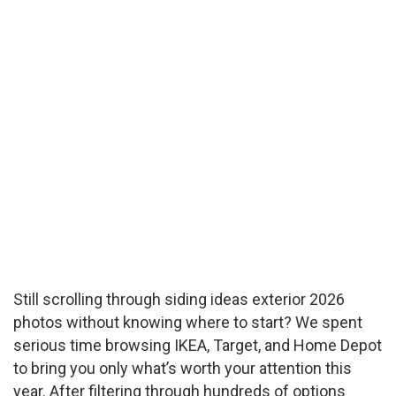
Still scrolling through siding ideas exterior 2026
photos without knowing where to start? We spent
serious time browsing IKEA, Target, and Home Depot
to bring you only what’s worth your attention this
year. After filtering through hundreds of options