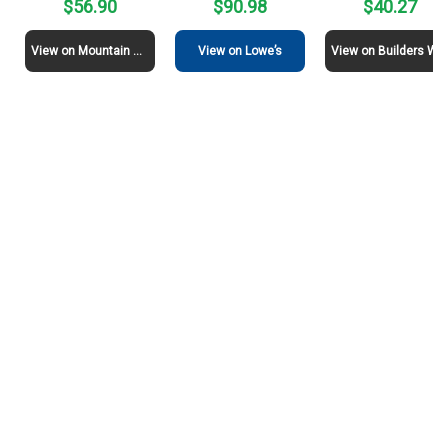
$56.90
$90.98
$40.27
View on Mountain View Stone
View on Lowe’s
View on Builders Warehouse