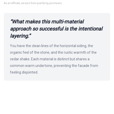
As an affiliate, we earn from qualifying purchases.
“What makes this multi-material
approach so successful is the intentional
layering.”
You have the clean lines of the horizontal siding, the
organic feel of the stone, and the rustic warmth of the
cedar shake. Each material is distinct but shares a
common warm undertone, preventing the facade from
feeling disjointed.