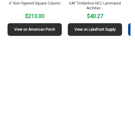
6″ Non-Tapered Square Column
GAF Timberline HDZ Laminated
S
Architec…
$213.00
$40.27
View on American Porch
View on Lakefront Supply