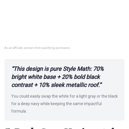
As an affiliate, we earn from qualifying purchases.
“This design is pure Style Math: 70%
bright white base + 20% bold black
contrast + 10% sleek metallic roof.”
You could easily swap the white for a light gray or the black
for a deep navy while keeping the same impactful
formula.