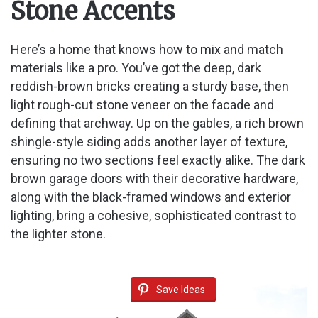
Stone Accents
Here’s a home that knows how to mix and match
materials like a pro. You’ve got the deep, dark
reddish-brown bricks creating a sturdy base, then
light rough-cut stone veneer on the facade and
defining that archway. Up on the gables, a rich brown
shingle-style siding adds another layer of texture,
ensuring no two sections feel exactly alike. The dark
brown garage doors with their decorative hardware,
along with the black-framed windows and exterior
lighting, bring a cohesive, sophisticated contrast to
the lighter stone.
Save Ideas