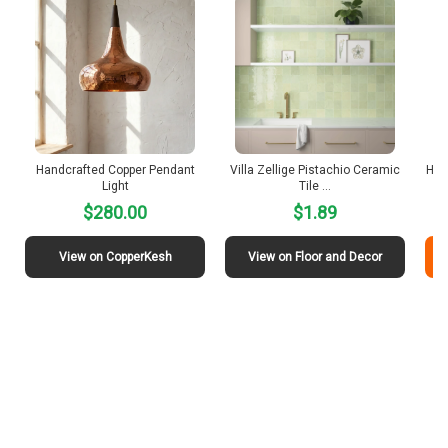
Handcrafted Copper Pendant
Villa Zellige Pistachio Ceramic
Ham
Light
Tile …
$280.00
$1.89
View on CopperKesh
View on Floor and Decor