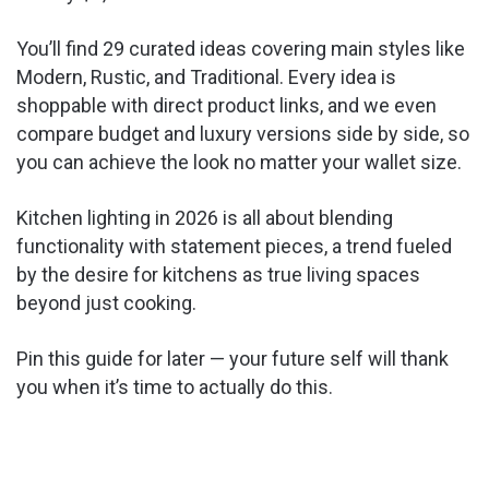
You’ll find 29 curated ideas covering main styles like
Modern, Rustic, and Traditional. Every idea is
shoppable with direct product links, and we even
compare budget and luxury versions side by side, so
you can achieve the look no matter your wallet size.
Kitchen lighting in 2026 is all about blending
functionality with statement pieces, a trend fueled
by the desire for kitchens as true living spaces
beyond just cooking.
Pin this guide for later — your future self will thank
you when it’s time to actually do this.