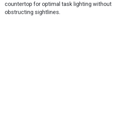
countertop for optimal task lighting without
obstructing sightlines.