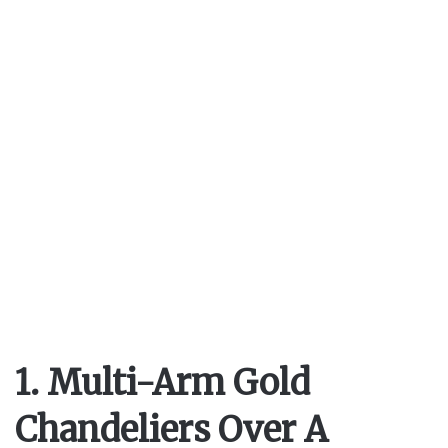
1. Multi-Arm Gold
Chandeliers Over A