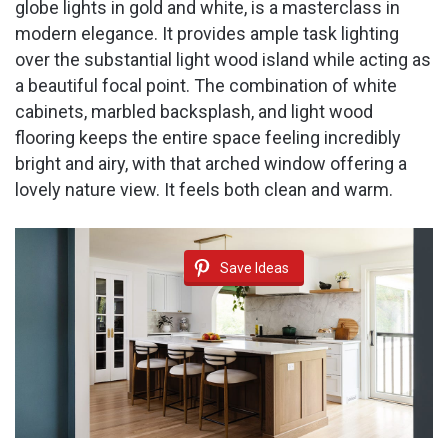
globe lights in gold and white, is a masterclass in
modern elegance. It provides ample task lighting
over the substantial light wood island while acting as
a beautiful focal point. The combination of white
cabinets, marbled backsplash, and light wood
flooring keeps the entire space feeling incredibly
bright and airy, with that arched window offering a
lovely nature view. It feels both clean and warm.
Save Ideas