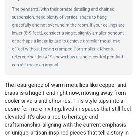
The pendants, with their ornate detailing and chained
suspension, need plenty of vertical space to hang
gracefully and not overwhelm the room. If your ceilings are
lower (8-9 feet), consider a single, slightly smaller pendant
or perhaps a linear fixture to achieve a similar metal-mix
effect without feeling cramped. For smaller kitchens,
referencing Idea #19 shows how a single, central pendant
can still make an impact.
The resurgence of warm metallics like copper and
brass is a huge trend right now, moving away from
cooler silvers and chromes. This style taps into a
desire for more inviting, lived-in spaces that still feel
elevated. It’s also a nod to heritage and
craftsmanship, aligning with the current emphasis
on unique, artisan-inspired pieces that tell a story in