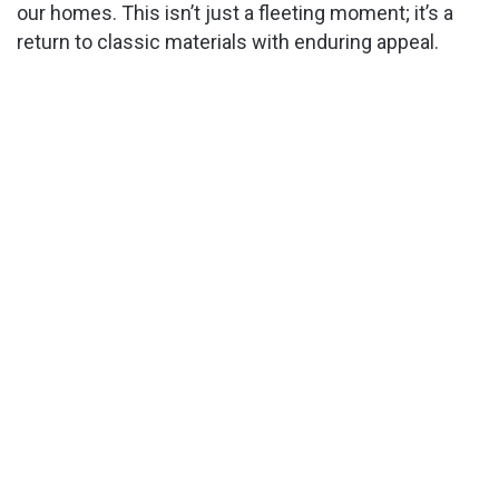
our homes. This isn’t just a fleeting moment; it’s a
return to classic materials with enduring appeal.