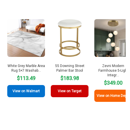
White Grey Marble Area
55 Downing Street
Zevni Modern
Rug 5×7 Washab…
Palmer Bar Stool
Farmhouse 5-Light
Integr…
$113.49
$183.98
$349.00
View on Walmart
View on Target
View on Home Depot