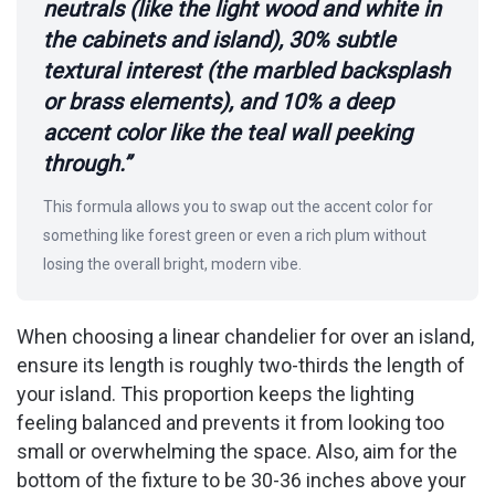
neutrals (like the light wood and white in
the cabinets and island), 30% subtle
textural interest (the marbled backsplash
or brass elements), and 10% a deep
accent color like the teal wall peeking
through.”
This formula allows you to swap out the accent color for
something like forest green or even a rich plum without
losing the overall bright, modern vibe.
When choosing a linear chandelier for over an island,
ensure its length is roughly two-thirds the length of
your island. This proportion keeps the lighting
feeling balanced and prevents it from looking too
small or overwhelming the space. Also, aim for the
bottom of the fixture to be 30-36 inches above your