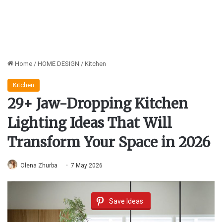
Home
/
HOME DESIGN
/
Kitchen
Kitchen
29+ Jaw-Dropping Kitchen
Lighting Ideas That Will
Transform Your Space in 2026
Olena Zhurba
7 May 2026
Save Ideas