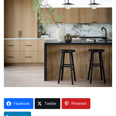
Facebook
Twitter
Pinterest