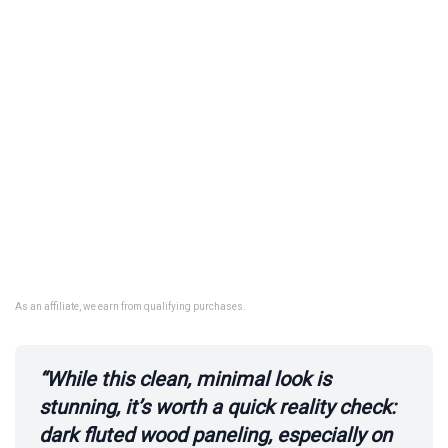
As an affiliate, we earn from qualifying purchases.
“While this clean, minimal look is
stunning, it’s worth a quick reality check:
dark fluted wood paneling, especially on