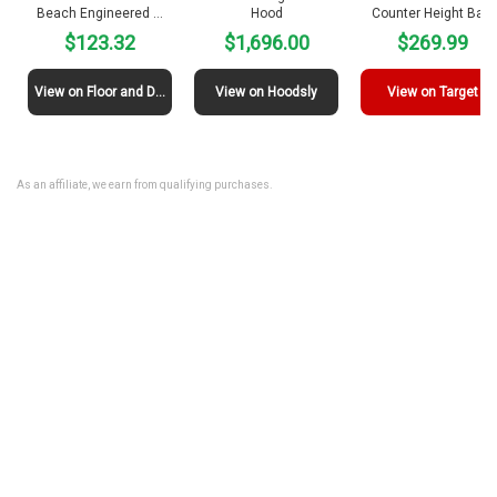
Beach Engineered …
Hood
Counter Height Ba…
$123.32
$1,696.00
$269.99
View on Floor and Decor
View on Hoodsly
View on Target
As an affiliate, we earn from qualifying purchases.