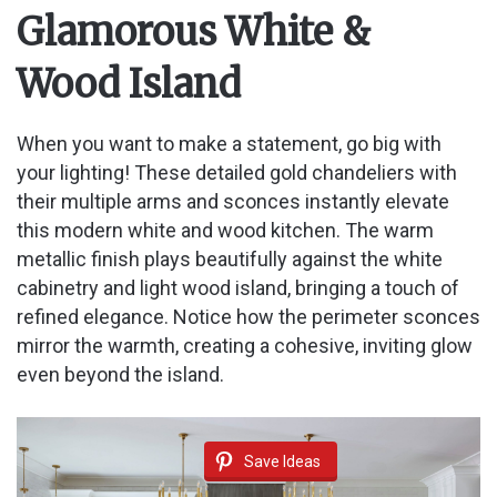
Glamorous White &
Wood Island
When you want to make a statement, go big with
your lighting! These detailed gold chandeliers with
their multiple arms and sconces instantly elevate
this modern white and wood kitchen. The warm
metallic finish plays beautifully against the white
cabinetry and light wood island, bringing a touch of
refined elegance. Notice how the perimeter sconces
mirror the warmth, creating a cohesive, inviting glow
even beyond the island.
Save Ideas