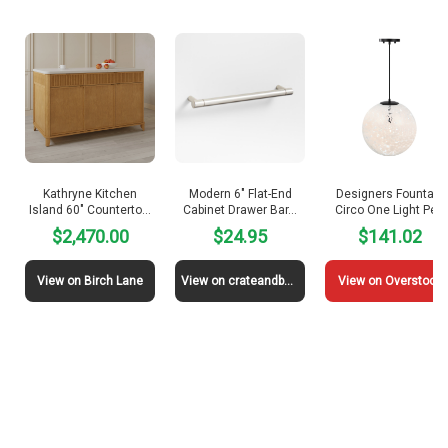
Kathryne Kitchen
Modern 6″ Flat-End
Designers Fountain
Island 60″ Counterto…
Cabinet Drawer Bar…
Circo One Light Pe…
$2,470.00
$24.95
$141.02
View on Birch Lane
View on crateandbarrel
View on Overstock