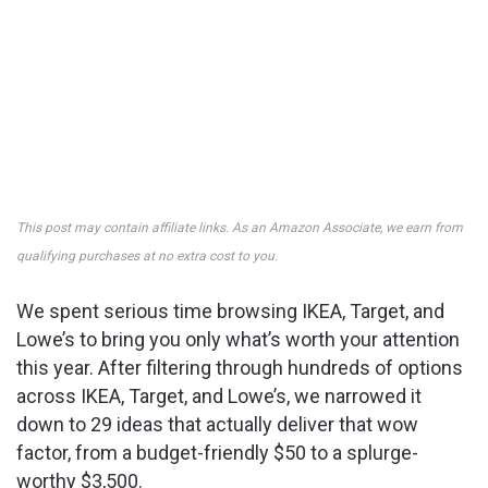
This post may contain affiliate links. As an Amazon Associate, we earn from
qualifying purchases at no extra cost to you.
We spent serious time browsing IKEA, Target, and
Lowe’s to bring you only what’s worth your attention
this year. After filtering through hundreds of options
across IKEA, Target, and Lowe’s, we narrowed it
down to 29 ideas that actually deliver that wow
factor, from a budget-friendly $50 to a splurge-
worthy $3,500.