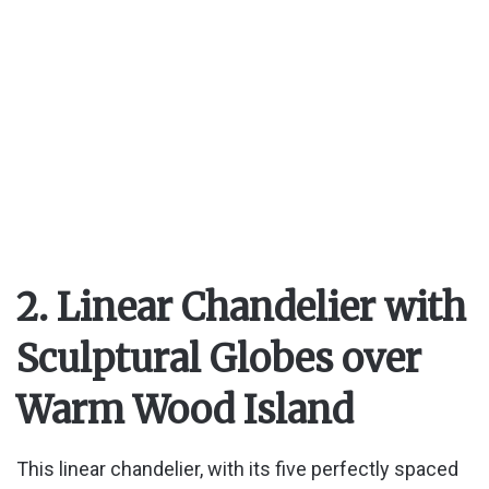
o
2. Linear Chandelier with
Sculptural Globes over
Warm Wood Island
This linear chandelier, with its five perfectly spaced