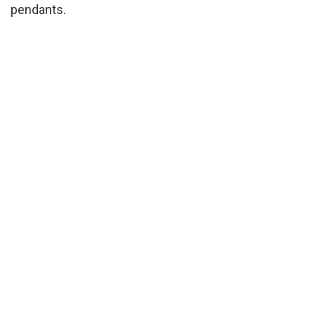
pendants.