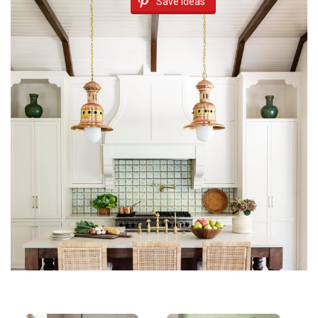
Save Ideas