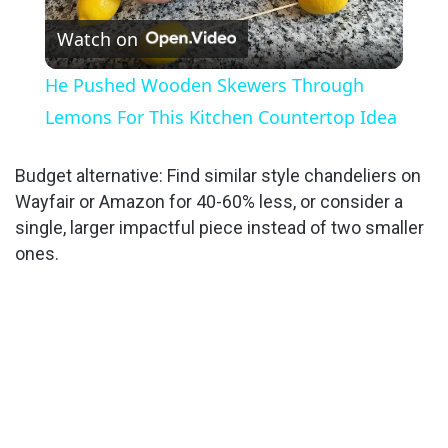
Watch on
l
He Pushed Wooden Skewers Through
a
Lemons For This Kitchen Countertop Idea
y
Budget alternative: Find similar style chandeliers on
Wayfair or Amazon for 40-60% less, or consider a
single, larger impactful piece instead of two smaller
V
ones.
i
d
e