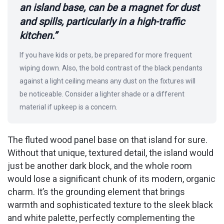
an island base, can be a magnet for dust
and spills, particularly in a high-traffic
kitchen.”
If you have kids or pets, be prepared for more frequent
wiping down. Also, the bold contrast of the black pendants
against a light ceiling means any dust on the fixtures will
be noticeable. Consider a lighter shade or a different
material if upkeep is a concern.
The fluted wood panel base on that island for sure.
Without that unique, textured detail, the island would
just be another dark block, and the whole room
would lose a significant chunk of its modern, organic
charm. It’s the grounding element that brings
warmth and sophisticated texture to the sleek black
and white palette, perfectly complementing the