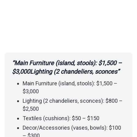
“Main Furniture (island, stools): $1,500 –
$3,000Lighting (2 chandeliers, sconces”
Main Furniture (island, stools): $1,500 –
$3,000
Lighting (2 chandeliers, sconces): $800 –
$2,500
Textiles (cushions): $50 – $150
Decor/Accessories (vases, bowls): $100
– $300