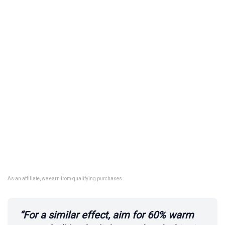
As an affiliate, we earn from qualifying purchases.
“For a similar effect, aim for 60% warm