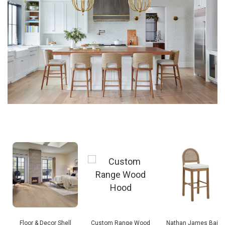
Floor & Decor Shell
Custom Range Wood
Nathan James Baile