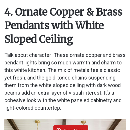
4. Ornate Copper & Brass
Pendants with White
Sloped Ceiling
Talk about character! These ornate copper and brass
pendant lights bring so much warmth and charm to
this white kitchen. The mix of metals feels classic
yet fresh, and the gold-toned chains suspending
them from the white sloped ceiling with dark wood
beams add an extra layer of visual interest. It’s a
cohesive look with the white paneled cabinetry and
light-colored countertop.