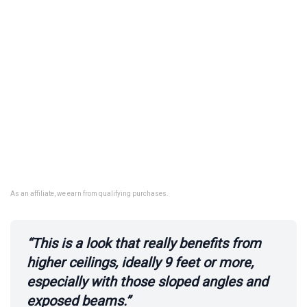
As an affiliate, we earn from qualifying purchases.
“This is a look that really benefits from
higher ceilings, ideally 9 feet or more,
especially with those sloped angles and
exposed beams.”