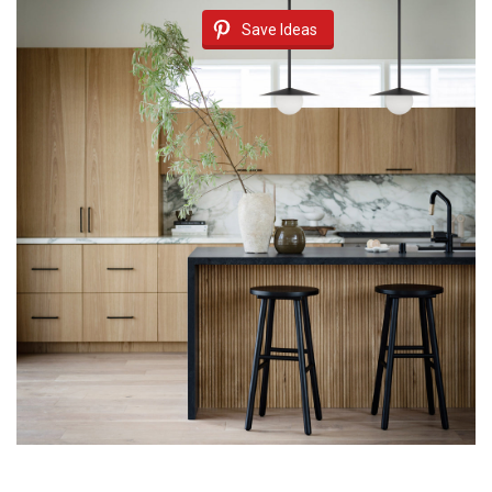
Save Ideas