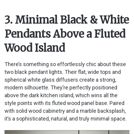
3. Minimal Black & White
Pendants Above a Fluted
Wood Island
There’s something so effortlessly chic about these
two black pendant lights. Their flat, wide tops and
spherical white glass diffusers create a strong,
modern silhouette. They’re perfectly positioned
above the dark kitchen island, which wins all the
style points with its fluted wood panel base. Paired
with solid wood cabinetry and a marble backsplash,
it’s a sophisticated, natural, and truly minimal space.