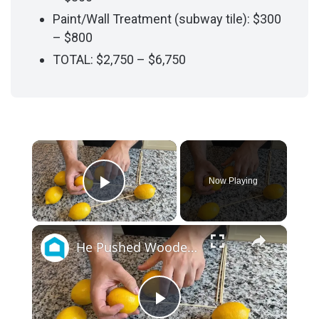
Paint/Wall Treatment (subway tile): $300
– $800
TOTAL: $2,750 – $6,750
×
Now Playing
Play Video
×
He Pushed Wooden Skewers Through Lemons For This Kitchen Countertop Idea
P