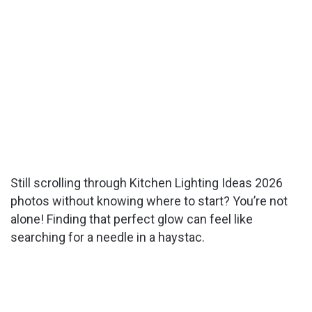
Still scrolling through Kitchen Lighting Ideas 2026
photos without knowing where to start? You’re not
alone! Finding that perfect glow can feel like
searching for a needle in a haystac.