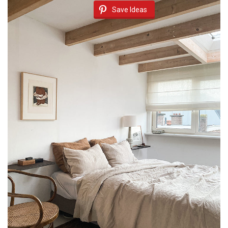
Save Ideas