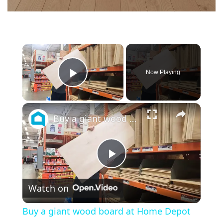
×
Now Playing
Play Video
×
Buy a giant wood board at Home Depot for this GENIUS bedroom idea!
P
Watch on
l
Buy a giant wood board at Home Depot