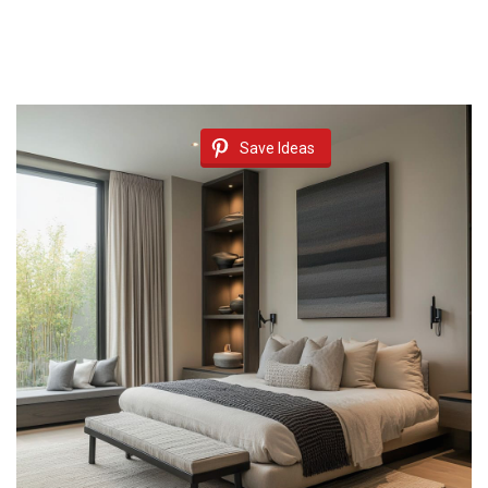
Save Ideas