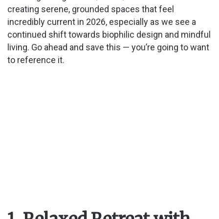
creating serene, grounded spaces that feel
incredibly current in 2026, especially as we see a
continued shift towards biophilic design and mindful
living. Go ahead and save this — you’re going to want
to reference it.