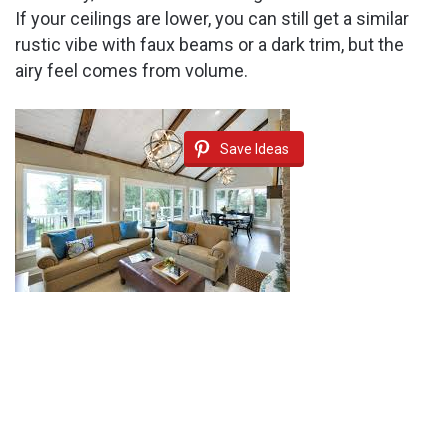
If your ceilings are lower, you can still get a similar
rustic vibe with faux beams or a dark trim, but the
airy feel comes from volume.
Save Ideas