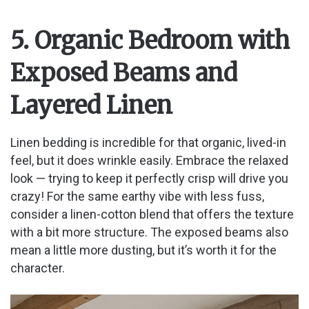
5. Organic Bedroom with
Exposed Beams and
Layered Linen
Linen bedding is incredible for that organic, lived-in
feel, but it does wrinkle easily. Embrace the relaxed
look — trying to keep it perfectly crisp will drive you
crazy! For the same earthy vibe with less fuss,
consider a linen-cotton blend that offers the texture
with a bit more structure. The exposed beams also
mean a little more dusting, but it’s worth it for the
character.