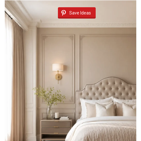
Save Ideas