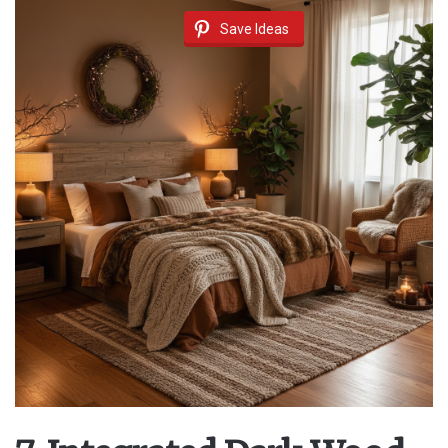
Save Ideas