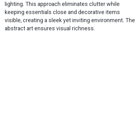
lighting. This approach eliminates clutter while
keeping essentials close and decorative items
visible, creating a sleek yet inviting environment. The
abstract art ensures visual richness.