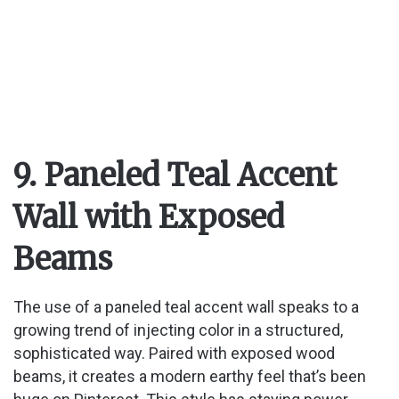
9. Paneled Teal Accent
Wall with Exposed
Beams
The use of a paneled teal accent wall speaks to a
growing trend of injecting color in a structured,
sophisticated way. Paired with exposed wood
beams, it creates a modern earthy feel that’s been