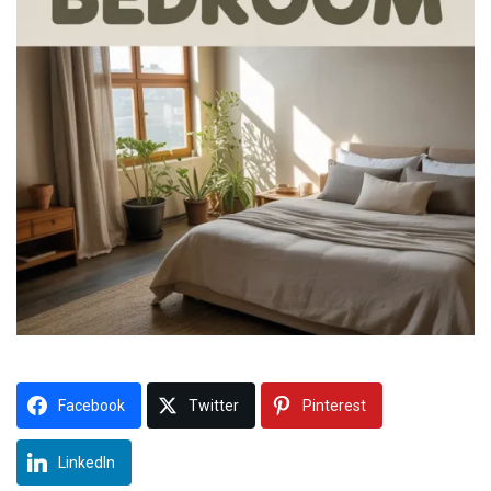
Facebook
Twitter
Pinterest
LinkedIn