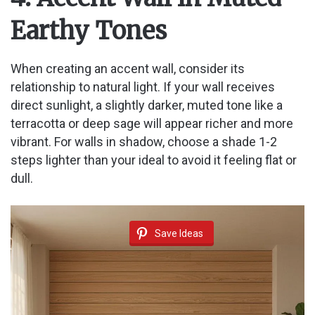
Earthy Tones
When creating an accent wall, consider its
relationship to natural light. If your wall receives
direct sunlight, a slightly darker, muted tone like a
terracotta or deep sage will appear richer and more
vibrant. For walls in shadow, choose a shade 1-2
steps lighter than your ideal to avoid it feeling flat or
dull.
Save Ideas