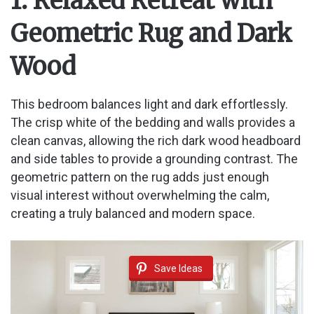
1. Relaxed Retreat with
Geometric Rug and Dark
Wood
This bedroom balances light and dark effortlessly.
The crisp white of the bedding and walls provides a
clean canvas, allowing the rich dark wood headboard
and side tables to provide a grounding contrast. The
geometric pattern on the rug adds just enough
visual interest without overwhelming the calm,
creating a truly balanced and modern space.
Save Ideas