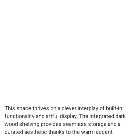
This space thrives on a clever interplay of built-in
functionality and artful display. The integrated dark
wood shelving provides seamless storage and a
curated aesthetic thanks to the warm accent