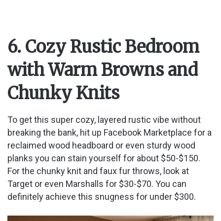
6. Cozy Rustic Bedroom
with Warm Browns and
Chunky Knits
To get this super cozy, layered rustic vibe without
breaking the bank, hit up Facebook Marketplace for a
reclaimed wood headboard or even sturdy wood
planks you can stain yourself for about $50-$150.
For the chunky knit and faux fur throws, look at
Target or even Marshalls for $30-$70. You can
definitely achieve this snugness for under $300.