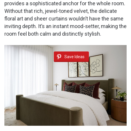
provides a sophisticated anchor for the whole room.
Without that rich, jewel-toned velvet, the delicate
floral art and sheer curtains wouldn’t have the same
inviting depth. It’s an instant mood-setter, making the
room feel both calm and distinctly stylish.
Save Ideas