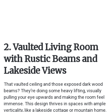
2. Vaulted Living Room
with Rustic Beams and
Lakeside Views
That vaulted ceiling and those exposed dark wood
beams? They’re doing some heavy lifting, visually
pulling your eye upwards and making the room feel
immense. This design thrives in spaces with ample
verticality, like a lakeside cottage or mountain home.