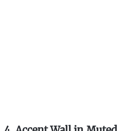
4. Accent Wall in Muted