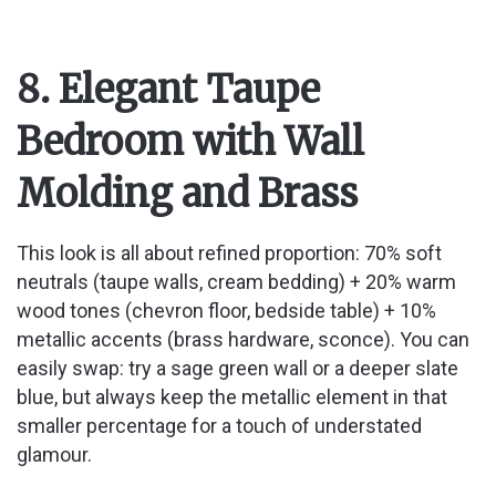
8. Elegant Taupe
Bedroom with Wall
Molding and Brass
This look is all about refined proportion: 70% soft
neutrals (taupe walls, cream bedding) + 20% warm
wood tones (chevron floor, bedside table) + 10%
metallic accents (brass hardware, sconce). You can
easily swap: try a sage green wall or a deeper slate
blue, but always keep the metallic element in that
smaller percentage for a touch of understated
glamour.