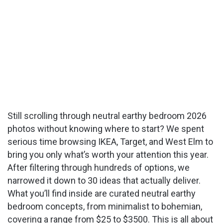
Still scrolling through neutral earthy bedroom 2026
photos without knowing where to start? We spent
serious time browsing IKEA, Target, and West Elm to
bring you only what’s worth your attention this year.
After filtering through hundreds of options, we
narrowed it down to 30 ideas that actually deliver.
What you’ll find inside are curated neutral earthy
bedroom concepts, from minimalist to bohemian,
covering a range from $25 to $3500. This is all about