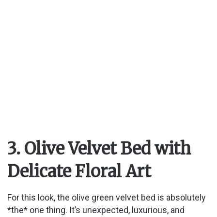
3. Olive Velvet Bed with
Delicate Floral Art
For this look, the olive green velvet bed is absolutely
*the* one thing. It’s unexpected, luxurious, and