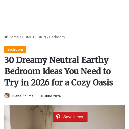
Home
/
HOME DESIGN
/
Bedroom
Bedroom
30 Dreamy Neutral Earthy
Bedroom Ideas You Need to
Try in 2026 for a Cozy Oasis
Olena Zhurba
8 June 2026
Save Ideas