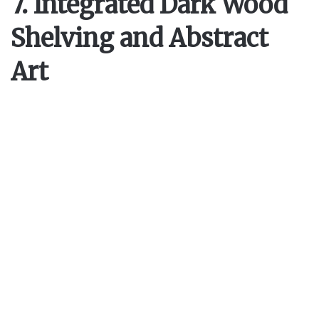
7. Integrated Dark Wood
Shelving and Abstract
Art