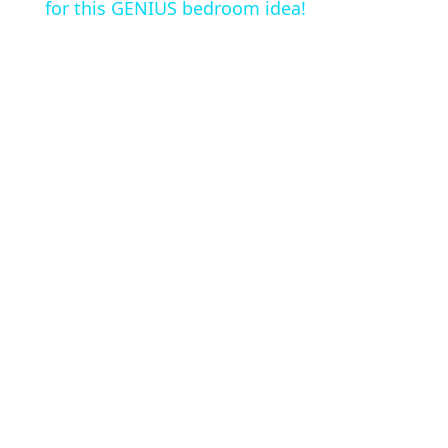
a
for this GENIUS bedroom idea!
y
V
i
d
e
o