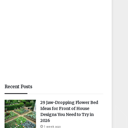
Recent Posts
29 Jaw-Dropping Flower Bed
Ideas for Front of House
Designs You Need to Try in
2026
1 week ago