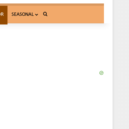
Search for
OR
SEASONAL