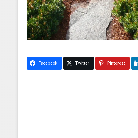
Facebook
Twitter
Pinterest