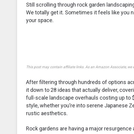
Still scrolling through rock garden landscapi
We totally get it. Sometimes it feels like you
your space.
This post may contain affiliate links. As an Amazon Associate, we 
After filtering through hundreds of options
it down to 28 ideas that actually deliver, cov
full-scale landscape overhauls costing up to $
style, whether you’re into serene Japanese Zen
rustic aesthetics.
Rock gardens are having a major resurgence