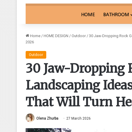
HOME
BATHROOM
Home
/
HOME DESIGN
/
Outdoor
/
30 Jaw-Dropping Rock Gar
2026
Outdoor
30 Jaw-Dropping 
Landscaping Ideas
That Will Turn He
Olena Zhurba
27 March 2026