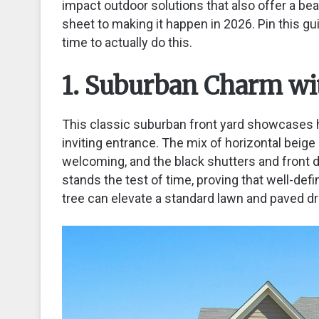
impact outdoor solutions that also offer a bea
sheet to making it happen in 2026. Pin this gui
time to actually do this.
1. Suburban Charm wi
This classic suburban front yard showcases h
inviting entrance. The mix of horizontal beige
welcoming, and the black shutters and front door
stands the test of time, proving that well-d
tree can elevate a standard lawn and paved dr