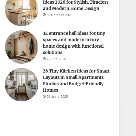
Ideas 2026 for Stylish, Timeless,
and Modern Home Design
30 October 2025
32 entrance hall ideas for tiny
spaces and modern luxury
home design with functional
solutions
4 June 2025
26 Tiny Kitchen Ideas for Smart
Layouts in Small Apartments
Studios and Budget-Friendly
Homes
24 June 2025