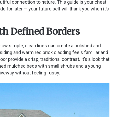
utiful connection to nature. This guide is your cheat
de for later — your future self will thank you when it’s
th Defined Borders
ow simple, clean lines can create a polished and
 siding and warm red brick cladding feels familiar and
 provide a crisp, traditional contrast. It’s a look that
efined mulched beds with small shrubs and a young
iveway without feeling fussy.