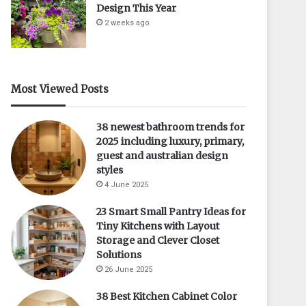
Design This Year
2 weeks ago
Most Viewed Posts
38 newest bathroom trends for
2025 including luxury, primary,
guest and australian design
styles
4 June 2025
23 Smart Small Pantry Ideas for
Tiny Kitchens with Layout
Storage and Clever Closet
Solutions
26 June 2025
38 Best Kitchen Cabinet Color