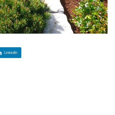
LinkedIn