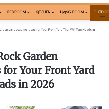
BEDROOM
KITCHEN
LIVING ROOM
OUTDO
den Landscaping Ideas for Your Front Yard That Will Turn Heads in
Rock Garden
 for Your Front Yard
ads in 2026