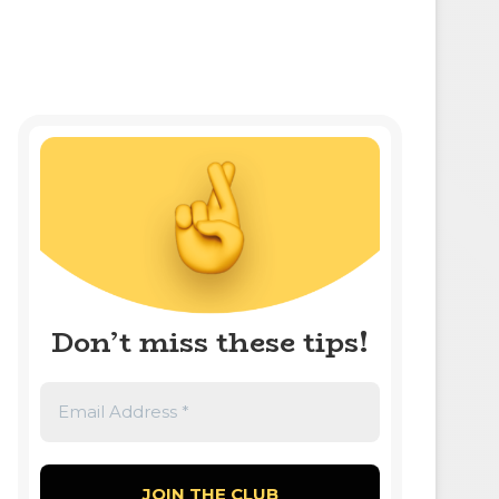
Don’t miss these tips!