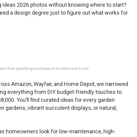
ng ideas 2026 photos without knowing where to start?
 need a design degree just to figure out what works for
earn from qualifying purchases at no extra cost to you.
 across Amazon, Wayfair, and Home Depot, we narrowed
ering everything from DIY budget-friendly touches to
8,000. You’ll find curated ideas for every garden
 gardens, vibrant succulent displays, or natural,
 as homeowners look for low-maintenance, high-