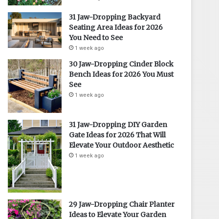
31 Jaw-Dropping Backyard
Seating Area Ideas for 2026
You Need to See
1 week ago
30 Jaw-Dropping Cinder Block
Bench Ideas for 2026 You Must
See
1 week ago
31 Jaw-Dropping DIY Garden
Gate Ideas for 2026 That Will
Elevate Your Outdoor Aesthetic
1 week ago
29 Jaw-Dropping Chair Planter
Ideas to Elevate Your Garden