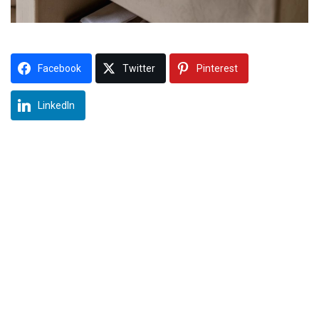
Facebook
Twitter
Pinterest
LinkedIn