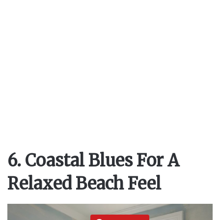
6. Coastal Blues For A
Relaxed Beach Feel