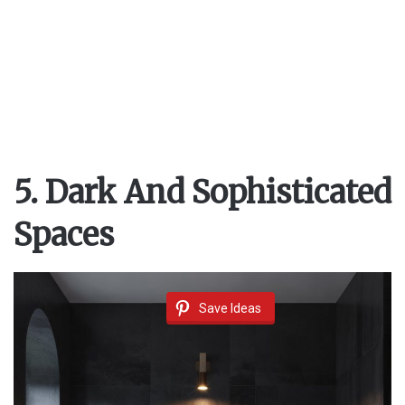
5. Dark And Sophisticated
Spaces
Save Ideas