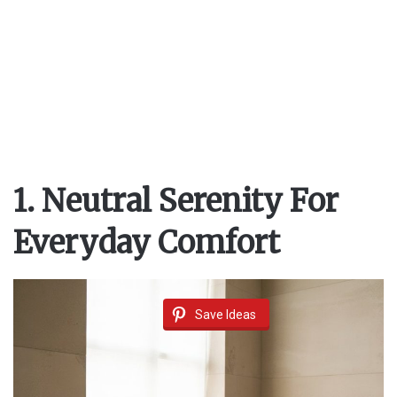
1. Neutral Serenity For
Everyday Comfort
Save Ideas