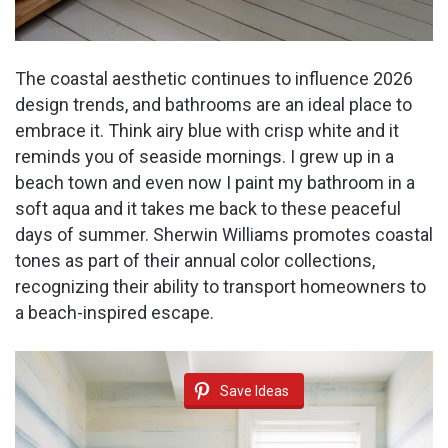
The coastal aesthetic continues to influence 2026
design trends, and bathrooms are an ideal place to
embrace it. Think airy blue with crisp white and it
reminds you of seaside mornings. I grew up in a
beach town and even now I paint my bathroom in a
soft aqua and it takes me back to these peaceful
days of summer. Sherwin Williams promotes coastal
tones as part of their annual color collections,
recognizing their ability to transport homeowners to
a beach-inspired escape.
Save Ideas