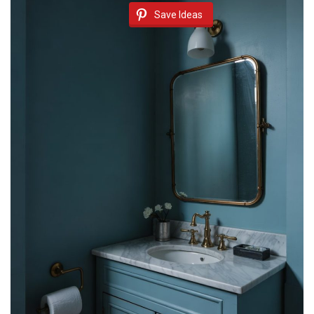
Save Ideas