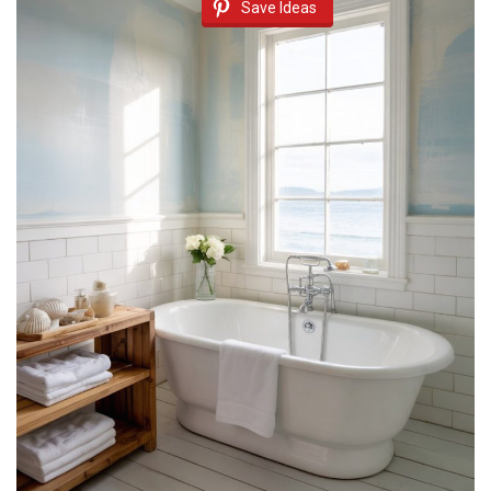
Save Ideas