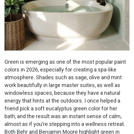
Green is emerging as one of the most popular paint
colors in 2026, especially for creating a spa-like
atmosphere. Shades such as sage, olive and mint
work beautifully in large master suites, as well as
windowless spaces, because they have a natural
energy that hints at the outdoors. I once helped a
friend pick a soft eucalyptus green color for her
bath, and the result was an instant sense of calm,
almost as if you’re stepping into a wellness retreat.
Both Behr and Benjamin Moore highlight green in