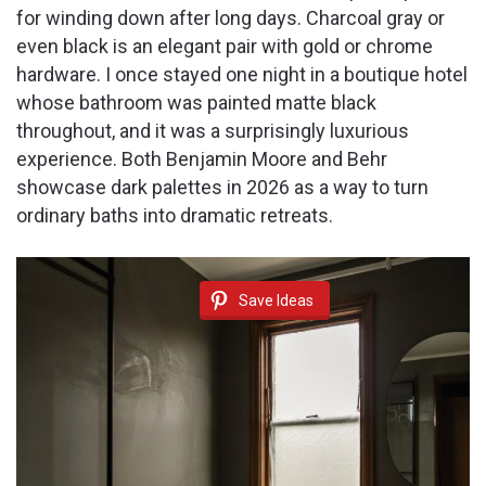
for winding down after long days. Charcoal gray or
even black is an elegant pair with gold or chrome
hardware. I once stayed one night in a boutique hotel
whose bathroom was painted matte black
throughout, and it was a surprisingly luxurious
experience. Both Benjamin Moore and Behr
showcase dark palettes in 2026 as a way to turn
ordinary baths into dramatic retreats.
Save Ideas