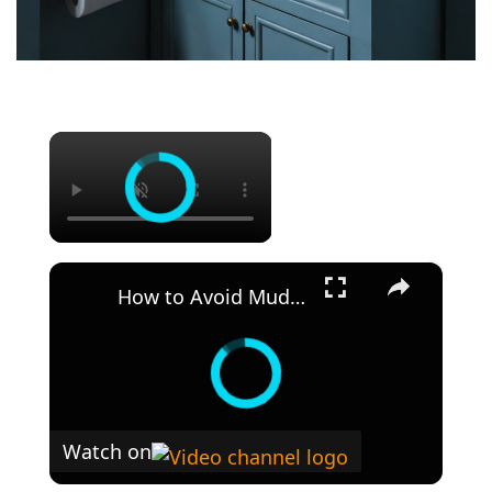
×
×
How to Avoid Muddy Colors Acrylic Paint Color Mixing Theory
Watch on