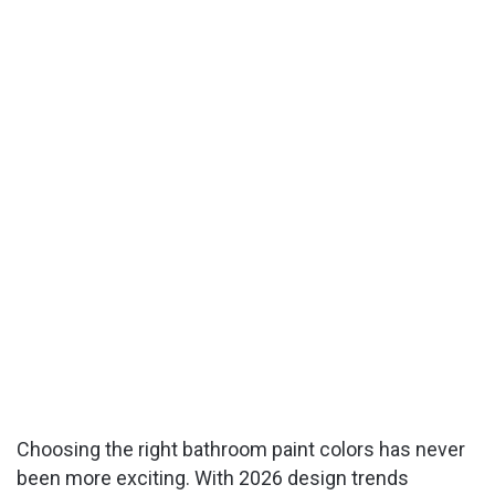
Choosing the right bathroom paint colors has never
been more exciting. With 2026 design trends