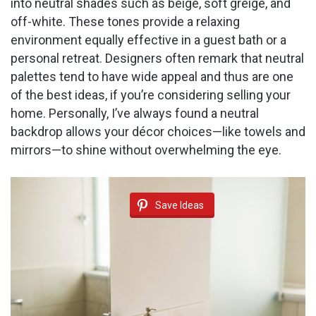
into neutral shades such as beige, soft greige, and
off-white. These tones provide a relaxing
environment equally effective in a guest bath or a
personal retreat. Designers often remark that neutral
palettes tend to have wide appeal and thus are one
of the best ideas, if you’re considering selling your
home. Personally, I’ve always found a neutral
backdrop allows your décor choices—like towels and
mirrors—to shine without overwhelming the eye.
Save Ideas