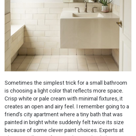
Sometimes the simplest trick for a small bathroom
is choosing a light color that reflects more space.
Crisp white or pale cream with minimal fixtures, it
creates an open and airy feel. I remember going to a
friend’s city apartment where a tiny bath that was
painted in bright white suddenly felt twice its size
because of some clever paint choices. Experts at