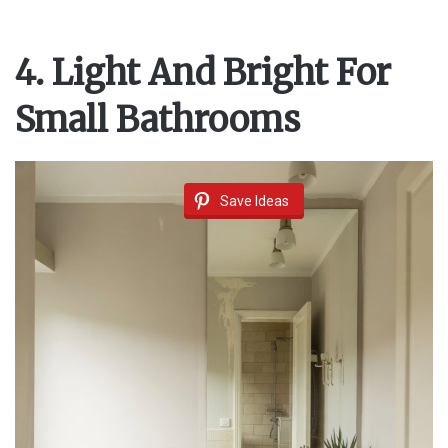
4. Light And Bright For
Small Bathrooms
Save Ideas