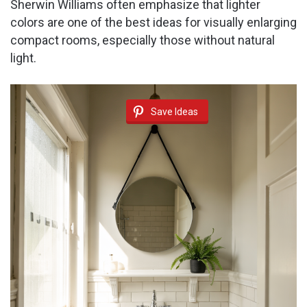
Sherwin Williams often emphasize that lighter
colors are one of the best ideas for visually enlarging
compact rooms, especially those without natural
light.
Save Ideas