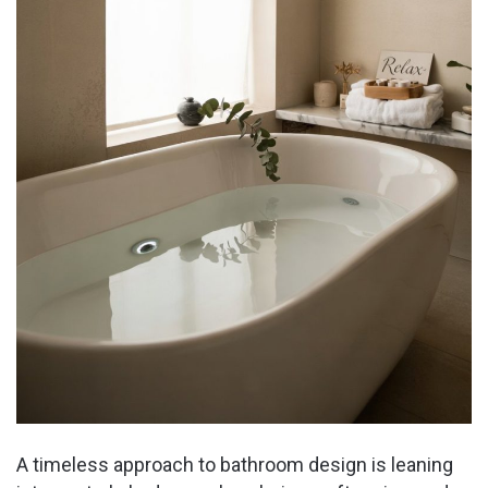
A timeless approach to bathroom design is leaning