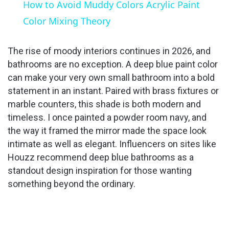
How to Avoid Muddy Colors Acrylic Paint
Color Mixing Theory
The rise of moody interiors continues in 2026, and
bathrooms are no exception. A deep blue paint color
can make your very own small bathroom into a bold
statement in an instant. Paired with brass fixtures or
marble counters, this shade is both modern and
timeless. I once painted a powder room navy, and
the way it framed the mirror made the space look
intimate as well as elegant. Influencers on sites like
Houzz recommend deep blue bathrooms as a
standout design inspiration for those wanting
something beyond the ordinary.