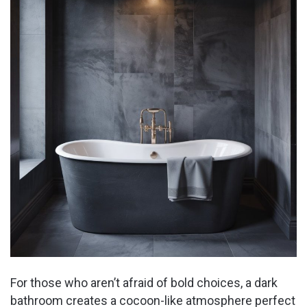
For those who aren’t afraid of bold choices, a dark
bathroom creates a cocoon-like atmosphere perfect