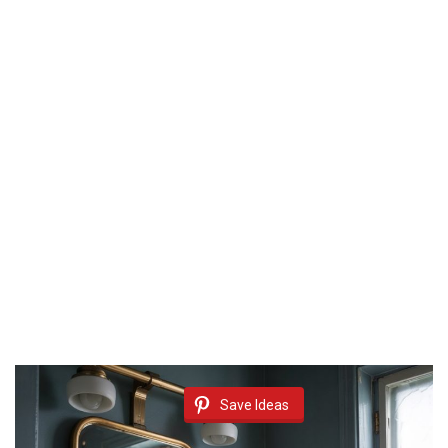
Save Ideas