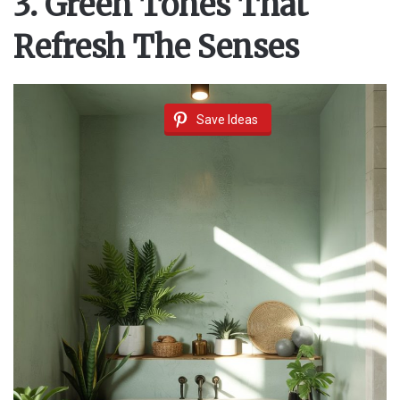
3. Green Tones That
Refresh The Senses
Save Ideas