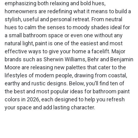
emphasizing both relaxing and bold hues,
homeowners are redefining what it means to build a
stylish, useful and personal retreat. From neutral
hues to calm the senses to moody shades ideal for
a small bathroom space or even one without any
natural light, paint is one of the easiest and most
effective ways to give your home a facelift. Major
brands such as Sherwin Williams, Behr and Benjamin
Moore are releasing new palettes that cater to the
lifestyles of modern people, drawing from coastal,
earthy and rustic designs. Below, you’ll find ten of
the best and most popular ideas for bathroom paint
colors in 2026, each designed to help you refresh
your space and add lasting character.