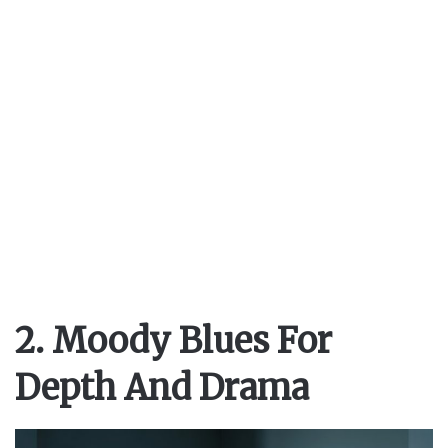
2. Moody Blues For
Depth And Drama