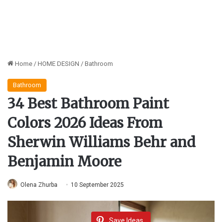
Home
/
HOME DESIGN
/
Bathroom
Bathroom
34 Best Bathroom Paint
Colors 2026 Ideas From
Sherwin Williams Behr and
Benjamin Moore
Olena Zhurba
10 September 2025
Save Ideas