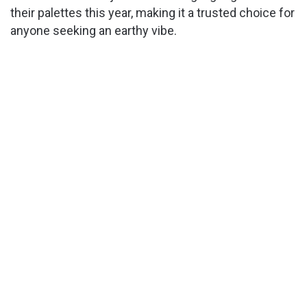
their palettes this year, making it a trusted choice for
anyone seeking an earthy vibe.