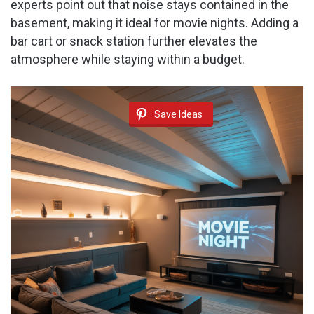
experts point out that noise stays contained in the
basement, making it ideal for movie nights. Adding a
bar cart or snack station further elevates the
atmosphere while staying within a budget.
Save Ideas