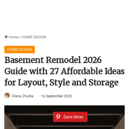
Home
/
HOME DESIGN
HOME DESIGN
Basement Remodel 2026
Guide with 27 Affordable Ideas
for Layout, Style and Storage
Olena Zhurba
16 September 2025
Save Ideas