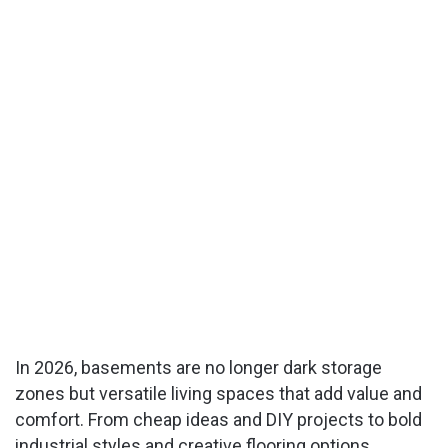
In 2026, basements are no longer dark storage
zones but versatile living spaces that add value and
comfort. From cheap ideas and DIY projects to bold
industrial styles and creative flooring options,