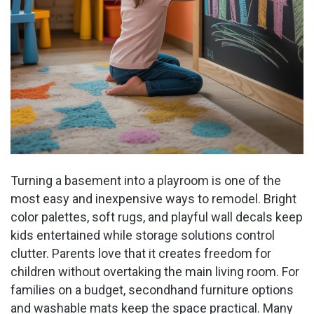
Turning a basement into a playroom is one of the
most easy and inexpensive ways to remodel. Bright
color palettes, soft rugs, and playful wall decals keep
kids entertained while storage solutions control
clutter. Parents love that it creates freedom for
children without overtaking the main living room. For
families on a budget, secondhand furniture options
and washable mats keep the space practical. Many