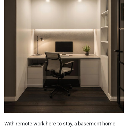
With remote work here to stay, a basement home