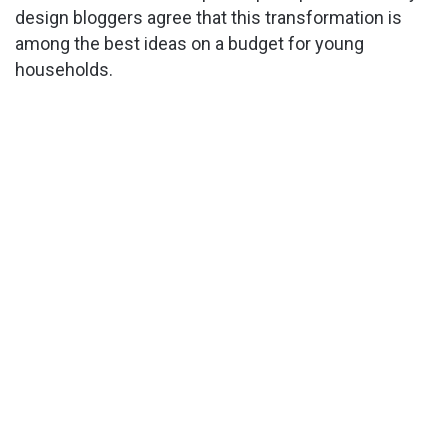
design bloggers agree that this transformation is
among the best ideas on a budget for young
households.