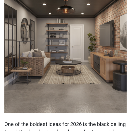
d
e
o
One of the boldest ideas for 2026 is the black ceiling