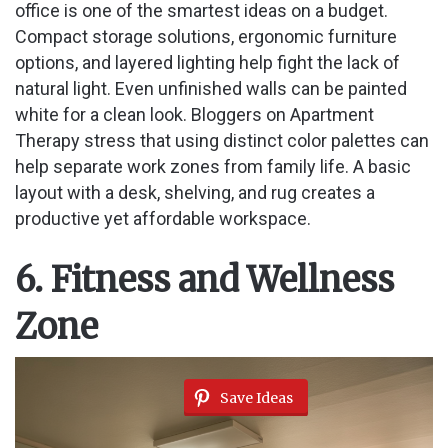
office is one of the smartest ideas on a budget.
Compact storage solutions, ergonomic furniture
options, and layered lighting help fight the lack of
natural light. Even unfinished walls can be painted
white for a clean look. Bloggers on Apartment
Therapy stress that using distinct color palettes can
help separate work zones from family life. A basic
layout with a desk, shelving, and rug creates a
productive yet affordable workspace.
6. Fitness and Wellness
Zone
Save Ideas