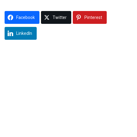
Facebook
Twitter
Pinterest
LinkedIn