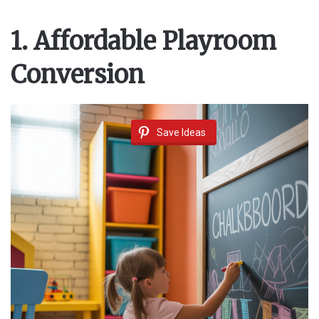
1. Affordable Playroom
Conversion
Save Ideas