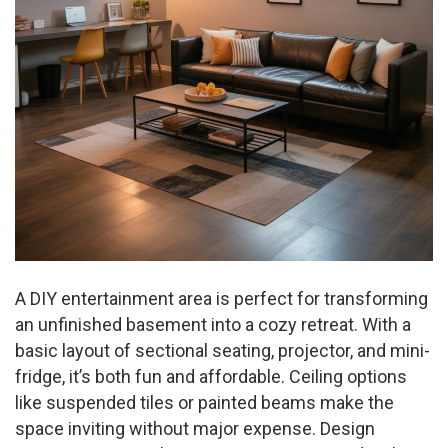
A DIY entertainment area is perfect for transforming
an unfinished basement into a cozy retreat. With a
basic layout of sectional seating, projector, and mini-
fridge, it’s both fun and affordable. Ceiling options
like suspended tiles or painted beams make the
space inviting without major expense. Design