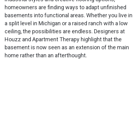
homeowners are finding ways to adapt unfinished
basements into functional areas. Whether you live in
a split level in Michigan or a raised ranch with a low
ceiling, the possibilities are endless. Designers at
Houzz and Apartment Therapy highlight that the
basement is now seen as an extension of the main
home rather than an afterthought.