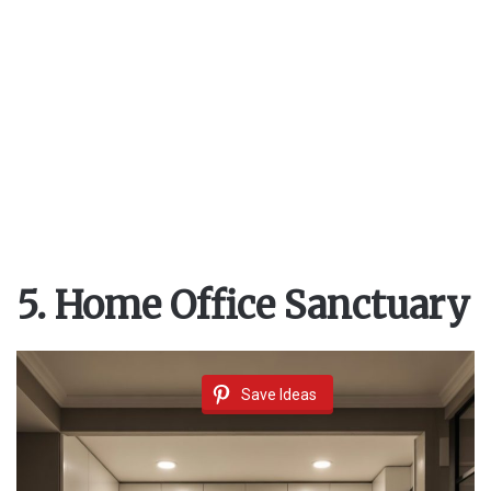
5. Home Office Sanctuary
Save Ideas