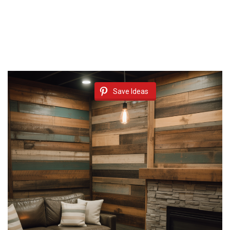
Save Ideas