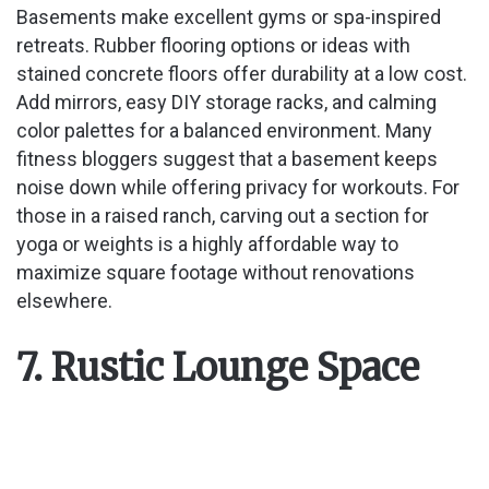
Basements make excellent gyms or spa-inspired
retreats. Rubber flooring options or ideas with
stained concrete floors offer durability at a low cost.
Add mirrors, easy DIY storage racks, and calming
color palettes for a balanced environment. Many
fitness bloggers suggest that a basement keeps
noise down while offering privacy for workouts. For
those in a raised ranch, carving out a section for
yoga or weights is a highly affordable way to
maximize square footage without renovations
elsewhere.
7. Rustic Lounge Space