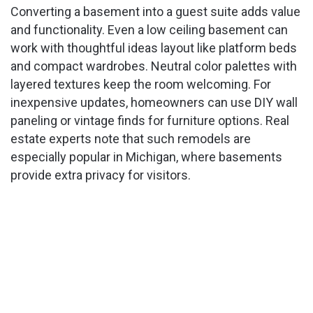
Converting a basement into a guest suite adds value
and functionality. Even a low ceiling basement can
work with thoughtful ideas layout like platform beds
and compact wardrobes. Neutral color palettes with
layered textures keep the room welcoming. For
inexpensive updates, homeowners can use DIY wall
paneling or vintage finds for furniture options. Real
estate experts note that such remodels are
especially popular in Michigan, where basements
provide extra privacy for visitors.