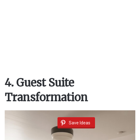
4. Guest Suite
Transformation
Save Ideas