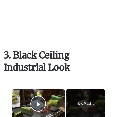
3. Black Ceiling
Industrial Look
×
Now Playing
Play Video