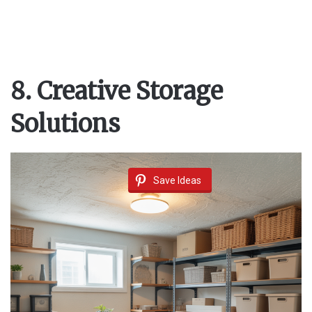
8. Creative Storage
Solutions
Save Ideas