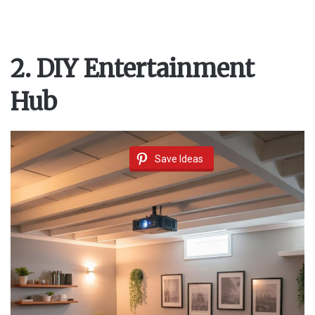
2. DIY Entertainment
Hub
Save Ideas