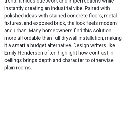
trend. It hides ductwork and imperfections while
instantly creating an industrial vibe. Paired with
polished ideas with stained concrete floors, metal
fixtures, and exposed brick, the look feels modern
and urban. Many homeowners find this solution
more affordable than full drywall installation, making
it a smart a budget alternative. Design writers like
Emily Henderson often highlight how contrast in
ceilings brings depth and character to otherwise
plain rooms.