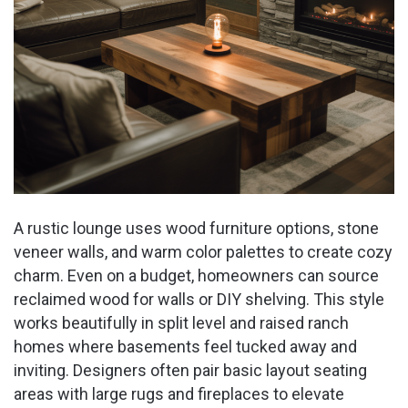
A rustic lounge uses wood furniture options, stone
veneer walls, and warm color palettes to create cozy
charm. Even on a budget, homeowners can source
reclaimed wood for walls or DIY shelving. This style
works beautifully in split level and raised ranch
homes where basements feel tucked away and
inviting. Designers often pair basic layout seating
areas with large rugs and fireplaces to elevate