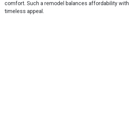
comfort. Such a remodel balances affordability with
timeless appeal.