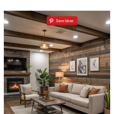
Save Ideas