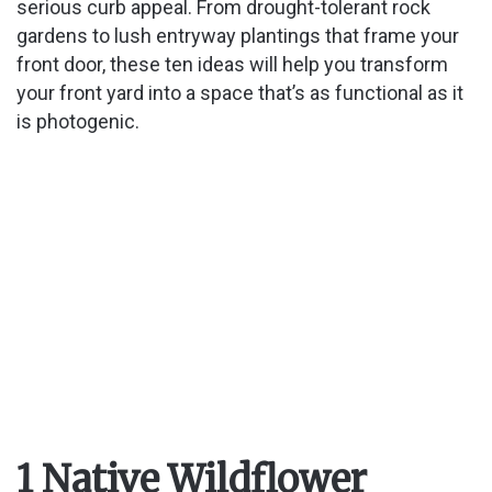
serious curb appeal. From drought-tolerant rock
gardens to lush entryway plantings that frame your
front door, these ten ideas will help you transform
your front yard into a space that’s as functional as it
is photogenic.
1 Native Wildflower