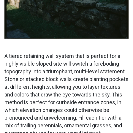
A tiered retaining wall system that is perfect for a
highly visible sloped site will switch a foreboding
topography into a triumphant, multi-level statement.
Stone or stacked block walls create planting pockets
at different heights, allowing you to layer textures
and colors that draw the eye towards the sky. This
method is perfect for curbside entrance zones, in
which elevation changes could otherwise be
pronounced and unwelcoming. Fill each tier with a
mix of trailing perennials, ornamental grasses, and