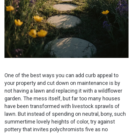
One of the best ways you can add curb appeal to
your property and cut down on maintenance is by
not having a lawn and replacing it with a wildflower
garden. The mess itself, but far too many houses
have been transformed with livestock sprawls of
lawn. But instead of spending on neutral, bony, such
summertime lovely heights of color, try against
pottery that invites polychromists five as no