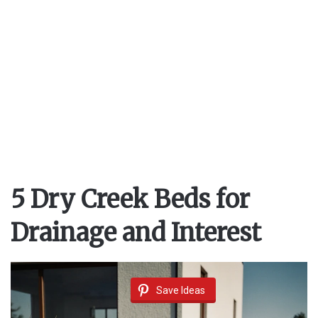
5 Dry Creek Beds for
Drainage and Interest
Save Ideas