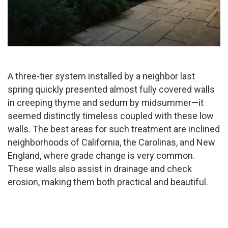
A three-tier system installed by a neighbor last
spring quickly presented almost fully covered walls
in creeping thyme and sedum by midsummer—it
seemed distinctly timeless coupled with these low
walls. The best areas for such treatment are inclined
neighborhoods of California, the Carolinas, and New
England, where grade change is very common.
These walls also assist in drainage and check
erosion, making them both practical and beautiful.