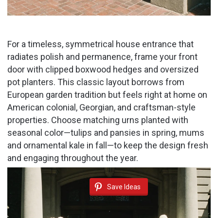
For a timeless, symmetrical house entrance that
radiates polish and permanence, frame your front
door with clipped boxwood hedges and oversized
pot planters. This classic layout borrows from
European garden tradition but feels right at home on
American colonial, Georgian, and craftsman-style
properties. Choose matching urns planted with
seasonal color—tulips and pansies in spring, mums
and ornamental kale in fall—to keep the design fresh
and engaging throughout the year.
Save Ideas