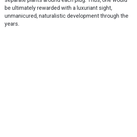
be ultimately rewarded with a luxuriant sight,
unmanicured, naturalistic development through the
years.