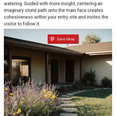
watering. Guided with more insight, centering an
imaginary stone path onto the main face creates
cohesiveness within your entry site and invites the
visitor to follow it.
Save Ideas