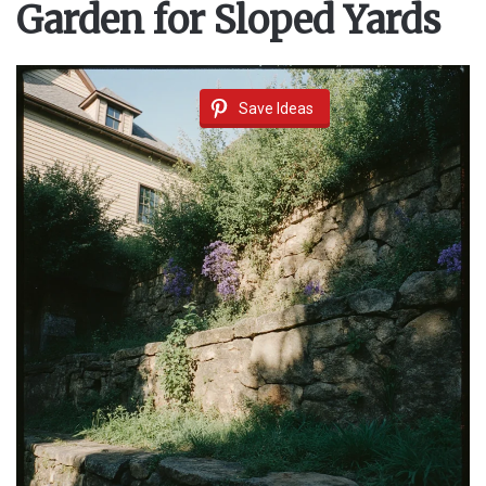
Garden for Sloped Yards
Save Ideas