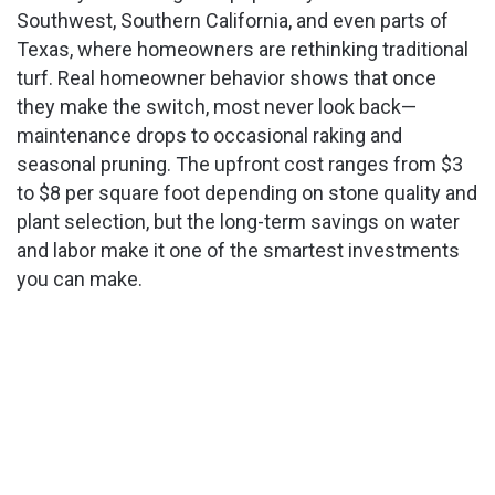
Southwest, Southern California, and even parts of
Texas, where homeowners are rethinking traditional
turf. Real homeowner behavior shows that once
they make the switch, most never look back—
maintenance drops to occasional raking and
seasonal pruning. The upfront cost ranges from $3
to $8 per square foot depending on stone quality and
plant selection, but the long-term savings on water
and labor make it one of the smartest investments
you can make.