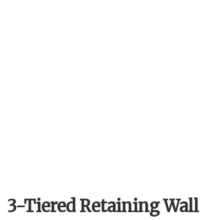
V
i
d
e
o
3-Tiered Retaining Wall