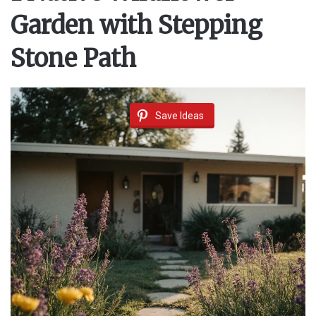
Garden with Stepping
Stone Path
Save Ideas