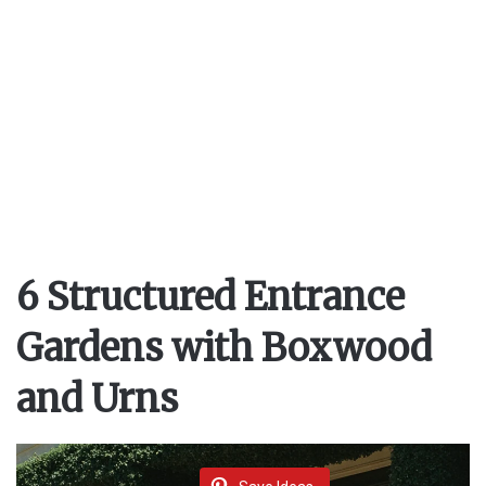
6 Structured Entrance
Gardens with Boxwood
and Urns