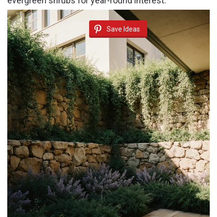
evergreen shrubs for year-round interest.
Save Ideas