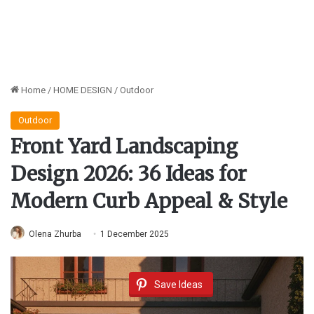
Home
/
HOME DESIGN
/
Outdoor
Outdoor
Front Yard Landscaping
Design 2026: 36 Ideas for
Modern Curb Appeal & Style
Olena Zhurba
1 December 2025
Save Ideas