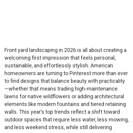
Front yard landscaping in 2026 is all about creating a
welcoming first impression that feels personal,
sustainable, and effortlessly stylish. American
homeowners are turning to Pinterest more than ever
to find designs that balance beauty with practicality
—whether that means trading high-maintenance
lawns for native wildflowers or adding architectural
elements like modern fountains and tiered retaining
walls. This year’s top trends reflect a shift toward
outdoor spaces that require less water, less mowing,
and less weekend stress, while still delivering