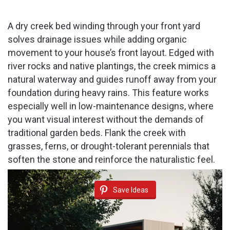
A dry creek bed winding through your front yard
solves drainage issues while adding organic
movement to your house’s front layout. Edged with
river rocks and native plantings, the creek mimics a
natural waterway and guides runoff away from your
foundation during heavy rains. This feature works
especially well in low-maintenance designs, where
you want visual interest without the demands of
traditional garden beds. Flank the creek with
grasses, ferns, or drought-tolerant perennials that
soften the stone and reinforce the naturalistic feel.
Save Ideas