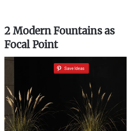
2 Modern Fountains as
Focal Point
Save Ideas