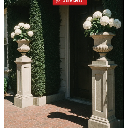
Save Ideas