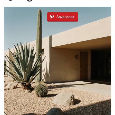
Save Ideas