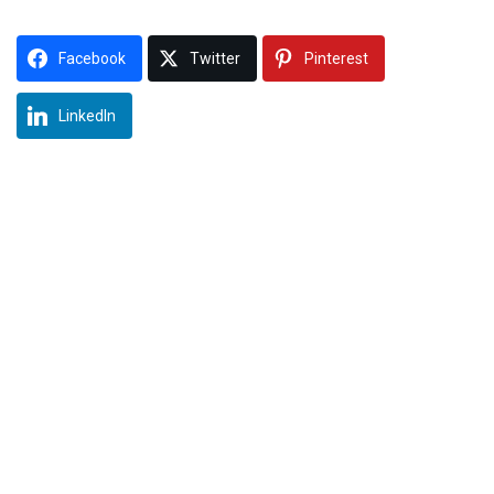
Facebook
Twitter
Pinterest
LinkedIn