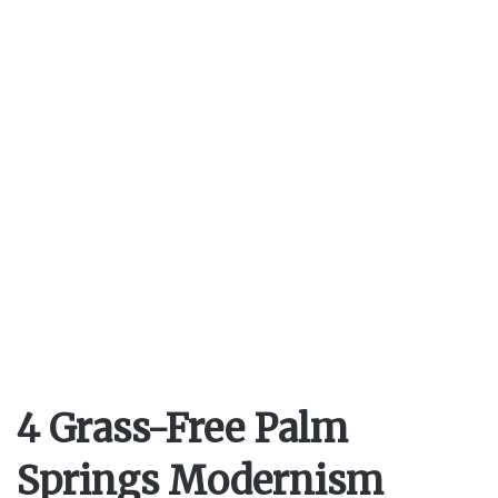
4 Grass-Free Palm
Springs Modernism