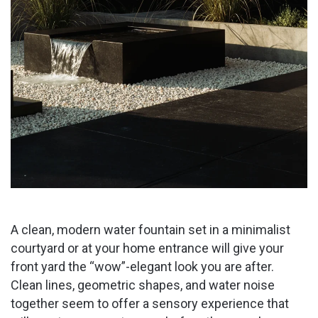
A clean, modern water fountain set in a minimalist
courtyard or at your home entrance will give your
front yard the “wow”-elegant look you are after.
Clean lines, geometric shapes, and water noise
together seem to offer a sensory experience that