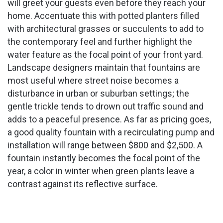
will greet your guests even before they reach your
home. Accentuate this with potted planters filled
with architectural grasses or succulents to add to
the contemporary feel and further highlight the
water feature as the focal point of your front yard.
Landscape designers maintain that fountains are
most useful where street noise becomes a
disturbance in urban or suburban settings; the
gentle trickle tends to drown out traffic sound and
adds to a peaceful presence. As far as pricing goes,
a good quality fountain with a recirculating pump and
installation will range between $800 and $2,500. A
fountain instantly becomes the focal point of the
year, a color in winter when green plants leave a
contrast against its reflective surface.