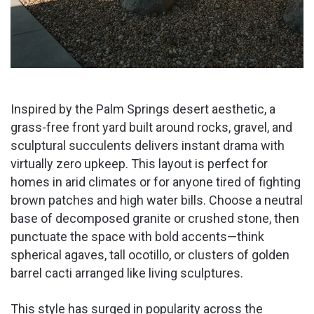
Inspired by the Palm Springs desert aesthetic, a
grass-free front yard built around rocks, gravel, and
sculptural succulents delivers instant drama with
virtually zero upkeep. This layout is perfect for
homes in arid climates or for anyone tired of fighting
brown patches and high water bills. Choose a neutral
base of decomposed granite or crushed stone, then
punctuate the space with bold accents—think
spherical agaves, tall ocotillo, or clusters of golden
barrel cacti arranged like living sculptures.
This style has surged in popularity across the