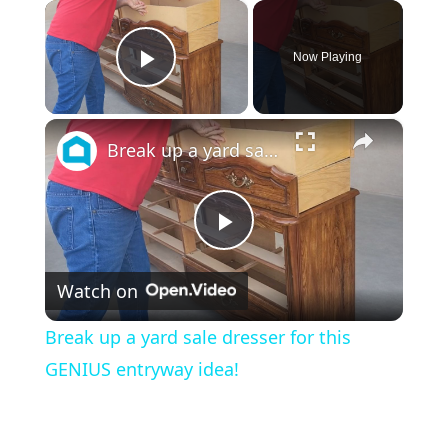
×
Now Playing
Play Video
×
Break up a yard sale dresser for this GENIUS entryway idea!
P
Watch on
l
Break up a yard sale dresser for this
a
GENIUS entryway idea!
y