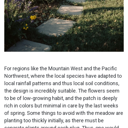
For regions like the Mountain West and the Pacific
Northwest, where the local species have adapted to
local rainfall patterns and thus local soil conditions,
the design is incredibly suitable. The flowers seem
to be of low-growing habit, and the patch is deeply
rich in colors but minimal in care by the last weeks
of spring. Some things to avoid with the meadow are
planting too thickly initially, as there must be
separate plants around each plug. Thus, one would