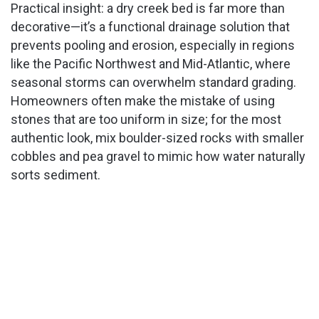
Practical insight: a dry creek bed is far more than
decorative—it’s a functional drainage solution that
prevents pooling and erosion, especially in regions
like the Pacific Northwest and Mid-Atlantic, where
seasonal storms can overwhelm standard grading.
Homeowners often make the mistake of using
stones that are too uniform in size; for the most
authentic look, mix boulder-sized rocks with smaller
cobbles and pea gravel to mimic how water naturally
sorts sediment.