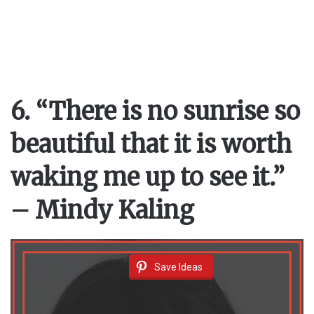
6. “There is no sunrise so
beautiful that it is worth
waking me up to see it.”
– Mindy Kaling
Save Ideas