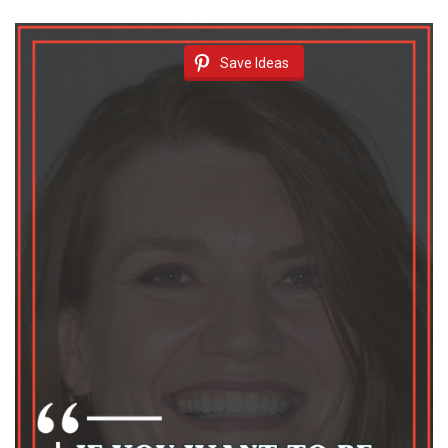
Save Ideas