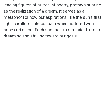
leading figures of surrealist poetry, portrays sunrise
as the realization of a dream. It serves as a
V
metaphor for how our aspirations, like the sun’s first
light, can illuminate our path when nurtured with
i
hope and effort. Each sunrise is a reminder to keep
dreaming and striving toward our goals.
d
e
o