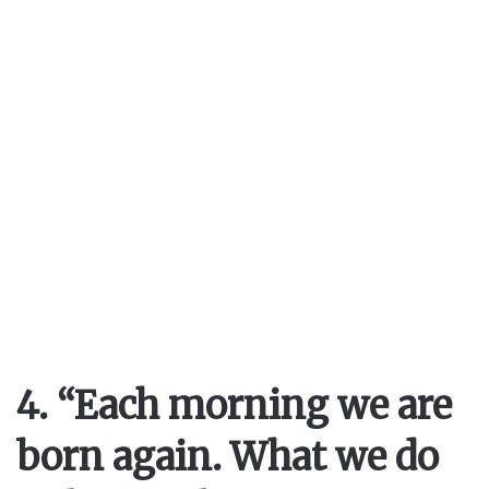
4. “Each morning we are
born again. What we do