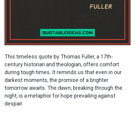
This timeless quote by Thomas Fuller, a 17th-
century historian and theologian, offers comfort
during tough times. It reminds us that even in our
darkest moments, the promise of a brighter
tomorrow awaits. The dawn, breaking through the
night, is a metaphor for hope prevailing against
despair.