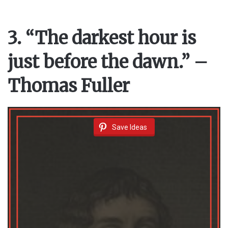
3. “The darkest hour is
just before the dawn.” –
Thomas Fuller
Save Ideas