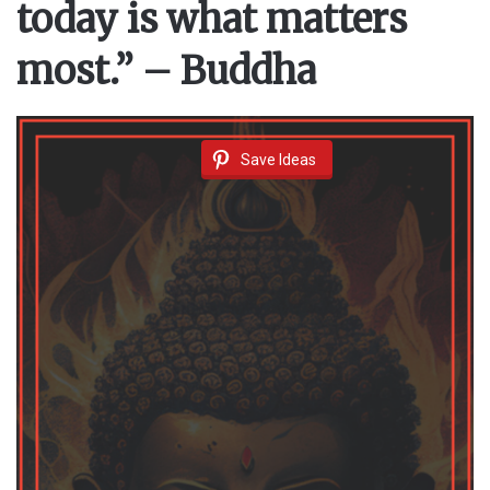
today is what matters
most.” – Buddha
Save Ideas