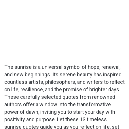
The sunrise is a universal symbol of hope, renewal,
and new beginnings. Its serene beauty has inspired
countless artists, philosophers, and writers to reflect
on life, resilience, and the promise of brighter days.
These carefully selected quotes from renowned
authors offer a window into the transformative
power of dawn, inviting you to start your day with
positivity and purpose. Let these 13 timeless
sunrise quotes guide you as you reflect on life, set