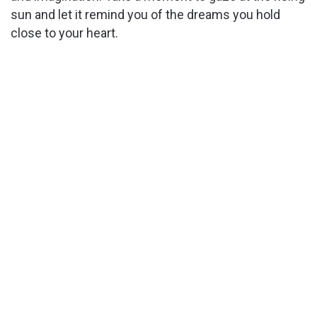
sun and let it remind you of the dreams you hold
close to your heart.