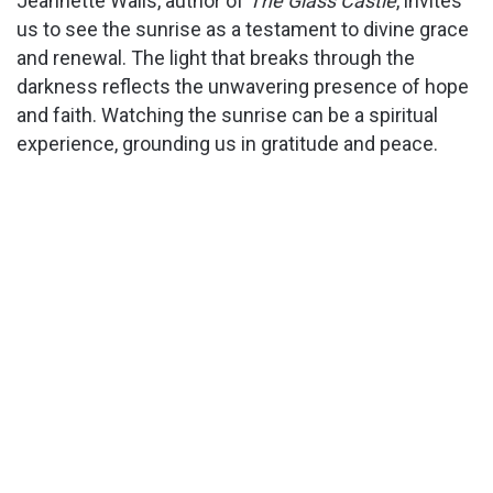
Jeannette Walls, author of
The Glass Castle
, invites
us to see the sunrise as a testament to divine grace
and renewal. The light that breaks through the
darkness reflects the unwavering presence of hope
and faith. Watching the sunrise can be a spiritual
experience, grounding us in gratitude and peace.