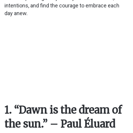
intentions, and find the courage to embrace each
day anew.
1. “Dawn is the dream of
the sun.” – Paul Éluard