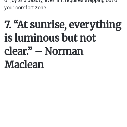
of joy and beauty, even if it requires stepping out of
your comfort zone.
7. “At sunrise, everything
is luminous but not
clear.” – Norman
Maclean