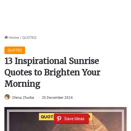
Home
/
QUOTES
QUOTES
13 Inspirational Sunrise
Quotes to Brighten Your
Morning
Olena Zhurba
25 December 2024
Save Ideas