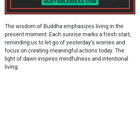
The wisdom of Buddha emphasizes living in the
present moment. Each sunrise marks a fresh start,
reminding us to let go of yesterday’s worries and
focus on creating meaningful actions today. The
light of dawn inspires mindfulness and intentional
living.