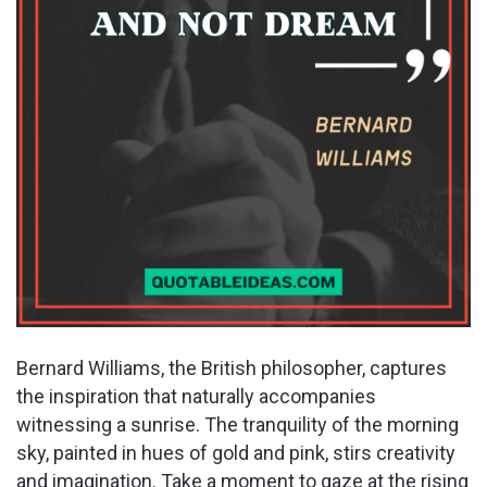
Bernard Williams, the British philosopher, captures
the inspiration that naturally accompanies
witnessing a sunrise. The tranquility of the morning
sky, painted in hues of gold and pink, stirs creativity
and imagination. Take a moment to gaze at the rising