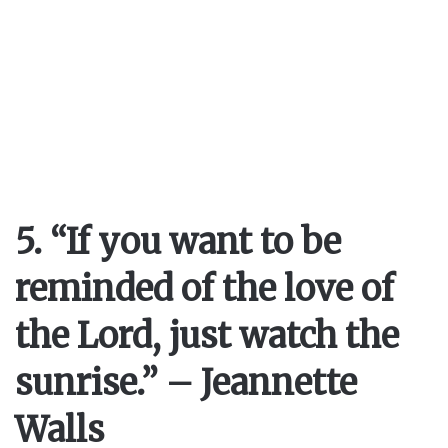
5. “If you want to be
reminded of the love of
the Lord, just watch the
sunrise.” – Jeannette
Walls