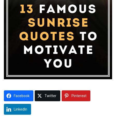
Facebook
Twitter
Pinterest
LinkedIn