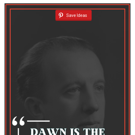
Save Ideas