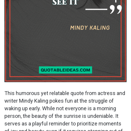
This humorous yet relatable quote from actress and
writer Mindy Kaling pokes fun at the struggle of
waking up early. While not everyone is a morning
person, the beauty of the sunrise is undeniable. It
serves as a playful reminder to prioritize moments