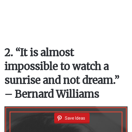
2. “It is almost
impossible to watch a
sunrise and not dream.”
– Bernard Williams
Save Ideas