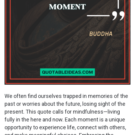
We often find ourselves trapped in memories of the
past or worries about the future, losing sight of the
present. This quote calls for mindfulness—living
fully in the here and now. Each moment is a unique
opportunity to experience life, connect with others,