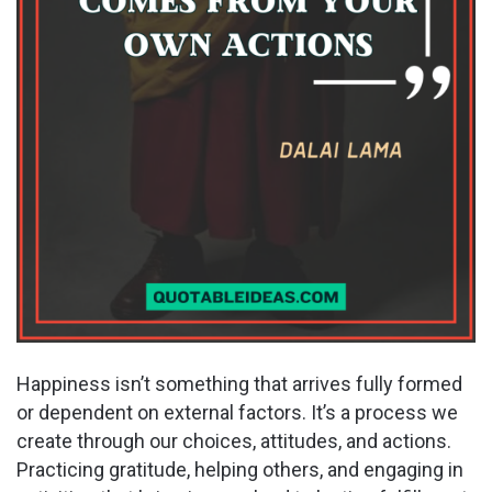
Happiness isn’t something that arrives fully formed
or dependent on external factors. It’s a process we
create through our choices, attitudes, and actions.
Practicing gratitude, helping others, and engaging in