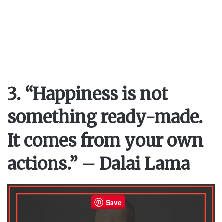
3. “Happiness is not
something ready-made.
It comes from your own
actions.” – Dalai Lama
Save