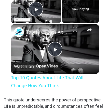
Now Playing
Play Video
×
Top 10 Quotes About Life That Will Change How You Think
P
Watch on
l
Top 10 Quotes About Life That Will
a
Change How You Think
y
This quote underscores the power of perspective.
Life is unpredictable, and circumstances often feel