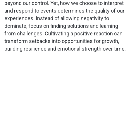
beyond our control. Yet, how we choose to interpret
V
and respond to events determines the quality of our
experiences. Instead of allowing negativity to
i
dominate, focus on finding solutions and learning
from challenges. Cultivating a positive reaction can
d
transform setbacks into opportunities for growth,
building resilience and emotional strength over time.
e
o