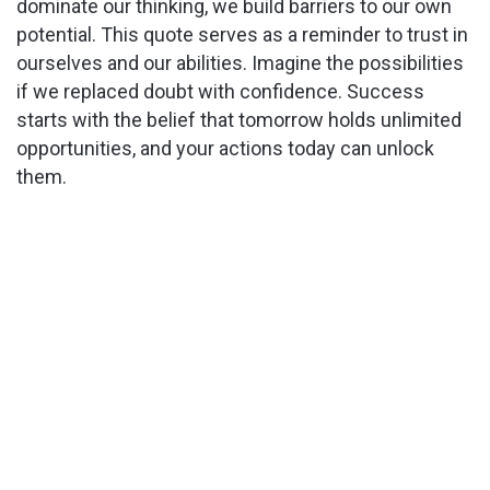
dominate our thinking, we build barriers to our own
potential. This quote serves as a reminder to trust in
ourselves and our abilities. Imagine the possibilities
if we replaced doubt with confidence. Success
starts with the belief that tomorrow holds unlimited
opportunities, and your actions today can unlock
them.