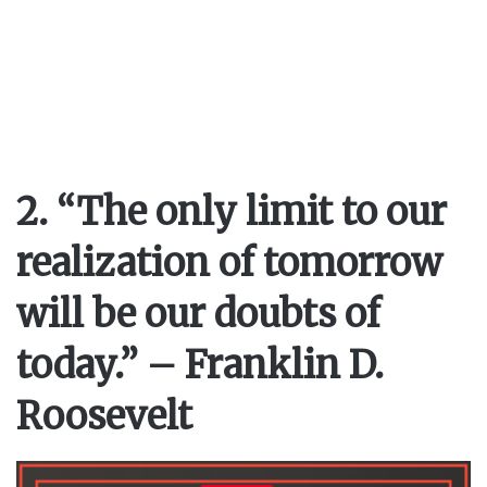
2. “The only limit to our
realization of tomorrow
will be our doubts of
today.” – Franklin D.
Roosevelt