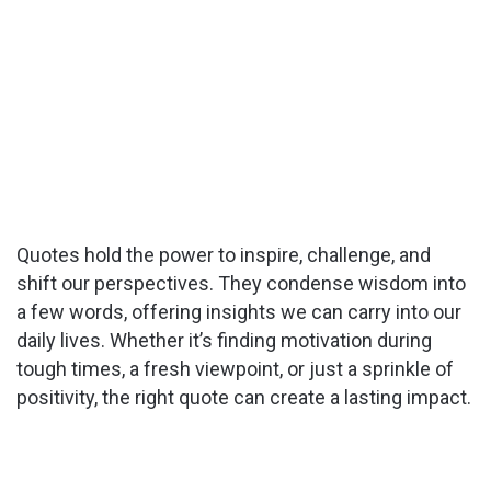
Quotes hold the power to inspire, challenge, and
shift our perspectives. They condense wisdom into
a few words, offering insights we can carry into our
daily lives. Whether it’s finding motivation during
tough times, a fresh viewpoint, or just a sprinkle of
positivity, the right quote can create a lasting impact.