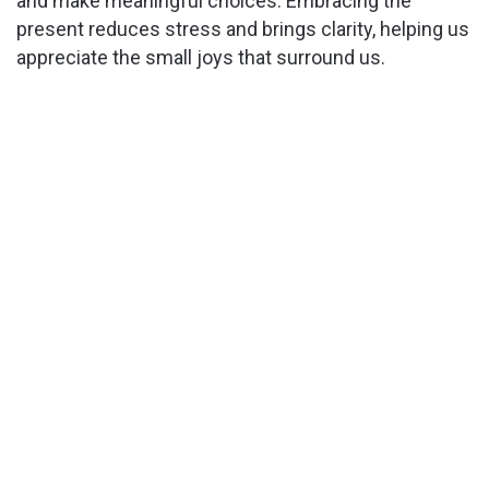
and make meaningful choices. Embracing the
present reduces stress and brings clarity, helping us
appreciate the small joys that surround us.