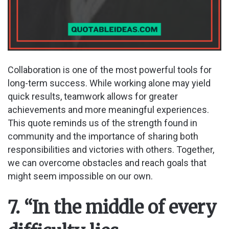
Collaboration is one of the most powerful tools for
long-term success. While working alone may yield
quick results, teamwork allows for greater
achievements and more meaningful experiences.
This quote reminds us of the strength found in
community and the importance of sharing both
responsibilities and victories with others. Together,
we can overcome obstacles and reach goals that
might seem impossible on our own.
7. “In the middle of every