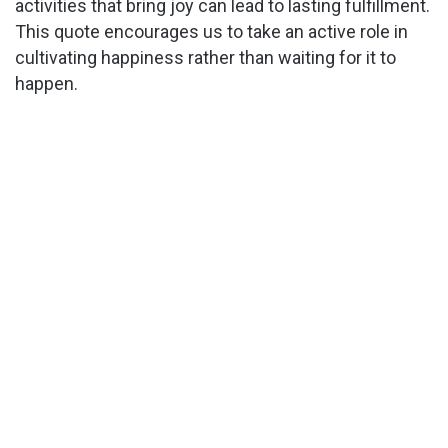
activities that bring joy can lead to lasting fulfillment.
This quote encourages us to take an active role in
cultivating happiness rather than waiting for it to
happen.