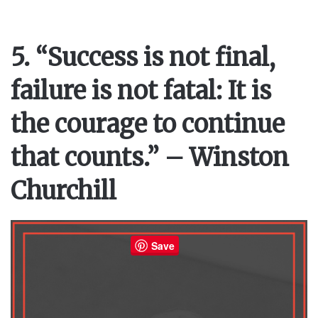
5. “Success is not final,
failure is not fatal: It is
the courage to continue
that counts.” – Winston
Churchill
Save