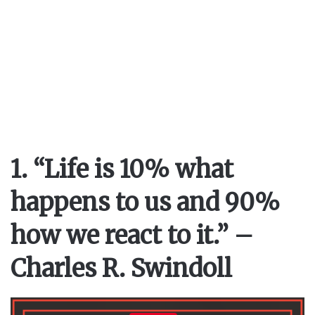
1. “Life is 10% what
happens to us and 90%
how we react to it.” –
Charles R. Swindoll