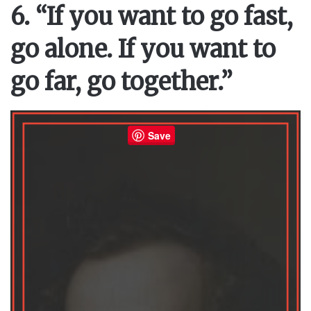
6. “If you want to go fast,
go alone. If you want to
go far, go together.”
Save