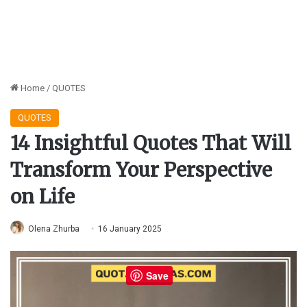
Home
/
QUOTES
QUOTES
14 Insightful Quotes That Will
Transform Your Perspective
on Life
Olena Zhurba
16 January 2025
Save