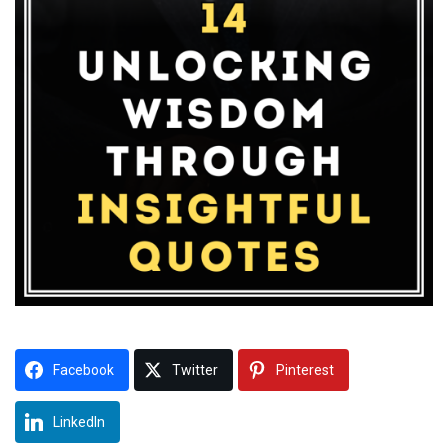
Facebook
Twitter
Pinterest
LinkedIn