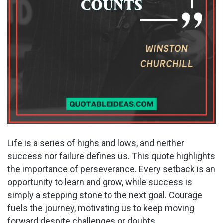
Life is a series of highs and lows, and neither
success nor failure defines us. This quote highlights
the importance of perseverance. Every setback is an
opportunity to learn and grow, while success is
simply a stepping stone to the next goal. Courage
fuels the journey, motivating us to keep moving
forward despite challenges or doubts.