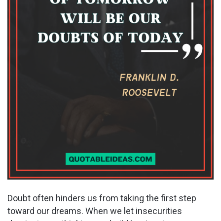
Doubt often hinders us from taking the first step
toward our dreams. When we let insecurities