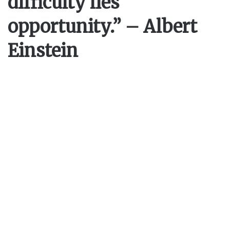
difficulty lies
opportunity.” – Albert
Einstein