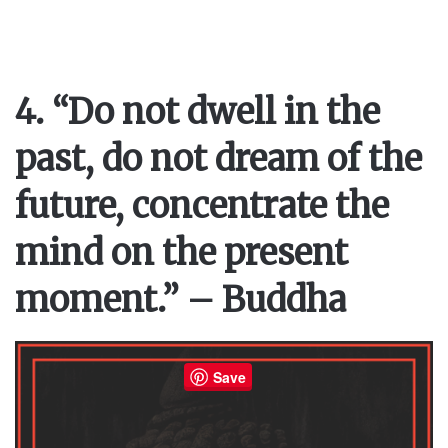
4. “Do not dwell in the
past, do not dream of the
future, concentrate the
mind on the present
moment.” – Buddha
Save