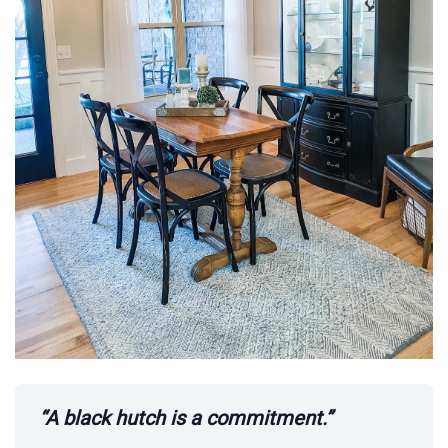
“A black hutch is a commitment.”