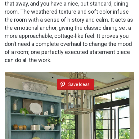
that away, and you have a nice, but standard, dining
room. The weathered texture and soft color infuse
the room with a sense of history and calm. It acts as
the emotional anchor, giving the classic dining set a
more approachable, cottage-like feel. It proves you
don’t need a complete overhaul to change the mood
of a room; one perfectly executed statement piece
can do all the work.
Save Ideas