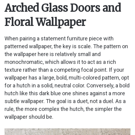
Arched Glass Doors and
Floral Wallpaper
When pairing a statement furniture piece with
patterned wallpaper, the key is scale. The pattern on
the wallpaper here is relatively small and
monochromatic, which allows it to act as a rich
texture rather than a competing focal point. If your
wallpaper has a large, bold, multi-colored pattern, opt
for a hutch in a solid, neutral color. Conversely, a bold
hutch like this dark blue one shines against a more
subtle wallpaper. The goal is a duet, not a duel. As a
rule, the more complex the hutch, the simpler the
wallpaper should be.