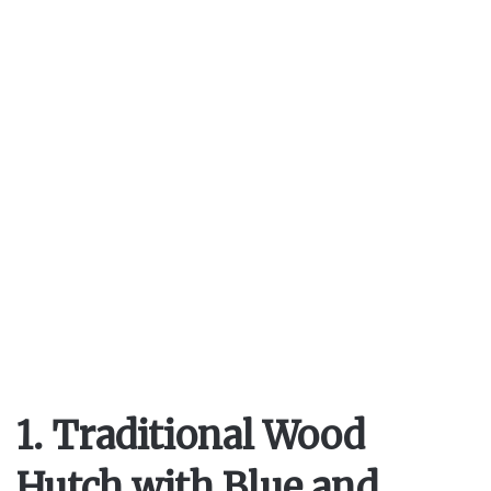
1. Traditional Wood
Hutch with Blue and