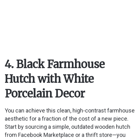
4. Black Farmhouse
Hutch with White
Porcelain Decor
You can achieve this clean, high-contrast farmhouse
aesthetic for a fraction of the cost of a new piece.
Start by sourcing a simple, outdated wooden hutch
from Facebook Marketplace or a thrift store—you