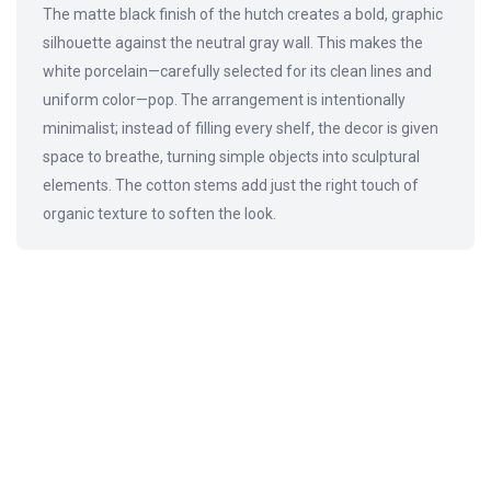
The matte black finish of the hutch creates a bold, graphic
silhouette against the neutral gray wall. This makes the
white porcelain—carefully selected for its clean lines and
uniform color—pop. The arrangement is intentionally
minimalist; instead of filling every shelf, the decor is given
space to breathe, turning simple objects into sculptural
elements. The cotton stems add just the right touch of
organic texture to soften the look.