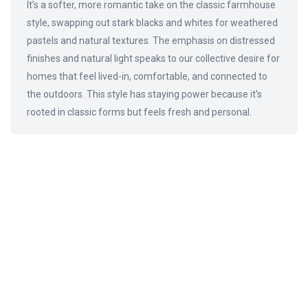
It’s a softer, more romantic take on the classic farmhouse
style, swapping out stark blacks and whites for weathered
pastels and natural textures. The emphasis on distressed
finishes and natural light speaks to our collective desire for
homes that feel lived-in, comfortable, and connected to
the outdoors. This style has staying power because it’s
rooted in classic forms but feels fresh and personal.