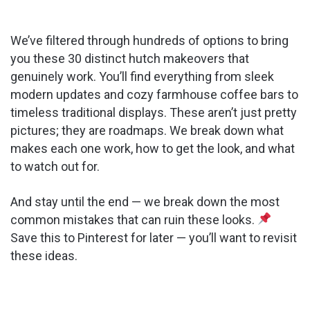
We’ve filtered through hundreds of options to bring
you these 30 distinct hutch makeovers that
genuinely work. You’ll find everything from sleek
modern updates and cozy farmhouse coffee bars to
timeless traditional displays. These aren’t just pretty
pictures; they are roadmaps. We break down what
makes each one work, how to get the look, and what
to watch out for.
And stay until the end — we break down the most
common mistakes that can ruin these looks.
Save this to Pinterest for later — you’ll want to revisit
these ideas.