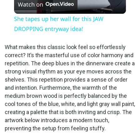
Watch on
l
She tapes up her wall for this JAW
a
DROPPING entryway idea!
y
What makes this classic look feel so effortlessly
correct? It’s the masterful use of color harmony and
repetition. The deep blues in the dinnerware create a
V
strong visual rhythm as your eye moves across the
shelves. This repetition provides a sense of order
i
and intention. Furthermore, the warmth of the
medium brown wood is perfectly balanced by the
d
cool tones of the blue, white, and light gray wall paint,
creating a palette that is both inviting and crisp. The
artwork below introduces a modern touch,
e
preventing the setup from feeling stuffy.