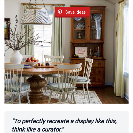
o
Save Ideas
“To perfectly recreate a display like this,
think like a curator.”