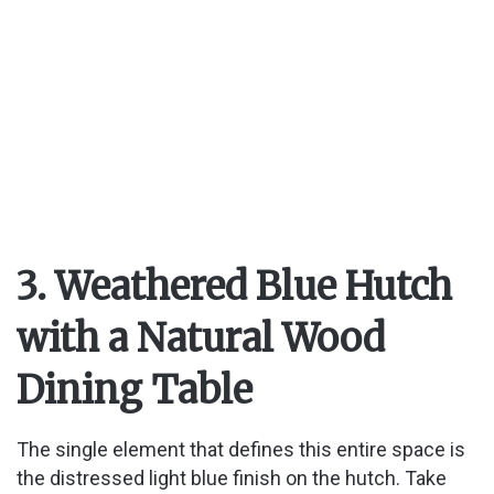
3. Weathered Blue Hutch
with a Natural Wood
Dining Table
The single element that defines this entire space is
the distressed light blue finish on the hutch. Take