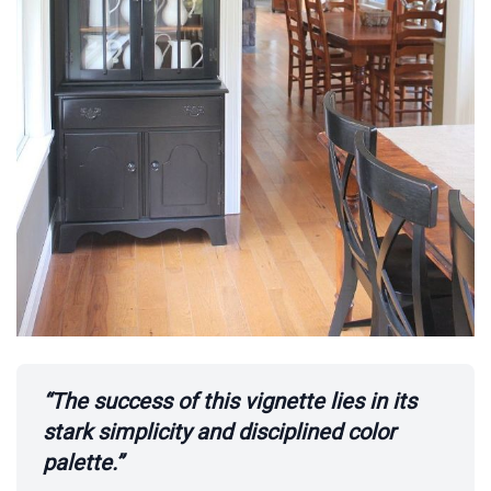
“The success of this vignette lies in its
stark simplicity and disciplined color
palette.”