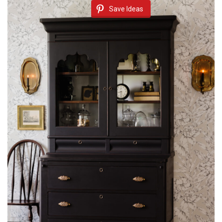
Save Ideas