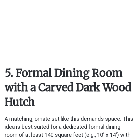
5. Formal Dining Room
with a Carved Dark Wood
Hutch
A matching, ornate set like this demands space. This
idea is best suited for a dedicated formal dining
room of at least 140 square feet (e.g., 10′ x 14′) with