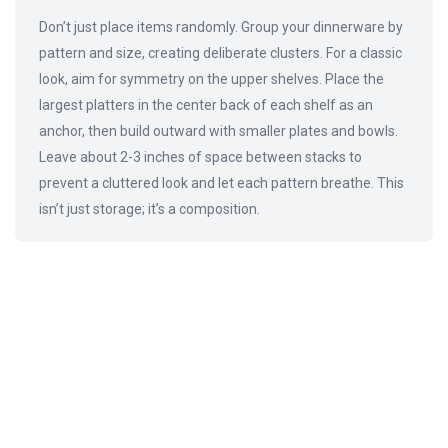
Don’t just place items randomly. Group your dinnerware by
pattern and size, creating deliberate clusters. For a classic
look, aim for symmetry on the upper shelves. Place the
largest platters in the center back of each shelf as an
anchor, then build outward with smaller plates and bowls.
Leave about 2-3 inches of space between stacks to
prevent a cluttered look and let each pattern breathe. This
isn’t just storage; it’s a composition.