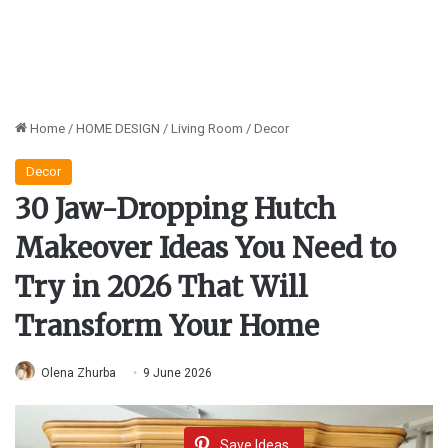
Home
/
HOME DESIGN
/
Living Room
/
Decor
Decor
30 Jaw-Dropping Hutch
Makeover Ideas You Need to
Try in 2026 That Will
Transform Your Home
Olena Zhurba
9 June 2026
Save Ideas