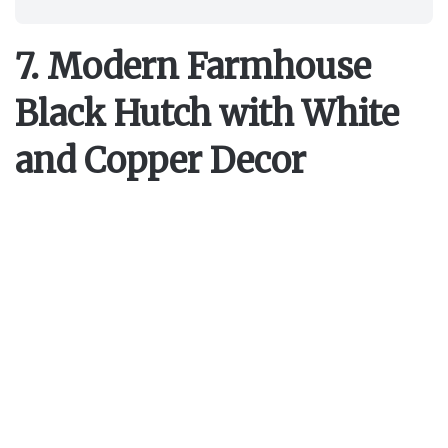
7. Modern Farmhouse
Black Hutch with White
and Copper Decor