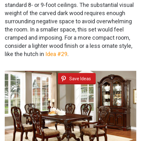
standard 8- or 9-foot ceilings. The substantial visual
weight of the carved dark wood requires enough
surrounding negative space to avoid overwhelming
the room. In a smaller space, this set would feel
cramped and imposing. For a more compact room,
consider a lighter wood finish or a less ornate style,
like the hutch in
Idea #29
.
Save Ideas