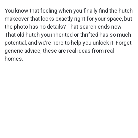
You know that feeling when you finally find the hutch
makeover that looks exactly right for your space, but
the photo has no details? That search ends now.
That old hutch you inherited or thrifted has so much
potential, and we’re here to help you unlock it. Forget
generic advice; these are real ideas from real
homes.