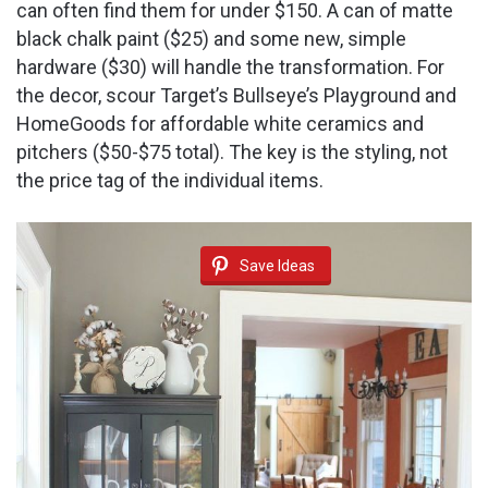
can often find them for under $150. A can of matte
black chalk paint ($25) and some new, simple
hardware ($30) will handle the transformation. For
the decor, scour Target’s Bullseye’s Playground and
HomeGoods for affordable white ceramics and
pitchers ($50-$75 total). The key is the styling, not
the price tag of the individual items.
Save Ideas