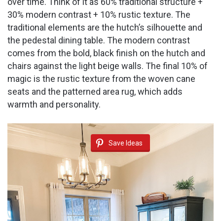
over time. Think of it as 60% traditional structure +
30% modern contrast + 10% rustic texture. The
traditional elements are the hutch’s silhouette and
the pedestal dining table. The modern contrast
comes from the bold, black finish on the hutch and
chairs against the light beige walls. The final 10% of
magic is the rustic texture from the woven cane
seats and the patterned area rug, which adds
warmth and personality.
Save Ideas