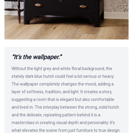
“It’s the wallpaper.”
Without the light grey and white floral background, the
stately dark blue hutch could feel a bit serious or heavy.
The wallpaper completely changes the mood, adding a
layer of softness, tradition, and light. It creates a story,
suggesting a room that is elegant but also comfortable
and lived-in. The interplay between the strong, solid hutch
and the delicate, repeating pattern behind it is a
masterclass in creating visual depth and personality. It’s
what elevates the scene from just furniture to true design.