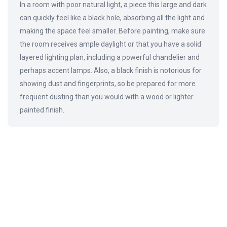
In a room with poor natural light, a piece this large and dark
can quickly feel like a black hole, absorbing all the light and
making the space feel smaller. Before painting, make sure
the room receives ample daylight or that you have a solid
layered lighting plan, including a powerful chandelier and
perhaps accent lamps. Also, a black finish is notorious for
showing dust and fingerprints, so be prepared for more
frequent dusting than you would with a wood or lighter
painted finish.