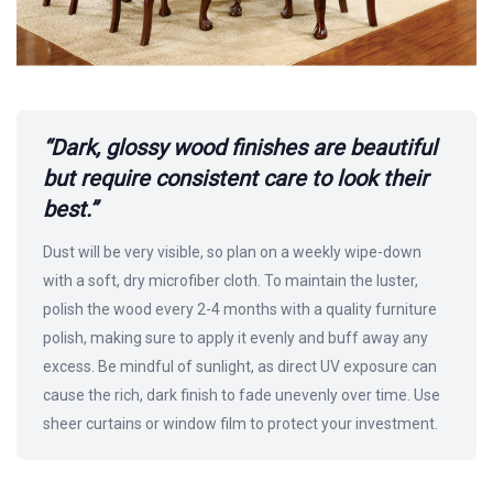
“Dark, glossy wood finishes are beautiful
but require consistent care to look their
best.”
Dust will be very visible, so plan on a weekly wipe-down
with a soft, dry microfiber cloth. To maintain the luster,
polish the wood every 2-4 months with a quality furniture
polish, making sure to apply it evenly and buff away any
excess. Be mindful of sunlight, as direct UV exposure can
cause the rich, dark finish to fade unevenly over time. Use
sheer curtains or window film to protect your investment.