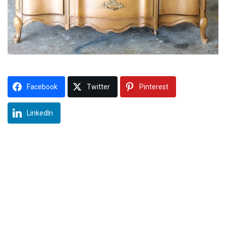
Facebook
Twitter
Pinterest
LinkedIn