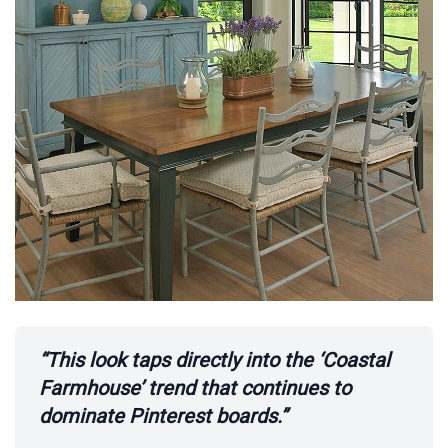
“This look taps directly into the ‘Coastal
Farmhouse’ trend that continues to
dominate Pinterest boards.”