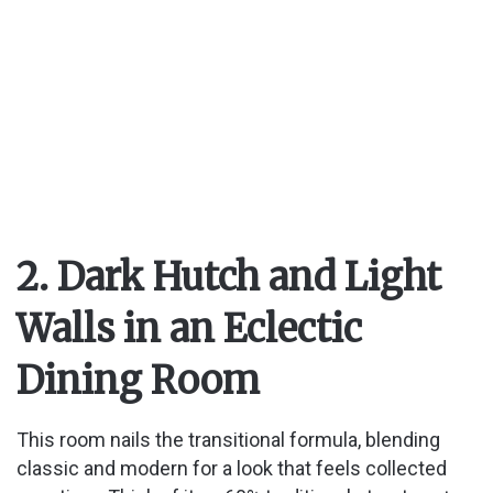
2. Dark Hutch and Light
Walls in an Eclectic
Dining Room
This room nails the transitional formula, blending
classic and modern for a look that feels collected