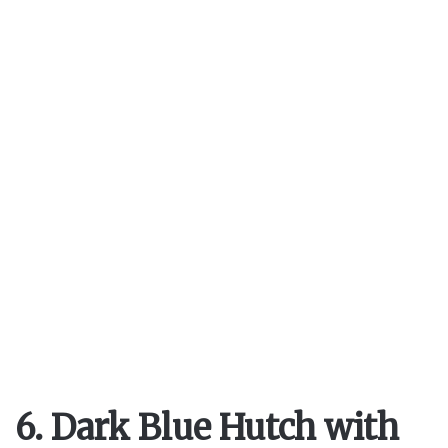
6. Dark Blue Hutch with