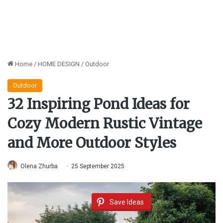
Home
/
HOME DESIGN
/
Outdoor
Outdoor
32 Inspiring Pond Ideas for
Cozy Modern Rustic Vintage
and More Outdoor Styles
Olena Zhurba
25 September 2025
Save Ideas