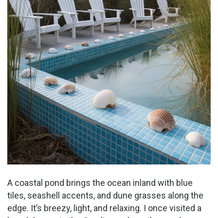
A coastal pond brings the ocean inland with blue
tiles, seashell accents, and dune grasses along the
edge. It’s breezy, light, and relaxing. I once visited a