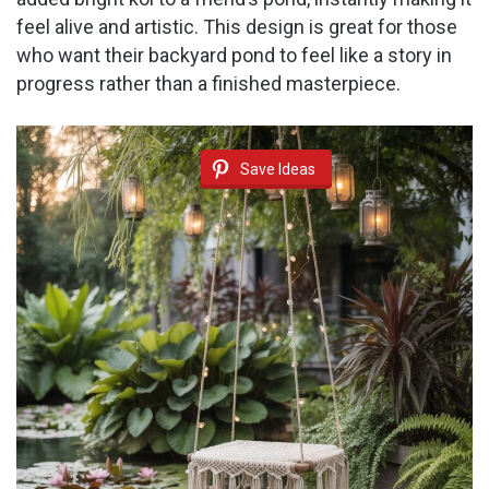
feel alive and artistic. This design is great for those
who want their backyard pond to feel like a story in
progress rather than a finished masterpiece.
Save Ideas