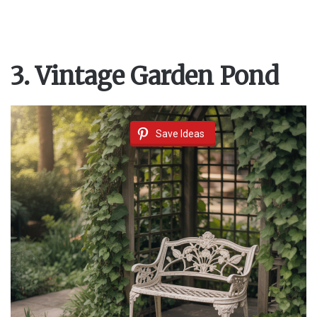
3. Vintage Garden Pond
Save Ideas