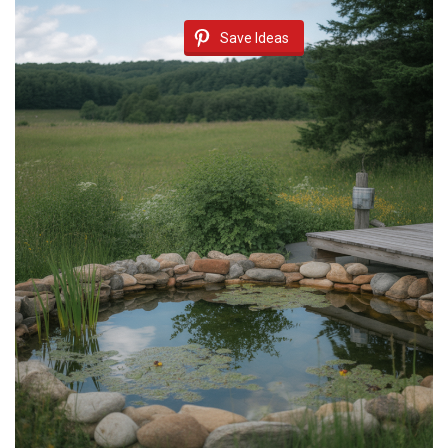
Save Ideas