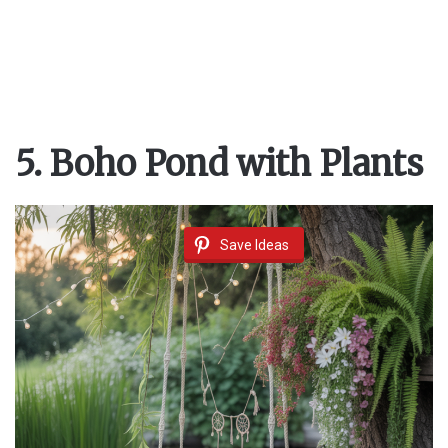
5. Boho Pond with Plants
Save Ideas