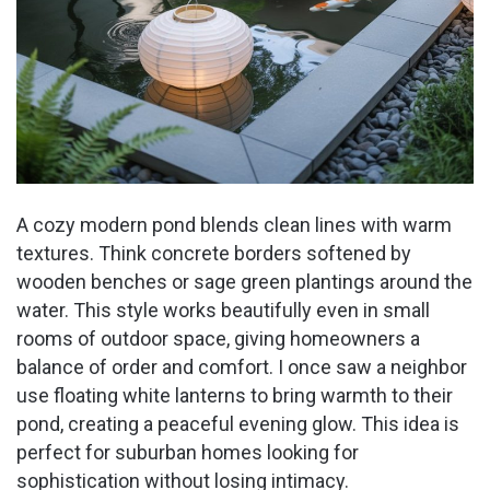
A cozy modern pond blends clean lines with warm
textures. Think concrete borders softened by
wooden benches or sage green plantings around the
water. This style works beautifully even in small
rooms of outdoor space, giving homeowners a
balance of order and comfort. I once saw a neighbor
use floating white lanterns to bring warmth to their
pond, creating a peaceful evening glow. This idea is
perfect for suburban homes looking for
sophistication without losing intimacy.