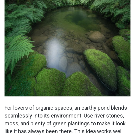
For lovers of organic spaces, an earthy pond blends
seamlessly into its environment. Use river stones,
moss, and plenty of green plantings to make it look
like it has always been there. This idea works well