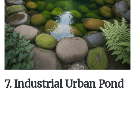
7. Industrial Urban Pond