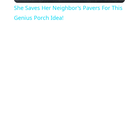
She Saves Her Neighbor's Pavers For This
a
Genius Porch Idea!
y
V
i
d
e
o