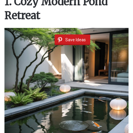
1. Cozy Modern Pond
Retreat
Save Ideas