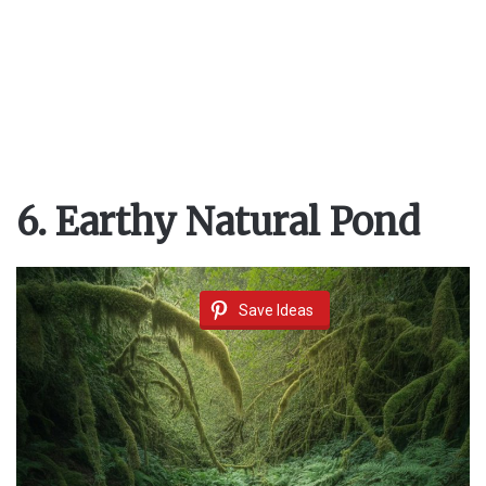
6. Earthy Natural Pond
Save Ideas