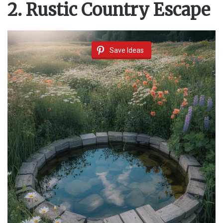
2. Rustic Country Escape
Save Ideas