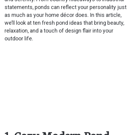
statements, ponds can reflect your personality just
as much as your home décor does. In this article,
we’ll look at ten fresh pond ideas that bring beauty,
relaxation, and a touch of design flair into your
outdoor life.