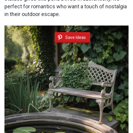
perfect for romantics who want a touch of nostalgia
in their outdoor escape.
Save Ideas