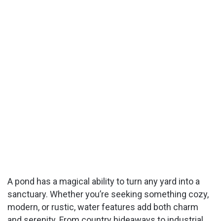
A pond has a magical ability to turn any yard into a
sanctuary. Whether you’re seeking something cozy,
modern, or rustic, water features add both charm
and serenity. From country hideaways to industrial