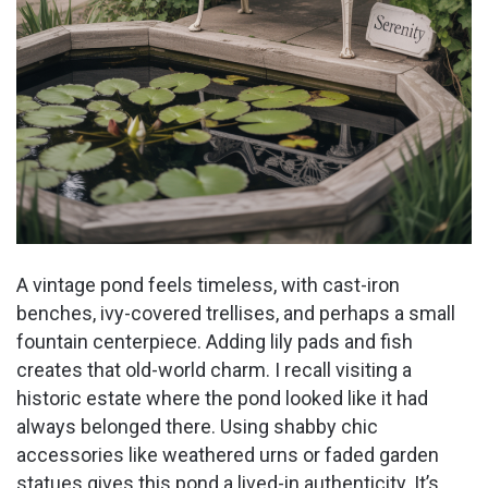
A vintage pond feels timeless, with cast-iron
benches, ivy-covered trellises, and perhaps a small
fountain centerpiece. Adding lily pads and fish
creates that old-world charm. I recall visiting a
historic estate where the pond looked like it had
always belonged there. Using shabby chic
accessories like weathered urns or faded garden
statues gives this pond a lived-in authenticity. It’s