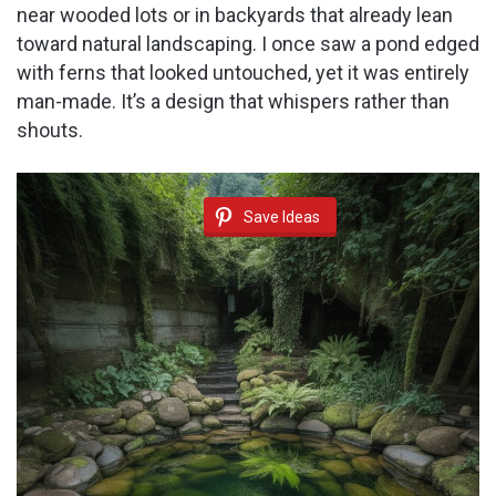
near wooded lots or in backyards that already lean
toward natural landscaping. I once saw a pond edged
with ferns that looked untouched, yet it was entirely
man-made. It’s a design that whispers rather than
shouts.
Save Ideas