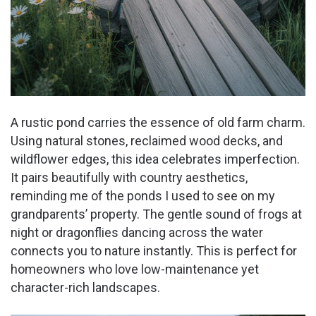
A rustic pond carries the essence of old farm charm.
Using natural stones, reclaimed wood decks, and
wildflower edges, this idea celebrates imperfection.
It pairs beautifully with country aesthetics,
reminding me of the ponds I used to see on my
grandparents’ property. The gentle sound of frogs at
night or dragonflies dancing across the water
connects you to nature instantly. This is perfect for
homeowners who love low-maintenance yet
character-rich landscapes.