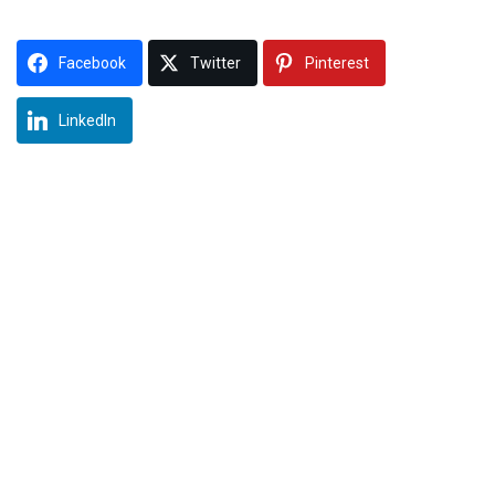
Facebook
Twitter
Pinterest
LinkedIn