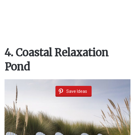
4. Coastal Relaxation
Pond
Save Ideas