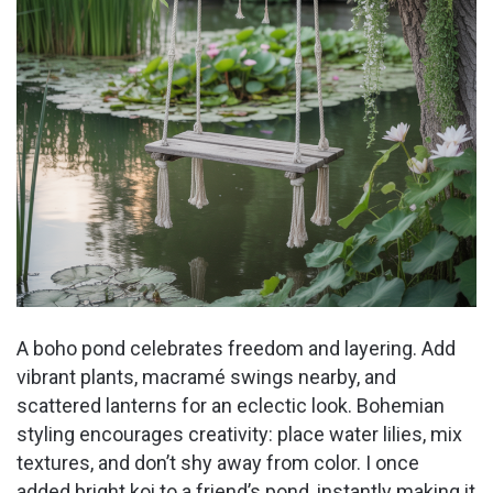
A boho pond celebrates freedom and layering. Add
vibrant plants, macramé swings nearby, and
scattered lanterns for an eclectic look. Bohemian
styling encourages creativity: place water lilies, mix
textures, and don’t shy away from color. I once
added bright koi to a friend’s pond, instantly making it