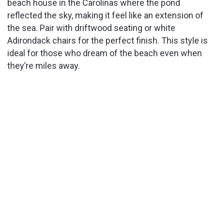
beach house in the Carolinas where the pond
reflected the sky, making it feel like an extension of
the sea. Pair with driftwood seating or white
Adirondack chairs for the perfect finish. This style is
ideal for those who dream of the beach even when
they’re miles away.