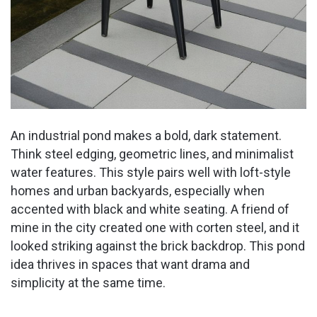
An industrial pond makes a bold, dark statement.
Think steel edging, geometric lines, and minimalist
water features. This style pairs well with loft-style
homes and urban backyards, especially when
accented with black and white seating. A friend of
mine in the city created one with corten steel, and it
looked striking against the brick backdrop. This pond
idea thrives in spaces that want drama and
simplicity at the same time.