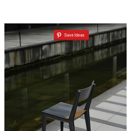
Save Ideas