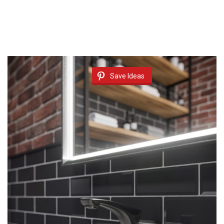
Save Ideas