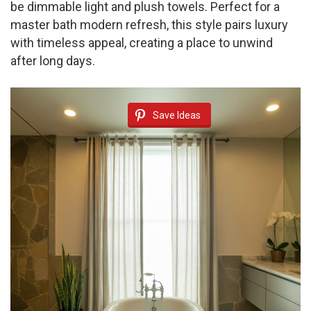
be dimmable light and plush towels. Perfect for a
master bath modern refresh, this style pairs luxury
with timeless appeal, creating a place to unwind
after long days.
Save Ideas