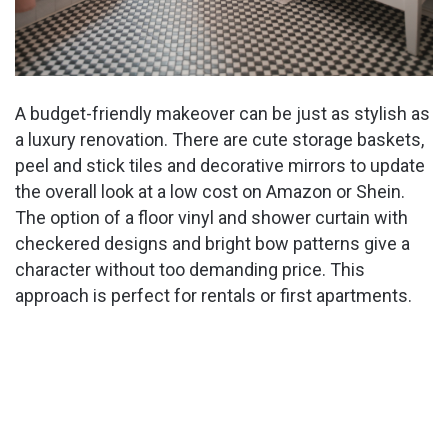
A budget-friendly makeover can be just as stylish as
a luxury renovation. There are cute storage baskets,
peel and stick tiles and decorative mirrors to update
the overall look at a low cost on Amazon or Shein.
The option of a floor vinyl and shower curtain with
checkered designs and bright bow patterns give a
character without too demanding price. This
approach is perfect for rentals or first apartments.