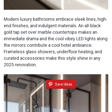
Modern luxury bathrooms embrace sleek lines, high-
end finishes, and indulgent materials. An all-black
gold tap set over marble countertops makes an
immediate drama and the cool vibey LED lights along
the mirrors contribute a cool hotel ambiance.
Frameless glass showers, underfloor heating, and
curated accessories make this style shine in any
2025 renovation.
Save Ideas