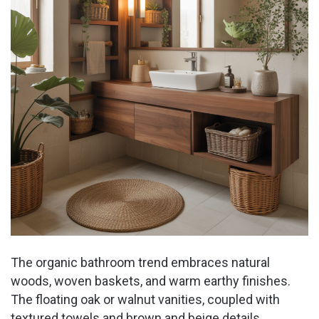
The organic bathroom trend embraces natural
woods, woven baskets, and warm earthy finishes.
The floating oak or walnut vanities, coupled with
textured towels and brown and beige details