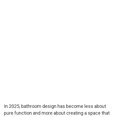
In 2025, bathroom design has become less about
pure function and more about creating a space that