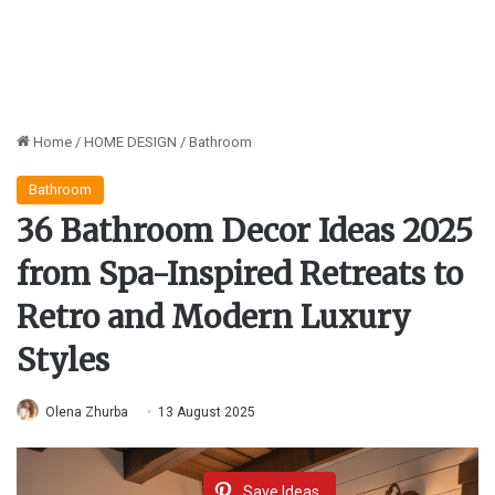
Home
/
HOME DESIGN
/
Bathroom
Bathroom
36 Bathroom Decor Ideas 2025
from Spa-Inspired Retreats to
Retro and Modern Luxury
Styles
Olena Zhurba
13 August 2025
Save Ideas