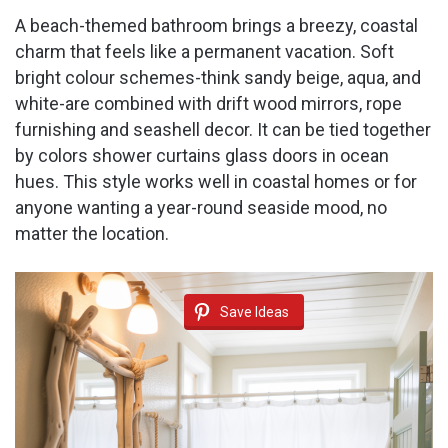
A beach-themed bathroom brings a breezy, coastal
charm that feels like a permanent vacation. Soft
bright colour schemes-think sandy beige, aqua, and
white-are combined with drift wood mirrors, rope
furnishing and seashell decor. It can be tied together
by colors shower curtains glass doors in ocean
hues. This style works well in coastal homes or for
anyone wanting a year-round seaside mood, no
matter the location.
Save Ideas