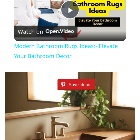
P
Watch on
l
Modern Bathroom Rugs Ideas:- Elevate
a
Your Bathroom Decor
y
Save Ideas
V
i
d