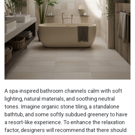
A spa-inspired bathroom channels calm with soft
lighting, natural materials, and soothing neutral
tones. Imagine organic stone tiling, a standalone
bathtub, and some softly subdued greenery to have
a resort-like experience. To enhance the relaxation
factor, designers will recommend that there should