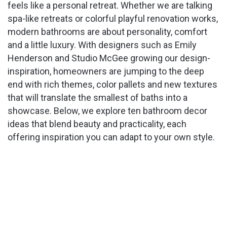
feels like a personal retreat. Whether we are talking
spa-like retreats or colorful playful renovation works,
modern bathrooms are about personality, comfort
and a little luxury. With designers such as Emily
Henderson and Studio McGee growing our design-
inspiration, homeowners are jumping to the deep
end with rich themes, color pallets and new textures
that will translate the smallest of baths into a
showcase. Below, we explore ten bathroom decor
ideas that blend beauty and practicality, each
offering inspiration you can adapt to your own style.