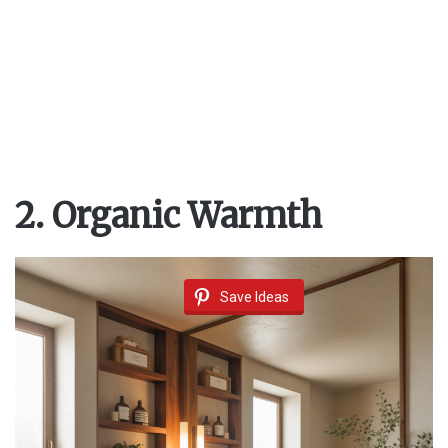
2. Organic Warmth
Save Ideas