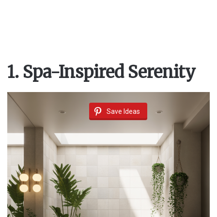
1. Spa-Inspired Serenity
Save Ideas