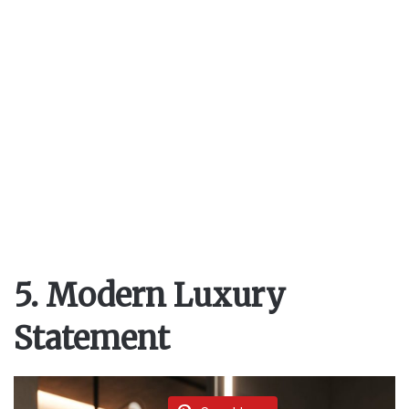
5. Modern Luxury
Statement