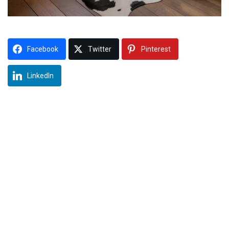
Facebook
Twitter
Pinterest
LinkedIn