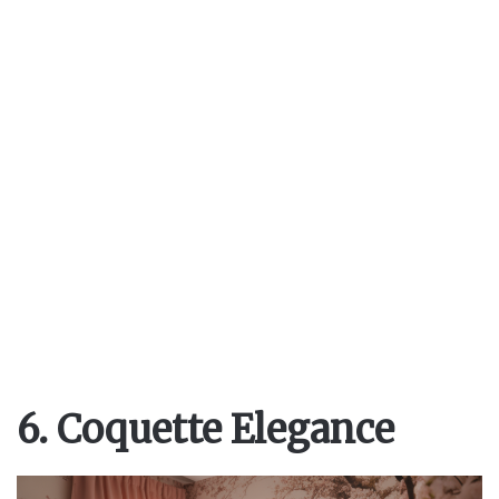
6. Coquette Elegance