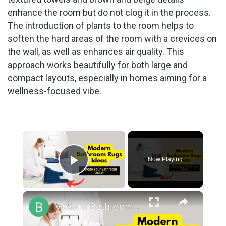
enhance the room but do not clog it in the process.
The introduction of plants to the room helps to
soften the hard areas of the room with a crevices on
the wall, as well as enhances air quality. This
approach works beautifully for both large and
compact layouts, especially in homes aiming for a
wellness-focused vibe.
×
Now Playing
Play Video
×
Modern Bathroom Rugs Ideas:- Elevate Your Bathroom Decor