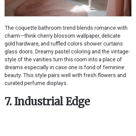
The coquette bathroom trend blends romance with
charm—think cherry blossom wallpaper, delicate
gold hardware, and ruffled colors shower curtains
glass doors. Dreamy pastel coloring and the vintage-
style of the vanities turn this room into a place of
dreams especially in case one is fond of feminine
beauty. This style pairs well with fresh flowers and
curated perfume displays.
7. Industrial Edge