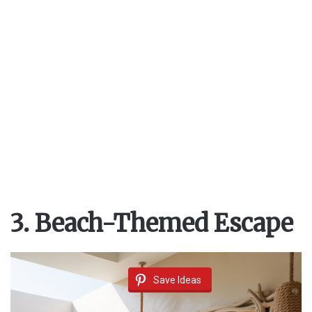
3. Beach-Themed Escape
Save Ideas