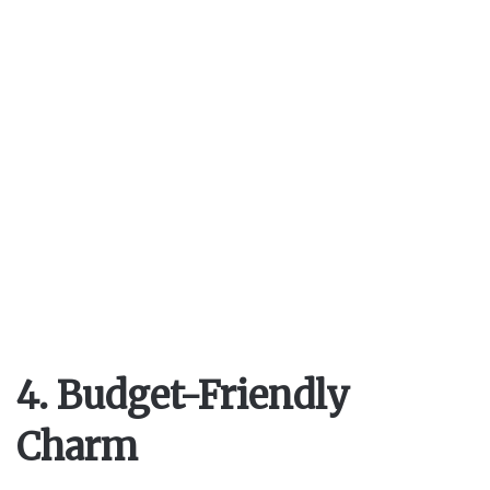
4. Budget-Friendly
Charm