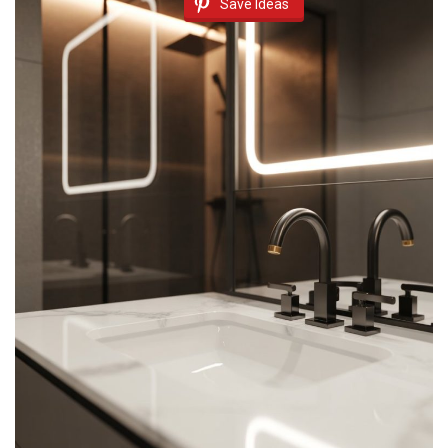
Save Ideas