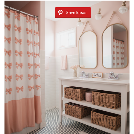
Save Ideas