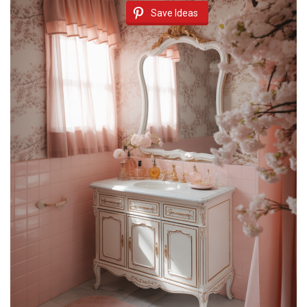
Save Ideas