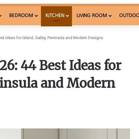
BEDROOM
KITCHEN
LIVING ROOM
OUTDO
est Ideas for Island, Galley, Peninsula and Modern Designs
6: 44 Best Ideas for
eninsula and Modern