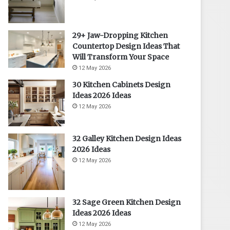
29+ Jaw-Dropping Kitchen
Countertop Design Ideas That
Will Transform Your Space
12 May 2026
30 Kitchen Cabinets Design
Ideas 2026 Ideas
12 May 2026
32 Galley Kitchen Design Ideas
2026 Ideas
12 May 2026
32 Sage Green Kitchen Design
Ideas 2026 Ideas
12 May 2026