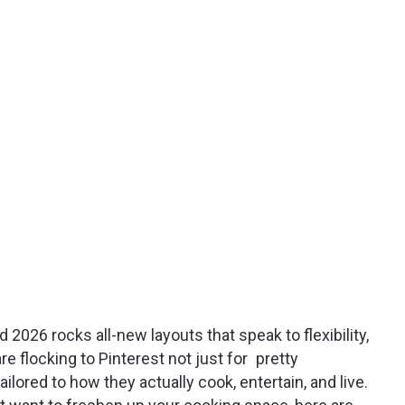
 2026 rocks all-new layouts that speak to flexibility,
e flocking to Pinterest not just for pretty
ilored to how they actually cook, entertain, and live.