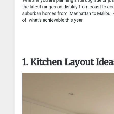
Whether you are planning a full upgrade or ju
the latest ranges on display from coast to 
suburban homes from Manhattan to Malibu. He
of what’s achievable this year.
1. Kitchen Layout Idea