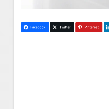
Facebook
Twitter
Pinterest