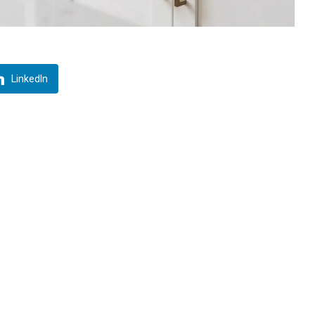
LinkedIn