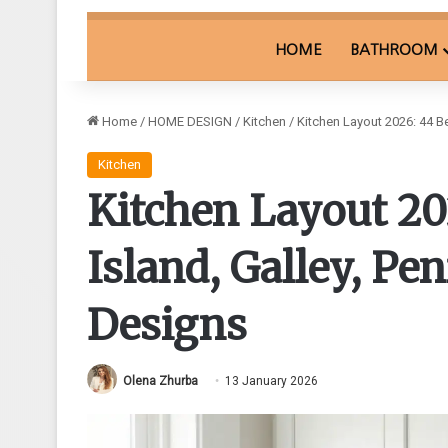
HOME
BATHROOM
Home
/
HOME DESIGN
/
Kitchen
/
Kitchen Layout 2026: 44 B
Kitchen
Kitchen Layout 202
Island, Galley, P
Designs
Olena Zhurba
13 January 2026