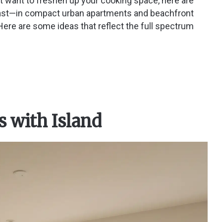
st want to freshen up your cooking space, here are
coast—in compact urban apartments and beachfront
re are some ideas that reflect the full spectrum
s with Island