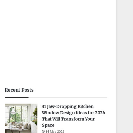
Recent Posts
31 Jaw-Dropping Kitchen
Window Design Ideas for 2026
That Will Transform Your
Space
14 May 2026