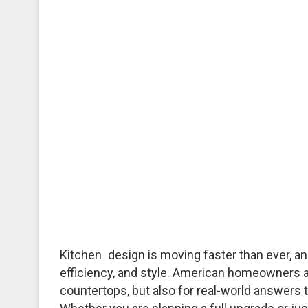
Kitchen design is moving faster than ever, and
efficiency, and style. American homeowners ar
countertops, but also for real-world answers ta