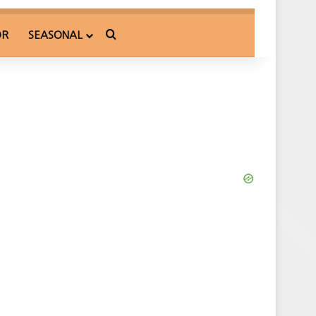
Search for
OR
SEASONAL