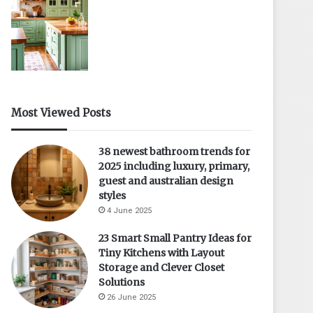
Most Viewed Posts
38 newest bathroom trends for
2025 including luxury, primary,
guest and australian design
styles
4 June 2025
23 Smart Small Pantry Ideas for
Tiny Kitchens with Layout
Storage and Clever Closet
Solutions
26 June 2025