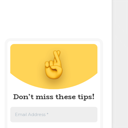
Don’t miss these tips!