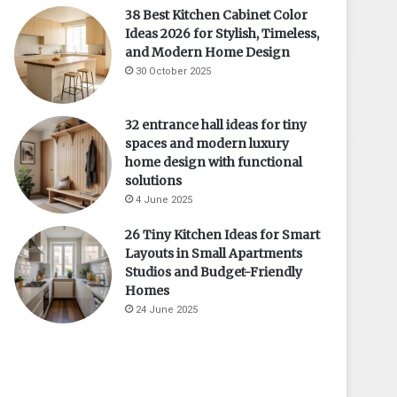
38 Best Kitchen Cabinet Color
Ideas 2026 for Stylish, Timeless,
and Modern Home Design
30 October 2025
32 entrance hall ideas for tiny
spaces and modern luxury
home design with functional
solutions
4 June 2025
26 Tiny Kitchen Ideas for Smart
Layouts in Small Apartments
Studios and Budget-Friendly
Homes
24 June 2025