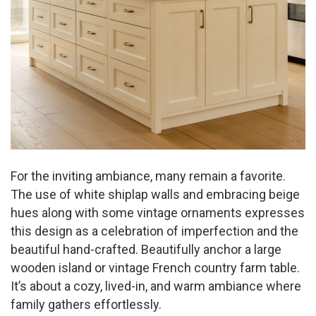
For the inviting ambiance, many remain a favorite.
The use of white shiplap walls and embracing beige
hues along with some vintage ornaments expresses
this design as a celebration of imperfection and the
beautiful hand-crafted. Beautifully anchor a large
wooden island or vintage French country farm table.
It’s about a cozy, lived-in, and warm ambiance where
family gathers effortlessly.