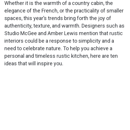
Whether it is the warmth of a country cabin, the
elegance of the French, or the practicality of smaller
spaces, this year’s trends bring forth the joy of
authenticity, texture, and warmth. Designers such as
Studio McGee and Amber Lewis mention that rustic
interiors could be a response to simplicity and a
need to celebrate nature. To help you achieve a
personal and timeless rustic kitchen, here are ten
ideas that will inspire you.