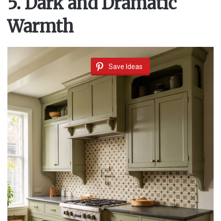
5. Dark and Dramatic
Warmth
Save Ideas