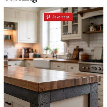
Save Ideas