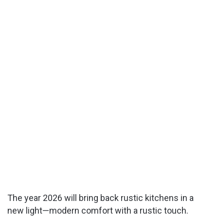
The year 2026 will bring back rustic kitchens in a
new light—modern comfort with a rustic touch.