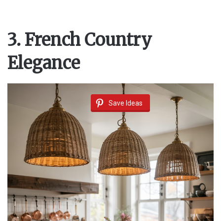
3. French Country
Elegance
Save Ideas