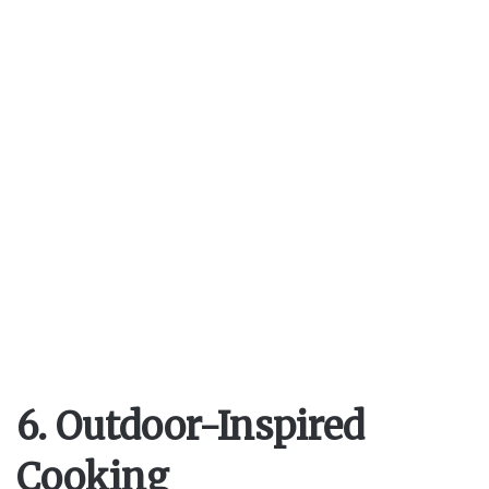
6. Outdoor-Inspired
Cooking