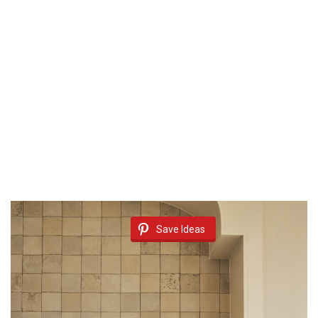
Save Ideas