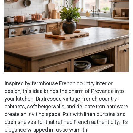
Inspired by farmhouse French country interior
design, this idea brings the charm of Provence into
your kitchen. Distressed vintage French country
cabinets, soft beige walls, and delicate iron hardware
create an inviting space. Pair with linen curtains and
open shelves for that refined French authenticity. It’s
elegance wrapped in rustic warmth.