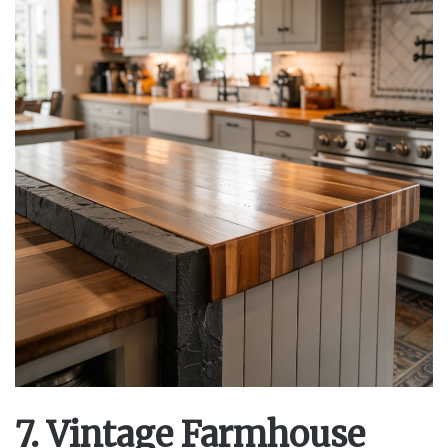
7. Vintage Farmhouse