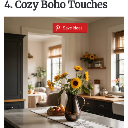
4. Cozy Boho Touches
Save Ideas