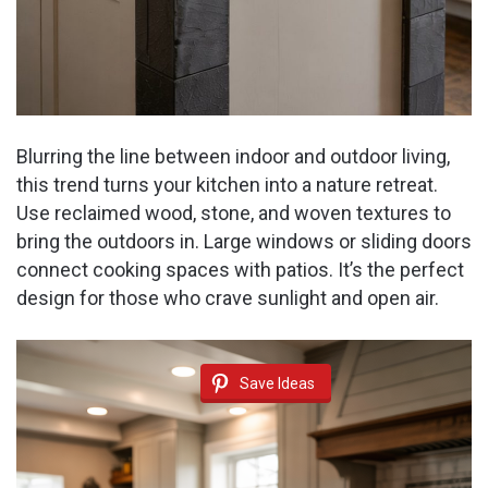
Blurring the line between indoor and outdoor living,
this trend turns your kitchen into a nature retreat.
Use reclaimed wood, stone, and woven textures to
bring the outdoors in. Large windows or sliding doors
connect cooking spaces with patios. It’s the perfect
design for those who crave sunlight and open air.
Save Ideas