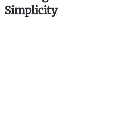
Simplicity