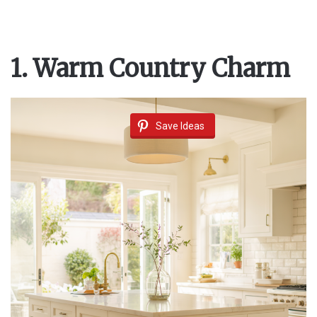
1. Warm Country Charm
Save Ideas