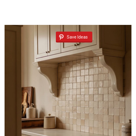
Save Ideas