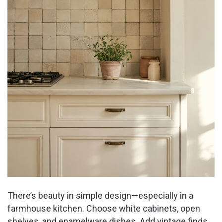
There’s beauty in simple design—especially in a
farmhouse kitchen. Choose white cabinets, open
shelves, and enamelware dishes. Add vintage finds