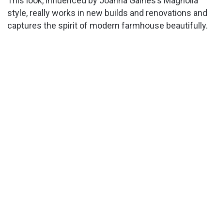
This look, influenced by Joanna Gaines’s Magnolia
style, really works in new builds and renovations and
captures the spirit of modern farmhouse beautifully.