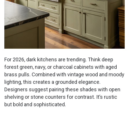
For 2026, dark kitchens are trending. Think deep
forest green, navy, or charcoal cabinets with aged
brass pulls. Combined with vintage wood and moody
lighting, this creates a grounded elegance.
Designers suggest pairing these shades with open
shelving or stone counters for contrast. It’s rustic
but bold and sophisticated.