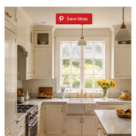
Save Ideas