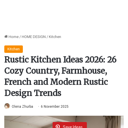
Home
/
HOME DESIGN
/
Kitchen
Kitchen
Rustic Kitchen Ideas 2026: 26
Cozy Country, Farmhouse,
French and Modern Rustic
Design Trends
Olena Zhurba
6 November 2025
Save Ideas