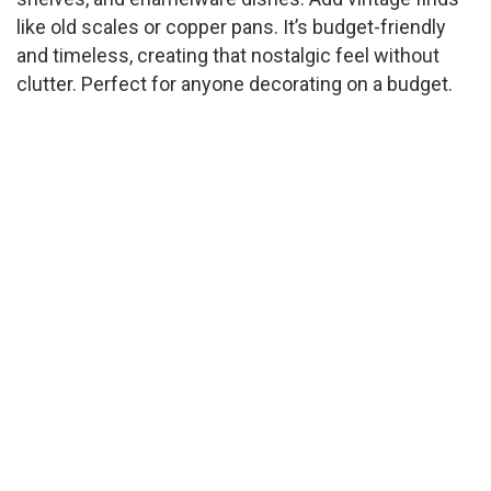
like old scales or copper pans. It’s budget-friendly
and timeless, creating that nostalgic feel without
clutter. Perfect for anyone decorating on a budget.