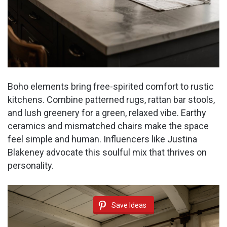
Boho elements bring free-spirited comfort to rustic
kitchens. Combine patterned rugs, rattan bar stools,
and lush greenery for a green, relaxed vibe. Earthy
ceramics and mismatched chairs make the space
feel simple and human. Influencers like Justina
Blakeney advocate this soulful mix that thrives on
personality.
Save Ideas