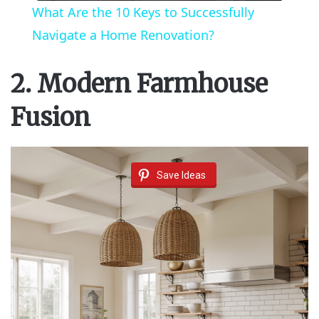
What Are the 10 Keys to Successfully
a
Navigate a Home Renovation?
y
2. Modern Farmhouse
Fusion
V
i
Save Ideas
d
e
o