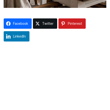
Facebook
Twitter
Pinterest
LinkedIn