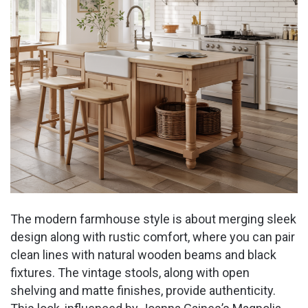
The modern farmhouse style is about merging sleek
design along with rustic comfort, where you can pair
clean lines with natural wooden beams and black
fixtures. The vintage stools, along with open
shelving and matte finishes, provide authenticity.