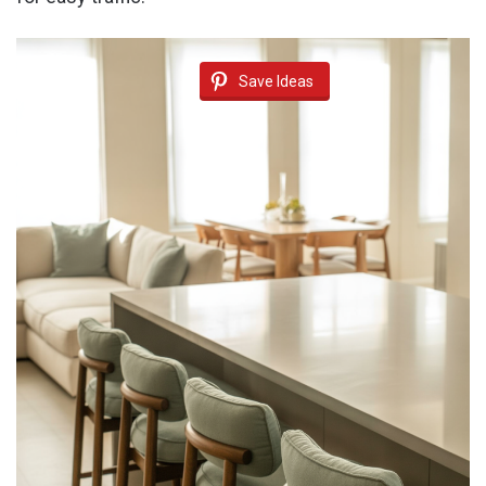
Save Ideas