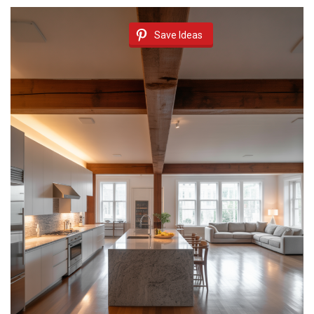
Save Ideas