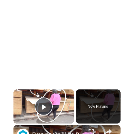
×
Now Playing
Play Video
×