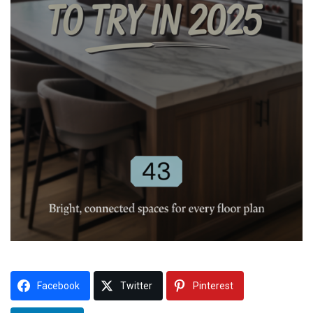
Facebook
Twitter
Pinterest