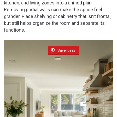
kitchen, and living zones into a unified plan.
Removing partial walls can make the space feel
grander. Place shelving or cabinetry that isn’t frontal,
but still helps organize the room and separate its
functions.
Save Ideas