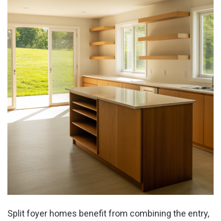
Split foyer homes benefit from combining the entry,