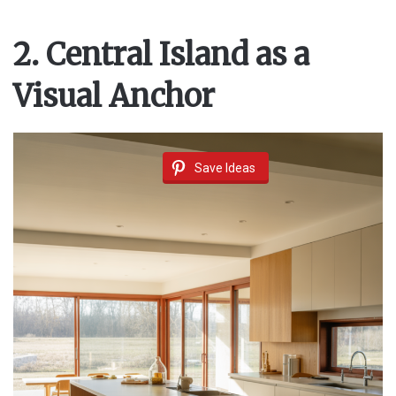
2. Central Island as a
Visual Anchor
Save Ideas