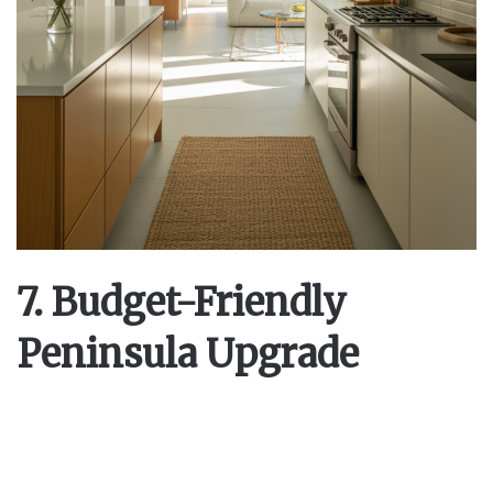
7. Budget-Friendly
Peninsula Upgrade