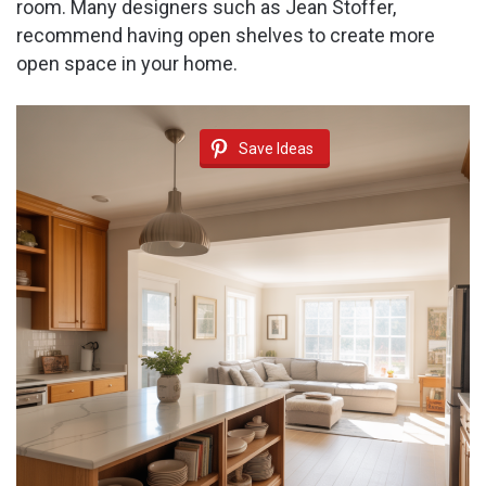
room. Many designers such as Jean Stoffer,
recommend having open shelves to create more
open space in your home.
Save Ideas