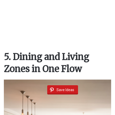
5. Dining and Living
Zones in One Flow
Save Ideas