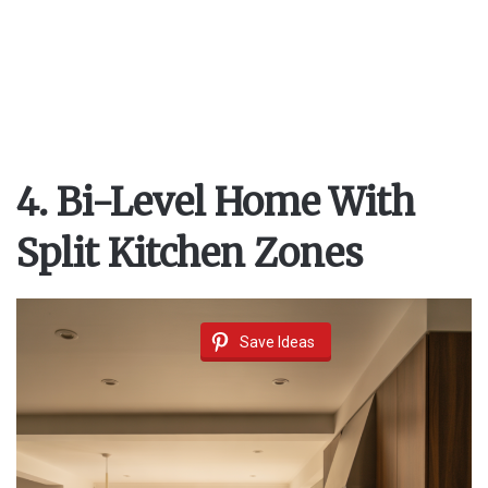
4. Bi-Level Home With
Split Kitchen Zones
Save Ideas