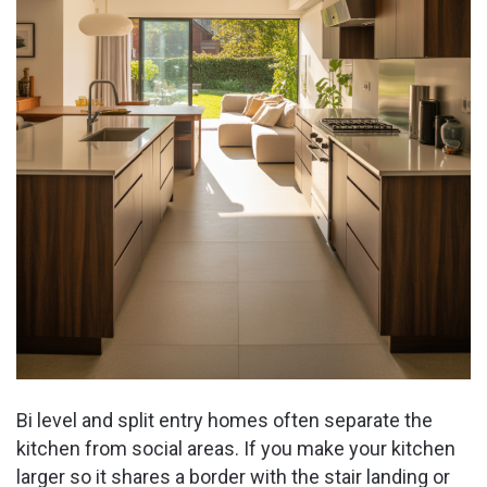
Bi level and split entry homes often separate the
kitchen from social areas. If you make your kitchen
larger so it shares a border with the stair landing or