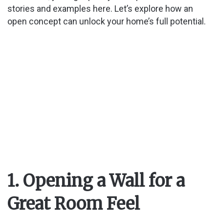
d
stories and examples here. Let’s explore how an
open concept can unlock your home’s full potential.
e
o
1. Opening a Wall for a
Great Room Feel