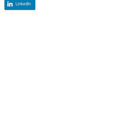
LinkedIn