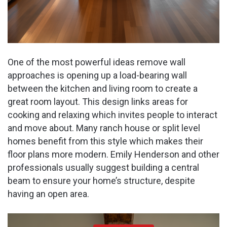
One of the most powerful ideas remove wall
approaches is opening up a load-bearing wall
between the kitchen and living room to create a
great room layout. This design links areas for
cooking and relaxing which invites people to interact
and move about. Many ranch house or split level
homes benefit from this style which makes their
floor plans more modern. Emily Henderson and other
professionals usually suggest building a central
beam to ensure your home’s structure, despite
having an open area.