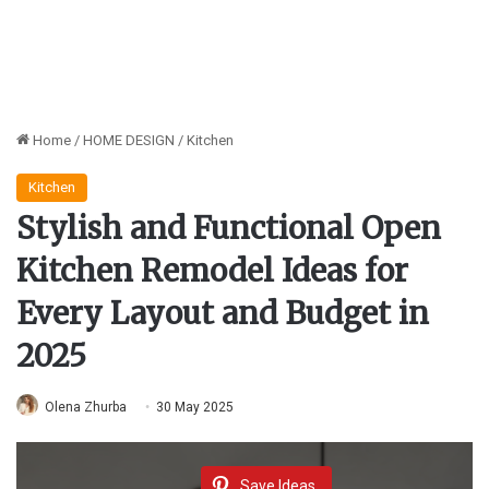
Home
/
HOME DESIGN
/
Kitchen
Kitchen
Stylish and Functional Open
Kitchen Remodel Ideas for
Every Layout and Budget in
2025
Olena Zhurba
30 May 2025
Save Ideas