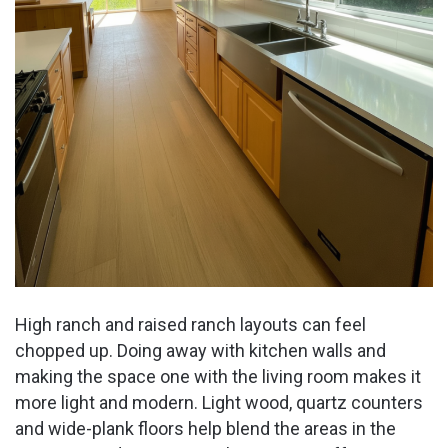
High ranch and raised ranch layouts can feel
chopped up. Doing away with kitchen walls and
making the space one with the living room makes it
more light and modern. Light wood, quartz counters
and wide-plank floors help blend the areas in the