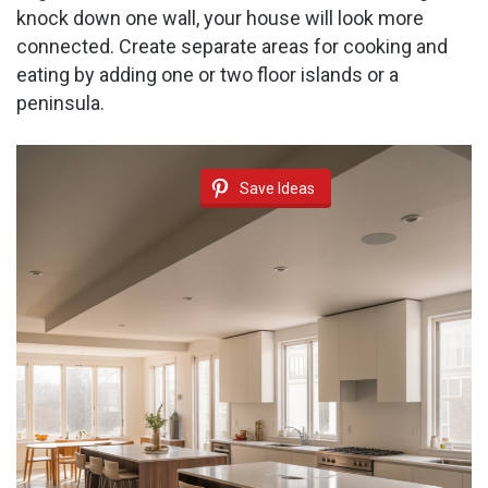
knock down one wall, your house will look more
connected. Create separate areas for cooking and
eating by adding one or two floor islands or a
peninsula.
Save Ideas