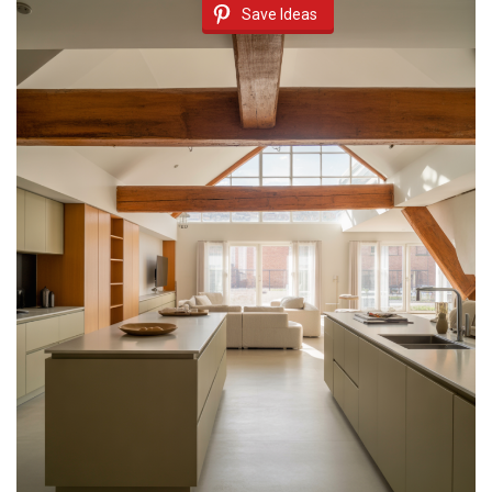
Save Ideas