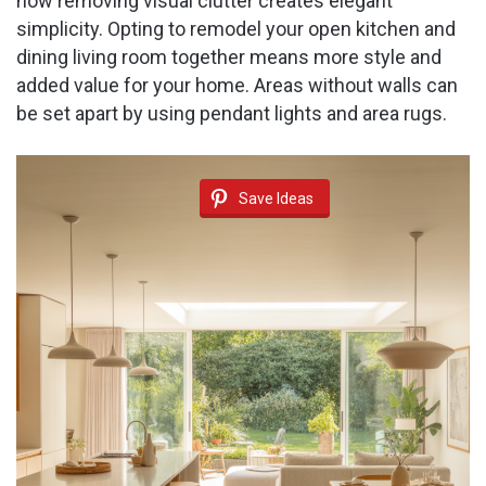
how removing visual clutter creates elegant
simplicity. Opting to remodel your open kitchen and
dining living room together means more style and
added value for your home. Areas without walls can
be set apart by using pendant lights and area rugs.
Save Ideas