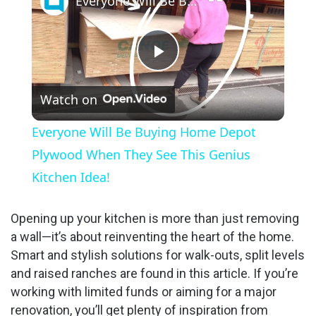
Everyone Will Be Buying Home Depot Plywood When They See This Genius Kitchen Idea!
P
Watch on
l
Everyone Will Be Buying Home Depot
a
Plywood When They See This Genius
Kitchen Idea!
y
Opening up your kitchen is more than just removing
V
a wall—it’s about reinventing the heart of the home.
Smart and stylish solutions for walk-outs, split levels
and raised ranches are found in this article. If you’re
i
working with limited funds or aiming for a major
renovation, you’ll get plenty of inspiration from