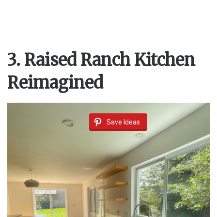
3. Raised Ranch Kitchen
Reimagined
Save Ideas