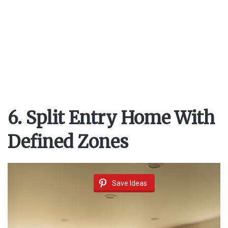
6. Split Entry Home With
Defined Zones
Save Ideas