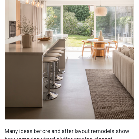
Many ideas before and after layout remodels show