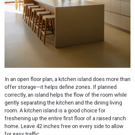
In an open floor plan, a kitchen island does more than
offer storage—it helps define zones. If planned
correctly, an island helps the flow of the room while
gently separating the kitchen and the dining living
room. A kitchen island is a good choice for
freshening up the entire first floor of a raised ranch
home. Leave 42 inches free on every side to allow
for easy traffic.