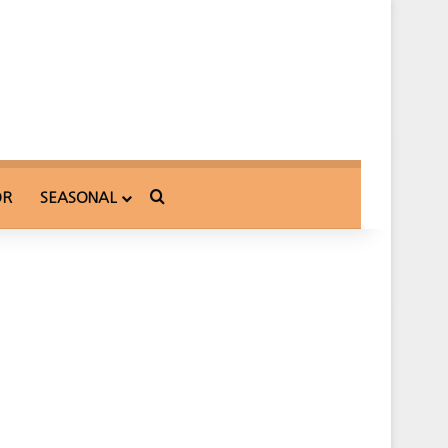
Search for
OR
SEASONAL