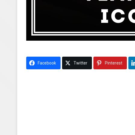
Facebook
Twitter
Pinterest