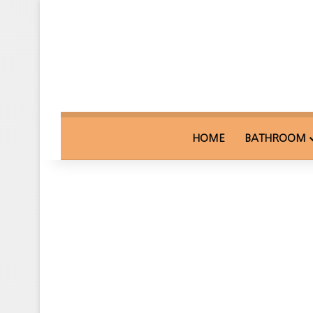
HOME
BATHROOM