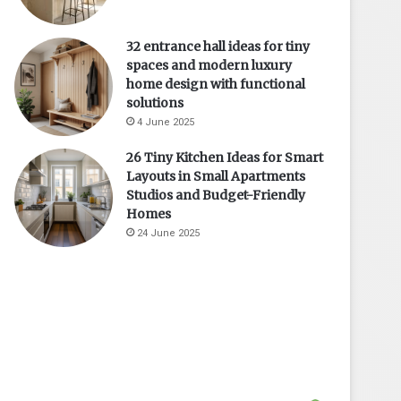
32 entrance hall ideas for tiny
spaces and modern luxury
home design with functional
solutions
4 June 2025
26 Tiny Kitchen Ideas for Smart
Layouts in Small Apartments
Studios and Budget-Friendly
Homes
24 June 2025