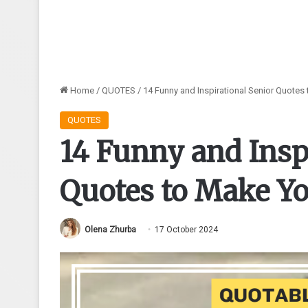
Home
/
QUOTES
/
14 Funny and Inspirational Senior Quotes
QUOTES
14 Funny and Insp
Quotes to Make Yo
Olena Zhurba
17 October 2024