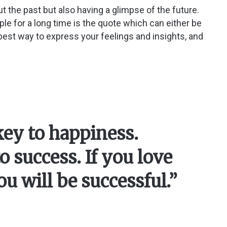
t the past but also having a glimpse of the future.
ple for a long time is the quote which can either be
e best way to express your feelings and insights, and
 key to happiness.
o success. If you love
u will be successful.”