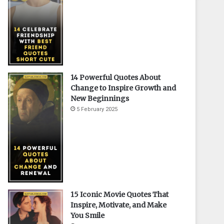
14 Powerful Quotes About
Change to Inspire Growth and
New Beginnings
5 February 2025
15 Iconic Movie Quotes That
Inspire, Motivate, and Make
You Smile