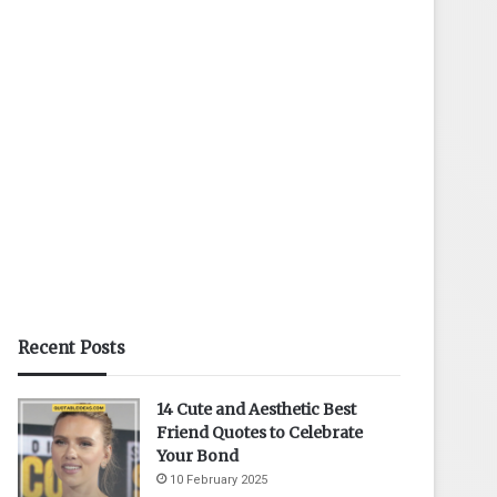
Recent Posts
14 Cute and Aesthetic Best
Friend Quotes to Celebrate
Your Bond
10 February 2025