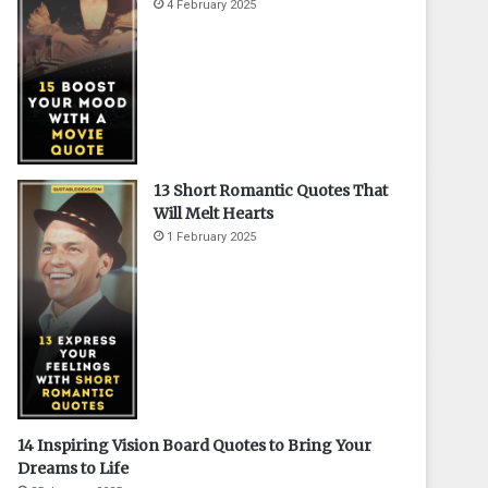
4 February 2025
13 Short Romantic Quotes That
Will Melt Hearts
1 February 2025
14 Inspiring Vision Board Quotes to Bring Your
Dreams to Life