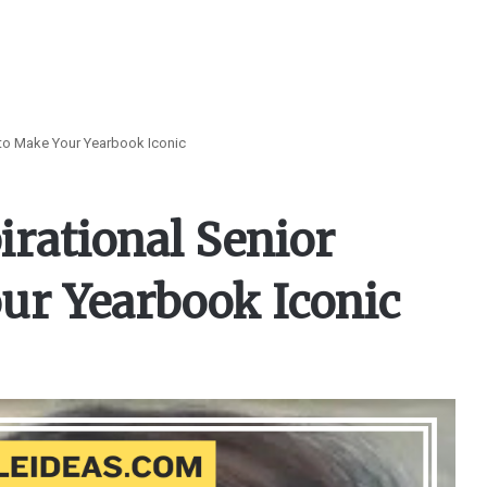
 to Make Your Yearbook Iconic
irational Senior
ur Yearbook Iconic