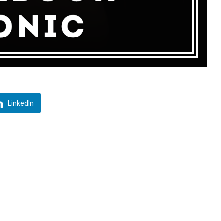
LinkedIn