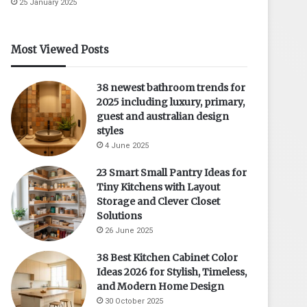
25 January 2025
Most Viewed Posts
38 newest bathroom trends for
2025 including luxury, primary,
guest and australian design
styles
4 June 2025
23 Smart Small Pantry Ideas for
Tiny Kitchens with Layout
Storage and Clever Closet
Solutions
26 June 2025
38 Best Kitchen Cabinet Color
Ideas 2026 for Stylish, Timeless,
and Modern Home Design
30 October 2025