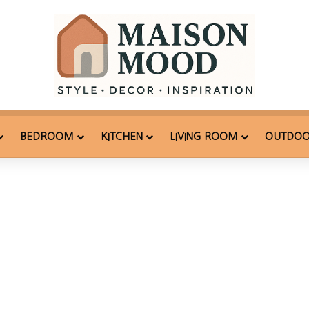
BEDROOM
KITCHEN
LIVING ROOM
OUTDO