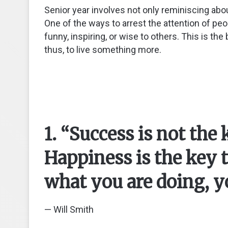
Senior year involves not only reminiscing abou
One of the ways to arrest the attention of peo
funny, inspiring, or wise to others. This is th
thus, to live something more.
1. “Success is not the
Happiness is the key t
what you are doing, yo
— Will Smith